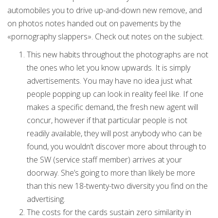
automobiles you to drive up-and-down new remove, and
on photos notes handed out on pavements by the
«pornography slappers». Check out notes on the subject.
This new habits throughout the photographs are not
the ones who let you know upwards. It is simply
advertisements. You may have no idea just what
people popping up can look in reality feel like.
If one
makes a specific demand, the fresh new agent will
concur, however if that particular people is not
readily available, they will post anybody who can be
found, you wouldn’t discover more about through to
the SW (service staff member) arrives at your
doorway. She’s going to more than likely be more
than this new 18-twenty-two diversity you find on the
advertising.
The costs for the cards sustain zero similarity in