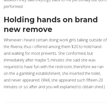
performed.
Holding hands on brand
new remove
Whenever i heard certain doing work girls talking outside of
the Riveria, thus i offered among them $20 to hold hand
and walking for most prevents. She conformed, but
immediately after maybe 5 minutes she said she was
required to have fun with the restroom, therefore we ran
on the a gambling establishment, she inserted the toilet,
and never appeared. (Well, she appeared such fifteen-20
minutes or so after and you will explained to obtain shed.)