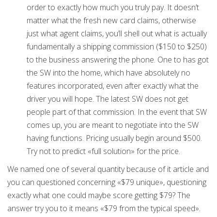
order to exactly how much you truly pay. It doesn’t
matter what the fresh new card claims, otherwise
just what agent claims, you’ll shell out what is actually
fundamentally a shipping commission ($150 to $250)
to the business answering the phone. One to has got
the SW into the home, which have absolutely no
features incorporated, even after exactly what the
driver you will hope. The latest SW does not get
people part of that commission. In the event that SW
comes up, you are meant to negotiate into the SW
having functions. Pricing usually begin around $500.
Try not to predict «full solution» for the price.
We named one of several quantity because of it article and
you can questioned concerning «$79 unique», questioning
exactly what one could maybe score getting $79? The
answer try you to it means «$79 from the typical speed».