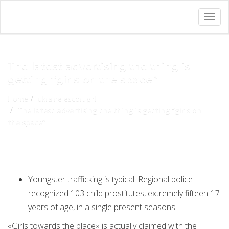
Togg
navig
The latest advertising the thing is
getting “girls on the space”
Home
ukraine escort girl
The latest advertising the thing is getting “girls on
the space”
Youngster trafficking is typical. Regional police
recognized 103 child prostitutes, extremely fifteen-17
years of age, in a single present seasons.
«Girls towards the place» is actually claimed with the