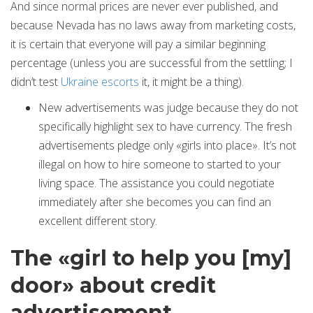
And since normal prices are never ever published, and
because Nevada has no laws away from marketing costs,
it is certain that everyone will pay a similar beginning
percentage (unless you are successful from the settling; I
didn’t test
Ukraine escorts
it, it might be a thing).
New advertisements was judge because they do not
specifically highlight sex to have currency. The fresh
advertisements pledge only «girls into place». It’s not
illegal on how to hire someone to started to your
living space. The assistance you could negotiate
immediately after she becomes you can find an
excellent different story.
The «girl to help you [my]
door» about credit
advertisement