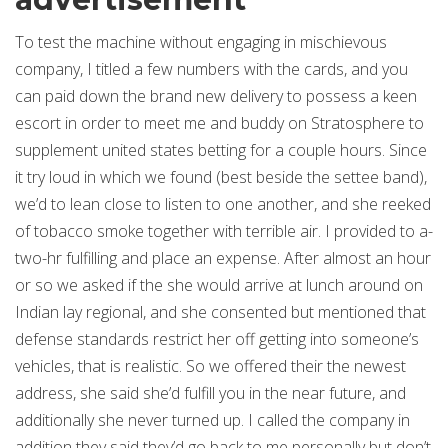
To test the machine without engaging in mischievous
company, I titled a few numbers with the cards, and you
can paid down the brand new delivery to possess a keen
escort in order to meet me and buddy on Stratosphere to
supplement united states betting for a couple hours. Since
it try loud in which we found (best beside the settee band),
we’d to lean close to listen to one another, and she reeked
of tobacco smoke together with terrible air. I provided to a-
two-hr fulfilling and place an expense. After almost an hour
or so we asked if the she would arrive at lunch around on
Indian lay regional, and she consented but mentioned that
defense standards restrict her off getting into someone’s
vehicles, that is realistic. So we offered their the newest
address, she said she’d fulfill you in the near future, and
additionally she never turned up. I called the company in
addition they said they’d go back to me personally but don’t