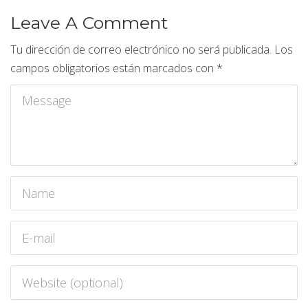
Leave A Comment
Tu dirección de correo electrónico no será publicada.
Los
campos obligatorios están marcados con
*