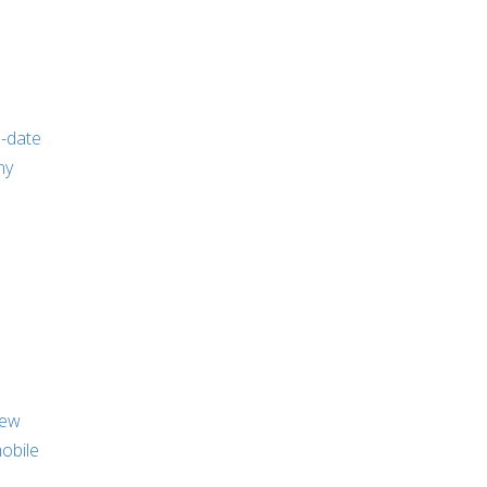
o-date
ny
new
mobile