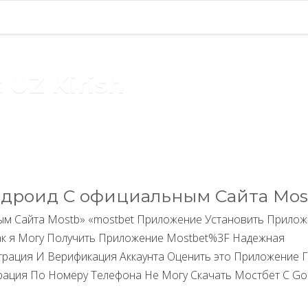
 UZ Kirish
ндроид С официальным Сайта Mos
ным Сайта Mostb» «mostbet Приложение Установить Прило
 Как я Могу Получить Приложение Mostbet%3F Надежная
трация И Верификация Аккаунта Оценить это Приложение 
трация По Номеру Телефона Не Могу Скачать Мостбет С Go