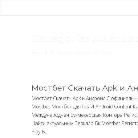
Categoría:
Mostbet
Home
Categoría:
Mostbet UZ Kirish
Мостбет Скачать Apk и А
Мостбет Скачать Apk и Андроид С официаль
Mostbet Мостбет ддя Ios И Android Content
Международная Букмекерская Контора Регис
Найти актуальным Зеркало Бк Mostbet Регис
Play В…