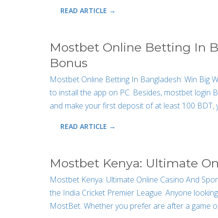
READ ARTICLE →
Mostbet Online Betting In 
Bonus
Mostbet Online Betting In Bangladesh: Win Big
to install the app on PC. Besides, mostbet login 
and make your first deposit of at least 100 BDT,
READ ARTICLE →
Mostbet Kenya: Ultimate On
Mostbet Kenya: Ultimate Online Casino And Sports
the India Cricket Premier League. Anyone lookin
MostBet. Whether you prefer are after a game of 