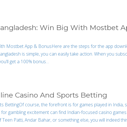
Bangladesh: Win Big With Mostbet A
 With Mostbet App & BonusHere are the steps for the app dow
Bangladesh is simple, you can easily take action. When you subsc
 you’ll get a 100% bonus…
line Casino And Sports Betting
 BettingOf course, the forefront is for games played in India, 
g for gambling excitement can find Indian-focused casino games
Teen Patti, Andar Bahar, or something else, you will indeed th