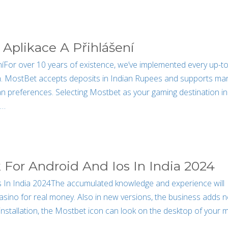
Aplikace A Přihlášení
íFor over 10 years of existence, we’ve implemented every up-t
sh. MostBet accepts deposits in Indian Rupees and supports ma
an preferences. Selecting Mostbet as your gaming destination in
t…
or Android And Ios In India 2024
In India 2024The accumulated knowledge and experience will
asino for real money. Also in new versions, the business adds 
 installation, the Mostbet icon can look on the desktop of your 