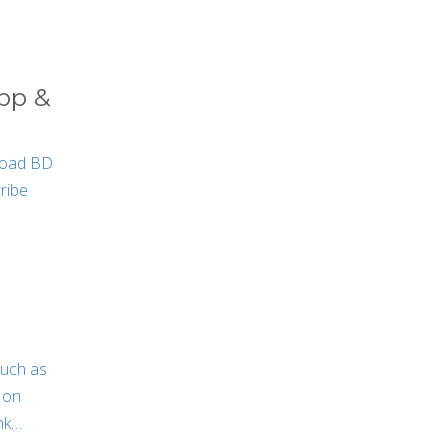
pp &
nload BD
ribe
such as
 on
ink…