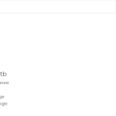
tb
жение
Где
ogle