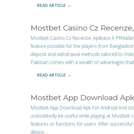
READ ARTICLE →
Mostbet Casino Cz Recenze, 
Mostbet Casino Cz Recenze, Aplikace A Přihlášen
feature possible for the players from Banglade
deposit and withdrawal methods tailored to Indi
Pakistan comes with a wealth of advantages tha
READ ARTICLE →
Mostbet App Download Apk F
Mostbet App Download Apk For Android And Ios 
undoubtedly be useful while playing at Mostbet c
features or functions for users. After successful
device….