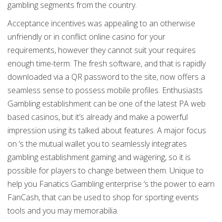
gambling segments from the country.
Acceptance incentives was appealing to an otherwise
unfriendly or in conflict online casino for your
requirements, however they cannot suit your requires
enough time-term. The fresh software, and that is rapidly
downloaded via a QR password to the site, now offers a
seamless sense to possess mobile profiles. Enthusiasts
Gambling establishment can be one of the latest PA web
based casinos, but it’s already and make a powerful
impression using its talked about features. A major focus
on ‘s the mutual wallet you to seamlessly integrates
gambling establishment gaming and wagering, so it is
possible for players to change between them. Unique to
help you Fanatics Gambling enterprise ‘s the power to earn
FanCash, that can be used to shop for sporting events
tools and you may memorabilia.