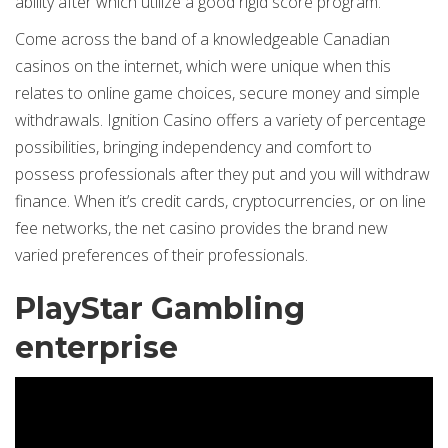
ability after which utilize a good rigid score program.
Come across the band of a knowledgeable Canadian
casinos on the internet, which were unique when this
relates to online game choices, secure money and simple
withdrawals. Ignition Casino offers a variety of percentage
possibilities, bringing independency and comfort to
possess professionals after they put and you will withdraw
finance. When it’s credit cards, cryptocurrencies, or on line
fee networks, the net casino provides the brand new
varied preferences of their professionals.
PlayStar Gambling
enterprise