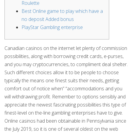
Roulette
Best Online game to play which have a
no deposit Added bonus
PlayStar Gambling enterprise
Canadian casinos on the internet let plenty of commission
possibilities, along with borrowing credit cards, e-purses,
and you may cryptocurrencies, to compliment deal shelter.
Such different choices allow it to be people to choose
typically the means one finest suits their needs, getting
comfort out of notice when” “accommodations and you
will withdrawing profit.
Remember to options sensibly and
appreciate the newest fascinating possibilities this type of
finest-level on the-line gambling enterprises have to give.
Online casinos had been obtainable in Pennsylvania since
the July 2019, so it is one of several oldest on the web