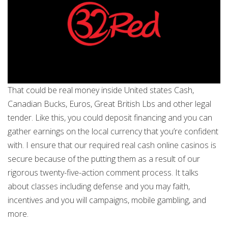
That could be real money inside United states Cash,
Canadian Bucks, Euros, Great British Lbs and other legal
tender. Like this, you could deposit financing and you can
gather earnings on the local currency that you’re confident
with. I ensure that our required real cash online casinos is
secure because of the putting them as a result of our
rigorous twenty-five-action comment process. It talks
about classes including defense and you may faith,
incentives and you will campaigns, mobile gambling, and
more.