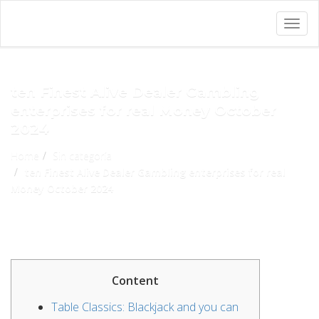
Togg
navig
ten Finest Alive Dealer Gambling
enterprises for real Money October
2024
Home
Sin categoría
ten Finest Alive Dealer Gambling enterprises for real
Money October 2024
Content
Table Classics: Blackjack and you can