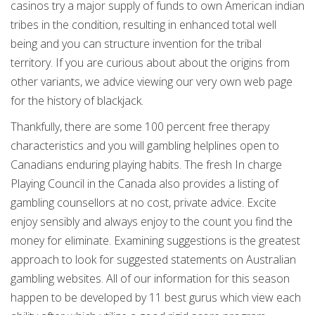
casinos try a major supply of funds to own American indian
tribes in the condition, resulting in enhanced total well
being and you can structure invention for the tribal
territory. If you are curious about about the origins from
other variants, we advice viewing our very own web page
for the history of blackjack.
Thankfully, there are some 100 percent free therapy
characteristics and you will gambling helplines open to
Canadians enduring playing habits. The fresh In charge
Playing Council in the Canada also provides a listing of
gambling counsellors at no cost, private advice. Excite
enjoy sensibly and always enjoy to the count you find the
money for eliminate. Examining suggestions is the greatest
approach to look for suggested statements on Australian
gambling websites. All of our information for this season
happen to be developed by 11 best gurus which view each