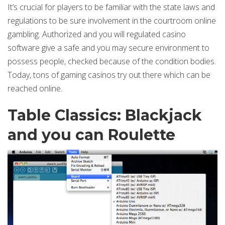
It’s crucial for players to be familiar with the state laws and
regulations to be sure involvement in the courtroom online
gambling. Authorized and you will regulated casino
software give a safe and you may secure environment to
possess people, checked because of the condition bodies.
Today, tons of gaming casinos try out there which can be
reached online.
Table Classics: Blackjack
and you can Roulette