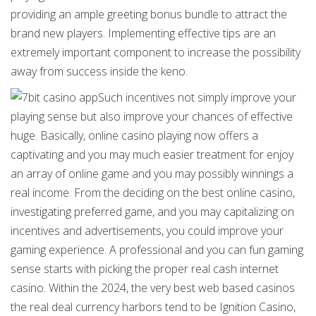
providing an ample greeting bonus bundle to attract the
brand new players. Implementing effective tips are an
extremely important component to increase the possibility
away from success inside the keno.
Such incentives not simply improve your
playing sense but also improve your chances of effective
huge. Basically, online casino playing now offers a
captivating and you may much easier treatment for enjoy
an array of online game and you may possibly winnings a
real income. From the deciding on the best online casino,
investigating preferred game, and you may capitalizing on
incentives and advertisements, you could improve your
gaming experience. A professional and you can fun gaming
sense starts with picking the proper real cash internet
casino. Within the 2024, the very best web based casinos
the real deal currency harbors tend to be Ignition Casino,