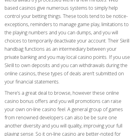
based casinos give numerous systems to simply help
control your betting things. These tools tend to be notice-
exceptions, reminders to manage game play, limitations to
the playing numbers and you can dumps, and you will
choices to temporarily deactivate your account. Their Skrill
handbag functions as an intermediary between your
private banking and you may local casino points. If you use
Skrill to own deposits and you can withdrawals during the
online casinos, these types of deals aren’t submitted on
your financial statements.
There’s a great deal to browse, however these online
casino bonus offers and you will promotions can raise
your own on-line casino feel. A general group of games
from renowned developers can also be be sure one
another diversity and you will quality, improving your full
playing sense. So it on-line casino are better-noted for