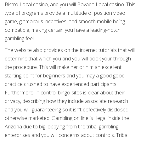
Bistro Local casino, and you will Bovada Local casino. This
type of programs provide a multitude of position video
game, glamorous incentives, and smooth mobile being
compatible, making certain you have a leading-notch
gambling feel.
The website also provides on the internet tutorials that will
determine that which you and you will book your through
the procedure. This will make her or him an excellent
starting point for beginners and you may a good good
practice crushed to have experienced participants.
Furthermore, in control bingo sites is clear about their
privacy, describing how they include associate research
and you will guaranteeing so it isn’t defectively disclosed
otherwise marketed. Gambling on line is illegal inside the
Arizona due to big lobbying from the tribal gambling
enterprises and you will concerns about controls. Tribal