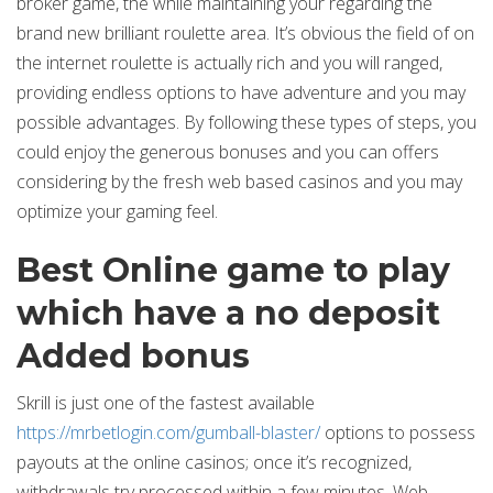
broker game, the while maintaining your regarding the
brand new brilliant roulette area. It’s obvious the field of on
the internet roulette is actually rich and you will ranged,
providing endless options to have adventure and you may
possible advantages. By following these types of steps, you
could enjoy the generous bonuses and you can offers
considering by the fresh web based casinos and you may
optimize your gaming feel.
Best Online game to play
which have a no deposit
Added bonus
Skrill is just one of the fastest available
https://mrbetlogin.com/gumball-blaster/
options to possess
payouts at the online casinos; once it’s recognized,
withdrawals try processed within a few minutes. Web