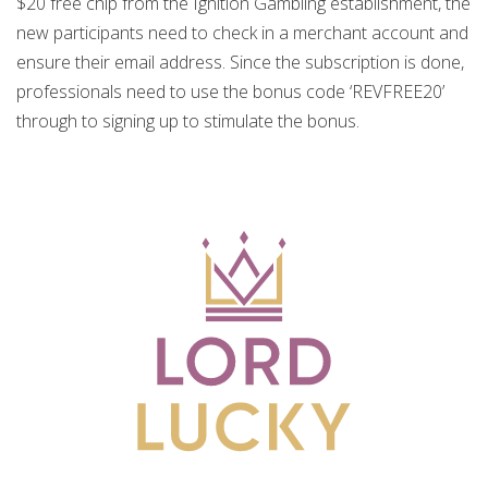
$20 free chip from the Ignition Gambling establishment, the
new participants need to check in a merchant account and
ensure their email address. Since the subscription is done,
professionals need to use the bonus code ‘REVFREE20’
through to signing up to stimulate the bonus.