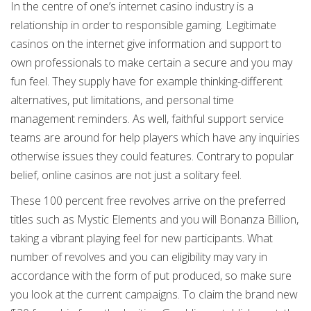
In the centre of one’s internet casino industry is a
relationship in order to responsible gaming. Legitimate
casinos on the internet give information and support to
own professionals to make certain a secure and you may
fun feel. They supply have for example thinking-different
alternatives, put limitations, and personal time
management reminders. As well, faithful support service
teams are around for help players which have any inquiries
otherwise issues they could features. Contrary to popular
belief, online casinos are not just a solitary feel.
These 100 percent free revolves arrive on the preferred
titles such as Mystic Elements and you will Bonanza Billion,
taking a vibrant playing feel for new participants. What
number of revolves and you can eligibility may vary in
accordance with the form of put produced, so make sure
you look at the current campaigns. To claim the brand new