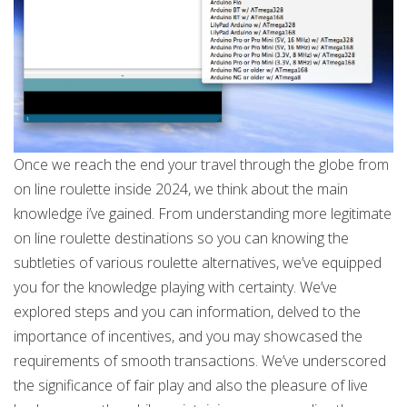
Once we reach the end your travel through the globe from
on line roulette inside 2024, we think about the main
knowledge i’ve gained. From understanding more legitimate
on line roulette destinations so you can knowing the
subtleties of various roulette alternatives, we’ve equipped
you for the knowledge playing with certainty. We’ve
explored steps and you can information, delved to the
importance of incentives, and you may showcased the
requirements of smooth transactions. We’ve underscored
the significance of fair play and also the pleasure of live