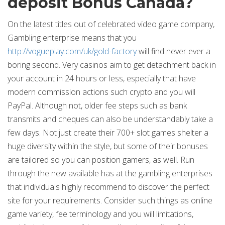
deposit Bonus Canada?
On the latest titles out of celebrated video game company,
Gambling enterprise means that you
http://vogueplay.com/uk/gold-factory
will find never ever a
boring second. Very casinos aim to get detachment back in
your account in 24 hours or less, especially that have
modern commission actions such crypto and you will
PayPal. Although not, older fee steps such as bank
transmits and cheques can also be understandably take a
few days. Not just create their 700+ slot games shelter a
huge diversity within the style, but some of their bonuses
are tailored so you can position gamers, as well. Run
through the new available has at the gambling enterprises
that individuals highly recommend to discover the perfect
site for your requirements. Consider such things as online
game variety, fee terminology and you will limitations,