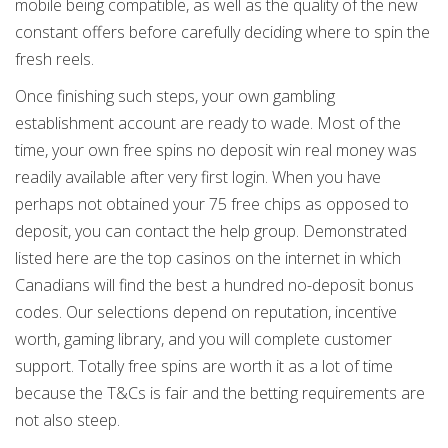
mobile being compatible, as well as the quality of the new
constant offers before carefully deciding where to spin the
fresh reels.
Once finishing such steps, your own gambling
establishment account are ready to wade. Most of the
time, your own free spins no deposit win real money was
readily available after very first login. When you have
perhaps not obtained your 75 free chips as opposed to
deposit, you can contact the help group. Demonstrated
listed here are the top casinos on the internet in which
Canadians will find the best a hundred no-deposit bonus
codes. Our selections depend on reputation, incentive
worth, gaming library, and you will complete customer
support. Totally free spins are worth it as a lot of time
because the T&Cs is fair and the betting requirements are
not also steep.