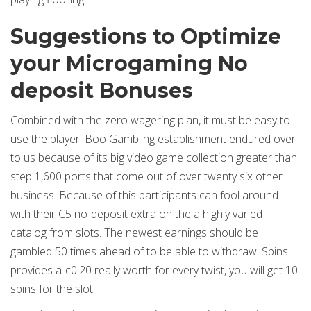
Suggestions to Optimize
your Microgaming No
deposit Bonuses
Combined with the zero wagering plan, it must be easy to
use the player. Boo Gambling establishment endured over
to us because of its big video game collection greater than
step 1,600 ports that come out of over twenty six other
business. Because of this participants can fool around
with their C5 no-deposit extra on the a highly varied
catalog from slots. The newest earnings should be
gambled 50 times ahead of to be able to withdraw. Spins
provides a-c0.20 really worth for every twist, you will get 10
spins for the slot.