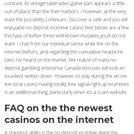
contrast, its vintage table video game part appears a little
out-of-place than the their harbors – however, at the very
least the possibility continues. Discover a safe and you will
enjoyable no deposit incentive casino feel, below are a few
this type of better three well-known mistakes you’ll do not
want. I chat from our individual sense while the on the
internet bettors, and regarding the cumulative headache
tales i’ve heard on the market. We realize of many no
deposit gambling enterprise Canada bonuses will look an
excellent written down. However, to play during the an on-
line local casino having totally free signal-right up incentives
is an additional thing, particularly when it’s a scam website.
FAQ on the the newest
casinos on the internet
A standout ability is the no-deposit incentive giving the