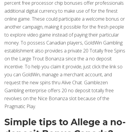
percent free processor chip bonuses offer professionals
additional digital currency to make use of for the finest
online game. These could participate a welcome bonus or
another campaign, making it possible for the fresh people
to explore video game instead of paying their particular
money.
To possess Canadian players, GoldWin Gambling
establishment also provides a private 20 Totally free Spins
on the Large Trout Bonanza since the a no deposit
incentive. To help you claim it provide, just click the link so
you can GoldWin, manage a merchant account, and
request the new spins thru Alive Chat. Gamblezen
Gambling enterprise offers 20 no deposit totally free
revolves on the Nice Bonanza slot because of the
Pragmatic Play.
Simple tips to Allege a no-