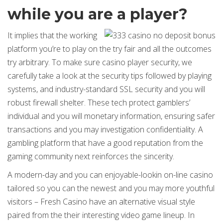
while you are a player?
It implies that the working
platform you’re to play on the try fair and all the outcomes
try arbitrary. To make sure casino player security, we
carefully take a look at the security tips followed by playing
systems, and industry-standard SSL security and you will
robust firewall shelter. These tech protect gamblers’
individual and you will monetary information, ensuring safer
transactions and you may investigation confidentiality. A
gambling platform that have a good reputation from the
gaming community next reinforces the sincerity.
A modern-day and you can enjoyable-lookin on-line casino
tailored so you can the newest and you may more youthful
visitors – Fresh Casino have an alternative visual style
paired from the their interesting video game lineup. In