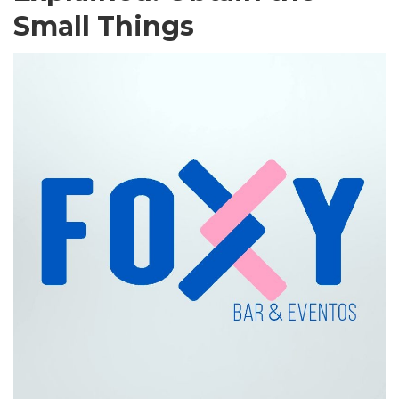
Small Things