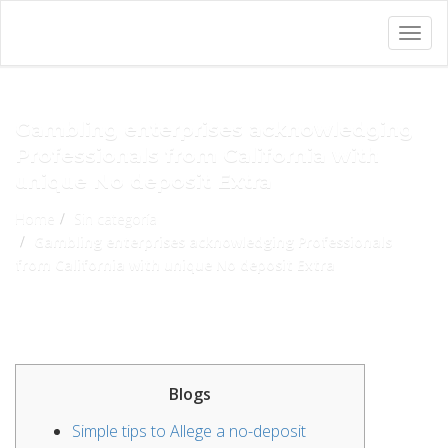
Togg
navig
Gambling enterprises acknowledging
Professionals from California with
unique No deposit Extra
Home
Sin categoría
Gambling enterprises acknowledging Professionals
from California with unique No deposit Extra
Blogs
Simple tips to Allege a no-deposit