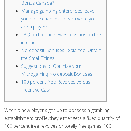
Bonus Canada?
Manage gambling enterprises leave
you more chances to earn while you
are a player?
FAQ on the the newest casinos on the
internet
No deposit Bonuses Explained: Obtain
the Small Things
Suggestions to Optimize your
Microgaming No deposit Bonuses
100 percent free Revolves versus.
Incentive Cash
When a new player signs up to possess a gambling
establishment profile, they either gets a fixed quantity of
100 percent free revolves or totally free games. 100