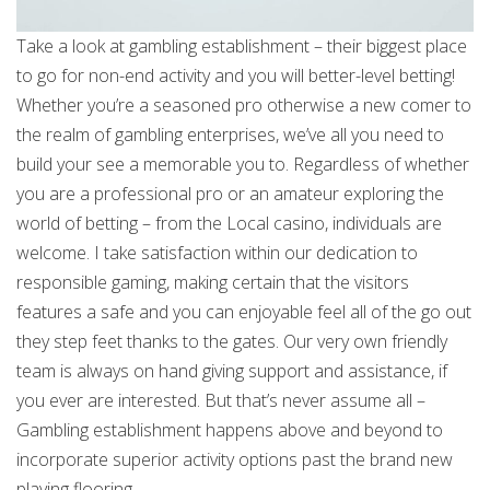
Take a look at gambling establishment – their biggest place
to go for non-end activity and you will better-level betting!
Whether you’re a seasoned pro otherwise a new comer to
the realm of gambling enterprises, we’ve all you need to
build your see a memorable you to. Regardless of whether
you are a professional pro or an amateur exploring the
world of betting – from the Local casino, individuals are
welcome. I take satisfaction within our dedication to
responsible gaming, making certain that the visitors
features a safe and you can enjoyable feel all of the go out
they step feet thanks to the gates. Our very own friendly
team is always on hand giving support and assistance, if
you ever are interested. But that’s never assume all –
Gambling establishment happens above and beyond to
incorporate superior activity options past the brand new
playing flooring.