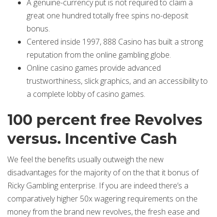
A genuine-currency put is not required to claim a
great one hundred totally free spins no-deposit
bonus.
Centered inside 1997, 888 Casino has built a strong
reputation from the online gambling globe.
Online casino games provide advanced
trustworthiness, slick graphics, and an accessibility to
a complete lobby of casino games.
100 percent free Revolves
versus. Incentive Cash
We feel the benefits usually outweigh the new
disadvantages for the majority of on the that it bonus of
Ricky Gambling enterprise. If you are indeed there’s a
comparatively higher 50x wagering requirements on the
money from the brand new revolves, the fresh ease and