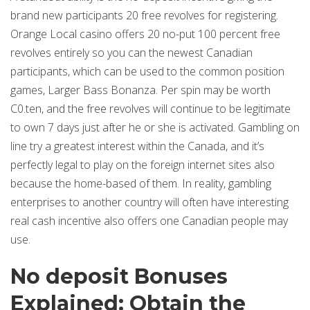
brand new participants 20 free revolves for registering.
Orange Local casino offers 20 no-put 100 percent free
revolves entirely so you can the newest Canadian
participants, which can be used to the common position
games, Larger Bass Bonanza. Per spin may be worth
C0.ten, and the free revolves will continue to be legitimate
to own 7 days just after he or she is activated. Gambling on
line try a greatest interest within the Canada, and it’s
perfectly legal to play on the foreign internet sites also
because the home-based of them. In reality, gambling
enterprises to another country will often have interesting
real cash incentive also offers one Canadian people may
use.
No deposit Bonuses
Explained: Obtain the