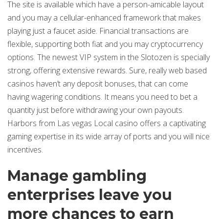
The site is available which have a person-amicable layout
and you may a cellular-enhanced framework that makes
playing just a faucet aside. Financial transactions are
flexible, supporting both fiat and you may cryptocurrency
options. The newest VIP system in the Slotozen is specially
strong, offering extensive rewards. Sure, really web based
casinos haven’t any deposit bonuses, that can come
having wagering conditions. It means you need to bet a
quantity just before withdrawing your own payouts.
Harbors from Las vegas Local casino offers a captivating
gaming expertise in its wide array of ports and you will nice
incentives.
Manage gambling
enterprises leave you
more chances to earn