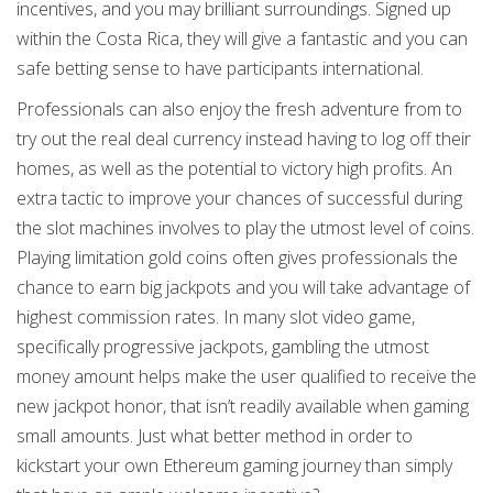
incentives, and you may brilliant surroundings. Signed up
within the Costa Rica, they will give a fantastic and you can
safe betting sense to have participants international.
Professionals can also enjoy the fresh adventure from to
try out the real deal currency instead having to log off their
homes, as well as the potential to victory high profits. An
extra tactic to improve your chances of successful during
the slot machines involves to play the utmost level of coins.
Playing limitation gold coins often gives professionals the
chance to earn big jackpots and you will take advantage of
highest commission rates. In many slot video game,
specifically progressive jackpots, gambling the utmost
money amount helps make the user qualified to receive the
new jackpot honor, that isn’t readily available when gaming
small amounts. Just what better method in order to
kickstart your own Ethereum gaming journey than simply