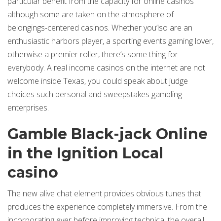
particular benefit from the capacity for online casinos
although some are taken on the atmosphere of
belongings-centered casinos. Whether you’lso are an
enthusiastic harbors player, a sporting events gaming lover,
otherwise a premier roller, there’s some thing for
everybody. A real income casinos on the internet are not
welcome inside Texas, you could speak about judge
choices such personal and sweepstakes gambling
enterprises.
Gamble Black-jack Online
in the Ignition Local
casino
The new alive chat element provides obvious tunes that
produces the experience completely immersive. From the
incorporating ever before improving technical the overall