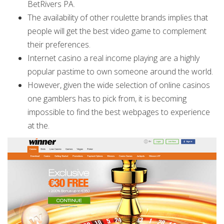
BetRivers PA.
The availability of other roulette brands implies that
people will get the best video game to complement
their preferences.
Internet casino a real income playing are a highly
popular pastime to own someone around the world.
However, given the wide selection of online casinos
one gamblers has to pick from, it is becoming
impossible to find the best webpages to experience
at the.