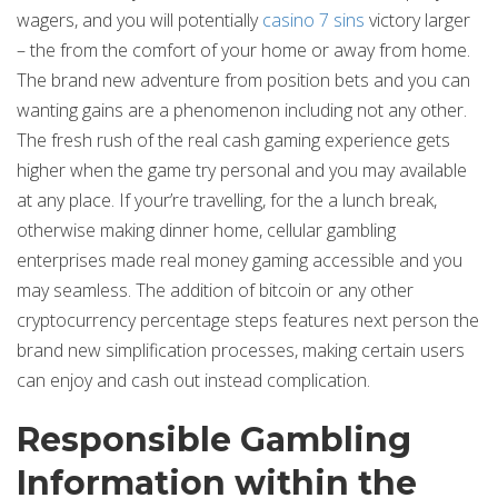
wagers, and you will potentially
casino 7 sins
victory larger
– the from the comfort of your home or away from home.
The brand new adventure from position bets and you can
wanting gains are a phenomenon including not any other.
The fresh rush of the real cash gaming experience gets
higher when the game try personal and you may available
at any place. If your’re travelling, for the a lunch break,
otherwise making dinner home, cellular gambling
enterprises made real money gaming accessible and you
may seamless. The addition of bitcoin or any other
cryptocurrency percentage steps features next person the
brand new simplification processes, making certain users
can enjoy and cash out instead complication.
Responsible Gambling
Information within the