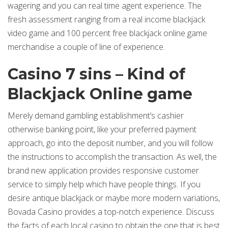
wagering and you can real time agent experience.
The
fresh assessment ranging from a real income blackjack
video game and 100 percent free blackjack online game
merchandise a couple of line of experience.
Casino 7 sins – Kind of
Blackjack Online game
Merely demand gambling establishment’s cashier
otherwise banking point, like your preferred payment
approach, go into the deposit number, and you will follow
the instructions to accomplish the transaction. As well, the
brand new application provides responsive customer
service to simply help which have people things. If you
desire antique blackjack or maybe more modern variations,
Bovada Casino provides a top-notch experience. Discuss
the facts of each local casino to obtain the one that is best