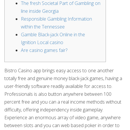
The fresh Societal Part of Gambling on
line inside Georgia
Responsible Gambling Information
within the Tennessee
Gamble Black-jack Online in the
Ignition Local casino
Are casino games fair?
Bistro Casino app brings easy access to one another
totally free and genuine money black-jack games, having a
user-friendly software readily available for access to.
Professionals is also button anywhere between 100
percent free and you can a real income methods without
difficulty, offering independency inside gameplay.
Experience an enormous array of video game, anywhere
between slots and you can web based poker in order to