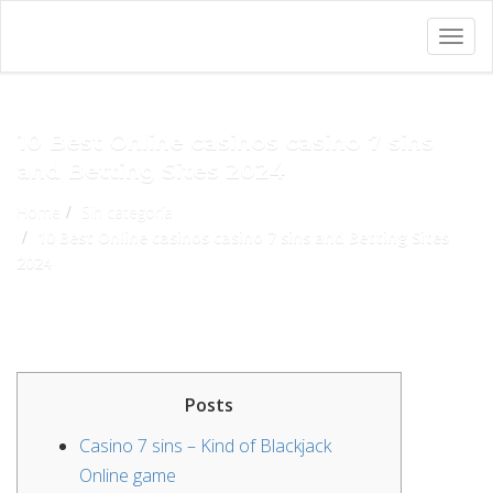
Togg
navig
10 Best Online casinos casino 7 sins
and Betting Sites 2024
Home
Sin categoría
10 Best Online casinos casino 7 sins and Betting Sites
2024
Posts
Casino 7 sins – Kind of Blackjack
Online game