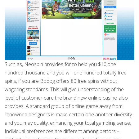
Such as, Neospin provides for to help you $10,one
hundred thousand and you will one hundred totally free
spins, if you are Bodog offers 80 free spins without
wagering standards. This will give understanding of the
level of customer care the brand new online casino also
provides. A standard group of online game away from
renowned designers is make certain one another diversity
and you may quality, enhancing your total gambling sense.
Individual preferences are different among bettors –