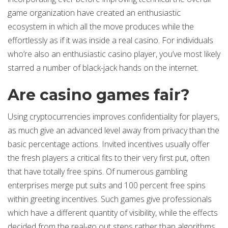
game organization have created an enthusiastic
ecosystem in which all the move produces while the
effortlessly as if it was inside a real casino. For individuals
who’re also an enthusiastic casino player, you’ve most likely
starred a number of black-jack hands on the internet.
Are casino games fair?
Using cryptocurrencies improves confidentiality for players,
as much give an advanced level away from privacy than the
basic percentage actions. Invited incentives usually offer
the fresh players a critical fits to their very first put, often
that have totally free spins. Of numerous gambling
enterprises merge put suits and 100 percent free spins
within greeting incentives. Such games give professionals
which have a different quantity of visibility, while the effects
decided from the real-go out steps rather than algorithms.