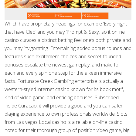
Which have proprietary headings for example ‘Every night
that have Cleo’ and you may ‘Prompt & Sexy’, so it online
casino curates a distinct betting feel one’s both private and
you may invigorating. Entertaining added bonus rounds and
features such excitement choices and secret-founded
bonuses escalate the newest gameplay, and make for
each and every spin one step for the a keen immersive
facts. Fortunate Creek Gambling enterprise is actually a
western-styled internet casino known for its book motif,
kind of video game, and enticing bonuses. Subscribed
inside Curacao, it will provide a good and you can safer
playing experience to own professionals worldwide. Slots
from Las vegas Local casino is a reliable on-line casino
noted for their thorough group of position video game, big