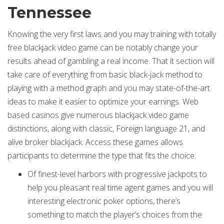
Tennessee
Knowing the very first laws and you may training with totally
free blackjack video game can be notably change your
results ahead of gambling a real income. That it section will
take care of everything from basic black-jack method to
playing with a method graph and you may state-of-the-art
ideas to make it easier to optimize your earnings. Web
based casinos give numerous blackjack video game
distinctions, along with classic, Foreign language 21, and
alive broker blackjack. Access these games allows
participants to determine the type that fits the choice.
Of finest-level harbors with progressive jackpots to
help you pleasant real time agent games and you will
interesting electronic poker options, there’s
something to match the player’s choices from the