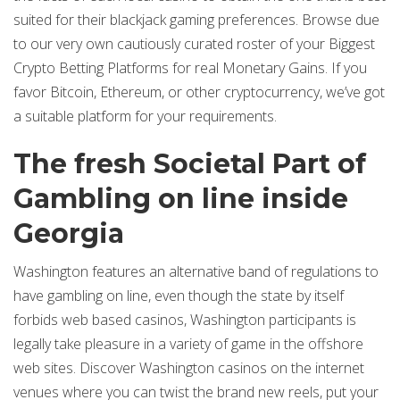
suited for their blackjack gaming preferences. Browse due
to our very own cautiously curated roster of your Biggest
Crypto Betting Platforms for real Monetary Gains. If you
favor Bitcoin, Ethereum, or other cryptocurrency, we’ve got
a suitable platform for your requirements.
The fresh Societal Part of
Gambling on line inside
Georgia
Washington features an alternative band of regulations to
have gambling on line, even though the state by itself
forbids web based casinos, Washington participants is
legally take pleasure in a variety of game in the offshore
web sites. Discover Washington casinos on the internet
venues where you can twist the brand new reels, put your