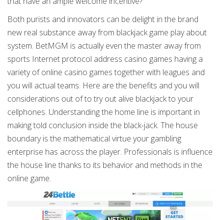
that have an ample welcome incentive?
Both purists and innovators can be delight in the brand
new real substance away from blackjack game play about
system. BetMGM is actually even the master away from
sports Internet protocol address casino games having a
variety of online casino games together with leagues and
you will actual teams. Here are the benefits and you will
considerations out of to try out alive blackjack to your
cellphones. Understanding the home line is important in
making told conclusion inside the black-jack. The house
boundary is the mathematical virtue your gambling
enterprise has across the player. Professionals is influence
the house line thanks to its behavior and methods in the
online game.