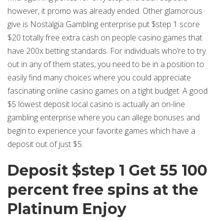
however, it promo was already ended. Other glamorous
give is Nostalgia Gambling enterprise put $step 1 score
$20 totally free extra cash on people casino games that
have 200x betting standards. For individuals who’re to try
out in any of them states, you need to be in a position to
easily find many choices where you could appreciate
fascinating online casino games on a tight budget. A good
$5 lowest deposit local casino is actually an on-line
gambling enterprise where you can allege bonuses and
begin to experience your favorite games which have a
deposit out of just $5.
Deposit $step 1 Get 55 100
percent free spins at the
Platinum Enjoy