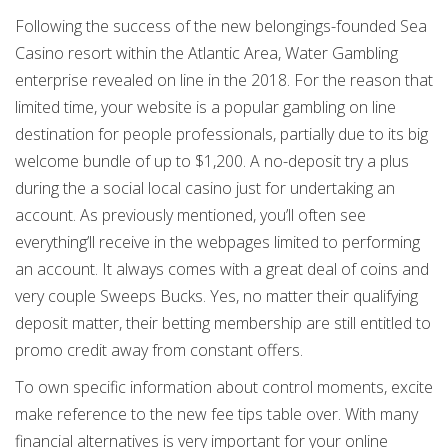
Following the success of the new belongings-founded Sea
Casino resort within the Atlantic Area, Water Gambling
enterprise revealed on line in the 2018. For the reason that
limited time, your website is a popular gambling on line
destination for people professionals, partially due to its big
welcome bundle of up to $1,200. A no-deposit try a plus
during the a social local casino just for undertaking an
account. As previously mentioned, you’ll often see
everything’ll receive in the webpages limited to performing
an account. It always comes with a great deal of coins and
very couple Sweeps Bucks. Yes, no matter their qualifying
deposit matter, their betting membership are still entitled to
promo credit away from constant offers.
To own specific information about control moments, excite
make reference to the new fee tips table over. With many
financial alternatives is very important for your online