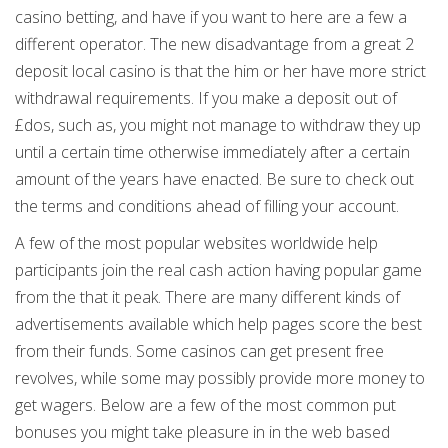
casino betting, and have if you want to here are a few a
different operator. The new disadvantage from a great 2
deposit local casino is that the him or her have more strict
withdrawal requirements. If you make a deposit out of
£dos, such as, you might not manage to withdraw they up
until a certain time otherwise immediately after a certain
amount of the years have enacted. Be sure to check out
the terms and conditions ahead of filling your account.
A few of the most popular websites worldwide help
participants join the real cash action having popular game
from the that it peak. There are many different kinds of
advertisements available which help pages score the best
from their funds. Some casinos can get present free
revolves, while some may possibly provide more money to
get wagers. Below are a few of the most common put
bonuses you might take pleasure in in the web based