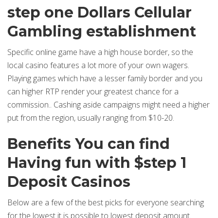
step one Dollars Cellular
Gambling establishment
Specific online game have a high house border, so the
local casino features a lot more of your own wagers.
Playing games which have a lesser family border and you
can higher RTP render your greatest chance for a
commission.. Cashing aside campaigns might need a higher
put from the region, usually ranging from $10-20.
Benefits You can find
Having fun with $step 1
Deposit Casinos
Below are a few of the best picks for everyone searching
for the lowest it is possible to lowest deposit amount.