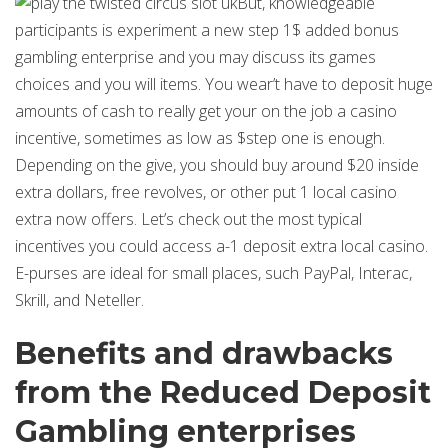
But, knowledgeable
participants is experiment a new step 1$ added bonus
gambling enterprise and you may discuss its games
choices and you will items. You wear’t have to deposit huge
amounts of cash to really get your on the job a casino
incentive, sometimes as low as $step one is enough.
Depending on the give, you should buy around $20 inside
extra dollars, free revolves, or other put 1 local casino
extra now offers. Let’s check out the most typical
incentives you could access a-1 deposit extra local casino.
E-purses are ideal for small places, such PayPal, Interac,
Skrill, and Neteller.
Benefits and drawbacks
from the Reduced Deposit
Gambling enterprises