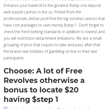
Enhance your bankroll to the greatest $step one deposit
web based casinos in the us. Picked from the
professionals, below you’ll find the big societal casinos that
have coin packages to own merely $step 1. Don’t forget to
check the fresh betting standards in addition to lowest and
you will restriction detachment limitations. We are a small
grouping of pros that require to take and pass after that
the brand new hobbies of gambling on line to their kiwi
participants.
Choose: A lot of Free
Revolves otherwise a
bonus to locate $20
having $step 1