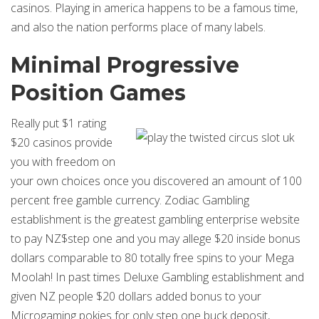
casinos. Playing in america happens to be a famous time,
and also the nation performs place of many labels.
Minimal Progressive
Position Games
Really put $1 rating
$20 casinos provide
you with freedom on
your own choices once you discovered an amount of 100
percent free gamble currency. Zodiac Gambling
establishment is the greatest gambling enterprise website
to pay NZ$step one and you may allege $20 inside bonus
dollars comparable to 80 totally free spins to your Mega
Moolah! In past times Deluxe Gambling establishment and
given NZ people $20 dollars added bonus to your
Microgaming pokies for only step one buck deposit,