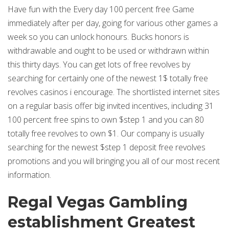
Have fun with the Every day 100 percent free Game
immediately after per day, going for various other games a
week so you can unlock honours. Bucks honors is
withdrawable and ought to be used or withdrawn within
this thirty days. You can get lots of free revolves by
searching for certainly one of the newest 1$ totally free
revolves casinos i encourage. The shortlisted internet sites
on a regular basis offer big invited incentives, including 31
100 percent free spins to own $step 1 and you can 80
totally free revolves to own $1. Our company is usually
searching for the newest $step 1 deposit free revolves
promotions and you will bringing you all of our most recent
information.
Regal Vegas Gambling
establishment Greatest