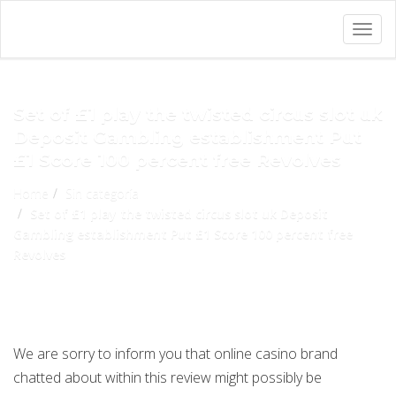
Togg
navig
Set of £1 play the twisted circus slot uk
Deposit Gambling establishment Put
£1 Score 100 percent free Revolves
Home
Sin categoría
Set of £1 play the twisted circus slot uk Deposit
Gambling establishment Put £1 Score 100 percent free
Revolves
We are sorry to inform you that online casino brand
chatted about within this review might possibly be