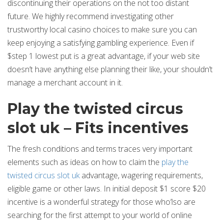
discontinuing their operations on the not too distant
future. We highly recommend investigating other
trustworthy local casino choices to make sure you can
keep enjoying a satisfying gambling experience.
Even if
$step 1 lowest put is a great advantage, if your web site
doesn’t have anything else planning their like, your shouldn’t
manage a merchant account in it.
Play the twisted circus
slot uk – Fits incentives
The fresh conditions and terms traces very important
elements such as ideas on how to claim the
play the
twisted circus slot uk
advantage, wagering requirements,
eligible game or other laws. In initial deposit $1 score $20
incentive is a wonderful strategy for those who’lso are
searching for the first attempt to your world of online