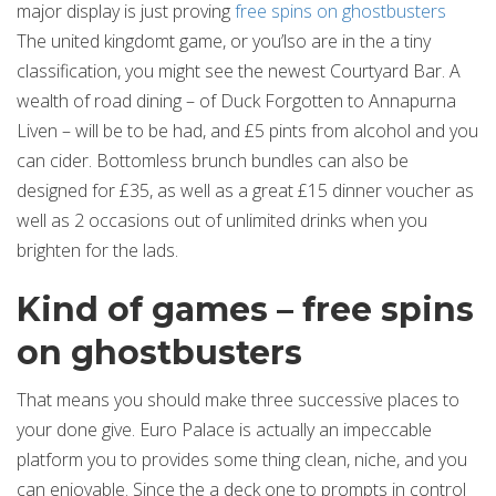
major display is just proving
free spins on ghostbusters
The united kingdomt game, or you’lso are in the a tiny
classification, you might see the newest Courtyard Bar.
A
wealth of road dining – of Duck Forgotten to Annapurna
Liven – will be to be had, and £5 pints from alcohol and you
can cider. Bottomless brunch bundles can also be
designed for £35, as well as a great £15 dinner voucher as
well as 2 occasions out of unlimited drinks when you
brighten for the lads.
Kind of games – free spins
on ghostbusters
That means you should make three successive places to
your done give. Euro Palace is actually an impeccable
platform you to provides some thing clean, niche, and you
can enjoyable. Since the a deck one to prompts in control