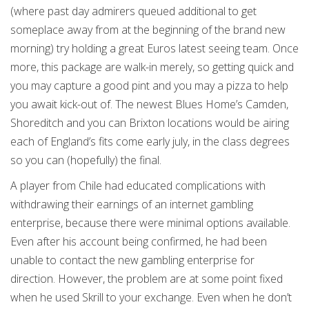
(where past day admirers queued additional to get
someplace away from at the beginning of the brand new
morning) try holding a great Euros latest seeing team. Once
more, this package are walk-in merely, so getting quick and
you may capture a good pint and you may a pizza to help
you await kick-out of. The newest Blues Home’s Camden,
Shoreditch and you can Brixton locations would be airing
each of England’s fits come early july, in the class degrees
so you can (hopefully) the final.
A player from Chile had educated complications with
withdrawing their earnings of an internet gambling
enterprise, because there were minimal options available.
Even after his account being confirmed, he had been
unable to contact the new gambling enterprise for
direction. However, the problem are at some point fixed
when he used Skrill to your exchange. Even when he don’t