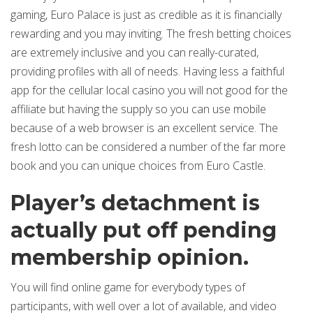
gaming, Euro Palace is just as credible as it is financially
rewarding and you may inviting. The fresh betting choices
are extremely inclusive and you can really-curated,
providing profiles with all of needs. Having less a faithful
app for the cellular local casino you will not good for the
affiliate but having the supply so you can use mobile
because of a web browser is an excellent service. The
fresh lotto can be considered a number of the far more
book and you can unique choices from Euro Castle.
Player’s detachment is
actually put off pending
membership opinion.
You will find online game for everybody types of
participants, with well over a lot of available, and video