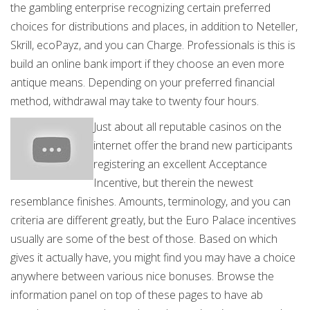
the gambling enterprise recognizing certain preferred
choices for distributions and places, in addition to Neteller,
Skrill, ecoPayz, and you can Charge. Professionals is this is
build an online bank import if they choose an even more
antique means. Depending on your preferred financial
method, withdrawal may take to twenty four hours.
Just about all reputable casinos on the
internet offer the brand new participants
registering an excellent Acceptance
Incentive, but therein the newest
resemblance finishes. Amounts, terminology, and you can
criteria are different greatly, but the Euro Palace incentives
usually are some of the best of those. Based on which
gives it actually have, you might find you may have a choice
anywhere between various nice bonuses. Browse the
information panel on top of these pages to have ab