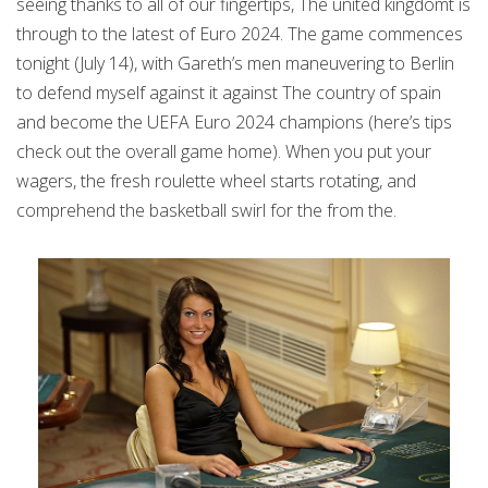
seeing thanks to all of our fingertips, The united kingdomt is
through to the latest of Euro 2024. The game commences
tonight (July 14), with Gareth’s men maneuvering to Berlin
to defend myself against it against The country of spain
and become the UEFA Euro 2024 champions (here’s tips
check out the overall game home). When you put your
wagers, the fresh roulette wheel starts rotating, and
comprehend the basketball swirl for the from the.