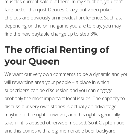
muscles current sale out there. In my situation, you can’t
fare better than just Deuces Crazy, but video poker
choices are obviously an individual preference. Such as,
depending on the online game you are to play, you may
find the new paytable change up to step 3%.
The official Renting of
your Queen
We want our very own comments to be a dynamic and you
will rewarding area your people – a place in which
subscribers can be discussion and you can engage
probably the most important local issues. The capacity to
discuss our very own stories is actually an advantage,
maybe not the right, however, and this right is generally
taken if it is abused otherwise misused. So it Clapton pub,
and this comes with a big, memorable beer backyard