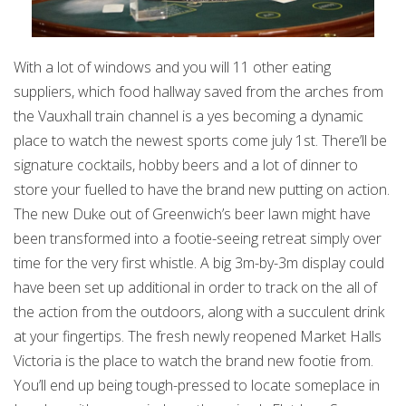
With a lot of windows and you will 11 other eating
suppliers, which food hallway saved from the arches from
the Vauxhall train channel is a yes becoming a dynamic
place to watch the newest sports come july 1st. There’ll be
signature cocktails, hobby beers and a lot of dinner to
store your fuelled to have the brand new putting on action.
The new Duke out of Greenwich’s beer lawn might have
been transformed into a footie-seeing retreat simply over
time for the very first whistle. A big 3m-by-3m display could
have been set up additional in order to track on the all of
the action from the outdoors, along with a succulent drink
at your fingertips. The fresh newly reopened Market Halls
Victoria is the place to watch the brand new footie from.
You’ll end up being tough-pressed to locate someplace in