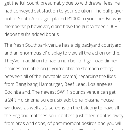
get the full count, presumably due to withdrawal fees, he
had conveyed satisfaction to your solution. The ball player
out of South Africa got placed R1000 to your her Betway
membership however, didn’t have the guaranteed 100%
deposit suits added bonus.
The fresh Southbank venue has a big backyard courtyard
and an enormous ol’ display to view all the action on the.
They’ve in addition to had a number of high road dinner
choices to nibble on (if you’re able to stomach eating
between all of the inevitable drama) regarding the likes
from Bang bang Hamburger, Beef Lead, Los angeles
Cocinita and. The newest SW11 sounds venue can get
a 24ft Hd cinema screen, six additional plasma house
windows as well as 2 screens on the balcony to have all
the England matches so it contest. Just after months away
from pros and cons, of past-moment desires and you will