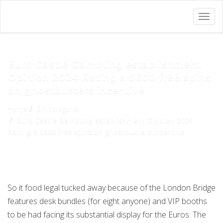
Togg
navig
Euro Castle Gambling establishment
Opinion 2024 Rating a $600 free spins
on ghostbusters incentive
Home
Sin categoría
Euro Castle Gambling establishment Opinion 2024
Rating a $600 free spins on ghostbusters incentive
So it food legal tucked away because of the London Bridge
features desk bundles (for eight anyone) and VIP booths
to be had facing its substantial display for the Euros. The