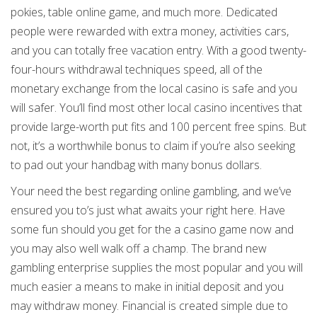
pokies, table online game, and much more. Dedicated
people were rewarded with extra money, activities cars,
and you can totally free vacation entry. With a good twenty-
four-hours withdrawal techniques speed, all of the
monetary exchange from the local casino is safe and you
will safer. You’ll find most other local casino incentives that
provide large-worth put fits and 100 percent free spins. But
not, it’s a worthwhile bonus to claim if you’re also seeking
to pad out your handbag with many bonus dollars.
Your need the best regarding online gambling, and we’ve
ensured you to’s just what awaits your right here. Have
some fun should you get for the a casino game now and
you may also well walk off a champ. The brand new
gambling enterprise supplies the most popular and you will
much easier a means to make in initial deposit and you
may withdraw money. Financial is created simple due to