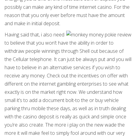
possibly can make any kind of time internet casino. For the
reason that you only ever before must have the amount
and make in initial deposit.
Having said that, i also need
to believe that you won’t have the ability in order to
withdraw people winnings through Shell out because of
the Cellular telephone. It can just be always put and you will
have to believe in an alternative services if you wish to
receive any money. Check out the incentives on offer with
different on the internet gambling enterprises to see what
exactly is on the market right now. We understand how
small it’s to add a document bolt-to the or buy vehicle
parking thru mobile these days, as well as in truth dealing
with the casino deposit is really as quick and simple once
you’re also create. The more i play on the new wade the
more it will make feel to simply fool around with our very