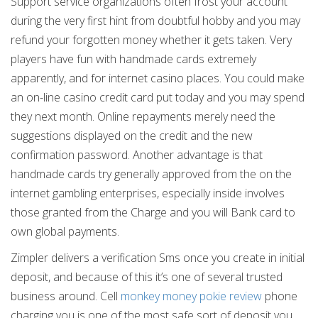
Support service organizations often frost your account
during the very first hint from doubtful hobby and you may
refund your forgotten money whether it gets taken. Very
players have fun with handmade cards extremely
apparently, and for internet casino places. You could make
an on-line casino credit card put today and you may spend
they next month. Online repayments merely need the
suggestions displayed on the credit and the new
confirmation password. Another advantage is that
handmade cards try generally approved from the on the
internet gambling enterprises, especially inside involves
those granted from the Charge and you will Bank card to
own global payments.
Zimpler delivers a verification Sms once you create in initial
deposit, and because of this it’s one of several trusted
business around. Cell
monkey money pokie review
phone
charging you is one of the most safe sort of deposit you