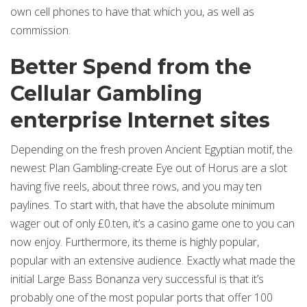
own cell phones to have that which you, as well as
commission.
Better Spend from the
Cellular Gambling
enterprise Internet sites
Depending on the fresh proven Ancient Egyptian motif, the
newest Plan Gambling-create Eye out of Horus are a slot
having five reels, about three rows, and you may ten
paylines. To start with, that have the absolute minimum
wager out of only £0.ten, it’s a casino game one to you can
now enjoy. Furthermore, its theme is highly popular,
popular with an extensive audience. Exactly what made the
initial Large Bass Bonanza very successful is that it’s
probably one of the most popular ports that offer 100