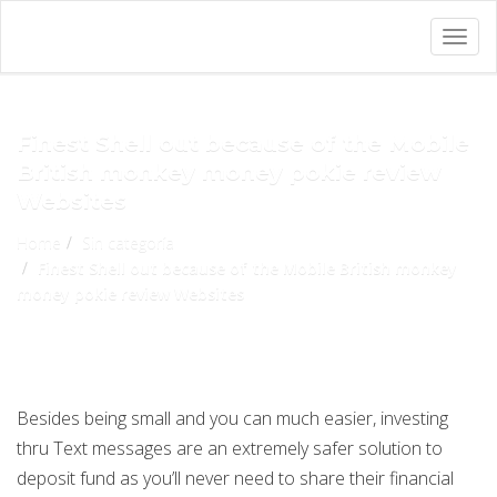
Togg
navig
Finest Shell out because of the Mobile
British monkey money pokie review
Websites
Home
Sin categoría
Finest Shell out because of the Mobile British monkey
money pokie review Websites
Besides being small and you can much easier, investing
thru Text messages are an extremely safer solution to
deposit fund as you’ll never need to share their financial