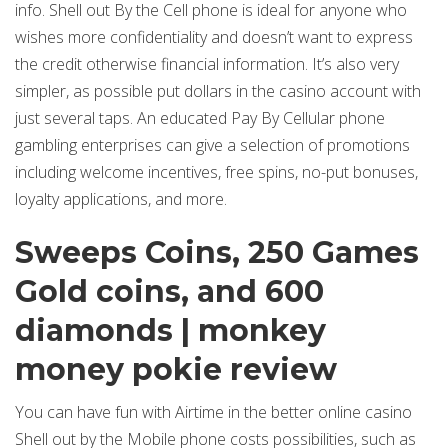
info. Shell out By the Cell phone is ideal for anyone who
wishes more confidentiality and doesn’t want to express
the credit otherwise financial information. It’s also very
simpler, as possible put dollars in the casino account with
just several taps.
An educated Pay By Cellular phone
gambling enterprises can give a selection of promotions
including welcome incentives, free spins, no-put bonuses,
loyalty applications, and more.
Sweeps Coins, 250 Games
Gold coins, and 600
diamonds | monkey
money pokie review
You can have fun with Airtime in the better online casino
Shell out by the Mobile phone costs possibilities, such as