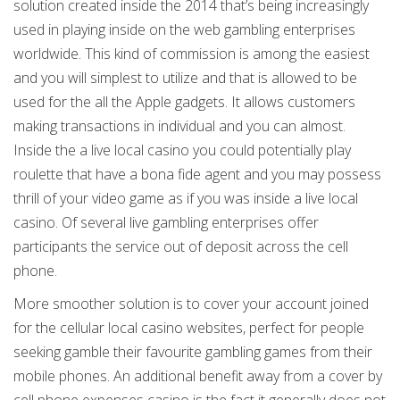
solution created inside the 2014 that’s being increasingly
used in playing inside on the web gambling enterprises
worldwide. This kind of commission is among the easiest
and you will simplest to utilize and that is allowed to be
used for the all the Apple gadgets. It allows customers
making transactions in individual and you can almost.
Inside the a live local casino you could potentially play
roulette that have a bona fide agent and you may possess
thrill of your video game as if you was inside a live local
casino. Of several live gambling enterprises offer
participants the service out of deposit across the cell
phone.
More smoother solution is to cover your account joined
for the cellular local casino websites, perfect for people
seeking gamble their favourite gambling games from their
mobile phones. An additional benefit away from a cover by