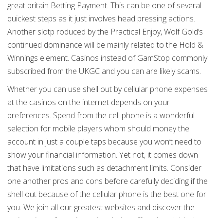
great britain Betting Payment. This can be one of several
quickest steps as it just involves head pressing actions.
Another slotp roduced by the Practical Enjoy, Wolf Gold’s
continued dominance will be mainly related to the Hold &
Winnings element. Casinos instead of GamStop commonly
subscribed from the UKGC and you can are likely scams.
Whether you can use shell out by cellular phone expenses
at the casinos on the internet depends on your
preferences. Spend from the cell phone is a wonderful
selection for mobile players whom should money the
account in just a couple taps because you won’t need to
show your financial information. Yet not, it comes down
that have limitations such as detachment limits. Consider
one another pros and cons before carefully deciding if the
shell out because of the cellular phone is the best one for
you. We join all our greatest websites and discover the