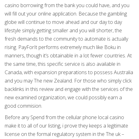
casino borrowing from the bank you could have, and you
will fill out your online application. Because the gambling
globe will continue to move ahead and our day to day
lifestyle simply getting smaller and you will shorter, the
fresh demands to the community to automate is actually
rising. PayForIt performs extremely much like Boku in
manners, though it’s obtainable in a lot fewer countries. At
the same time, this specific service is also available in
Canada, with expansion preparations to possess Australia
and you may The new Zealand. For those who simply click
backlinks in this review and engage with the services of the
new examined organization, we could possibly earn a
good commision.
Before any Spend from the cellular phone local casino
make it to all of our listing, i prove they keeps a legitimate
license on the formal regulatory system in the The uk –