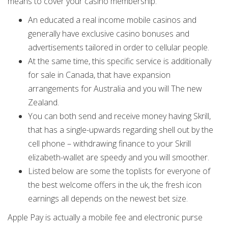
means to cover your casino membership.
An educated a real income mobile casinos and
generally have exclusive casino bonuses and
advertisements tailored in order to cellular people.
At the same time, this specific service is additionally
for sale in Canada, that have expansion
arrangements for Australia and you will The new
Zealand.
You can both send and receive money having Skrill,
that has a single-upwards regarding shell out by the
cell phone – withdrawing finance to your Skrill
elizabeth-wallet are speedy and you will smoother.
Listed below are some the toplists for everyone of
the best welcome offers in the uk, the fresh icon
earnings all depends on the newest bet size.
Apple Pay is actually a mobile fee and electronic purse