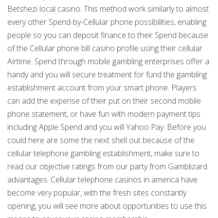
Betshezi local casino. This method work similarly to almost
every other Spend-by-Cellular phone possibilities, enabling
people so you can deposit finance to their Spend because
of the Cellular phone bill casino profile using their cellular
Airtime. Spend through mobile gambling enterprises offer a
handy and you will secure treatment for fund the gambling
establishment account from your smart phone. Players
can add the expense of their put on their second mobile
phone statement, or have fun with modern payment tips
including Apple Spend and you will Yahoo Pay. Before you
could here are some the next shell out because of the
cellular telephone gambling establishment, make sure to
read our objective ratings from our party from Gamblizard
advantages. Cellular telephone casinos in america have
become very popular, with the fresh sites constantly
opening, you will see more about opportunities to use this