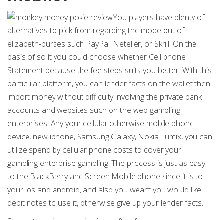
You players have plenty of
alternatives to pick from regarding the mode out of
elizabeth-purses such PayPal, Neteller, or Skrill. On the
basis of so it you could choose whether Cell phone
Statement because the fee steps suits you better. With this
particular platform, you can lender facts on the wallet then
import money without difficulty involving the private bank
accounts and websites such on the web gambling
enterprises. Any your cellular otherwise mobile phone
device, new iphone, Samsung Galaxy, Nokia Lumix, you can
utilize spend by cellular phone costs to cover your
gambling enterprise gambling. The process is just as easy
to the BlackBerry and Screen Mobile phone since it is to
your ios and android, and also you wear’t you would like
debit notes to use it, otherwise give up your lender facts.