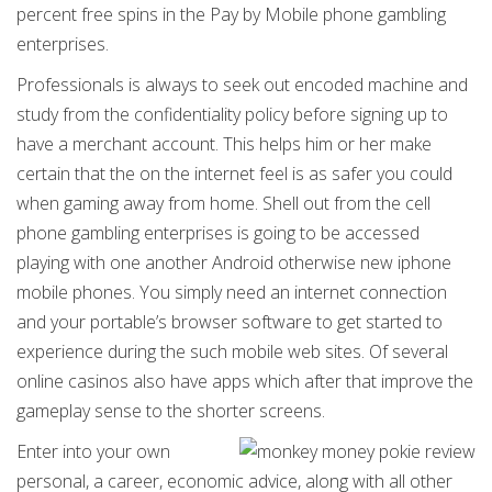
percent free spins in the Pay by Mobile phone gambling
enterprises.
Professionals is always to seek out encoded machine and
study from the confidentiality policy before signing up to
have a merchant account. This helps him or her make
certain that the on the internet feel is as safer you could
when gaming away from home. Shell out from the cell
phone gambling enterprises is going to be accessed
playing with one another Android otherwise new iphone
mobile phones. You simply need an internet connection
and your portable’s browser software to get started to
experience during the such mobile web sites. Of several
online casinos also have apps which after that improve the
gameplay sense to the shorter screens.
Enter into your own
personal, a career, economic advice, along with all other