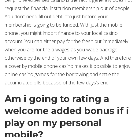
cell phone expenses casino is the fact it generally does not
request the financial institution membership out of people.
You don’t need fill out debt info just before your
membership is going to be funded. With just the mobile
phone, you might import finance to your local casino
account. You can either pay for the fresh put immediately
when you are for the a wages as you wade package
otherwise by the end of your own few days. And therefore
a cover by mobile phone casino makes it possible to enjoy
online casino games for the borrowing and settle the
accumulated bills because of the few days’s end.
Am i going to rating a
welcome added bonus if i
play on my personal
mobile?