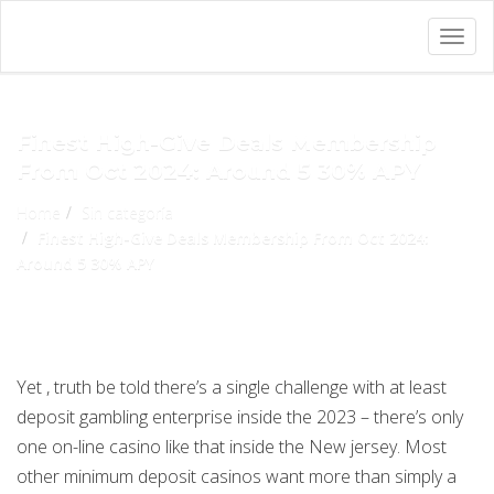
Togg
navig
Finest High-Give Deals Membership
From Oct 2024: Around 5 30% APY
Home
Sin categoría
Finest High-Give Deals Membership From Oct 2024:
Around 5 30% APY
Yet , truth be told there’s a single challenge with at least
deposit gambling enterprise inside the 2023 – there’s only
one on-line casino like that inside the New jersey. Most
other minimum deposit casinos want more than simply a