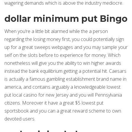
wagering demands which is above the industry mediocre.
dollar minimum put Bingo
When you’re a little bit alarmed while the a person
regarding the losing money first, you could potentially sign
up for a great sweeps webpages and you may sample your
self on the slots before to experience for money. Which
nonetheless will give you the ability to win higher awards
instead the bank equilibrium getting a potential hit. Caesars
is actually a famous gambling establishment brand name in
america, and contains arguably a knowledgeable lowest
put local casino for new Jersey and you will Pennsylvania
citizens. Moreover it have a great $5 lowest put
sportsbook and you can a great reward scheme to own
devoted users.