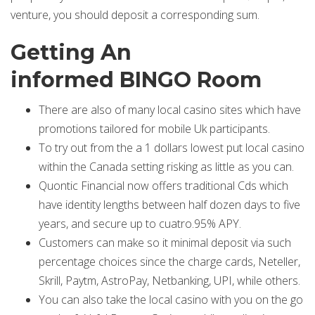
venture, you should deposit a corresponding sum.
Getting An
informed BINGO Room
There are also of many local casino sites which have
promotions tailored for mobile Uk participants.
To try out from the a 1 dollars lowest put local casino
within the Canada setting risking as little as you can.
Quontic Financial now offers traditional Cds which
have identity lengths between half dozen days to five
years, and secure up to cuatro.95% APY.
Customers can make so it minimal deposit via such
percentage choices since the charge cards, Neteller,
Skrill, Paytm, AstroPay, Netbanking, UPI, while others.
You can also take the local casino with you on the go