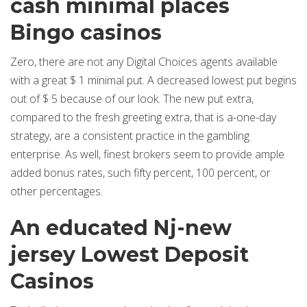
cash minimal places
Bingo casinos
Zero, there are not any Digital Choices agents available
with a great $ 1 minimal put. A decreased lowest put begins
out of $ 5 because of our look. The new put extra,
compared to the fresh greeting extra, that is a-one-day
strategy, are a consistent practice in the gambling
enterprise. As well, finest brokers seem to provide ample
added bonus rates, such fifty percent, 100 percent, or
other percentages.
An educated Nj-new
jersey Lowest Deposit
Casinos