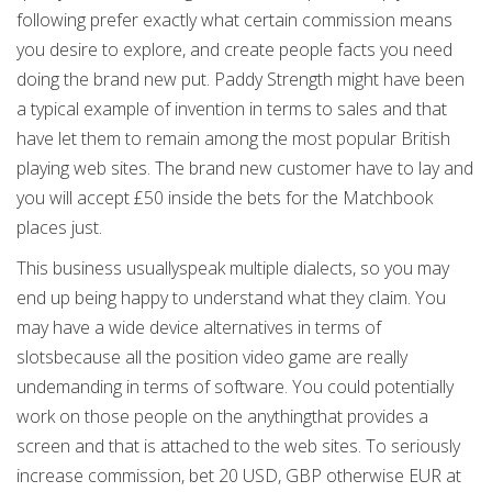
following prefer exactly what certain commission means
you desire to explore, and create people facts you need
doing the brand new put. Paddy Strength might have been
a typical example of invention in terms to sales and that
have let them to remain among the most popular British
playing web sites. The brand new customer have to lay and
you will accept £50 inside the bets for the Matchbook
places just.
This business usuallyspeak multiple dialects, so you may
end up being happy to understand what they claim. You
may have a wide device alternatives in terms of
slotsbecause all the position video game are really
undemanding in terms of software. You could potentially
work on those people on the anythingthat provides a
screen and that is attached to the web sites. To seriously
increase commission, bet 20 USD, GBP otherwise EUR at