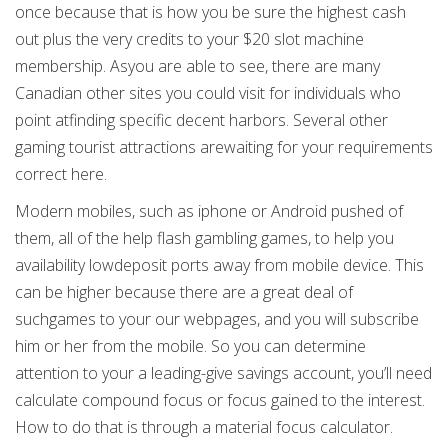
once because that is how you be sure the highest cash
out plus the very credits to your $20 slot machine
membership. Asyou are able to see, there are many
Canadian other sites you could visit for individuals who
point atfinding specific decent harbors. Several other
gaming tourist attractions arewaiting for your requirements
correct here.
Modern mobiles, such as iphone or Android pushed of
them, all of the help flash gambling games, to help you
availability lowdeposit ports away from mobile device. This
can be higher because there are a great deal of
suchgames to your our webpages, and you will subscribe
him or her from the mobile. So you can determine
attention to your a leading-give savings account, you’ll need
calculate compound focus or focus gained to the interest.
How to do that is through a material focus calculator.