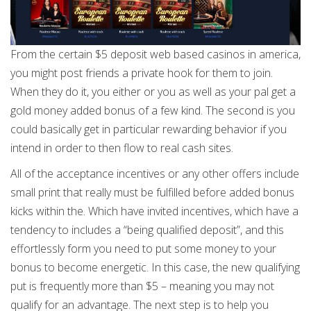
From the certain $5 deposit web based casinos in america,
you might post friends a private hook for them to join.
When they do it, you either or you as well as your pal get a
gold money added bonus of a few kind. The second is you
could basically get in particular rewarding behavior if you
intend in order to then flow to real cash sites.
All of the acceptance incentives or any other offers include
small print that really must be fulfilled before added bonus
kicks within the. Which have invited incentives, which have a
tendency to includes a “being qualified deposit”, and this
effortlessly form you need to put some money to your
bonus to become energetic. In this case, the new qualifying
put is frequently more than $5 – meaning you may not
qualify for an advantage. The next step is to help you