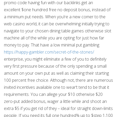
promo code having fun with our backlinks get an
excellent $one hundred free no deposit bonus, instead of
a minimum put needs. When you’re a new comer to the
web casino world, it can be overwhelming initially trying to
navigate to your chosen dining table games otherwise slot
machine all of the while you are opting for just how far
money to pay. That have a low minimal put gambling
https://happy-gambler.com/secret-of-the-stones/
enterprise, you might eliminate a few of you to definitely
very first pressure because of the only spending a small
amount on your own put as well as claiming their starting
100 percent free choice. Although not, there are numerous
invited incentives available one to wear’t tend to be that it
requirements. You can allege your $10 otherwise $20
zero-put added bonus, wager a little while and shoot an
extra $5 if you get rid of they – ideal for straight down-limits
people. If you need its full one hundred% up to $step 1,100