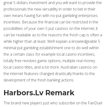
great 5 dollars investment and you will want to provide the
professionals the new versatility in order to bet in their
own means having fun with no-put gambling enterprises
incentives.
Because the financial can be restricted in the
possibilities of your own 5 put casinos on the internet, it
can be readable as to the reasons the fresh cap is often a
while higher than at least. We’ll explain a knowledgeable 5
minimal put gambling establishment one to do well within
the a certain class for example local casino incentives,
totally free revolves game options, multiple real money
local casino titles, and a lot more. Australian casinos on
the internet features changed drastically thanks to the
development of the fresh banking actions.
Harbors.Lv Remark
The brand new players just who subscribe on the FanDuel