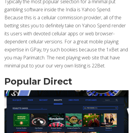
Typically the most popular selection for a minimal put
gambling software inside the India is Yahoo Spend.
Because this is a cellular commission provider, all of the
betting sites you to definitely take on Yahoo Spend render
its users with devoted cellular apps or web browser-
dependent cellular versions. For a great mobile playing
expertise in GPay, try such bookies because the 1xBet and
you may Parimatch. The next playing web site that have
minimal put to your our very own listing is 22Bet.
Popular Direct