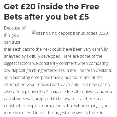
Get £20 inside the Free
Bets after you bet £5
Because of
this, you
can trust
that each casino the next could have been very carefully
analyzed by skillfully developed. Here are some of the
biggest factors we constantly comment when comparing
low deposit gambling enterprises in the The fresh Zealand.
Spin Gambling enterprise have a neat build and all the
information your need is readily available. The new casino
also offers plenty of NZ-amicable fee alternatives, and you
can players was prepared to be aware that there are
constant free spins tournaments that will belongings you
more bonuses. One of the largest letdowns ‘s the 70x