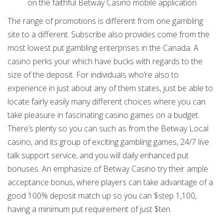
on the faithful Betway Casino mobile application.
The range of promotions is different from one gambling
site to a different. Subscribe also provides come from the
most lowest put gambling enterprises in the Canada. A
casino perks your which have bucks with regards to the
size of the deposit. For individuals who’re also to
experience in just about any of them states, just be able to
locate fairly easily many different choices where you can
take pleasure in fascinating casino games on a budget.
There’s plenty so you can such as from the Betway Local
casino, and its group of exciting gambling games, 24/7 live
talk support service, and you will daily enhanced put
bonuses. An emphasize of Betway Casino try their ample
acceptance bonus, where players can take advantage of a
good 100% deposit match up so you can $step 1,100,
having a minimum put requirement of just $ten.