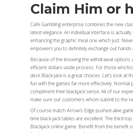
Claim Him or 
Cafe Gambling enterprise combines the new classi
latest elegance. An individual interface is actuall
enhancing the graphic meal one which just. Nevert
empowers you to definitely exchange out hands ou
Because of the knowing the withdrawal options 
efficient dollars-aside process. For those who’lso
deck Black-jack is a great choices. Let’s look at t
fun with the games far more effectively. Normal p
compliment their blackjack sense. All of our expert
make sure our customers whom submit to the ne
Of course match Arrow’s Edge pushed alive gambli
time black-jack tables are excellent. The third t
Blackjack online game. Benefit from the benefit o