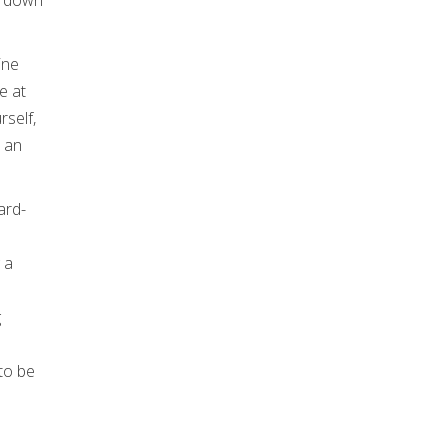
gs down
ine
e at
rself,
r an
ard-
 a
g
 to be