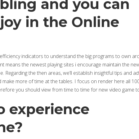
bling and you can
oy in the Online
 efficiency indicators to understand the big programs to own a
t means the newest playing sites i encourage maintain the new
. Regarding the then areas, we’ll establish insightful tips and ad
d make more of time at the tables. I focus on render here all 10
erefore you should view from time to time for new video game to
to experience
ine?