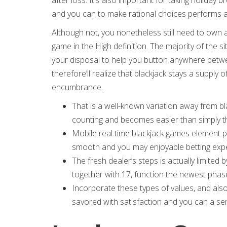
after loss. It’s also important for taking holiday
and you can to make rational choices performs a s
Although not, you nonetheless still need to own a
game in the High definition. The majority of the s
your disposal to help you button anywhere betwee
therefore’ll realize that blackjack stays a supply
encumbrance.
That is a well-known variation away from b
counting and becomes easier than simply t
Mobile real time blackjack games element p
smooth and you may enjoyable betting exp
The fresh dealer’s steps is actually limited 
together with 17, function the newest phase 
Incorporate these types of values, and also 
savored with satisfaction and you can a se