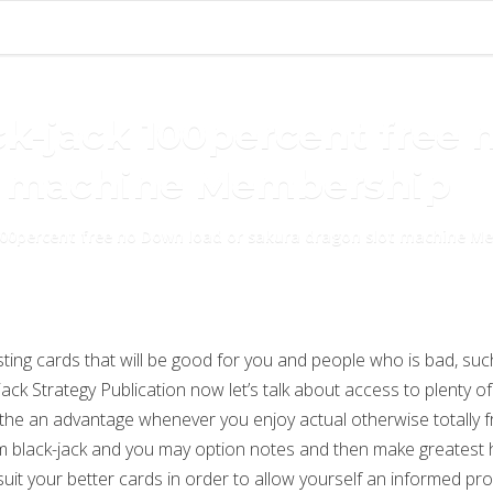
ck-jack 100percent free 
ot machine Membership
 100percent free no Down load or sakura dragon slot machine M
sting cards that will be good for you and people who is bad, suc
ack Strategy Publication now let’s talk about access to plenty of
t the an advantage whenever you enjoy actual otherwise totally f
m black-jack and you may option notes and then make greatest 
uit your better cards in order to allow yourself an informed prob