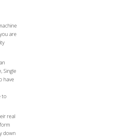
 you are
ty
can
, Single
to have
e to
ir real
tform
way down