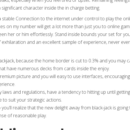
 breaks, especially when you feel tired or upset. Remaining feelin
ignificant character inside the in charge betting.
 stable Connection to the internet under control to play the onl
ites on my number will get a lot more than just you to online gam
n her or him effortlessly. Stand inside bounds your set for you
 of exhilaration and an excellent sample of experience, never eve
lackjack, because the home border is cut to 0.3% and you may c
hat have numerous decks from cards inside the enjoy.
remium picture and you will easy to use interfaces, encouraging
erience.
by laws and regulations, have a tendency to hitting up until gettin
to suit your strategic actions.
you’ll realize that the new delight away from black-jack is going
nse of reasonable play.