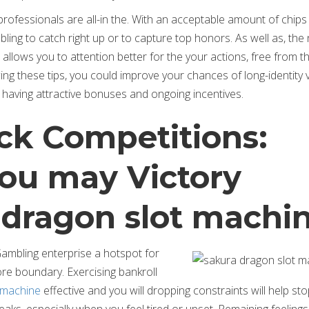
 professionals are all-in the. With an acceptable amount of chips i
ling to catch right up or to capture top honors. As well as, the
t allows you to attention better for the your actions, free from 
ng these tips, you could improve your chances of long-identity v
gs having attractive bonuses and ongoing incentives.
ck Competitions:
ou may Victory
 dragon slot machi
 Gambling enterprise a hotspot for
ore boundary. Exercising bankroll
 machine
effective and you will dropping constraints will help st