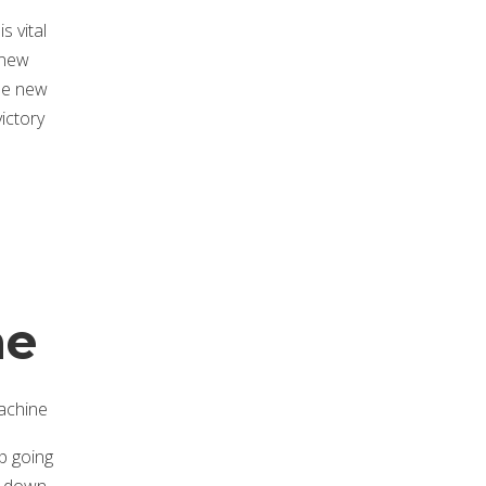
s vital
 new
the new
ictory
ne
op going