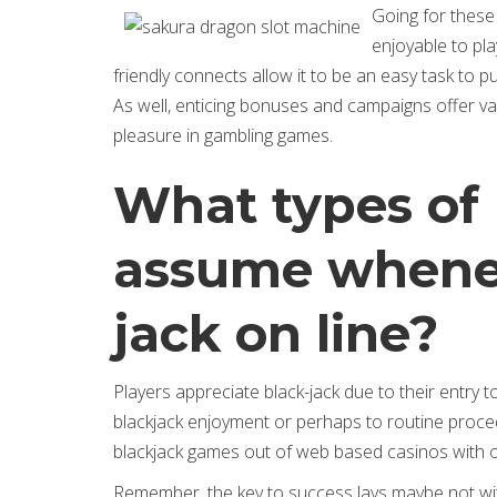
Going for these
enjoyable to pl
friendly connects allow it to be an easy task to
As well, enticing bonuses and campaigns offer va
pleasure in gambling games.
What types of 
assume wheneve
jack on line?
Players appreciate black-jack due to their entry to
blackjack enjoyment or perhaps to routine procedu
blackjack games out of web based casinos with 
Remember, the key to success lays maybe not within