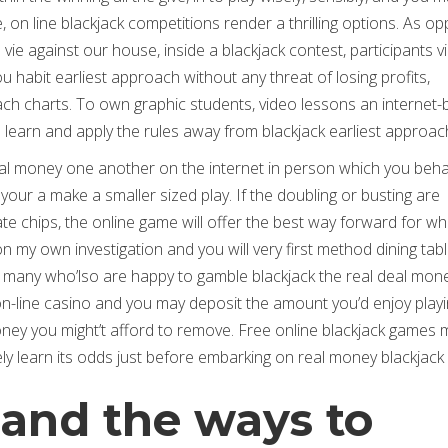
 on line blackjack competitions render a thrilling options. As o
ie against our house, inside a blackjack contest, participants v
ou habit earliest approach without any threat of losing profits,
ach charts. To own graphic students, video lessons an internet
 learn and apply the rules away from blackjack earliest approac
eal money one another on the internet in person which you beha
your a make a smaller sized play. If the doubling or busting are
ate chips, the online game will offer the best way forward for w
 my own investigation and you will very first method dining tabl
 many who’lso are happy to gamble blackjack the real deal mon
on-line casino and you may deposit the amount you’d enjoy playi
ney you might’t afford to remove. Free online blackjack games m
ely learn its odds just before embarking on real money blackjack
 and the ways to