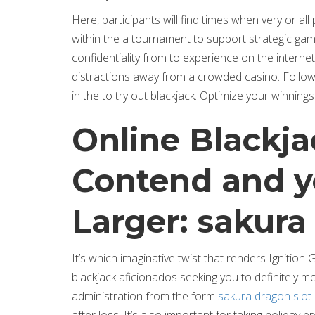
Here, participants will find times when very or all
within the a tournament to support strategic gamb
confidentiality from to experience on the interne
distractions away from a crowded casino. Followi
in the to try out blackjack. Optimize your winnin
Online Blackja
Contend and y
Larger: sakura
It’s which imaginative twist that renders Ignition
blackjack aficionados seeking you to definitely m
administration from the form
sakura dragon slot