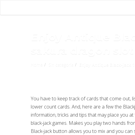
Enjoy Antique Bla
sakura dragon sl
Home
Sin categoría
Enjoy Antique Black-jack
You have to keep track of cards that come out, li
lower count cards. And, here are a few the Blackj
information, tricks and tips that may place you a
black-jack games. Makes you play two hands fro
Black-jack button allows you to mix and you can s