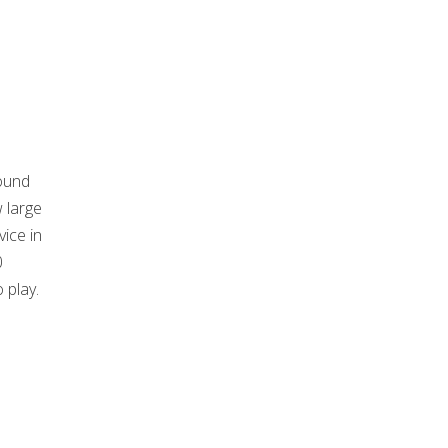
round
 large
vice in
0
 play.