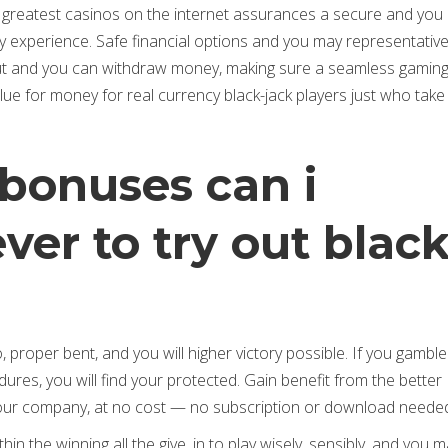
 greatest casinos on the internet assurances a secure and you
ay experience. Safe financial options and you may representative
 put and you can withdraw money, making sure a seamless gaming 
lue for money for real currency black-jack players just who take
bonuses can i
r to try out black
, proper bent, and you will higher victory possible. If you gamble
res, you will find your protected. Gain benefit from the better
our company, at no cost — no subscription or download neede
 the winning all the give, in to play wisely, sensibly, and you 