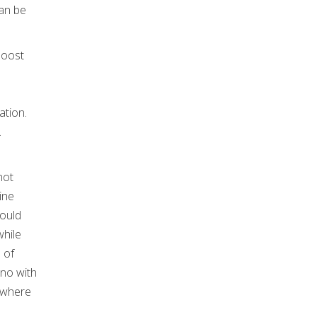
can be
boost
ation.
.
not
ine
would
while
 of
ino with
r where