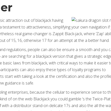
her
c attraction out of blackjack having
y a testament to attractiveness, simplifying your own navigation if
heless real game-changer is Zappit Black-jack, where ‘Zap’ abili
t of 15, 16, otherwise 17 for an attempt at the a better hand.
and regulations, people can also be ensure a smooth and you 
 are searching for a blackjack version that gives a strategic edge
he basic laws from blackjack, with critical ways to make it easier 
articipants can also enjoy these types of loyalty programs to
s start with taking a look at the certification and also the profil
w guidance is safe.
ng enterprises, because the cellular to experience sense to the
op kind of on the web Blackjack you could gamble ‘s the Twice-Pla
f with a distributor stand-on delicate 17s and also the all the 