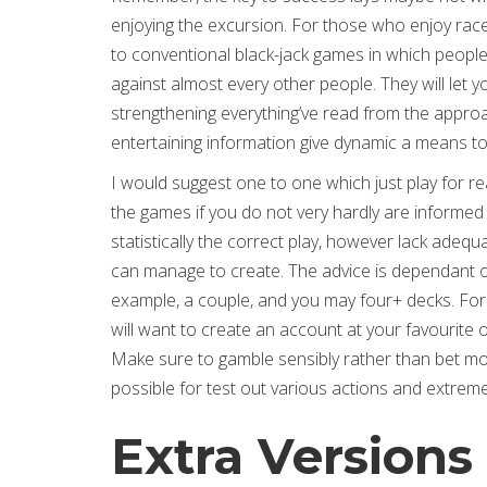
enjoying the excursion. For those who enjoy race,
to conventional black-jack games in which people v
against almost every other people. They will let y
strengthening everything’ve read from the appro
entertaining information give dynamic a means to
I would suggest one to one which just play for r
the games if you do not very hardly are informed 
statistically the correct play, however lack adequ
can manage to create. The advice is dependant on
example, a couple, and you may four+ decks. For
will want to create an account at your favourite 
Make sure to gamble sensibly rather than bet mo
possible for test out various actions and extrem
Extra Versions