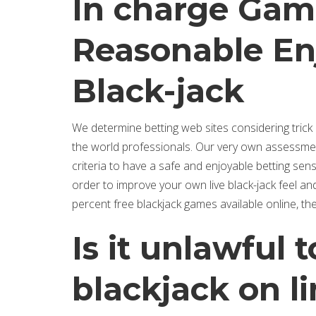
In charge Gam
Reasonable Enj
Black-jack
We determine betting web sites considering trick
the world professionals. Our very own assessmen
criteria to have a safe and enjoyable betting sense
order to improve your own live black-jack feel an
percent free blackjack games available online, th
Is it unlawful 
blackjack on l