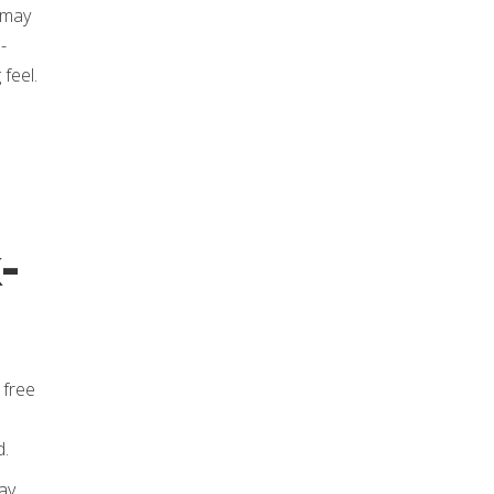
 may
-
feel.
-
 free
d.
may