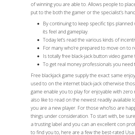
of winning you are able to. Allows people to plac
put to the both the gamer or the specialist’s han
By continuing to keep specific tips planned 
its feel and gameplay.
Today let’s read the various kinds of incent
For many who’re prepared to move on to real
Is totally free black-jack button video game
To get real money professionals you need t
Free blackjack game supply the exact same enjoya
used to on the internet black-jack otherwise those 
game enable you to play for enjoyable with zero r
also like to read on the newest readily available 
you are a new player. For those who’lso are happy
things under consideration. To start with, be sure
a trusting label and you can an excellent con pro
to find you to, here are a few the best-rated Usa