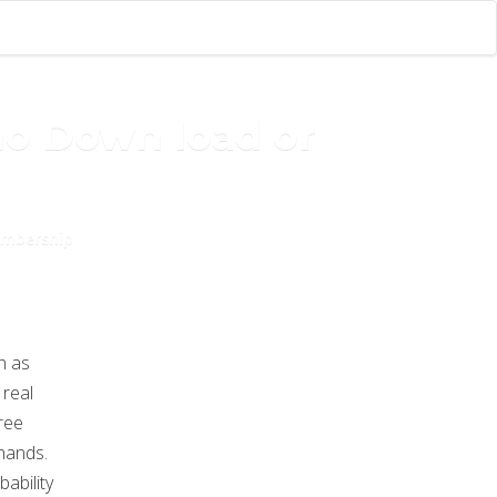
no Down load or
embership
h as
 real
ree
hands.
ability