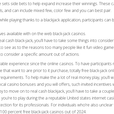
e sets side bets to help expand increase their winnings. These 
ds, and can include mixed few, color few and you can best pair.
while playing thanks to a blackjack application, participants can 
ives available with on the web black-jack casinos.
 cash black-jack, you’ll have to take some things into consider
 to see as to the reasons too many people like it fun video game
o consider a specific amount out of actions.
ble experience since the online casinos. To have participants 
that want to are prior to it purchase, totally free black-jack onl
equirements. To help make the a lot of real money play, you’ll 
local casino bonuses and you will offers, such invited incentives 
 to move on to real cash blackjack, you’ll have to take a couple
 you’re to play during the a reputable United states internet cas
tection for its professionals. For individuals who’re also unclea
 100 percent free black-jack casinos out of 2024.