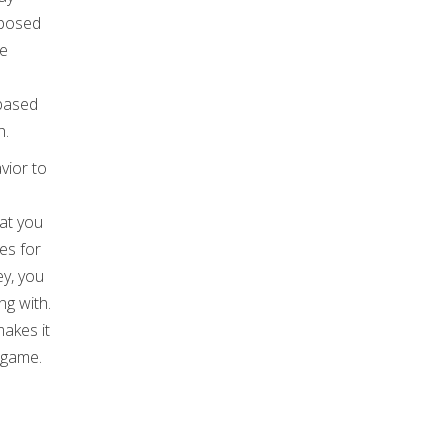
pposed
ie
-based
h.
vior to
hat you
es for
ey, you
ng with.
akes it
 game.