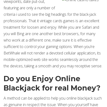
viewpoints, date put-out,
featuring are only a number of
criteria i used to see the big headings for the black-jack
professionals. That it vintage cards games is an excellent
treatment for loosen and enjoy. While you are Safari and
you will Bing are one another best browsers, for many
who work at a different one, make sure it is effective
sufficient to control your gaming options. When you’re
BetWhale will not render a devoted cellular application, its
mobile-optimized web site works seamlessly around the
the devices, taking a smooth and you may receptive sense.
Do you Enjoy Online
Blackjack for real Money?
A method can be applied to help you online blackjack such
as genuine in respect the issue. When you yourself have