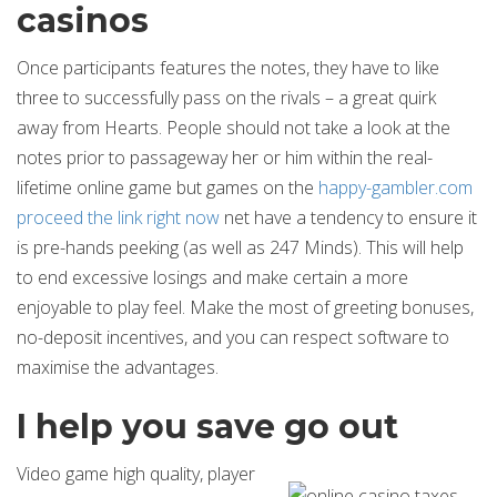
casinos
Once participants features the notes, they have to like
three to successfully pass on the rivals – a great quirk
away from Hearts. People should not take a look at the
notes prior to passageway her or him within the real-
lifetime online game but games on the
happy-gambler.com
proceed the link right now
net have a tendency to ensure it
is pre-hands peeking (as well as 247 Minds). This will help
to end excessive losings and make certain a more
enjoyable to play feel. Make the most of greeting bonuses,
no-deposit incentives, and you can respect software to
maximise the advantages.
I help you save go out
Video game high quality, player