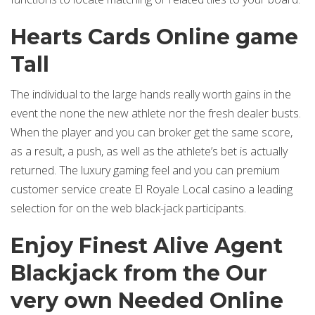
Hearts Cards Online game
Tall
The individual to the large hands really worth gains in the
event the none the new athlete nor the fresh dealer busts.
When the player and you can broker get the same score,
as a result, a push, as well as the athlete’s bet is actually
returned. The luxury gaming feel and you can premium
customer service create El Royale Local casino a leading
selection for on the web black-jack participants.
Enjoy Finest Alive Agent
Blackjack from the Our
very own Needed Online