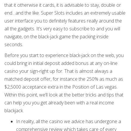
that it otherwise it cards, it is advisable to stay, double or
end…and the like. Super Slots includes an extremely usable
user interface you to definitely features really around the
all the gadgets. It’s very easy to subscribe to and you will
navigate, on the black-jack game the packing inside
seconds.
Before you start to experience black-jack on the web, you
could bring in initial deposit added bonus at any on-line
casino your sign-right up for. That is almost always a
matched deposit offer, for instance the 250% as much as
$2,5000 acceptance extra in the Position of Las vegas.
Within this point, we’ll look at the better tricks and tips that
can help you you get already been with a real income
blackjack.
In reality, all the casino we advice has undergone a
comprehensive review which takes care of every