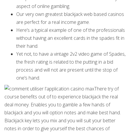
aspect of online gambling.
Our very own greatest blackjack web based casinos
are perfect for a real income game.
Here’s a typical example of one of the professionals
without having an excellent cards in the spades fit in
their hand.
Yet not, to have a vintage 2v2 video game of Spades,
the fresh rating is related to the putting in a bid
process and will not are present until the stop of
one’s hand.
There try of
course benefits out of to experience blackjack the real
deal money. Enables you to gamble a few hands of
blackjack and you will option notes and make best hand.
Blackjack key lets you mix and you will suit your better
notes in order to give yourself the best chances of