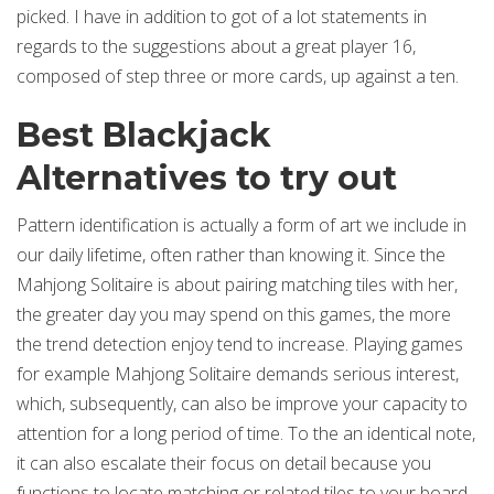
picked.
I have in addition to got of a lot statements in
regards to the suggestions about a great player 16,
composed of step three or more cards, up against a ten.
Best Blackjack
Alternatives to try out
Pattern identification is actually a form of art we include in
our daily lifetime, often rather than knowing it. Since the
Mahjong Solitaire is about pairing matching tiles with her,
the greater day you may spend on this games, the more
the trend detection enjoy tend to increase. Playing games
for example Mahjong Solitaire demands serious interest,
which, subsequently, can also be improve your capacity to
attention for a long period of time. To the an identical note,
it can also escalate their focus on detail because you
functions to locate matching or related tiles to your board.