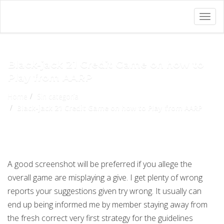
Togg
navig
Black-jack 21 Credit Game on how to
Play from AARP
Home
Sin categoría
Black-jack 21 Credit Game on how to Play from AARP
A good screenshot will be preferred if you allege the
overall game are misplaying a give. I get plenty of wrong
reports your suggestions given try wrong. It usually can
end up being informed me by member staying away from
the fresh correct very first strategy for the guidelines