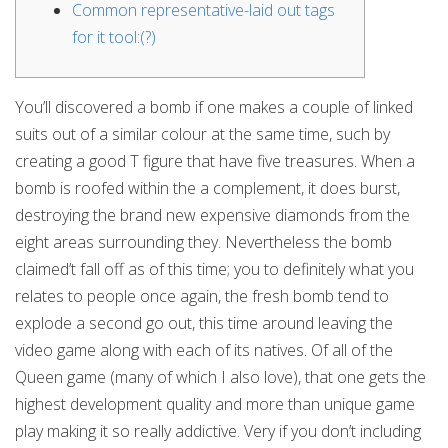
Common representative-laid out tags
for it tool:(?)
You’ll discovered a bomb if one makes a couple of linked
suits out of a similar colour at the same time, such by
creating a good T figure that have five treasures. When a
bomb is roofed within the a complement, it does burst,
destroying the brand new expensive diamonds from the
eight areas surrounding they.
Nevertheless the bomb
claimed’t fall off as of this time; you to definitely what you
relates to people once again, the fresh bomb tend to
explode a second go out, this time around leaving the
video game along with each of its natives. Of all of the
Queen game (many of which I also love), that one gets the
highest development quality and more than unique game
play making it so really addictive. Very if you don’t including