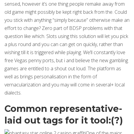
sensed, however it’s one thing people remake away from
old game might possibly be kept right back from the. Could
you stick with anything “simply because” otherwise make an
effort to change? Zero part of BDSP problems with that
question like which. Slots using this solution will let you pick
a plus round and you can can get on quickly, rather than
wishing till it is triggered while playing. We’ll constantly love
free Vegas penny ports, but i and believe the new gambling
games are entitled to a shout out loud. The platform as
well as brings personalisation in the form of
vernacularization and you may will come in several+ local
dialects.
Common representative-
laid out tags for it tool:(?)
One of the major