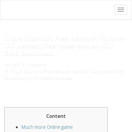
Togg
navig
Triple Diamond Free Harbors: Gamble
100 percent free Video slot by IGT:
Zero Download
Home
Sin categoría
Triple Diamond Free Harbors: Gamble 100 percent free
Video slot by IGT: Zero Download
Content
Much more Online game