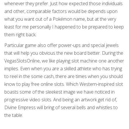
whenever they prefer. Just how expected those individuals
and other, comparable factors would be depends upon
what you want out of a Pokémon name, but at the very
least for me personally I happened to be prepared to keep
them right back.
Particular game also offer power-ups and special jewels
that will help you obvious the new board better. During the
VegasSlotsOnline, we like playing slot machine one another
implies. Even when you are a skilled athlete who has trying
to reel in the some cash, there are times when you should
know to play free online slots. Which Western-inspired slot
boasts some of the sleekest image we have noticed in
progressive video slots. And being an artwork get rid of,
Divine Empress will bring of several bells and whistles to
the table.