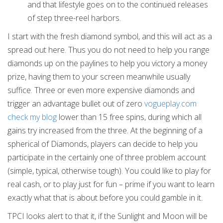
and that lifestyle goes on to the continued releases
of step three-reel harbors.
I start with the fresh diamond symbol, and this will act as a
spread out here. Thus you do not need to help you range
diamonds up on the paylines to help you victory a money
prize, having them to your screen meanwhile usually
suffice. Three or even more expensive diamonds and
trigger an advantage bullet out of zero
vogueplay.com
check my blog
lower than 15 free spins, during which all
gains try increased from the three. At the beginning of a
spherical of Diamonds, players can decide to help you
participate in the certainly one of three problem account
(simple, typical, otherwise tough). You could like to play for
real cash, or to play just for fun – prime if you want to learn
exactly what that is about before you could gamble in it.
TPCI looks alert to that it, if the Sunlight and Moon will be