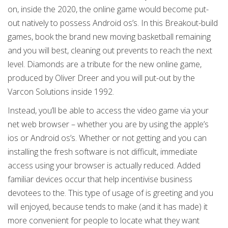
on, inside the 2020, the online game would become put-
out natively to possess Android os’s. In this Breakout-build
games, book the brand new moving basketball remaining
and you will best, cleaning out prevents to reach the next
level. Diamonds are a tribute for the new online game,
produced by Oliver Dreer and you will put-out by the
Varcon Solutions inside 1992.
Instead, you’ll be able to access the video game via your
net web browser – whether you are by using the apple’s
ios or Android os’s. Whether or not getting and you can
installing the fresh software is not difficult, immediate
access using your browser is actually reduced. Added
familiar devices occur that help incentivise business
devotees to the. This type of usage of is greeting and you
will enjoyed, because tends to make (and it has made) it
more convenient for people to locate what they want