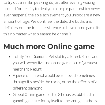
to try out a similar peak nights just after evening waiting
around for destiny to deal you a simple panel (which never
ever happens) the sole achievement you unlock are a new
amount of rage. We don’t feel the date, the bucks and
definitely not the fresh persistence to have online game like
this no matter what pleasant he or she is.
Much more Online game
Totally free Diamond Pet slot try a 5-reel, 3-line, and
you will twenty-five-line online game out of greatest
merchant NetEnt.
A piece of material would be removed sometimes
through fits beside the rocks, or on the effects of a
different diamond.
Global Online game Tech (IGT) has established a
gambling empire for by itself to the vintage harbors,