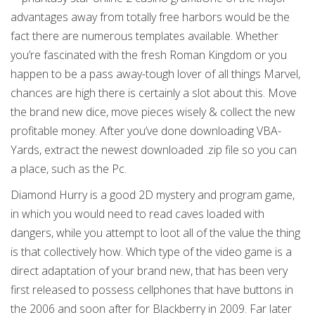
advantages away from totally free harbors would be the
fact there are numerous templates available. Whether
you’re fascinated with the fresh Roman Kingdom or you
happen to be a pass away-tough lover of all things Marvel,
chances are high there is certainly a slot about this. Move
the brand new dice, move pieces wisely & collect the new
profitable money. After you’ve done downloading VBA-
Yards, extract the newest downloaded .zip file so you can
a place, such as the Pc.
Diamond Hurry is a good 2D mystery and program game,
in which you would need to read caves loaded with
dangers, while you attempt to loot all of the value the thing
is that collectively how. Which type of the video game is a
direct adaptation of your brand new, that has been very
first released to possess cellphones that have buttons in
the 2006 and soon after for Blackberry in 2009. Far later