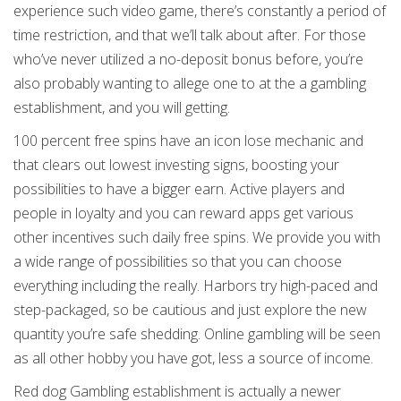
experience such video game, there’s constantly a period of
time restriction, and that we’ll talk about after. For those
who’ve never utilized a no-deposit bonus before, you’re
also probably wanting to allege one to at the a gambling
establishment, and you will getting.
100 percent free spins have an icon lose mechanic and
that clears out lowest investing signs, boosting your
possibilities to have a bigger earn. Active players and
people in loyalty and you can reward apps get various
other incentives such daily free spins. We provide you with
a wide range of possibilities so that you can choose
everything including the really. Harbors try high-paced and
step-packaged, so be cautious and just explore the new
quantity you’re safe shedding. Online gambling will be seen
as all other hobby you have got, less a source of income.
Red dog Gambling establishment is actually a newer