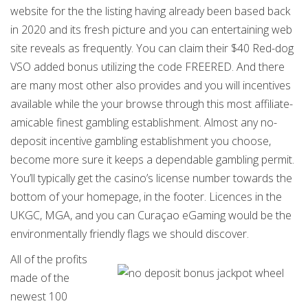
website for the the listing having already been based back
in 2020 and its fresh picture and you can entertaining web
site reveals as frequently. You can claim their $40 Red-dog
VSO added bonus utilizing the code FREERED. And there
are many most other also provides and you will incentives
available while the your browse through this most affiliate-
amicable finest gambling establishment. Almost any no-
deposit incentive gambling establishment you choose,
become more sure it keeps a dependable gambling permit.
You’ll typically get the casino’s license number towards the
bottom of your homepage, in the footer. Licences in the
UKGC, MGA, and you can Curaçao eGaming would be the
environmentally friendly flags we should discover.
All of the profits
made of the
newest 100