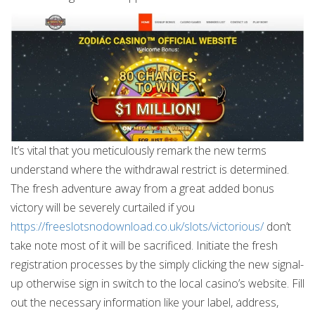
It’s vital that you meticulously remark the new terms
understand where the withdrawal restrict is determined.
The fresh adventure away from a great added bonus
victory will be severely curtailed if you
https://freeslotsnodownload.co.uk/slots/victorious/
don’t
take note most of it will be sacrificed. Initiate the fresh
registration processes by the simply clicking the new signal-
up otherwise sign in switch to the local casino’s website. Fill
out the necessary information like your label, address,