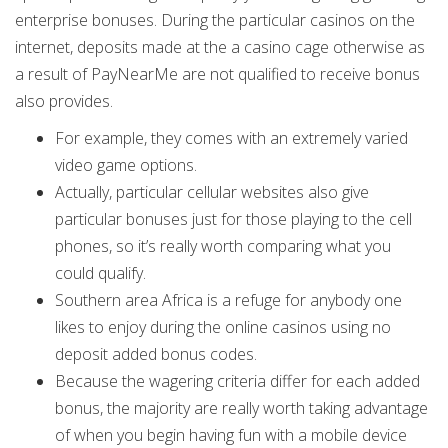
enterprise bonuses. During the particular casinos on the
internet, deposits made at the a casino cage otherwise as
a result of PayNearMe are not qualified to receive bonus
also provides.
For example, they comes with an extremely varied
video game options.
Actually, particular cellular websites also give
particular bonuses just for those playing to the cell
phones, so it’s really worth comparing what you
could qualify.
Southern area Africa is a refuge for anybody one
likes to enjoy during the online casinos using no
deposit added bonus codes.
Because the wagering criteria differ for each added
bonus, the majority are really worth taking advantage
of when you begin having fun with a mobile device