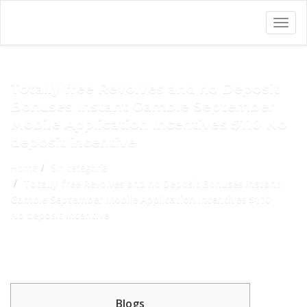
Togg
navig
Totally free Revolves and no Deposit
Bonuses Instant Gamble September
Mobile Application Incentives $110 No
deposit incentive
Home
Sin categoría
Totally free Revolves and no Deposit Bonuses Instant
Gamble September Mobile Application Incentives $110
No deposit incentive
Blogs