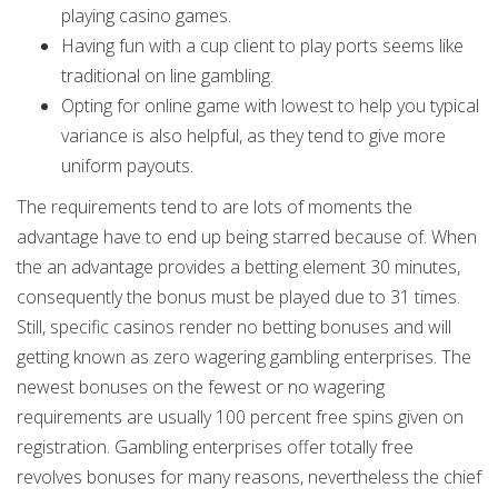
playing casino games.
Having fun with a cup client to play ports seems like
traditional on line gambling.
Opting for online game with lowest to help you typical
variance is also helpful, as they tend to give more
uniform payouts.
The requirements tend to are lots of moments the
advantage have to end up being starred because of. When
the an advantage provides a betting element 30 minutes,
consequently the bonus must be played due to 31 times.
Still, specific casinos render no betting bonuses and will
getting known as zero wagering gambling enterprises. The
newest bonuses on the fewest or no wagering
requirements are usually 100 percent free spins given on
registration. Gambling enterprises offer totally free
revolves bonuses for many reasons, nevertheless the chief