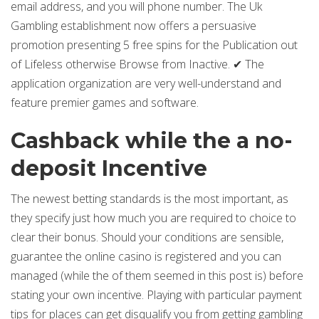
email address, and you will phone number. The Uk
Gambling establishment now offers a persuasive
promotion presenting 5 free spins for the Publication out
of Lifeless otherwise Browse from Inactive. ✔ The
application organization are very well-understand and
feature premier games and software.
Cashback while the a no-
deposit Incentive
The newest betting standards is the most important, as
they specify just how much you are required to choice to
clear their bonus. Should your conditions are sensible,
guarantee the online casino is registered and you can
managed (while the of them seemed in this post is) before
stating your own incentive. Playing with particular payment
tips for places can get disqualify you from getting gambling