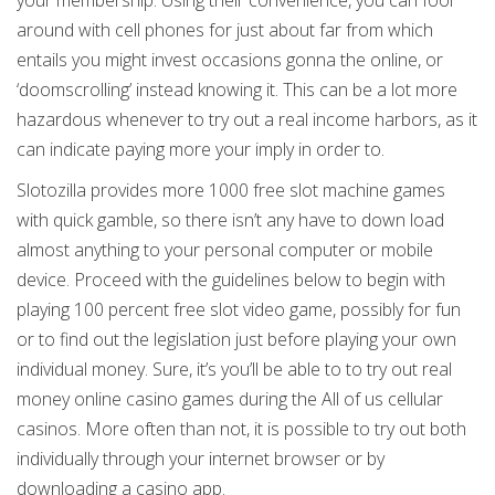
your membership. Using their convenience, you can fool
around with cell phones for just about far from which
entails you might invest occasions gonna the online, or
‘doomscrolling’ instead knowing it. This can be a lot more
hazardous whenever to try out a real income harbors, as it
can indicate paying more your imply in order to.
Slotozilla provides more 1000 free slot machine games
with quick gamble, so there isn’t any have to down load
almost anything to your personal computer or mobile
device. Proceed with the guidelines below to begin with
playing 100 percent free slot video game, possibly for fun
or to find out the legislation just before playing your own
individual money. Sure, it’s you’ll be able to to try out real
money online casino games during the All of us cellular
casinos. More often than not, it is possible to try out both
individually through your internet browser or by
downloading a casino app.