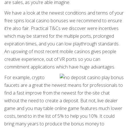
are sales, as you’re able imagine.
We have a look at the newest conditions and terms of your
free spins local casino bonuses we recommend to ensure
it’re also fair. Practical T&Cs we discover were incentives
which may be starred for the multiple ports, prolonged
expiration times, and you can low playthrough standards.
An upswing of most recent mobile casinos gives people
creative experience, out of VR ports so you can
commitment applications which have huge advantages.
For example, crypto
faucets are a great the newest means for professionals to
find a fast improve from the newest for the-site chat
without the need to create a deposit. But not, live dealer
game and you may table online game features much lower
costs, tend to in the list of 5% to help you 10%. It could
bring many years to produce the bonus money to