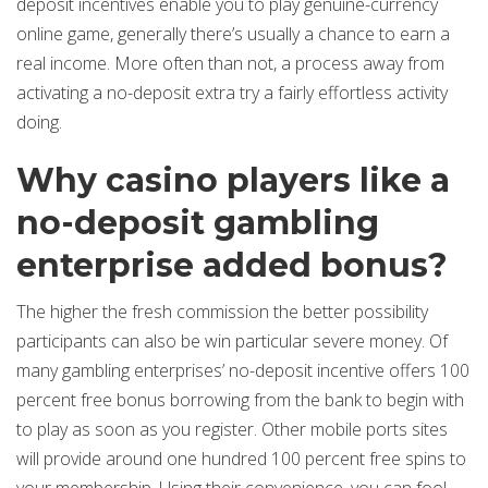
deposit incentives enable you to play genuine-currency
online game, generally there’s usually a chance to earn a
real income. More often than not, a process away from
activating a no-deposit extra try a fairly effortless activity
doing.
Why casino players like a
no-deposit gambling
enterprise added bonus?
The higher the fresh commission the better possibility
participants can also be win particular severe money. Of
many gambling enterprises’ no-deposit incentive offers 100
percent free bonus borrowing from the bank to begin with
to play as soon as you register. Other mobile ports sites
will provide around one hundred 100 percent free spins to