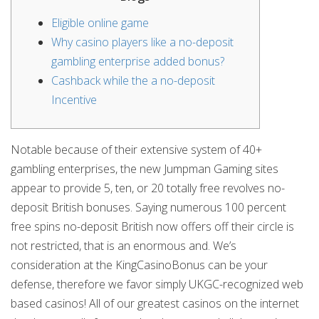
Eligible online game
Why casino players like a no-deposit
gambling enterprise added bonus?
Cashback while the a no-deposit
Incentive
Notable because of their extensive system of 40+
gambling enterprises, the new Jumpman Gaming sites
appear to provide 5, ten, or 20 totally free revolves no-
deposit British bonuses. Saying numerous 100 percent
free spins no-deposit British now offers off their circle is
not restricted, that is an enormous and. We’s
consideration at the KingCasinoBonus can be your
defense, therefore we favor simply UKGC-recognized web
based casinos!
All of our greatest casinos on the internet