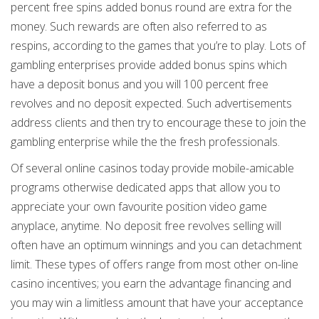
percent free spins added bonus round are extra for the
money. Such rewards are often also referred to as
respins, according to the games that you’re to play. Lots of
gambling enterprises provide added bonus spins which
have a deposit bonus and you will 100 percent free
revolves and no deposit expected. Such advertisements
address clients and then try to encourage these to join the
gambling enterprise while the the fresh professionals.
Of several online casinos today provide mobile-amicable
programs otherwise dedicated apps that allow you to
appreciate your own favourite position video game
anyplace, anytime. No deposit free revolves selling will
often have an optimum winnings and you can detachment
limit. These types of offers range from most other on-line
casino incentives; you earn the advantage financing and
you may win a limitless amount that have your acceptance