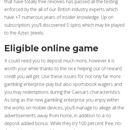
that have totally free revolves has passed all the testing
enforced by the all of our British industry experts which
have +7 numerous years of insider knowledge. Up on
subscription, you’ll discovered 5 spins which may be played
to the Aztec Jewels.
Eligible online game
It could need you to deposit much more, however it is
worth your while thanks to the nice helping out of reward
credit you will get. Use these issues for not only far more
gambling enterprise play but also sportsbook wagers and
you may redemptions during the Caesars characteristics.
As long as the new gambling enterprise you enjoy within
the works on mobile devices, you’ll manage to allege all the
advertisements away from home, in addition to a no
deposit added bonus. While they try 100 percent free, no-