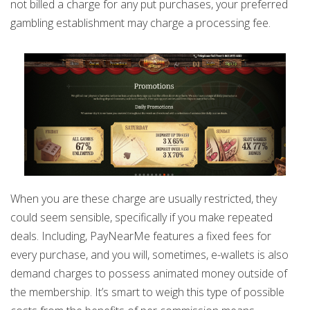
not billed a charge for any put purchases, your preferred
gambling establishment may charge a processing fee.
When you are these charge are usually restricted, they
could seem sensible, specifically if you make repeated
deals. Including, PayNearMe features a fixed fees for
every purchase, and you will, sometimes, e-wallets is also
demand charges to possess animated money outside of
the membership. It’s smart to weigh this type of possible