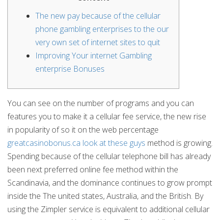
The new pay because of the cellular
phone gambling enterprises to the our
very own set of internet sites to quit
Improving Your internet Gambling
enterprise Bonuses
You can see on the number of programs and you can
features you to make it a cellular fee service, the new rise
in popularity of so it on the web percentage
greatcasinobonus.ca look at these guys
method is growing.
Spending because of the cellular telephone bill has already
been next preferred online fee method within the
Scandinavia, and the dominance continues to grow prompt
inside the The united states, Australia, and the British. By
using the Zimpler service is equivalent to additional cellular