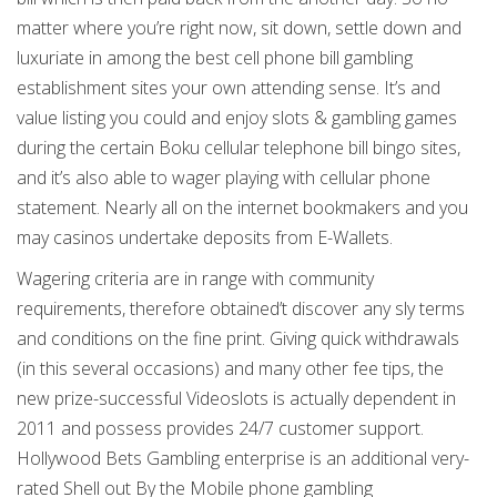
matter where you’re right now, sit down, settle down and
luxuriate in among the best cell phone bill gambling
establishment sites your own attending sense. It’s and
value listing you could and enjoy slots & gambling games
during the certain Boku cellular telephone bill bingo sites,
and it’s also able to wager playing with cellular phone
statement. Nearly all on the internet bookmakers and you
may casinos undertake deposits from E-Wallets.
Wagering criteria are in range with community
requirements, therefore obtained’t discover any sly terms
and conditions on the fine print. Giving quick withdrawals
(in this several occasions) and many other fee tips, the
new prize-successful Videoslots is actually dependent in
2011 and possess provides 24/7 customer support.
Hollywood Bets Gambling enterprise is an additional very-
rated Shell out By the Mobile phone gambling