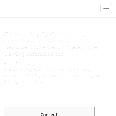
Togg
navig
Greatest Pay By Cellular telephone
Gambling enterprises 2024 Pay
Because of the Cellular telephone
Gaming Internet sites
Home
Sin categoría
Greatest Pay By Cellular telephone Gambling
enterprises 2024 Pay Because of the Cellular telephone
Gaming Internet sites
Content