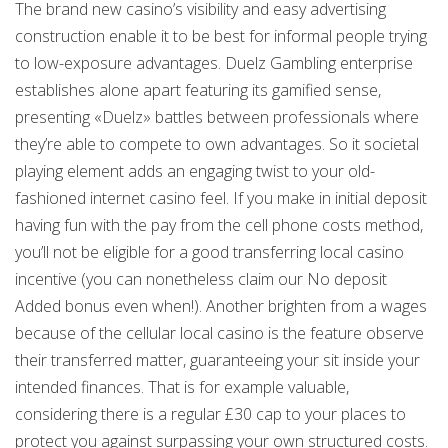
The brand new casino’s visibility and easy advertising
construction enable it to be best for informal people trying
to low-exposure advantages. Duelz Gambling enterprise
establishes alone apart featuring its gamified sense,
presenting «Duelz» battles between professionals where
they’re able to compete to own advantages. So it societal
playing element adds an engaging twist to your old-
fashioned internet casino feel. If you make in initial deposit
having fun with the pay from the cell phone costs method,
you’ll not be eligible for a good transferring local casino
incentive (you can nonetheless claim our No deposit
Added bonus even when!). Another brighten from a wages
because of the cellular local casino is the feature observe
their transferred matter, guaranteeing your sit inside your
intended finances. That is for example valuable,
considering there is a regular £30 cap to your places to
protect you against surpassing your own structured costs.