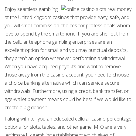
Enjoy seamless gambling
at the United kingdom casinos that provide easy, safe, and
you will small commission choices for professionals whom
love to spend by the smartphone. If you are shell out from
the cellular telephone gambling enterprises are an
excellent option for small and you may punctual deposits,
they aren’t an option whenever performing a withdrawal.
When you have acquired payouts and want to remove
those away from the casino account, you need to choose
a choice banking alternative which can service secure
withdrawals. Furthermore, using a credit, bank transfer, or
age-wallet payment means could be best if we would like to
create a big deposit.
I along with tell you an educated cellular casino percentage
options for slots, tables, and other game. MrQ are a very
legitimate Uk gambling establishment which gives of