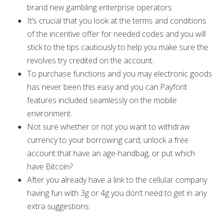
brand new gambling enterprise operators.
It’s crucial that you look at the terms and conditions
of the incentive offer for needed codes and you will
stick to the tips cautiously to help you make sure the
revolves try credited on the account.
To purchase functions and you may electronic goods
has never been this easy and you can Payforit
features included seamlessly on the mobile
environment.
Not sure whether or not you want to withdraw
currency to your borrowing card, unlock a free
account that have an age-handbag, or put which
have Bitcoin?
After you already have a link to the cellular company
having fun with 3g or 4g you don’t need to get in any
extra suggestions.