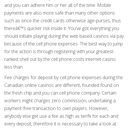
and you can adhere him or her all of the time. Mobile
payments are also more safe than many other options
such as since the credit cards otherwise age-purses, thus
thereâ€™s quicker risk inside it. You’ve got everything you
should initiate playing during the web based casinos via pay
because of the cell phone expenses. The best way to jump
for the action is through registering with your greatest-
ranked shell out by the cell phone costs internet casino
less than.
Fee charges for deposit by cell phone expenses during the
Canadian online casinos are different, founded found on
the fresh chip and you can cell phone company. Certain
workers might charges zero commission, undertaking a
payment-free transaction to own players. However,
anybody else get use a fee as high as ten% for each and
every deposit, therefore it is necessary to take a look at