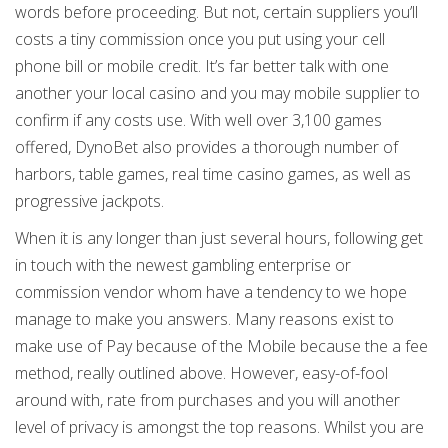
words before proceeding. But not, certain suppliers you’ll
costs a tiny commission once you put using your cell
phone bill or mobile credit. It’s far better talk with one
another your local casino and you may mobile supplier to
confirm if any costs use. With well over 3,100 games
offered, DynoBet also provides a thorough number of
harbors, table games, real time casino games, as well as
progressive jackpots.
When it is any longer than just several hours, following get
in touch with the newest gambling enterprise or
commission vendor whom have a tendency to we hope
manage to make you answers. Many reasons exist to
make use of Pay because of the Mobile because the a fee
method, really outlined above. However, easy-of-fool
around with, rate from purchases and you will another
level of privacy is amongst the top reasons. Whilst you are