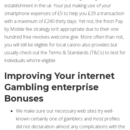
establishment in the uk. Your put making use of your
smartphone expenses of £5 to help you £29 a transaction
with a maximum of £240 thirty days. Yet not, the fresh Pay
by Mobile fee strategy isn’t appropriate due to their one
hundred free revolves welcome give. More often than not,
you will still be eligible for local casino also provides but
usually check out the Terms & Standards (T&Cs) to test for
individuals who’re-eligible.
Improving Your internet
Gambling enterprise
Bonuses
We make sure our necessary web sites try well-
known certainly one of gamblers and most profiles
did not declaration almost any complications with the