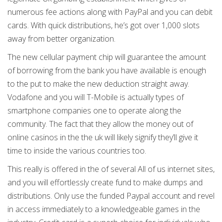
numerous fee actions along with PayPal and you can debit
cards. With quick distributions, he’s got over 1,000 slots
away from better organization.
The new cellular payment chip will guarantee the amount
of borrowing from the bank you have available is enough
to the put to make the new deduction straight away.
Vodafone and you will T-Mobile is actually types of
smartphone companies one to operate along the
community. The fact that they allow the money out of
online casinos in the the uk will likely signify they’ll give it
time to inside the various countries too.
This really is offered in the of several All of us internet sites,
and you will effortlessly create fund to make dumps and
distributions. Only use the funded Paypal account and revel
in access immediately to a knowledgeable games in the