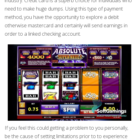
industry. Credit card is a superb choice for individuals who
need to make huge dumps. Using this type of payment
method, you have the opportunity to explore a debit
otherwise mastercard and certainly will send earnings in
order to a linked checking account.
If you feel this could getting a problem to you personally,
be the cause of setting limitations prior to to experience