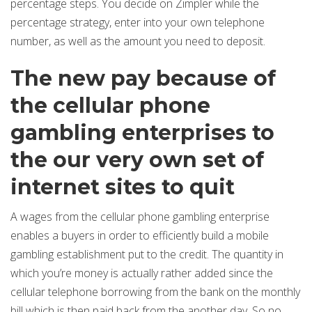
percentage steps. You decide on Zimpler while the
percentage strategy, enter into your own telephone
number, as well as the amount you need to deposit.
The new pay because of
the cellular phone
gambling enterprises to
the our very own set of
internet sites to quit
A wages from the cellular phone gambling enterprise
enables a buyers in order to efficiently build a mobile
gambling establishment put to the credit. The quantity in
which you’re money is actually rather added since the
cellular telephone borrowing from the bank on the monthly
bill which is then paid back from the another day. So no