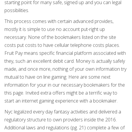
starting point for many safe, signed up and you can legal
possibilities.
This process comes with certain advanced provides,
mostly it is simple to use no account put-right up
necessary. None of the bookmakers listed on the site
costs put costs to have cellular telephone costs places.
Fruit Pay means specific financial platform associated with
they, such an excellent debit card. Money is actually safely
made, and once more, nothing of your own information try
mutual to have on line gaming. Here are some next
information for your in our necessary bookmakers for the
this page. Invited extra offers might be a terrific way to
start an internet gaming experience with a bookmaker.
Nyc legalized every day fantasy activities and delivered a
regulatory structure to own providers inside the 2016.
Additional laws and regulations (pg. 21) complete a few of