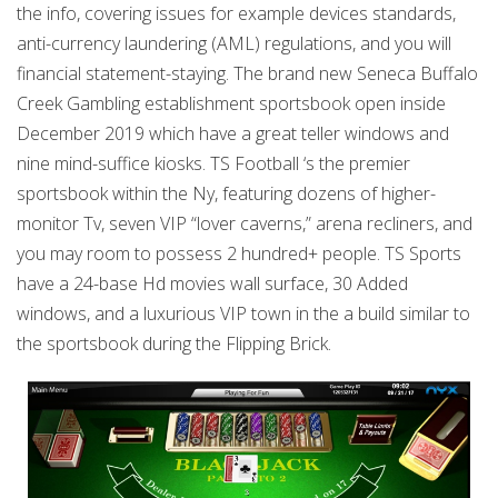
the info, covering issues for example devices standards,
anti-currency laundering (AML) regulations, and you will
financial statement-staying. The brand new Seneca Buffalo
Creek Gambling establishment sportsbook open inside
December 2019 which have a great teller windows and
nine mind-suffice kiosks. TS Football ‘s the premier
sportsbook within the Ny, featuring dozens of higher-
monitor Tv, seven VIP “lover caverns,” arena recliners, and
you may room to possess 2 hundred+ people. TS Sports
have a 24-base Hd movies wall surface, 30 Added
windows, and a luxurious VIP town in the a build similar to
the sportsbook during the Flipping Brick.