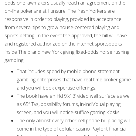
odds one lawmakers usually reach an agreement on the
on-line poker are still unsure. The fresh Yorkers are
responsive in order to playing, provided its acceptance
from several tips to grow house-centered playing and
sports betting. In the event the approved, the bill will have
and registered authorized on the internet sportsbooks
inside The brand new York giving fixed-odds horse rushing
gambling.
That includes spend by mobile phone statement
gambling enterprises that have real time broker game
and you will book expertise offerings.
The book have an Hd 9’x13’ video wall surface as well
as 65” Tvs, possibility forums, in-individual playing
screen, and you will notice-suffice gaming kiosks.
The only almost every other cell phone bill placing will
come in the type of cellular casino Payforit financial.