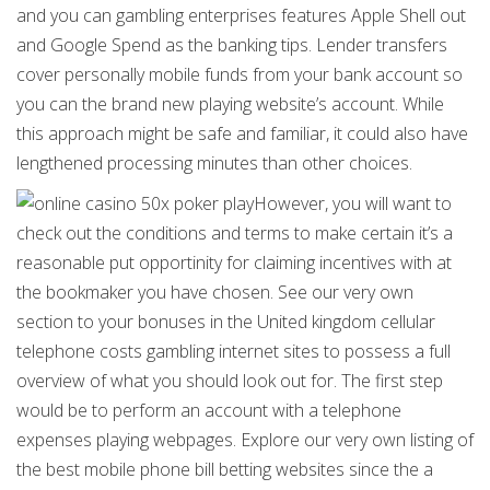
and you can gambling enterprises features Apple Shell out
and Google Spend as the banking tips. Lender transfers
cover personally mobile funds from your bank account so
you can the brand new playing website’s account. While
this approach might be safe and familiar, it could also have
lengthened processing minutes than other choices.
However, you will want to
check out the conditions and terms to make certain it’s a
reasonable put opportinity for claiming incentives with at
the bookmaker you have chosen. See our very own
section to your bonuses in the United kingdom cellular
telephone costs gambling internet sites to possess a full
overview of what you should look out for. The first step
would be to perform an account with a telephone
expenses playing webpages. Explore our very own listing of
the best mobile phone bill betting websites since the a