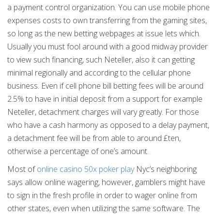
a payment control organization. You can use mobile phone
expenses costs to own transferring from the gaming sites,
so long as the new betting webpages at issue lets which.
Usually you must fool around with a good midway provider
to view such financing, such Neteller, also it can getting
minimal regionally and according to the cellular phone
business. Even if cell phone bill betting fees will be around
2.5% to have in initial deposit from a support for example
Neteller, detachment charges will vary greatly. For those
who have a cash harmony as opposed to a delay payment,
a detachment fee will be from able to around £ten,
otherwise a percentage of one’s amount.
Most of
online casino 50x poker play
Nyc’s neighboring
says allow online wagering, however, gamblers might have
to sign in the fresh profile in order to wager online from
other states, even when utilizing the same software. The