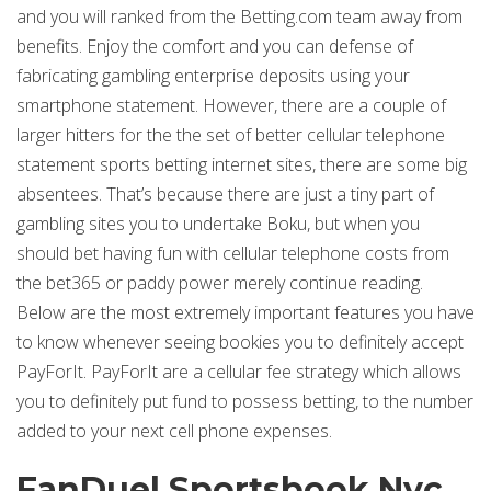
and you will ranked from the Betting.com team away from
benefits. Enjoy the comfort and you can defense of
fabricating gambling enterprise deposits using your
smartphone statement. However, there are a couple of
larger hitters for the the set of better cellular telephone
statement sports betting internet sites, there are some big
absentees. That’s because there are just a tiny part of
gambling sites you to undertake Boku, but when you
should bet having fun with cellular telephone costs from
the bet365 or paddy power merely continue reading.
Below are the most extremely important features you have
to know whenever seeing bookies you to definitely accept
PayForIt. PayForIt are a cellular fee strategy which allows
you to definitely put fund to possess betting, to the number
added to your next cell phone expenses.
FanDuel Sportsbook Nyc