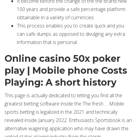
It become before the change of the the brand new
100 years and provide a safe percentage platform
obtainable in a variety of currencies.
This process enables you to create quick and you
can safe dumps as opposed to divulging any extra
information that is personal.
Online casino 50x poker
play | Mobile phone Costs
Playing: A short history
This page is actually dedicated to letting you find all the
greatest betting software inside the The fresh … Mobile
sports betting is legalized in the 2021 and technically
revealed inside January 2022. Enthusiasts Sportsbook is an
alternative wagering application who may have drawn the
united states playing industry from the storm.