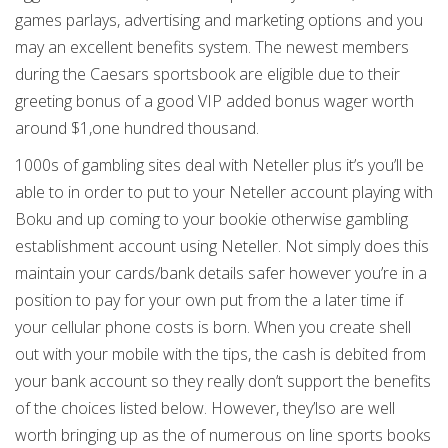
games parlays, advertising and marketing options and you
may an excellent benefits system. The newest members
during the Caesars sportsbook are eligible due to their
greeting bonus of a good VIP added bonus wager worth
around $1,one hundred thousand.
1000s of gambling sites deal with Neteller plus it’s you’ll be
able to in order to put to your Neteller account playing with
Boku and up coming to your bookie otherwise gambling
establishment account using Neteller. Not simply does this
maintain your cards/bank details safer however you’re in a
position to pay for your own put from the a later time if
your cellular phone costs is born. When you create shell
out with your mobile with the tips, the cash is debited from
your bank account so they really don’t support the benefits
of the choices listed below. However, they’lso are well
worth bringing up as the of numerous on line sports books