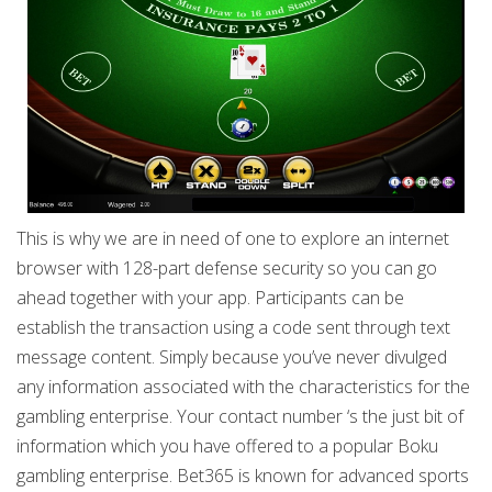
This is why we are in need of one to explore an internet
browser with 128-part defense security so you can go
ahead together with your app. Participants can be
establish the transaction using a code sent through text
message content. Simply because you’ve never divulged
any information associated with the characteristics for the
gambling enterprise. Your contact number ‘s the just bit of
information which you have offered to a popular Boku
gambling enterprise. Bet365 is known for advanced sports