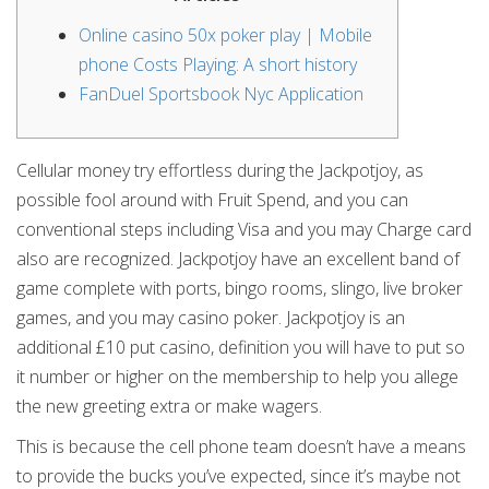
Online casino 50x poker play | Mobile
phone Costs Playing: A short history
FanDuel Sportsbook Nyc Application
Cellular money try effortless during the Jackpotjoy, as
possible fool around with Fruit Spend, and you can
conventional steps including Visa and you may Charge card
also are recognized. Jackpotjoy have an excellent band of
game complete with ports, bingo rooms, slingo, live broker
games, and you may casino poker.
Jackpotjoy is an
additional £10 put casino, definition you will have to put so
it number or higher on the membership to help you allege
the new greeting extra or make wagers.
This is because the cell phone team doesn’t have a means
to provide the bucks you’ve expected, since it’s maybe not