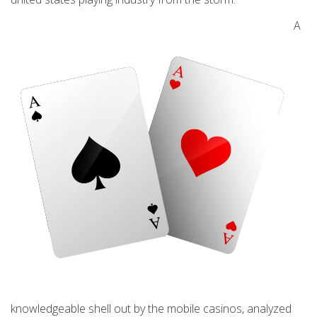
A
knowledgeable shell out by the mobile casinos, analyzed