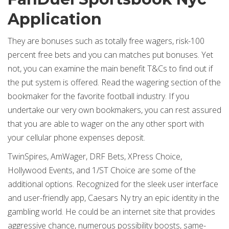
Application
They are bonuses such as totally free wagers, risk-100
percent free bets and you can matches put bonuses. Yet
not, you can examine the main benefit T&Cs to find out if
the put system is offered. Read the wagering section of the
bookmaker for the favorite football industry. If you
undertake our very own bookmakers, you can rest assured
that you are able to wager on the any other sport with
your cellular phone expenses deposit.
TwinSpires, AmWager, DRF Bets, XPress Choice,
Hollywood Events, and 1/ST Choice are some of the
additional options. Recognized for the sleek user interface
and user-friendly app, Caesars Ny try an epic identity in the
gambling world. He could be an internet site that provides
aggressive chance, numerous possibility boosts, same-