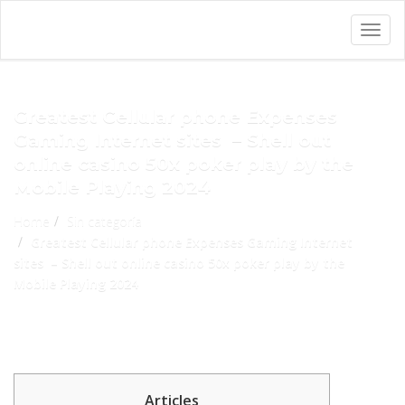
Togg
navig
Greatest Cellular phone Expenses
Gaming Internet sites – Shell out
online casino 50x poker play by the
Mobile Playing 2024
Home
Sin categoría
Greatest Cellular phone Expenses Gaming Internet
sites – Shell out online casino 50x poker play by the
Mobile Playing 2024
Articles