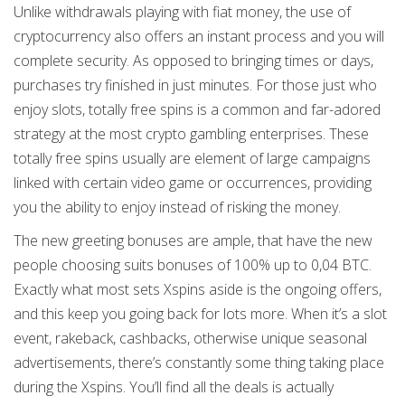
Unlike withdrawals playing with fiat money, the use of
cryptocurrency also offers an instant process and you will
complete security. As opposed to bringing times or days,
purchases try finished in just minutes. For those just who
enjoy slots, totally free spins is a common and far-adored
strategy at the most crypto gambling enterprises. These
totally free spins usually are element of large campaigns
linked with certain video game or occurrences, providing
you the ability to enjoy instead of risking the money.
The new greeting bonuses are ample, that have the new
people choosing suits bonuses of 100% up to 0,04 BTC.
Exactly what most sets Xspins aside is the ongoing offers,
and this keep you going back for lots more. When it’s a slot
event, rakeback, cashbacks, otherwise unique seasonal
advertisements, there’s constantly some thing taking place
during the Xspins. You’ll find all the deals is actually