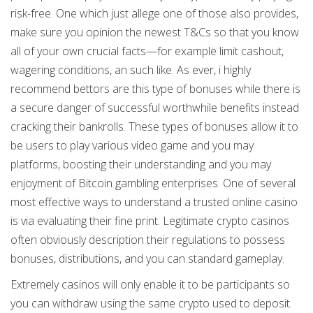
risk-free. One which just allege one of those also provides,
make sure you opinion the newest T&Cs so that you know
all of your own crucial facts—for example limit cashout,
wagering conditions, an such like. As ever, i highly
recommend bettors are this type of bonuses while there is
a secure danger of successful worthwhile benefits instead
cracking their bankrolls. These types of bonuses allow it to
be users to play various video game and you may
platforms, boosting their understanding and you may
enjoyment of Bitcoin gambling enterprises. One of several
most effective ways to understand a trusted online casino
is via evaluating their fine print. Legitimate crypto casinos
often obviously description their regulations to possess
bonuses, distributions, and you can standard gameplay.
Extremely casinos will only enable it to be participants so
you can withdraw using the same crypto used to deposit.