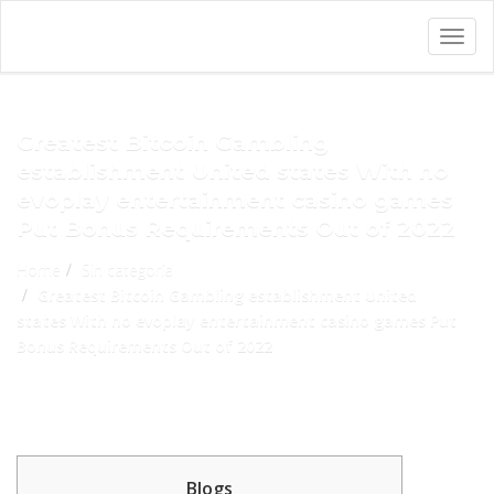
Togg
navig
Greatest Bitcoin Gambling
establishment United states With no
evoplay entertainment casino games
Put Bonus Requirements Out of 2022
Home
Sin categoría
Greatest Bitcoin Gambling establishment United
states With no evoplay entertainment casino games Put
Bonus Requirements Out of 2022
Blogs