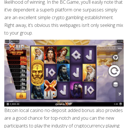
likelihood of winning. In the BC.Game, you’ll easily note that
it’ve dependent a superb platform one surpasses simply
are an excellent simple crypto gambling establishment.
Right away, it’s obvious this webpages isn’t only seeking mix
to your group.
Bitcoin local casino no-deposit added bonus also provides
are a good chance for top-notch and you can the new
participants to play the industry of cryptocurrency playing