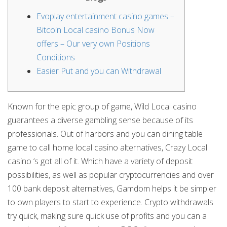
Evoplay entertainment casino games –
Bitcoin Local casino Bonus Now
offers – Our very own Positions
Conditions
Easier Put and you can Withdrawal
Known for the epic group of game, Wild Local casino
guarantees a diverse gambling sense because of its
professionals. Out of harbors and you can dining table
game to call home local casino alternatives, Crazy Local
casino ‘s got all of it. Which have a variety of deposit
possibilities, as well as popular cryptocurrencies and over
100 bank deposit alternatives, Gamdom helps it be simpler
to own players to start to experience.
Crypto withdrawals
try quick, making sure quick use of profits and you can a