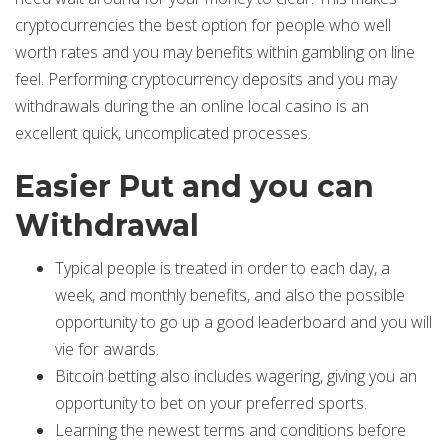
cryptocurrencies the best option for people who well
worth rates and you may benefits within gambling on line
feel. Performing cryptocurrency deposits and you may
withdrawals during the an online local casino is an
excellent quick, uncomplicated processes.
Easier Put and you can
Withdrawal
Typical people is treated in order to each day, a
week, and monthly benefits, and also the possible
opportunity to go up a good leaderboard and you will
vie for awards.
Bitcoin betting also includes wagering, giving you an
opportunity to bet on your preferred sports.
Learning the newest terms and conditions before