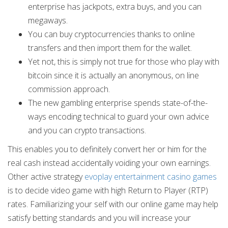
enterprise has jackpots, extra buys, and you can
megaways.
You can buy cryptocurrencies thanks to online
transfers and then import them for the wallet.
Yet not, this is simply not true for those who play with
bitcoin since it is actually an anonymous, on line
commission approach.
The new gambling enterprise spends state-of-the-
ways encoding technical to guard your own advice
and you can crypto transactions.
This enables you to definitely convert her or him for the
real cash instead accidentally voiding your own earnings.
Other active strategy
evoplay entertainment casino games
is to decide video game with high Return to Player (RTP)
rates. Familiarizing your self with our online game may help
satisfy betting standards and you will increase your