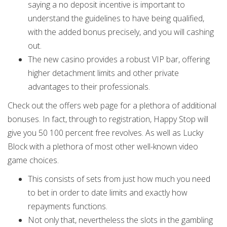
saying a no deposit incentive is important to
understand the guidelines to have being qualified,
with the added bonus precisely, and you will cashing
out.
The new casino provides a robust VIP bar, offering
higher detachment limits and other private
advantages to their professionals.
Check out the offers web page for a plethora of additional
bonuses. In fact, through to registration, Happy Stop will
give you 50 100 percent free revolves. As well as Lucky
Block with a plethora of most other well-known video
game choices.
This consists of sets from just how much you need
to bet in order to date limits and exactly how
repayments functions.
Not only that, nevertheless the slots in the gambling