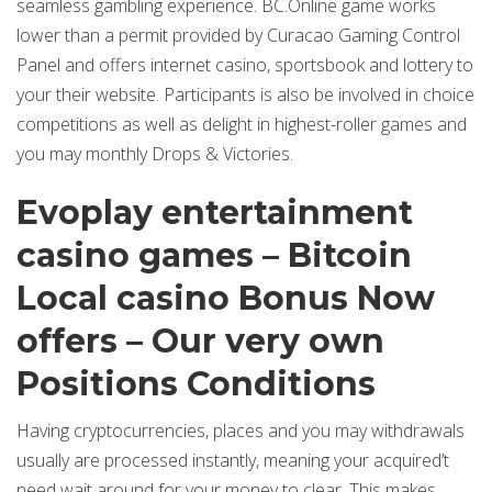
seamless gambling experience. BC.Online game works
lower than a permit provided by Curacao Gaming Control
Panel and offers internet casino, sportsbook and lottery to
your their website. Participants is also be involved in choice
competitions as well as delight in highest-roller games and
you may monthly Drops & Victories.
Evoplay entertainment
casino games – Bitcoin
Local casino Bonus Now
offers – Our very own
Positions Conditions
Having cryptocurrencies, places and you may withdrawals
usually are processed instantly, meaning your acquired’t
need wait around for your money to clear. This makes