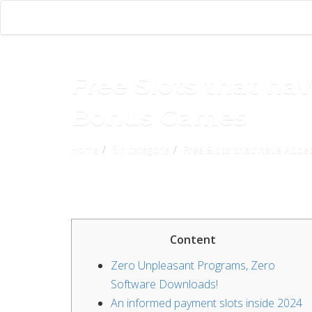
Free Slots that ha
Bonus Games
Home
Sin categoría
Free Slots that have Adde
Content
Zero Unpleasant Programs, Zero
Software Downloads!
An informed payment slots inside 2024