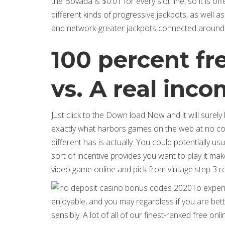
the Bovada is $0.01 for every slot line, so it is 
different kinds of progressive jackpots, as well 
and network-greater jackpots connected around
100 percent f
vs. A real inc
Just click to the Down load Now and it will surely b
exactly what harbors games on the web at no cost
different has is actually. You could potentially 
sort of incentive provides you want to play it ma
video game online and pick from vintage step 3 re
To experi
enjoyable, and you may regardless if you are betti
sensibly. A lot of all of our finest-ranked free on