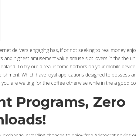
ernet delivers engaging has, if or not seeking to real money enjo
ics and highest amusement value amuse slot lovers in the the un
ealand. To try out a real income harbors on your mobile device
blishment.
Which have loyal applications designed to possess a
e you are waiting for the coffee otherwise while in the a good 
nt Programs, Zero
loads!
ck-exchange, providing chances to enjoy free Aristocrat pokies o