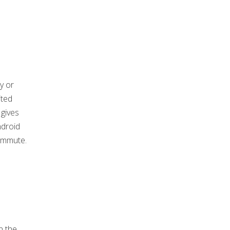
y or
ited
 gives
ndroid
commute.
n the