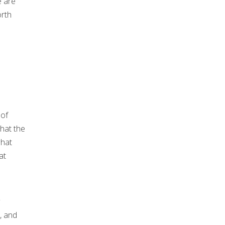
e are
orth
 of
what the
what
at
d, and