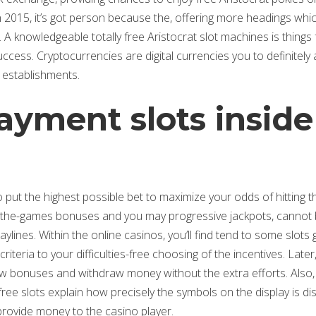
 in 2015, it’s got person because the, offering more headings whi
y. A knowledgeable totally free Aristocrat slot machines is things
ess. Cryptocurrencies are digital currencies you to definitely 
 establishments.
yment slots inside
o put the highest possible bet to maximize your odds of hitting t
ide the-games bonuses and you may progressive jackpots, cannot
paylines. Within the online casinos, you’ll find tend to some slots 
eria to your difficulties-free choosing of the incentives. Later
ew bonuses and withdraw money without the extra efforts. Also,
ree slots explain how precisely the symbols on the display is di
provide money to the casino player.