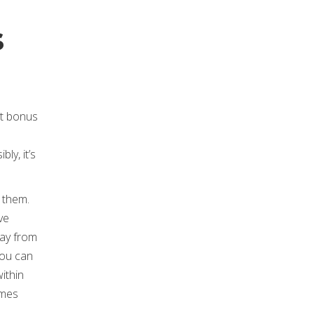
s
ly, it’s
 them.
ve
way from
you can
ithin
ames