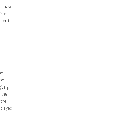
ch have
 from
aren’t
he
 be
giving
, the
 the
splayed