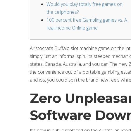
Would you play totally free games on
the cellphones?
100 percent free Gambling games vs. A
real income Online game
Aristocrat’s Buffalo slot machine game on the int
simply just an informal spin. Its steeped mechan
states, Canada, Australia, and you can The new Z
the convenience out of a portable gambling esta
and ios, you could spin the brand new reels whil
Zero Unpleasa
Software Down
It’s now in public replaced on the Australian Sto