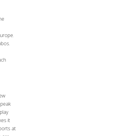
the
Europe.
mbos.
uch
new
 peak
play
es it
ports at