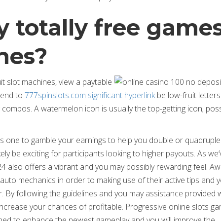
 totally free game
nes?
it slot machines, view a paytable
tend to
777spinslots.com significant hyperlink
be low-fruit letters
 combos. A watermelon icon is usually the top-getting icon; possib
ws one to gamble your earnings to help you double or quadruple
likely be exciting for participants looking to higher payouts. As we’
2024 also offers a vibrant and you may possibly rewarding feel. A
to mechanics in order to making use of their active tips and 
r. By following the guidelines and you may assistance provided w
ncrease your chances of profitable. Progressive online slots g
ned to enhance the newest gameplay and you will improve the