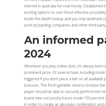
internet in australia for real money. Established
exciting options to own finest-effective possibilit
inside the-depth lookup and you may landmark succ
work by banking companies and other third party
An informed pa
2024
Whenever you play online slots, it’s always best t
prominent prize. Of several have, including ins
triggered if you don’t place a bet on all available 
bonuses. The fresh gambler need to browse the crit
player should be able to securely perform the n
brand new successful traces inside 100 percent f
in order to create an absolute combination and 