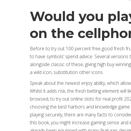
Would you play
on the cellpho
Before to try out 100 percent free good fresh fru
to have symbols’ spend advice. Several versions 
alongside classic of these, giving high buy winning
a wild icon, substitution other icons.
Speak about the newest enjoy ability, which allo
Whilst it adds risk, the fresh betting element will 
browsed, to try out online slots for real profit 
choosing the best harbors and knowledge game au
playing securely, there are many facts to conside
this book, you might increase gaming sense and i
already been equipped with many features desig