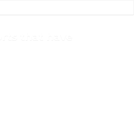
rts that have