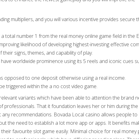
ing multipliers, and you will various incentive provides secure 
 a total number 1 from the real money online game field in the 
improving likelihood of developing highest-investing effective co
their signs, themes, and capability of play.
t have worldwide prominence using its 5 reels and iconic cues s
s opposed to one deposit otherwise using a real income.
be triggered within the a no cost video game.
relevant variants which have been able to attention the brand 
f professionals. That it foundation leaves her or him during the
st any recommendations. Bovada Local casino allows people to 
out the need to establish a lot more app or apps. It benefits mak
 their favourite slot game easily. Minimal choice for real money 