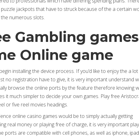
offered to professionals which have differing spending plans. Ther
as puzzle jackpots that have to struck because of the a certain w
 the numerous slots.
ree Gambling games
ome Online game
egin installing the device process. If you’d like to enjoy the a lot
 no registration have to give, it is very important understand 
usually browse the online ports by the feature therefore knowing 
kes it much simpler to decide your own games. Play free Aristocr
el or five reel movies headings.
ence online casino games would be to simply actually getting
ng real money or playing free of charge, it is very important play
line ports are compatible with cell phones, as well as iphone, ipa