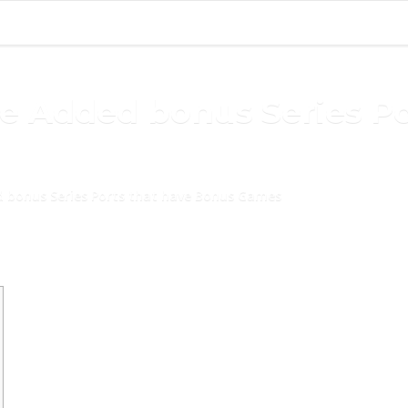
ve Added bonus Series Po
d bonus Series Ports that have Bonus Games