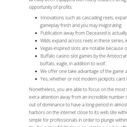
opportunity of profits.
Innovations such as cascading reels, expand
gameplay fresh and you may invigorating.
Publication away from Deceased is actually
Wilds expand across reels in these series, 
Vegas-inspired slots are notable because of 
Buffalo casino slot games by the Aristocra
buffalo, eagle, in addition to wolf.
We offer one take advantage of the game a
Yes, whether or not modern jackpots can’t 
Nonetheless, you are able to focus on the most 
extra attention away from an incredible number o
out of dominance to have a long-period in almo
harbors on the internet close to its web site with
simple for professionals in order to plunge within