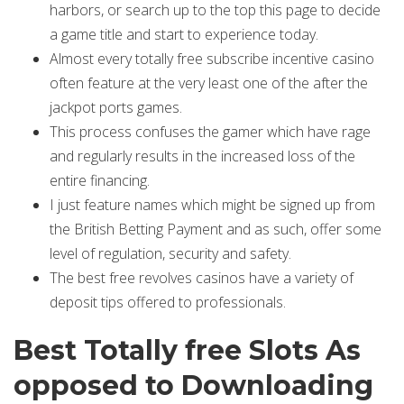
harbors, or search up to the top this page to decide
a game title and start to experience today.
Almost every totally free subscribe incentive casino
often feature at the very least one of the after the
jackpot ports games.
This process confuses the gamer which have rage
and regularly results in the increased loss of the
entire financing.
I just feature names which might be signed up from
the British Betting Payment and as such, offer some
level of regulation, security and safety.
The best free revolves casinos have a variety of
deposit tips offered to professionals.
Best Totally free Slots As
opposed to Downloading