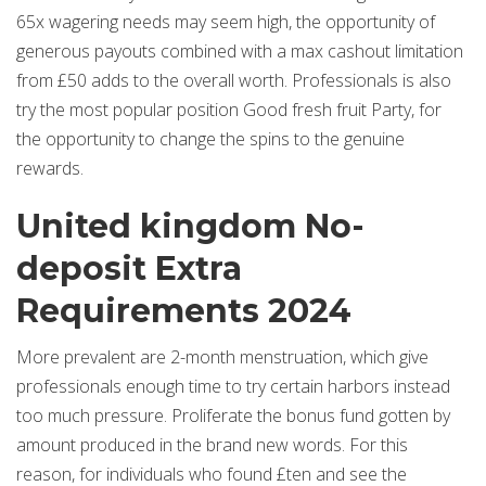
65x wagering needs may seem high, the opportunity of
generous payouts combined with a max cashout limitation
from £50 adds to the overall worth. Professionals is also
try the most popular position Good fresh fruit Party, for
the opportunity to change the spins to the genuine
rewards.
United kingdom No-
deposit Extra
Requirements 2024
More prevalent are 2-month menstruation, which give
professionals enough time to try certain harbors instead
too much pressure. Proliferate the bonus fund gotten by
amount produced in the brand new words. For this
reason, for individuals who found £ten and see the