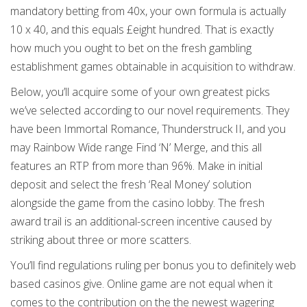
mandatory betting from 40x, your own formula is actually
10 x 40, and this equals £eight hundred. That is exactly
how much you ought to bet on the fresh gambling
establishment games obtainable in acquisition to withdraw.
Below, you’ll acquire some of your own greatest picks
we’ve selected according to our novel requirements. They
have been Immortal Romance, Thunderstruck II, and you
may Rainbow Wide range Find ‘N’ Merge, and this all
features an RTP from more than 96%. Make in initial
deposit and select the fresh ‘Real Money’ solution
alongside the game from the casino lobby. The fresh
award trail is an additional-screen incentive caused by
striking about three or more scatters.
You’ll find regulations ruling per bonus you to definitely web
based casinos give. Online game are not equal when it
comes to the contribution on the the newest wagering