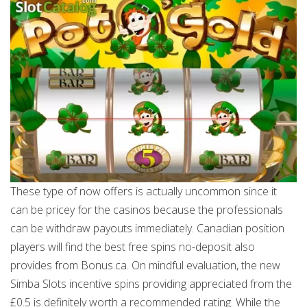
These type of now offers is actually uncommon since it
can be pricey for the casinos because the professionals
can be withdraw payouts immediately. Canadian position
players will find the best free spins no-deposit also
provides from Bonus.ca. On mindful evaluation, the new
Simba Slots incentive spins providing appreciated from the
£0.5 is definitely worth a recommended rating. While the