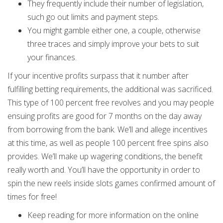
They frequently include their number of legislation,
such go out limits and payment steps.
You might gamble either one, a couple, otherwise
three traces and simply improve your bets to suit
your finances.
If your incentive profits surpass that it number after
fulfilling betting requirements, the additional was sacrificed.
This type of 100 percent free revolves and you may people
ensuing profits are good for 7 months on the day away
from borrowing from the bank. We’ll and allege incentives
at this time, as well as people 100 percent free spins also
provides. We’ll make up wagering conditions, the benefit
really worth and. You’ll have the opportunity in order to
spin the new reels inside slots games confirmed amount of
times for free!
Keep reading for more information on the online