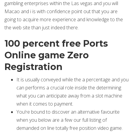
gambling enterprises within the Las vegas and you will
Macao and i is with confidence point out that you are
going to acquire more experience and knowledge to the
the web site than just indeed there.
100 percent free Ports
Online game Zero
Registration
It is usually conveyed while the a percentage and you
can performs a crucial role inside the determining
what you can anticipate away from a slot machine
when it comes to payment.
You’re bound to discover an alternative favourite
when you below are a few our full listing of
demanded on line totally free position video game.