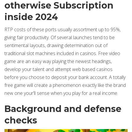
otherwise Subscription
inside 2024
RTP costs of these ports usually assortment up to 95%,
giving fair productivity. Of several launches tend to be
sentimental layouts, drawing determination out of
traditional slot machines included in casinos. Free video
game are an easy way playing the newest headings,
develop your talent and attempt web based casinos
before you choose to deposit your bank account. A totally
free game will create a phenomenon exactly like the brand
new one your’ll sense when you play for a real income.
Background and defense
checks