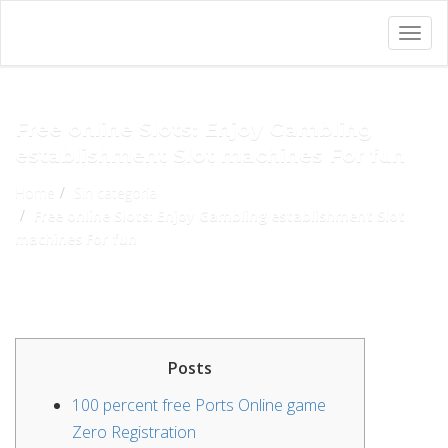
Togg
navig
Free online Slots: Enjoy Gambling
establishment Slot machines For fun
Home
Sin categoría
Free online Slots: Enjoy Gambling establishment Slot
machines For fun
Posts
100 percent free Ports Online game
Zero Registration