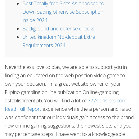
Best Totally free Slots As opposed to
Downloading otherwise Subscription
inside 2024
Background and defense checks
United kingdom No-deposit Extra
Requirements 2024
Nevertheless love to play, we are able to support you in
finding an educated on the web position video game to
own your decision. I’m a great website owner of your
Filipino gambling on line publication On line-gambling
establishment.ph.
You will find a lot of
777spinslots.com
Read Full Report
experience while the a person and i also
was confident that our individuals gain access to the brand
new on line gaming suggestions, the newest slots and you
may percentage steps. I have went to a knowledgeable