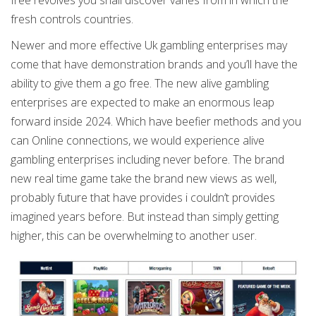
free revolves you shall discover varies from in which the
fresh controls countries.
Newer and more effective Uk gambling enterprises may
come that have demonstration brands and you’ll have the
ability to give them a go free. The new alive gambling
enterprises are expected to make an enormous leap
forward inside 2024. Which have beefier methods and you
can Online connections, we would experience alive
gambling enterprises including never before. The brand
new real time game take the brand new views as well,
probably future that have provides i couldn’t provides
imagined years before. But instead than simply getting
higher, this can be overwhelming to another user.