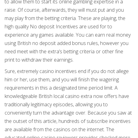
to allow them to start its online gambling expertise in a
raise. Of course, afterwards, they will must put and you
may play from the betting criteria. These are playing, the
high quality No deposit Incentives are used for to
experience any games available. You can earn real money
using British no deposit added bonus rules, however you
need meet with the extra’s betting criteria or other fine
print to withdraw their earnings.
Sure, extremely casino incentives end if you do not allege
him or her, use them, and you will finish the wagering
requirements in this a designated time period limit. A
knowledgeable British local casino extra now offers have
traditionally legitimacy episodes, allowing you to
conveniently turn the advantage over. Because you saw at
the outset of this article, hundreds of subscribe incentives
are available from the casinos on the internet. The
educated online casino reviewers provides checked more