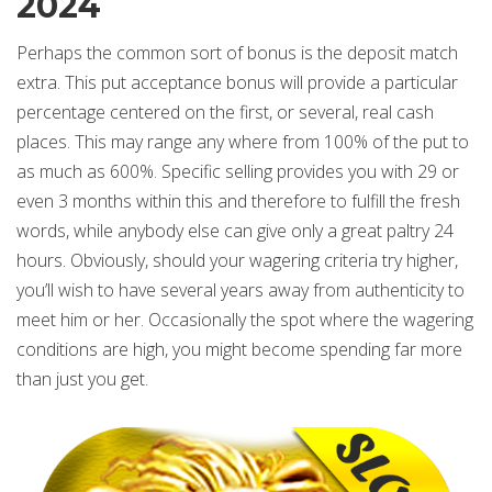
2024
Perhaps the common sort of bonus is the deposit match
extra. This put acceptance bonus will provide a particular
percentage centered on the first, or several, real cash
places. This may range any where from 100% of the put to
as much as 600%. Specific selling provides you with 29 or
even 3 months within this and therefore to fulfill the fresh
words, while anybody else can give only a great paltry 24
hours. Obviously, should your wagering criteria try higher,
you’ll wish to have several years away from authenticity to
meet him or her. Occasionally the spot where the wagering
conditions are high, you might become spending far more
than just you get.