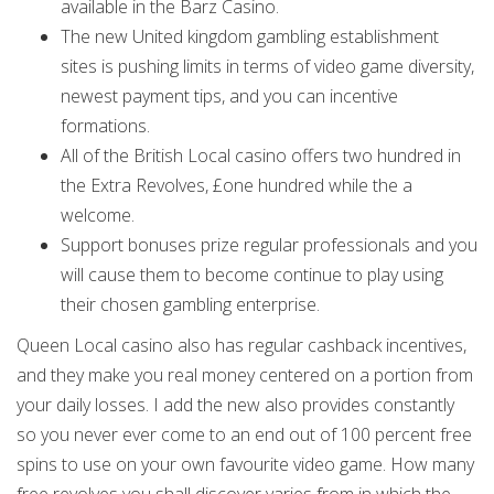
available in the Barz Casino.
The new United kingdom gambling establishment
sites is pushing limits in terms of video game diversity,
newest payment tips, and you can incentive
formations.
All of the British Local casino offers two hundred in
the Extra Revolves, £one hundred while the a
welcome.
Support bonuses prize regular professionals and you
will cause them to become continue to play using
their chosen gambling enterprise.
Queen Local casino also has regular cashback incentives,
and they make you real money centered on a portion from
your daily losses. I add the new also provides constantly
so you never ever come to an end out of 100 percent free
spins to use on your own favourite video game. How many