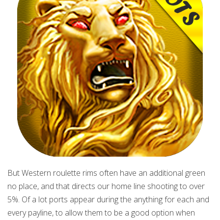
But Western roulette rims often have an additional green
no place, and that directs our home line shooting to over
5%. Of a lot ports appear during the anything for each and
every payline, to allow them to be a good option when