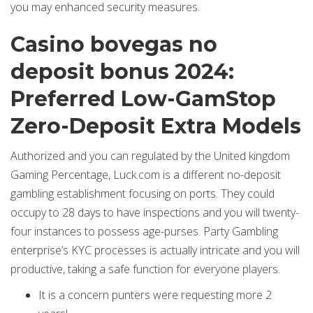
you may enhanced security measures.
Casino bovegas no
deposit bonus 2024:
Preferred Low-GamStop
Zero-Deposit Extra Models
Authorized and you can regulated by the United kingdom
Gaming Percentage, Luck.com is a different no-deposit
gambling establishment focusing on ports. They could
occupy to 28 days to have inspections and you will twenty-
four instances to possess age-purses. Party Gambling
enterprise’s KYC processes is actually intricate and you will
productive, taking a safe function for everyone players.
It is a concern punters were requesting more 2