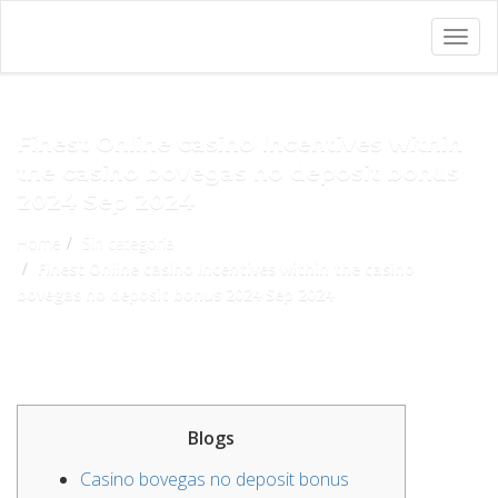
Togg
navig
Finest Online casino Incentives within
the casino bovegas no deposit bonus
2024 Sep 2024
Home
Sin categoría
Finest Online casino Incentives within the casino
bovegas no deposit bonus 2024 Sep 2024
Blogs
Casino bovegas no deposit bonus