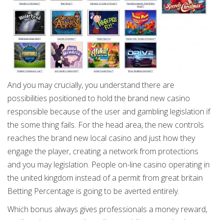
And you may crucially, you understand there are
possibilities positioned to hold the brand new casino
responsible because of the user and gambling legislation if
the some thing fails. For the head area, the new controls
reaches the brand new local casino and just how they
engage the player, creating a network from protections
and you may legislation. People on-line casino operating in
the united kingdom instead of a permit from great britain
Betting Percentage is going to be averted entirely.
Which bonus always gives professionals a money reward,