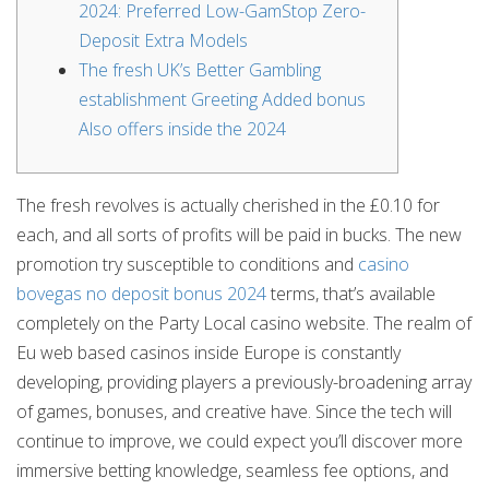
2024: Preferred Low-GamStop Zero-
Deposit Extra Models
The fresh UK’s Better Gambling
establishment Greeting Added bonus
Also offers inside the 2024
The fresh revolves is actually cherished in the £0.10 for
each, and all sorts of profits will be paid in bucks. The new
promotion try susceptible to conditions and
casino
bovegas no deposit bonus 2024
terms, that’s available
completely on the Party Local casino website. The realm of
Eu web based casinos inside Europe is constantly
developing, providing players a previously-broadening array
of games, bonuses, and creative have.
Since the tech will
continue to improve, we could expect you’ll discover more
immersive betting knowledge, seamless fee options, and