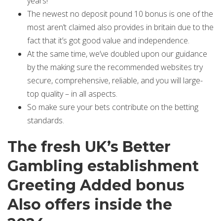
years!
The newest no deposit pound 10 bonus is one of the
most aren’t claimed also provides in britain due to the
fact that it’s got good value and independence.
At the same time, we’ve doubled upon our guidance
by the making sure the recommended websites try
secure, comprehensive, reliable, and you will large-
top quality – in all aspects.
So make sure your bets contribute on the betting
standards.
The fresh UK’s Better
Gambling establishment
Greeting Added bonus
Also offers inside the