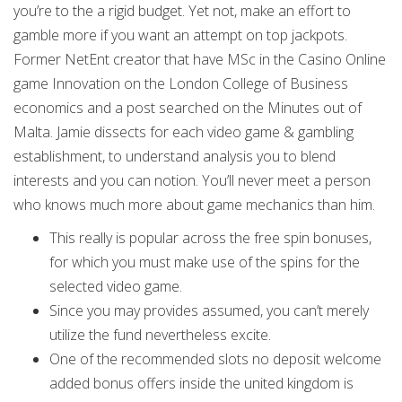
you’re to the a rigid budget. Yet not, make an effort to
gamble more if you want an attempt on top jackpots.
Former NetEnt creator that have MSc in the Casino Online
game Innovation on the London College of Business
economics and a post searched on the Minutes out of
Malta. Jamie dissects for each video game & gambling
establishment, to understand analysis you to blend
interests and you can notion. You’ll never meet a person
who knows much more about game mechanics than him.
This really is popular across the free spin bonuses,
for which you must make use of the spins for the
selected video game.
Since you may provides assumed, you can’t merely
utilize the fund nevertheless excite.
One of the recommended slots no deposit welcome
added bonus offers inside the united kingdom is