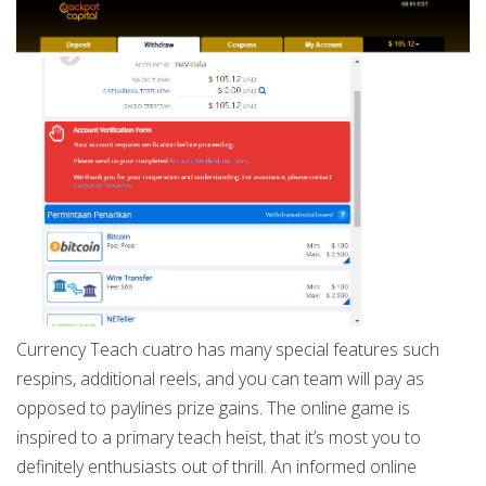
Currency Teach cuatro has many special features such
respins, additional reels, and you can team will pay as
opposed to paylines prize gains. The online game is
inspired to a primary teach heist, that it’s most you to
definitely enthusiasts out of thrill. An informed online