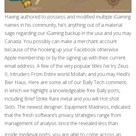
Having authored to possess and modified multiple iGaming
names in his community, he’s anything out of a material
sage regarding our iGaming backup in the usa and you may
Canada. You possibly can make a merchant account
because of the hooking up your Facebook otherwise
Apple membership or by the signing up with their current
email address. A few of the very popular titles i’ve try Zeus
II, Intruders From Entire world Mollah, and you may Heidi’s
Bier Haus. Here are some all of our Bally Tech comment,
in which we highlight a knowledgeable free Bally ports,
including Brief Strike Rare metal and you will Hot-shot
Slots. The newest designer, Equipment Madness, indicated
that the fresh software’s privacy strategies range from
management of analysis since the revealed less than.
Inside medieval ports, you are able to come across an