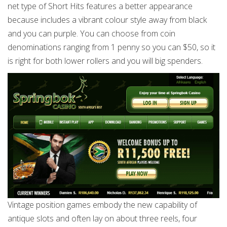
net type of Short Hits features a better appearance
because includes a vibrant colour style away from black
and you can purple. You can choose from coin
denominations ranging from 1 penny so you can $50, so it
is right for both lower rollers and you will big spenders.
Vintage position games embody the new capability of
antique slots and often lay on about three reels, four