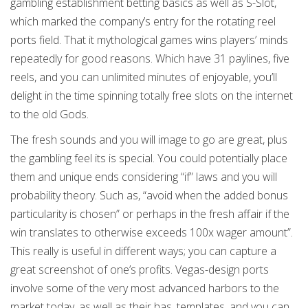
gambling establishment betting basics as well as S-Slot,
which marked the company’s entry for the rotating reel
ports field. That it mythological games wins players’ minds
repeatedly for good reasons. Which have 31 paylines, five
reels, and you can unlimited minutes of enjoyable, you’ll
delight in the time spinning totally free slots on the internet
to the old Gods.
The fresh sounds and you will image to go are great, plus
the gambling feel its is special. You could potentially place
them and unique ends considering “if” laws and you will
probability theory. Such as, “avoid when the added bonus
particularity is chosen” or perhaps in the fresh affair if the
win translates to otherwise exceeds 100x wager amount”.
This really is useful in different ways; you can capture a
great screenshot of one’s profits. Vegas-design ports
involve some of the very most advanced harbors to the
market today, as well as their has, templates, and you can