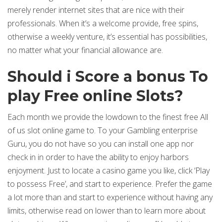
merely render internet sites that are nice with their
professionals. When it’s a welcome provide, free spins,
otherwise a weekly venture, it’s essential has possibilities,
no matter what your financial allowance are.
Should i Score a bonus To
play Free online Slots?
Each month we provide the lowdown to the finest free All
of us slot online game to. To your Gambling enterprise
Guru, you do not have so you can install one app nor
check in in order to have the ability to enjoy harbors
enjoyment. Just to locate a casino game you like, click ‘Play
to possess Free’, and start to experience. Prefer the game
a lot more than and start to experience without having any
limits, otherwise read on lower than to learn more about