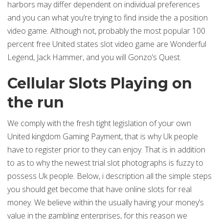
harbors may differ dependent on individual preferences
and you can what you’re trying to find inside the a position
video game. Although not, probably the most popular 100
percent free United states slot video game are Wonderful
Legend, Jack Hammer, and you will Gonzo’s Quest.
Cellular Slots Playing on
the run
We comply with the fresh tight legislation of your own
United kingdom Gaming Payment, that is why Uk people
have to register prior to they can enjoy. That is in addition
to as to why the newest trial slot photographs is fuzzy to
possess Uk people. Below, i description all the simple steps
you should get become that have online slots for real
money. We believe within the usually having your money’s
value in the gambling enterprises, for this reason we