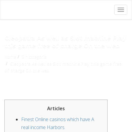
Togg
navig
Cleopatra As well as Slot machine Play
this game free of charge On the web
Home
Sin categoría
Cleopatra As well as Slot machine Play this game free
of charge On the web
Articles
Finest Online casinos which have A
real income Harbors