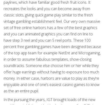
paylines, which have familiar good fresh fruit icons. It
recreates the looks and you can become away from
classic slots, giving quick game play similar to the fresh
vintage gambling establishment feel. Our very own massive
set of free online harbors has a few of the best graphics
and you can animated graphics you can find on line to
have step 3 reel and you can 5 reel ports. These 100
percent free gambling games have been designed because
of the top app team for example NetEnt and Microgaming,
in order to assume fabulous templates, show-closing
soundtracks. Someone else choose him or her while they
offer huge earnings without having to exposure too much
money. In either case, harbors are value to play as they’re
enjoyable and one of one’s easiest casino games to know
as the an entire pupil.
In the pursuing the years, IGT brought loads of the new