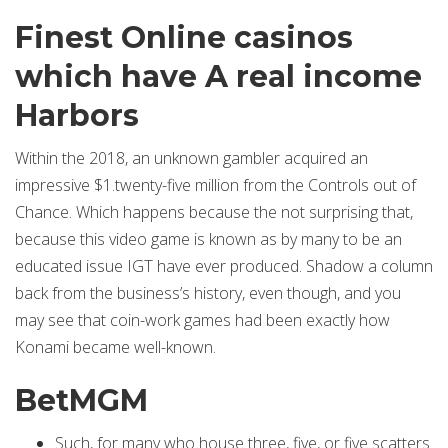
Finest Online casinos
which have A real income
Harbors
Within the 2018, an unknown gambler acquired an
impressive $1.twenty-five million from the Controls out of
Chance. Which happens because the not surprising that,
because this video game is known as by many to be an
educated issue IGT have ever produced. Shadow a column
back from the business’s history, even though, and you
may see that coin-work games had been exactly how
Konami became well-known.
BetMGM
Such, for many who house three, five, or five scatters