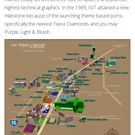
highest-technical graphics. In the 1989, IGT attained a new
milestone because of the launching theme based ports,
specifically the newest Twice Diamonds and you may
Purple, Light & Bluish.