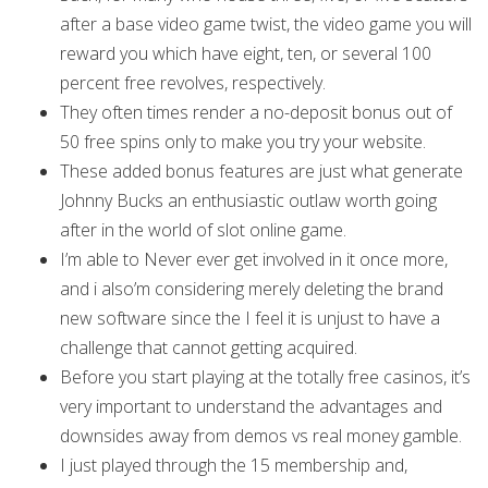
after a base video game twist, the video game you will
reward you which have eight, ten, or several 100
percent free revolves, respectively.
They often times render a no-deposit bonus out of
50 free spins only to make you try your website.
These added bonus features are just what generate
Johnny Bucks an enthusiastic outlaw worth going
after in the world of slot online game.
I’m able to Never ever get involved in it once more,
and i also’m considering merely deleting the brand
new software since the I feel it is unjust to have a
challenge that cannot getting acquired.
Before you start playing at the totally free casinos, it’s
very important to understand the advantages and
downsides away from demos vs real money gamble.
I just played through the 15 membership and,