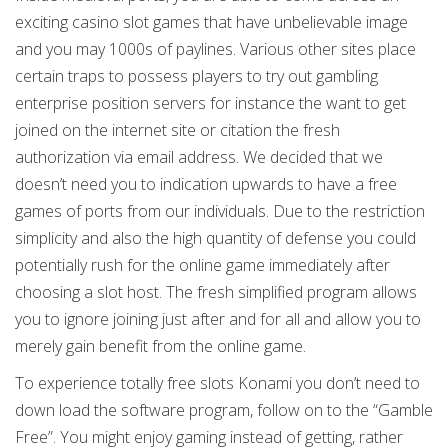
exciting casino slot games that have unbelievable image
and you may 1000s of paylines. Various other sites place
certain traps to possess players to try out gambling
enterprise position servers for instance the want to get
joined on the internet site or citation the fresh
authorization via email address. We decided that we
doesn’t need you to indication upwards to have a free
games of ports from our individuals. Due to the restriction
simplicity and also the high quantity of defense you could
potentially rush for the online game immediately after
choosing a slot host. The fresh simplified program allows
you to ignore joining just after and for all and allow you to
merely gain benefit from the online game.
To experience totally free slots Konami you don’t need to
down load the software program, follow on to the “Gamble
Free”. You might enjoy gaming instead of getting, rather