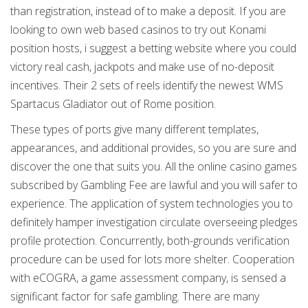
than registration, instead of to make a deposit. If you are
looking to own web based casinos to try out Konami
position hosts, i suggest a betting website where you could
victory real cash, jackpots and make use of no-deposit
incentives. Their 2 sets of reels identify the newest WMS
Spartacus Gladiator out of Rome position.
These types of ports give many different templates,
appearances, and additional provides, so you are sure and
discover the one that suits you. All the online casino games
subscribed by Gambling Fee are lawful and you will safer to
experience. The application of system technologies you to
definitely hamper investigation circulate overseeing pledges
profile protection. Concurrently, both-grounds verification
procedure can be used for lots more shelter. Cooperation
with eCOGRA, a game assessment company, is sensed a
significant factor for safe gambling. There are many