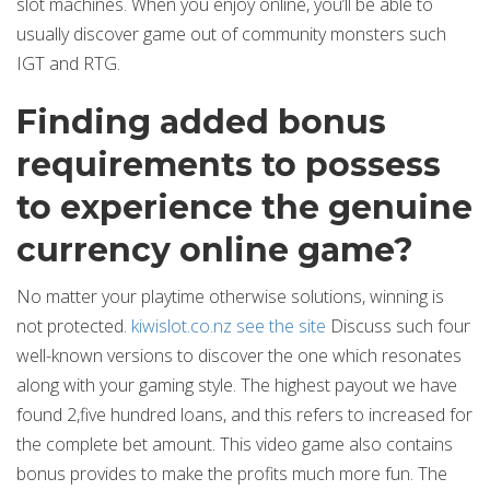
slot machines. When you enjoy online, you’ll be able to
usually discover game out of community monsters such
IGT and RTG.
Finding added bonus
requirements to possess
to experience the genuine
currency online game?
No matter your playtime otherwise solutions, winning is
not protected.
kiwislot.co.nz see the site
Discuss such four
well-known versions to discover the one which resonates
along with your gaming style. The highest payout we have
found 2,five hundred loans, and this refers to increased for
the complete bet amount. This video game also contains
bonus provides to make the profits much more fun. The