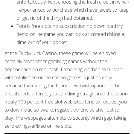
unfortuitously, kept choosing the fresh credit in which
I experienced to purchase which have jewels to keep
or get rid of the thing i had obtained.
Totally free slots no subscription no down load try
demo online game you can look at instead risking a
dime out of your pocket.
At the DuckyLuck Casino, these game will be enjoyed
certainly most other gambling games without the
dependence on real cash. Embarking on their excursion
with totally free online casino games is just as easy
because the clicking the brand new twist option. To the
virtual credit offered, you can diving straight into the action.
Really 100 percent free slot web sites tend to request you
to down load software, register, otherwise shell out to
play. The webpages attempts to security which gap, taking
zero-strings-affixed online slots.