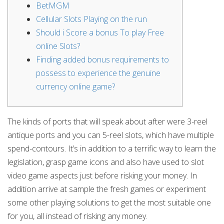
BetMGM
Cellular Slots Playing on the run
Should i Score a bonus To play Free
online Slots?
Finding added bonus requirements to
possess to experience the genuine
currency online game?
The kinds of ports that will speak about after were 3-reel
antique ports and you can 5-reel slots, which have multiple
spend-contours. It’s in addition to a terrific way to learn the
legislation, grasp game icons and also have used to slot
video game aspects just before risking your money.
In
addition arrive at sample the fresh games or experiment
some other playing solutions to get the most suitable one
for you, all instead of risking any money.