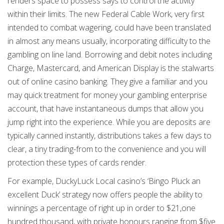
renders space to possess says to control the activity
within their limits. The new Federal Cable Work, very first
intended to combat wagering, could have been translated
in almost any means usually, incorporating difficulty to the
gambling on line land. Borrowing and debit notes including
Charge, Mastercard, and American Display is the stalwarts
out of online casino banking. They give a familiar and you
may quick treatment for money your gambling enterprise
account, that have instantaneous dumps that allow you
jump right into the experience. While you are deposits are
typically canned instantly, distributions takes a few days to
clear, a tiny trading-from to the convenience and you will
protection these types of cards render.
For example, DuckyLuck Local casino’s ‘Bingo Pluck an
excellent Duck’ strategy now offers people the ability to
winnings a percentage of right up in order to $21,one
hundred thousand, with private honours ranging from $five