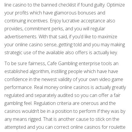
line casino to the banned checklist if found guilty. Optimize
your profits which have glamorous bonuses and
continuing incentives. Enjoy lucrative acceptance also
provides, commitment perks, and you will regular
advertisements. With that said, if you’d like to maximize
your online casino sense, getting told and you may making
strategic use of the available also offers is actually key.
To be sure fairness, Cafe Gambling enterprise tools an
established algorithm, instilling people which have have
confidence in the newest validity of your own video game
performance. Real money online casinos is actually greatly
regulated and separately audited so you can offer a fair
gambling feel. Regulation criteria are onerous and the
casinos wouldn’t be in a position to perform if they was by
any means rigged. That is another cause to stick on the
attempted and you can correct online casinos for roulette