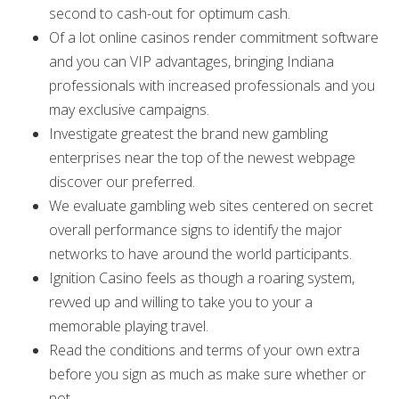
second to cash-out for optimum cash.
Of a lot online casinos render commitment software
and you can VIP advantages, bringing Indiana
professionals with increased professionals and you
may exclusive campaigns.
Investigate greatest the brand new gambling
enterprises near the top of the newest webpage
discover our preferred.
We evaluate gambling web sites centered on secret
overall performance signs to identify the major
networks to have around the world participants.
Ignition Casino feels as though a roaring system,
revved up and willing to take you to your a
memorable playing travel.
Read the conditions and terms of your own extra
before you sign as much as make sure whether or
not.