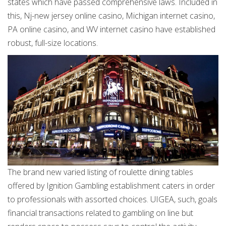
states which have passed comprehensive laws. Included in
this, Nj-new jersey online casino, Michigan internet casino,
PA online casino, and WV internet casino have established
robust, full-size locations.
The brand new varied listing of roulette dining tables
offered by Ignition Gambling establishment caters in order
to professionals with assorted choices. UIGEA, such, goals
financial transactions related to gambling on line but