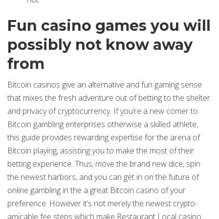
Fun casino games you will
possibly not know away
from
Bitcoin casinos give an alternative and fun gaming sense
that mixes the fresh adventure out of betting to the shelter
and privacy of cryptocurrency. If you’re a new comer to
Bitcoin gambling enterprises otherwise a skilled athlete,
this guide provides rewarding expertise for the arena of
Bitcoin playing, assisting you to make the most of their
betting experience. Thus, move the brand new dice, spin
the newest harbors, and you can get in on the future of
online gambling in the a great Bitcoin casino of your
preference. However it’s not merely the newest crypto-
amicable fee steps which make Restaurant Local casino