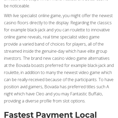
be noticeable.
With live specialist online game, you might offer the newest
casino floors directly to the display. Regarding the classics
for example black-jack and you can roulette to innovative
online game reveals, real time specialist video game
provide a varied band of choices for players, all of the
streamed inside the genuine-day which have elite group
investors. The brand new casino video game alternatives
at the Bovada boasts preferred for example black-jack and
roulette, in addition to many the newest video game which
can be really-received because of the participants. To have
position avid gamers, Bovada has preferred titles such A
night which have Cleo and you may Fantastic Buffalo,
providing a diverse profile from slot options.
Fastest Payment Local