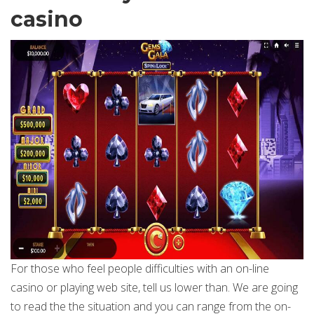
casino
For those who feel people difficulties with an on-line
casino or playing web site, tell us lower than. We are going
to read the the situation and you can range from the on-