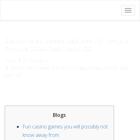
Togg
navig
Better Web based casinos for people
People 2024 Real cash CC
Home
Sin categoría
Better Web based casinos for people People 2024 Real
cash CC
Blogs
Fun casino games you will possibly not
know away from