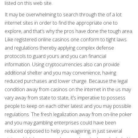
listed on this web site.
It may be overwhelming to search through the of a lot
internet sites in order to find the appropriate one to
explore, and that’s why the pros have done the tough area.
Like registered online casinos one conform to tight laws
and regulations thereby applying complex defense
protocols to guard yours and you can financial
information. Using cryptocurrencies also can provide
additional shelter and you may convenience, having
reduced purchases and lower charge. Because the legal
condition away from casinos on the internet in the us may
vary away from state to state, it’s imperative to possess
people to keep on each other latest and you may possible
regulations. The fresh legalization away from on-line poker
and you may gambling enterprises could have been
reduced opposed to help you wagering, in just several