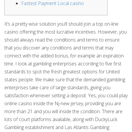
Fastest Payment Local casino
It’s a pretty wise solution you’ll should join a top on-line
casino offering the most lucrative incentives. However, you
should always read the conditions and terms to ensure
that you discover any conditions and terms that may
connect with the added bonus, for example an expiration
time. I look at gambling enterprises according to five first
standards to spot the fresh greatest options for United
states people.
We make sure that the demanded gambling
enterprises take care of large standards, giving you
satisfaction whenever setting a deposit. Yes, you could play
online casino inside the Nj-new jersey, providing you are
more than 21 and you will inside the condition. There are
lots of court platforms available, along with DuckyLuck
Gambling establishment and Las Atlantis Gambling