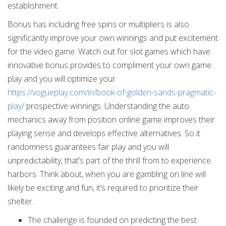
establishment.
Bonus has including free spins or multipliers is also
significantly improve your own winnings and put excitement
for the video game. Watch out for slot games which have
innovative bonus provides to compliment your own game
play and you will optimize your
https://vogueplay.com/in/book-of-golden-sands-pragmatic-
play/
prospective winnings. Understanding the auto
mechanics away from position online game improves their
playing sense and develops effective alternatives. So it
randomness guarantees fair play and you will
unpredictability, that’s part of the thrill from to experience
harbors. Think about, when you are gambling on line will
likely be exciting and fun, it’s required to prioritize their
shelter.
The challenge is founded on predicting the best