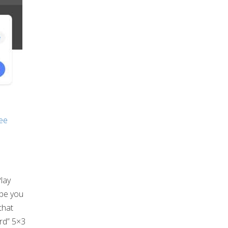
ree
lay
ope you
that
rd” 5×3