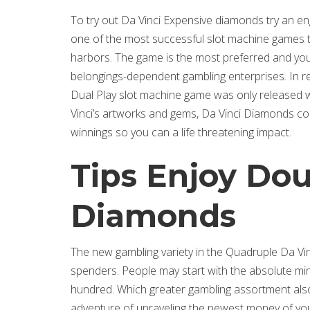
To try out Da Vinci Expensive diamonds try an en
one of the most successful slot machine games t
harbors. The game is the most preferred and you
belongings-dependent gambling enterprises. In r
Dual Play slot machine game was only released w
Vinci’s artworks and gems, Da Vinci Diamonds con
winnings so you can a life threatening impact.
Tips Enjoy Dou
Diamonds
The new gambling variety in the Quadruple Da V
spenders. People may start with the absolute mini
hundred. Which greater gambling assortment also 
adventure of unraveling the newest money of y