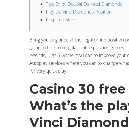
Tips Enjoy Double Da Vinci Diamonds
Play Da Vinci Diamonds Position
Required Slots
Bring you to glance at the regal online position-bo
going to be zero regular online position games. 
legends, High 5 Game. You can to improve your co
Autoplay services where you can to change what
for very-quick play.
Casino 30 free
What’s the pl
Vinci Diamond