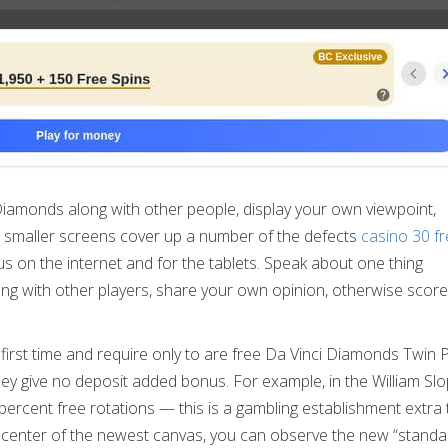
Diamonds along with other people, display your own viewpoint,
 smaller screens cover up a number of the defects
casino 30 f
s on the internet and for the tablets. Speak about one thing
ng with other players, share your own opinion, otherwise score
first time and require only to are free Da Vinci Diamonds Twin P
hey give no deposit added bonus. For example, in the William Sl
 percent free rotations — this is a gambling establishment extra 
he center of the newest canvas, you can observe the new “standa