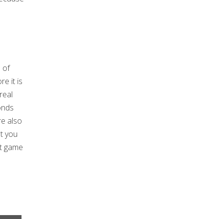
 of
e it is
real
monds
re also
ut you
ot game