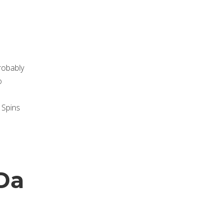
probably
o
 Spins
Da