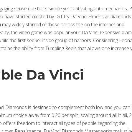
gaging sense due to its simple yet captivating auto mechanics. 
o have started created by IGT try Da Vinci Expensive diamonds
 may widely starred of these across the on the internet and
eality, the video game was popular your Da Vinci Expensive dia
hile the first sequel inside group of harbors. Considering Leo
tains the ability from Tumbling Reels that allows one increase 
ble Da Vinci
inci Diamonds is designed to complement both low and you can 
mum choice away from 0.20 per spin, scaling around all in all, 2
offers freedom to interact all types of people regarding the
our own Renaissance. Da Vinci Diamonds Masterworks try just 