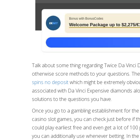
Talk about some thing regarding Twice Da Vinci 
otherwise score methods to your questions. The
spins no deposit
which might be extremely obviou
associated with Da Vinci Expensive diamonds alo
solutions to the questions you have.
Once you go to a gambling establishment for the 
casino slot games, you can check just before if t
could play earliest free and even get a lot of 100
you can additionally use whenever betting. In t