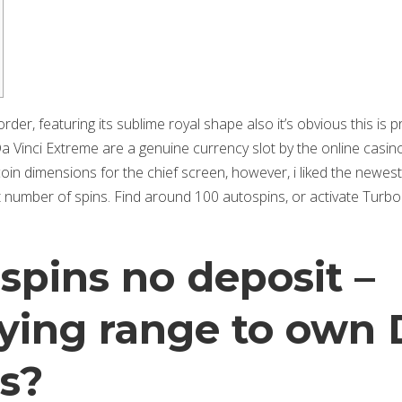
rder, featuring its sublime royal shape also it’s obvious this is 
Da Vinci Extreme are a genuine currency slot by the online casin
in dimensions for the chief screen, however, i liked the newest
 number of spins.
Find around 100 autospins, or activate Turbo
 spins no deposit –
aying range to own 
s?