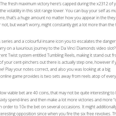
d. The fresh maximum victory here’s capped during the x2312 of 
the volatility in this slot range lower. You can buy your self as 
here, that’s a huge amount no matter how you appear in the they.
 not, but wear’t worry, might constantly get a lot more than the 
ns series and a colourful insane icon you to escalates the danger
arry on a luxurious journey to the Da Vinci Diamonds video slot
erent Twist system entitled Tumbling Reels, making it stand out f
f your cent-pinchers out there is actually step one, however if 
ne! Play your notes correct, and also you was looking at a big
 online game provides is two sets away from reels atop of ever
low viable bet are 40 coins, that may not be quite interesting to
f sixty spend-lines and then make a lot more victories and more “
n order to 10x the bet on several occasions. It might additionall
 interesting opposition since when you fire the six free revolves. 