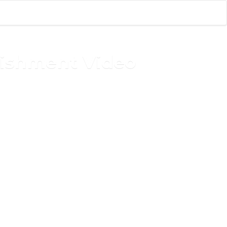
lishment Video