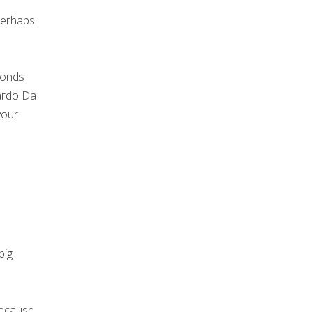
Perhaps
monds
nardo Da
your
big
because