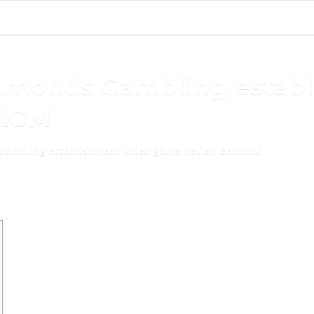
iamonds Gambling estab
tMGM
s Gambling establishment Video game Review BetMGM