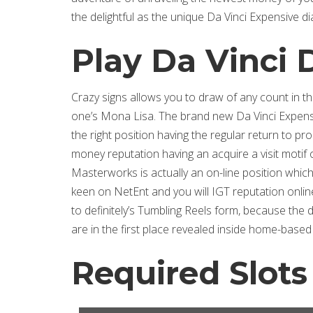
the delightful as the unique Da Vinci Expensive d
Play Da Vinci 
Crazy signs allows you to draw of any count in t
one’s Mona Lisa. The brand new Da Vinci Expensi
the right position having the regular return to p
money reputation having an acquire a visit motif 
Masterworks is actually an on-line position which
keen on NetEnt and you will IGT reputation online
to definitely’s Tumbling Reels form, because the
are in the first place revealed inside home-based
Required Slots