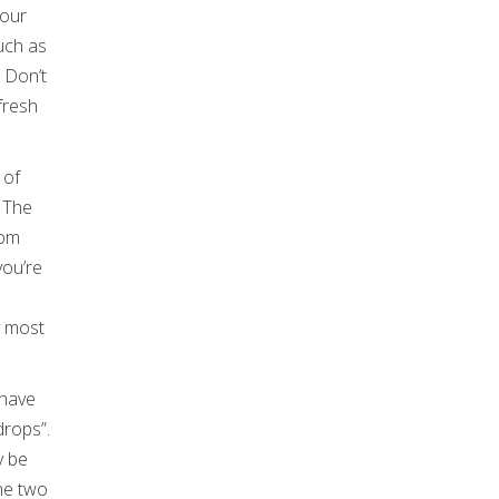
your
much as
 Don’t
fresh
 of
? The
rom
you’re
y most
 have
drops”.
y be
The two