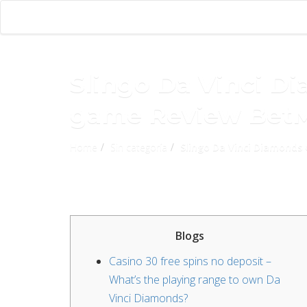
Slingo Da Vinci D
game Review Be
Home
Sin categoría
Slingo Da Vinci Diamond
Blogs
Casino 30 free spins no deposit –
What’s the playing range to own Da
Vinci Diamonds?