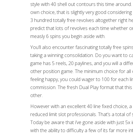
style with 40 shell out contours this time aroun
own choice, that is slightly very good considering 
3 hundred totally free revolves altogether right 
predict that lots of revolves each time whether or
measly 6 spins you begin aside with.
You’ll also encounter fascinating totally free spi
taking a winning consolidation. Do you want to c
game has 5 reels, 20 paylines, and you will a diff
other position game. The minimum choice for all o
feeling happy, you could wager to 100 for each li
commission. The fresh Dual Play format that this
other.
However with an excellent 40 line fixed choice, a 
reduced limit slot professionals. That’s a total o
Today be aware that i’ve gone aside with just 5x i
with the ability to difficulty a few of its far more