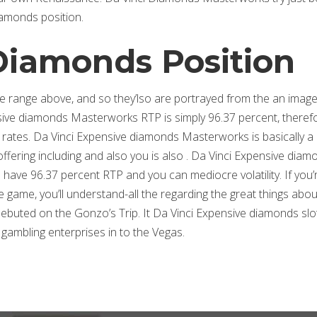
iamonds position.
Diamonds Position
he range above, and so they’lso are portrayed from the an image
ve diamonds Masterworks RTP is simply 96.37 percent, therefor
ro rates. Da Vinci Expensive diamonds Masterworks is basically a 
offering including and also you is also . Da Vinci Expensive dia
 have 96.37 percent RTP and you can mediocre volatility. If you’
 game, you’ll understand-all the regarding the great things abo
 debuted on the Gonzo’s Trip. It Da Vinci Expensive diamonds sl
 gambling enterprises in to the Vegas.