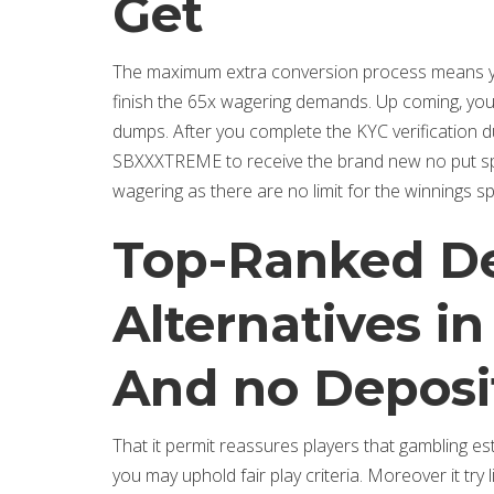
Get
The maximum extra conversion process means your
finish the 65x wagering demands. Up coming, you 
dumps. After you complete the KYC verification
SBXXXTREME to receive the brand new no put spi
wagering as there are no limit for the winnings sp
Top-Ranked D
Alternatives in
And no Deposit
That it permit reassures players that gambling es
you may uphold fair play criteria. Moreover it try