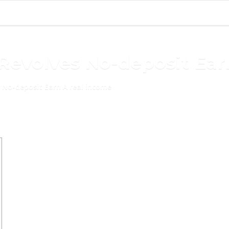
Revolves No-deposit Ear
 No-deposit Earn A real income