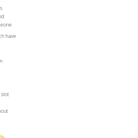
es
nd
meone.
ich have
in
 slot
hout