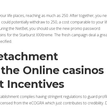
 life places, reaching as much as 250. After together, you ne
could potentially withdraw to 250, a cost comparable to your li
 during the NetBet, you should use the new promo password
ns for the Starburst XXXtreme. The fresh campaign deal a grea
ecified.
etachment
 the Online casinos
 Incentives
tablishment complies having stringent regulations to guard profi
 licensed from the eCOGRA which just contributes to credibility. 