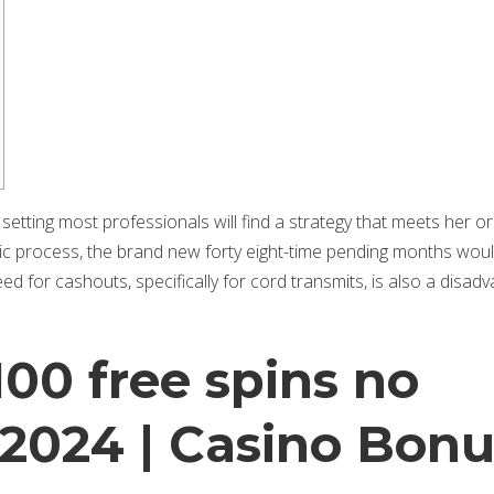
setting most professionals will find a strategy that meets her o
asic process, the brand new forty eight-time pending months wou
ed for cashouts, specifically for cord transmits, is also a disad
00 free spins no
 2024 | Casino Bonu