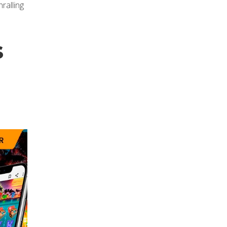
ralling
s