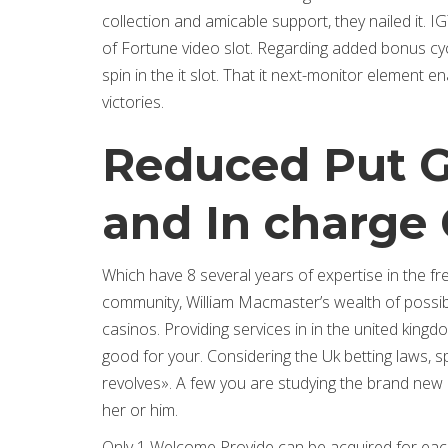
collection and amicable support, they nailed it.
of Fortune video slot. Regarding added bonus cyc
spin in the it slot. That it next-monitor element
victories.
Reduced Put G
and In charge
Which have 8 several years of expertise in the f
community, William Macmaster’s wealth of possibil
casinos. Providing services in in the united kingd
good for your. Considering the Uk betting laws, 
revolves». A few you are studying the brand new 
her or him.
Only 1 Welcome Provide can be acquired for ea