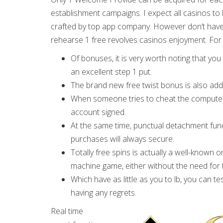
establishment campaigns. I expect all casinos to
crafted by top app company. However don’t have 
rehearse 1 free revolves casinos enjoyment. For 
Of bonuses, it is very worth noting that yo
an excellent step 1 put.
The brand new free twist bonus is also addi
When someone tries to cheat the computer,
account signed.
At the same time, punctual detachment funct
purchases will always secure.
Totally free spins is actually a well-known 
machine game, either without the need for 
Which have as little as you to lb, you can t
having any regrets.
Real time