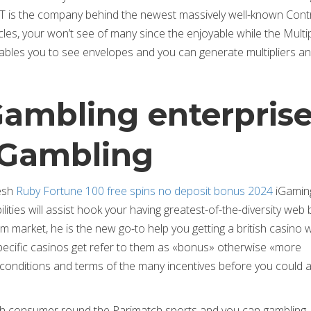
 IGT is the company behind the newest massively well-known Cont
les, your won’t see of many since the enjoyable while the Multi
 enables you to see envelopes and you can generate multipliers a
ambling enterpris
 Gambling
resh
Ruby Fortune 100 free spins no deposit bonus 2024
iGamin
ities will assist hook your having greatest-of-the-diversity web
om market, he is the new go-to help you getting a british casino w
specific casinos get refer to them as «bonus» otherwise «more
conditions and terms of the many incentives before you could a
ch consumer round the Parimatch sports and you can gambling