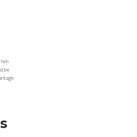
r him
ld be
vantage
s