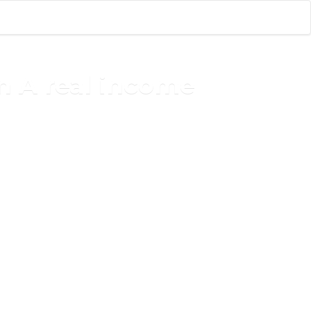
n A real income