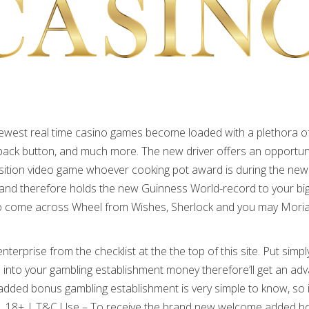
 newest real time casino games become loaded with a plethora o
ayback button, and much more. The new driver offers an opportun
position video game whoever cooking pot award is during the new
nd therefore holds the new Guinness World-record to your bi
also come across Wheel from Wishes, Sherlock and you may Moria
enterprise from the checklist at the the top of this site. Put simpl
 into your gambling establishment money therefore’ll get an ad
added bonus gambling establishment is very simple to know, so it
ls. 18+ | T&C Use – To receive the brand new welcome added b