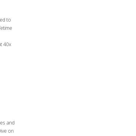
ed to
fetime
t 40x
les and
Dive on