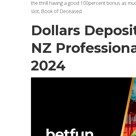
the thrill having a good 100percent bonus as muc
slot, Book of Deceased.
Dollars Deposi
NZ Professiona
2024