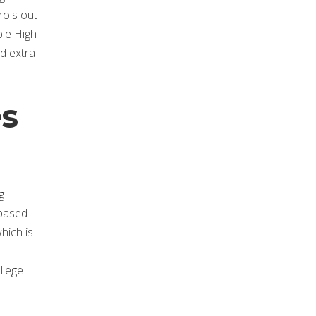
rols out
ple High
nd extra
es
g
 based
hich is
llege