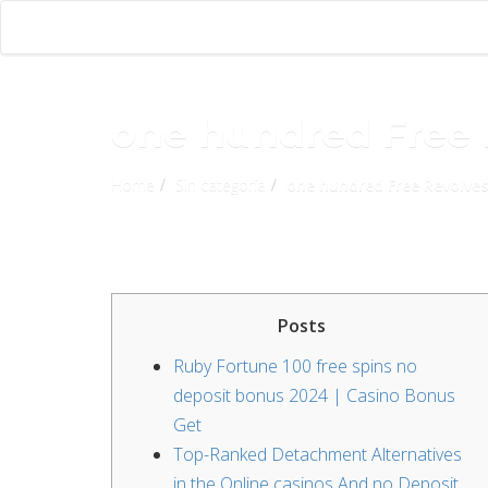
one hundred Free 
Home
Sin categoría
one hundred Free Revolves
Posts
Ruby Fortune 100 free spins no
deposit bonus 2024 | Casino Bonus
Get
Top-Ranked Detachment Alternatives
in the Online casinos And no Deposit