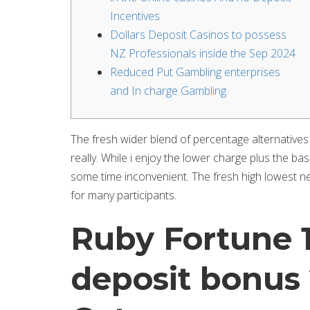
Incentives
Dollars Deposit Casinos to possess
NZ Professionals inside the Sep 2024
Reduced Put Gambling enterprises
and In charge Gambling
The fresh wider blend of percentage alternatives 
really. While i enjoy the lower charge plus the b
some time inconvenient.
The fresh high lowest ne
for many participants.
Ruby Fortune 1
deposit bonus