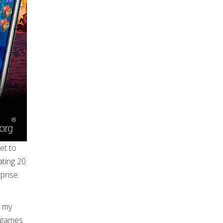
et to
ating 20
prise
, my
l games