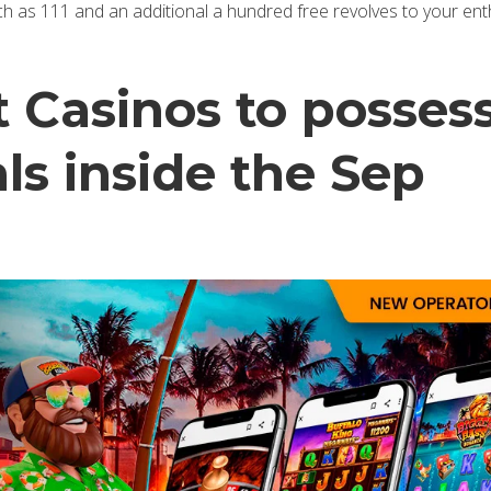
h as 111 and an additional a hundred free revolves to your enth
t Casinos to posses
ls inside the Sep