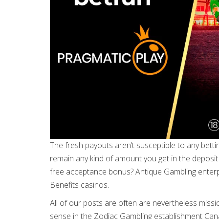
The fresh payouts aren’t susceptible to any bettin
remain any kind of amount you get in the deposit i
free acceptance bonus? Antique Gambling enterp
Benefits casinos.
All of our posts are often are nevertheless missi
sense in the Zodiac Gambling establishment Canad