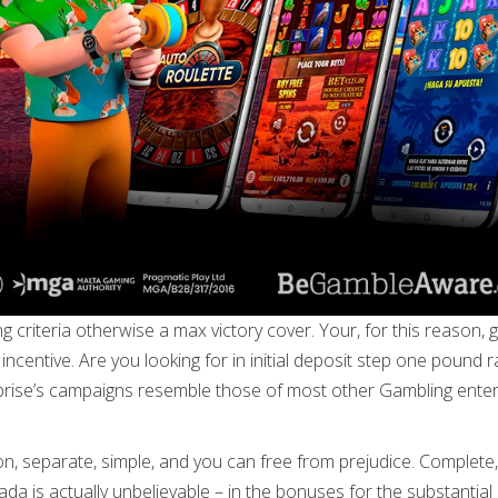
g criteria otherwise a max victory cover. Your, for this reason, g
ncentive. Are you looking for in initial deposit step one pound r
rise’s campaigns resemble those of most other Gambling enter
on, separate, simple, and you can free from prejudice. Complete
a is actually unbelievable – in the bonuses for the substantia