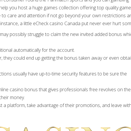
 help you host a huge games collection offering top quality gam
to care and attention if not go beyond your own restrictions a
instance, a little eCheck casino Canada put never ever hurt so
u may possibly struggle to claim the new invited added bonus wh
tional automatically for the account.
 they could end up getting the bonus taken away or even obta
ions usually have up-to-time security features to be sure the
online casino bonus that gives professionals free revolves on the
their money.
est a platform, take advantage of their promotions, and leave wit