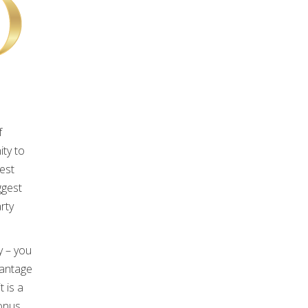
f
ity to
est
ggest
rty
y – you
vantage
 is a
onus