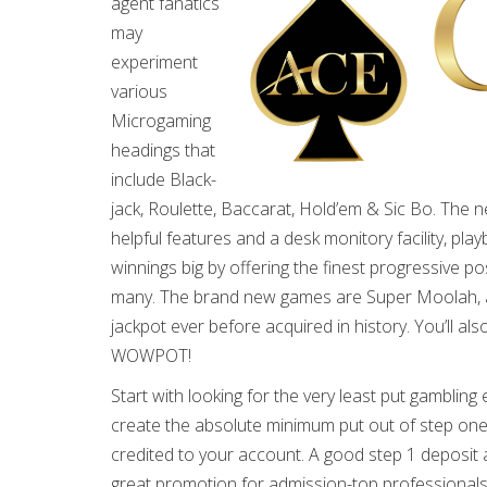
agent fanatics
may
experiment
various
Microgaming
headings that
include Black-
jack, Roulette, Baccarat, Hold’em & Sic Bo. The
helpful features and a desk monitory facility, pl
winnings big by offering the finest progressive 
many. The brand new games are Super Moolah, a
jackpot ever before acquired in history. You’ll 
WOWPOT!
Start with looking for the very least put gambling 
create the absolute minimum put out of step one
credited to your account. A good step 1 deposit 
great promotion for admission-top professiona