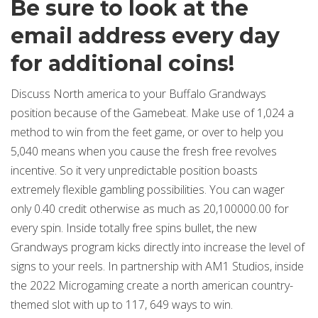
Be sure to look at the
email address every day
for additional coins!
Discuss North america to your Buffalo Grandways
position because of the Gamebeat. Make use of 1,024 a
method to win from the feet game, or over to help you
5,040 means when you cause the fresh free revolves
incentive. So it very unpredictable position boasts
extremely flexible gambling possibilities. You can wager
only 0.40 credit otherwise as much as 20,100000.00 for
every spin. Inside totally free spins bullet, the new
Grandways program kicks directly into increase the level of
signs to your reels. In partnership with AM1 Studios, inside
the 2022 Microgaming create a north american country-
themed slot with up to 117, 649 ways to win.