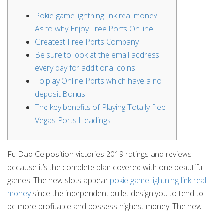
Pokie game lightning link real money –
As to why Enjoy Free Ports On line
Greatest Free Ports Company
Be sure to look at the email address
every day for additional coins!
To play Online Ports which have a no
deposit Bonus
The key benefits of Playing Totally free
Vegas Ports Headings
Fu Dao Ce position victories 2019 ratings and reviews
because it’s the complete plan covered with one beautiful
games. The new slots appear
pokie game lightning link real
money
since the independent bullet design you to tend to
be more profitable and possess highest money. The new