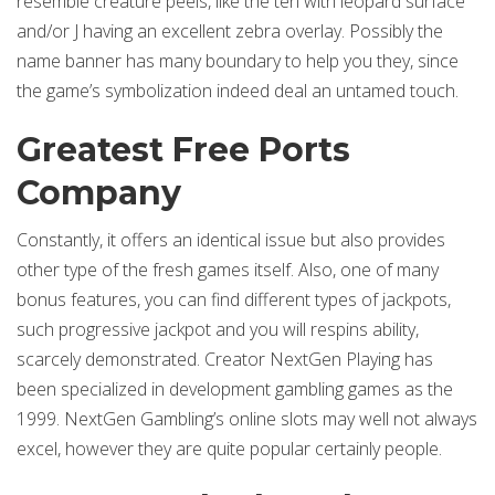
resemble creature peels, like the ten with leopard surface
and/or J having an excellent zebra overlay. Possibly the
name banner has many boundary to help you they, since
the game’s symbolization indeed deal an untamed touch.
Greatest Free Ports
Company
Constantly, it offers an identical issue but also provides
other type of the fresh games itself. Also, one of many
bonus features, you can find different types of jackpots,
such progressive jackpot and you will respins ability,
scarcely demonstrated. Creator NextGen Playing has
been specialized in development gambling games as the
1999. NextGen Gambling’s online slots may well not always
excel, however they are quite popular certainly people.