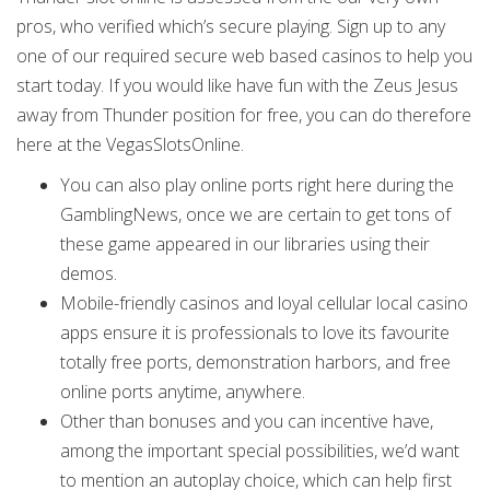
pros, who verified which’s secure playing. Sign up to any
one of our required secure web based casinos to help you
start today. If you would like have fun with the Zeus Jesus
away from Thunder position for free, you can do therefore
here at the VegasSlotsOnline.
You can also play online ports right here during the
GamblingNews, once we are certain to get tons of
these game appeared in our libraries using their
demos.
Mobile-friendly casinos and loyal cellular local casino
apps ensure it is professionals to love its favourite
totally free ports, demonstration harbors, and free
online ports anytime, anywhere.
Other than bonuses and you can incentive have,
among the important special possibilities, we’d want
to mention an autoplay choice, which can help first