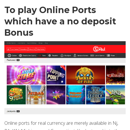
To play Online Ports
which have a no deposit
Bonus
Online ports for real currency are merely available in Nj,