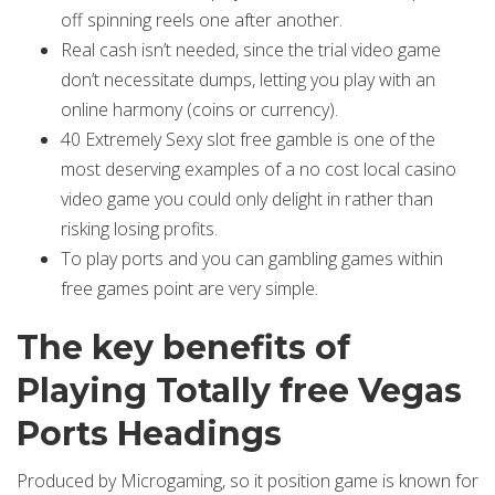
off spinning reels one after another.
Real cash isn’t needed, since the trial video game
don’t necessitate dumps, letting you play with an
online harmony (coins or currency).
40 Extremely Sexy slot free gamble is one of the
most deserving examples of a no cost local casino
video game you could only delight in rather than
risking losing profits.
To play ports and you can gambling games within
free games point are very simple.
The key benefits of
Playing Totally free Vegas
Ports Headings
Produced by Microgaming, so it position game is known for