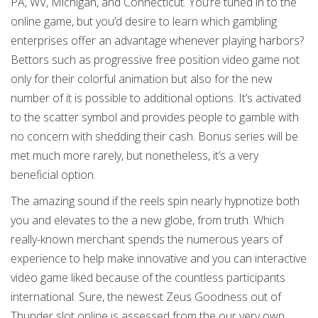
PA, WV, Michigan, and Connecticut. You’re tuned in to the
online game, but you’d desire to learn which gambling
enterprises offer an advantage whenever playing harbors?
Bettors such as progressive free position video game not
only for their colorful animation but also for the new
number of it is possible to additional options. It’s activated
to the scatter symbol and provides people to gamble with
no concern with shedding their cash. Bonus series will be
met much more rarely, but nonetheless, it’s a very
beneficial option.
The amazing sound if the reels spin nearly hypnotize both
you and elevates to the a new globe, from truth. Which
really-known merchant spends the numerous years of
experience to help make innovative and you can interactive
video game liked because of the countless participants
international. Sure, the newest Zeus Goodness out of
Thunder slot online is assessed from the our very own