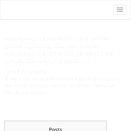
Togg
navig
Monopoly Harbors Gamble pokie
game lightning link real money
Monopoly Harbors 100percent free
Actual Cellular In a position
Home
Sin categoría
Monopoly Harbors Gamble pokie game lightning link
real money Monopoly Harbors 100percent free Actual
Cellular In a position
Posts