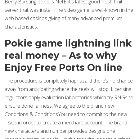
Berry Bursting pokie is NetEnt’s latest good fresh fruit
server that was install.
The video game is well-known in the
web based casinos giving of many advanced premium
characteristics.
Pokie game lightning link
real money – As to why
Enjoy Free Ports On line
The procedure is completely haphazard there’s no chance
away from anticipating where the reels will stop. Licensing
regulators apply evaluation laboratories which try RNGs to
ensure done fairness. We agree to the brand new
Conditions & ConditionsYou need to commit to the new
T&Cs in order to create a merchant account. The brand
new characters and number provides designs one