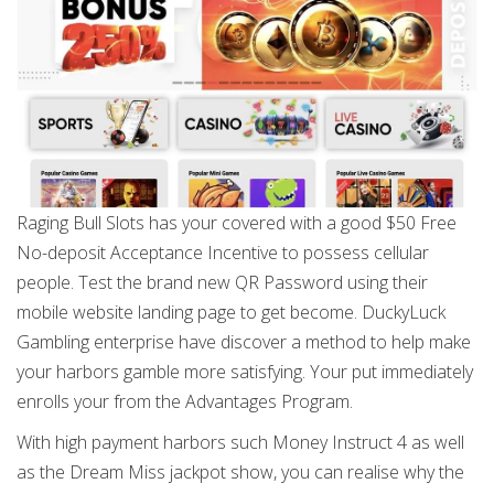
Raging Bull Slots has your covered with a good $50 Free
No-deposit Acceptance Incentive to possess cellular
people. Test the brand new QR Password using their
mobile website landing page to get become. DuckyLuck
Gambling enterprise have discover a method to help make
your harbors gamble more satisfying. Your put immediately
enrolls your from the Advantages Program.
With high payment harbors such Money Instruct 4 as well
as the Dream Miss jackpot show, you can realise why the