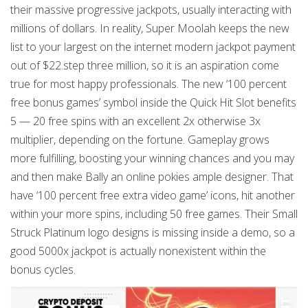
their massive progressive jackpots, usually interacting with
millions of dollars. In reality, Super Moolah keeps the new
list to your largest on the internet modern jackpot payment
out of $22.step three million, so it is an aspiration come
true for most happy professionals. The new ‘100 percent
free bonus games’ symbol inside the Quick Hit Slot benefits
5 — 20 free spins with an excellent 2x otherwise 3x
multiplier, depending on the fortune. Gameplay grows
more fulfilling, boosting your winning chances and you may
and then make Bally an online pokies ample designer. That
have ‘100 percent free extra video game’ icons, hit another
within your more spins, including 50 free games. Their Small
Struck Platinum logo designs is missing inside a demo, so a
good 5000x jackpot is actually nonexistent within the
bonus cycles.