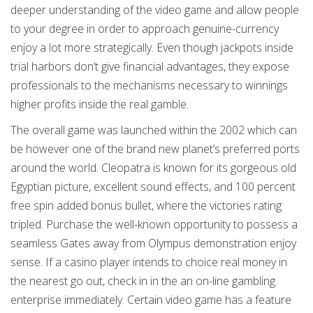
deeper understanding of the video game and allow people
to your degree in order to approach genuine-currency
enjoy a lot more strategically. Even though jackpots inside
trial harbors don’t give financial advantages, they expose
professionals to the mechanisms necessary to winnings
higher profits inside the real gamble.
The overall game was launched within the 2002 which can
be however one of the brand new planet’s preferred ports
around the world. Cleopatra is known for its gorgeous old
Egyptian picture, excellent sound effects, and 100 percent
free spin added bonus bullet, where the victories rating
tripled. Purchase the well-known opportunity to possess a
seamless Gates away from Olympus demonstration enjoy
sense. If a casino player intends to choice real money in
the nearest go out, check in in the an on-line gambling
enterprise immediately. Certain video game has a feature