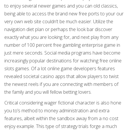
to enjoy several newer games and you can old classics,
being able to access the brand new free ports to your our
very own web site couldn’t be much easier. Utilize the
navigation diet plan or perhaps the look bar discover
exactly what you are looking for, and next play from any
number of 100 percent free gambling enterprise game in
just mere seconds. Social media programs have become
increasingly popular destinations for watching free online
slots games. Of a lot online game developers features
revealed societal casino apps that allow players to twist
the newest reels if you are connecting with members of
the family and you will fellow betting lovers.
Critical considering wager fictional character is also hone
you to’s method to money administration and extra
features, albeit within the sandbox away from a no cost
enjoy example. This type of strategy trials forge a much