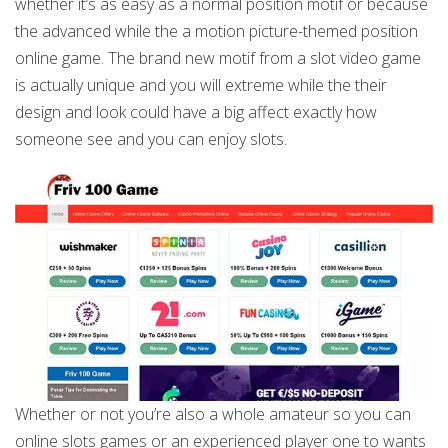
whether it’s as easy as a normal position motif or because
the advanced while the a motion picture-themed position
online game. The brand new motif from a slot video game
is actually unique and you will extreme while the their
design and look could have a big affect exactly how
someone see and you can enjoy slots.
Whether or not you’re also a whole amateur so you can
online slots games or an experienced player one to wants