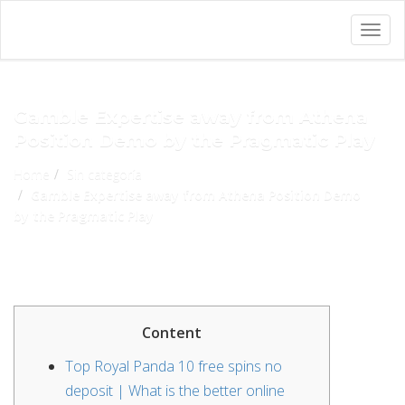
Togg
navig
Gamble Expertise away from Athena
Position Demo by the Pragmatic Play
Home
Sin categoría
Gamble Expertise away from Athena Position Demo
by the Pragmatic Play
Content
Top Royal Panda 10 free spins no
deposit | What is the better online