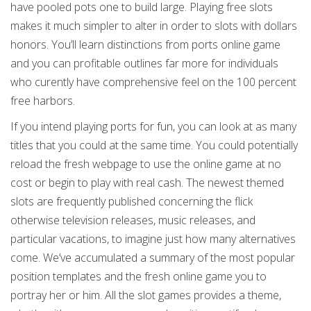
have pooled pots one to build large. Playing free slots
makes it much simpler to alter in order to slots with dollars
honors. You’ll learn distinctions from ports online game
and you can profitable outlines far more for individuals
who curently have comprehensive feel on the 100 percent
free harbors.
If you intend playing ports for fun, you can look at as many
titles that you could at the same time. You could potentially
reload the fresh webpage to use the online game at no
cost or begin to play with real cash. The newest themed
slots are frequently published concerning the flick
otherwise television releases, music releases, and
particular vacations, to imagine just how many alternatives
come. We’ve accumulated a summary of the most popular
position templates and the fresh online game you to
portray her or him. All the slot games provides a theme,