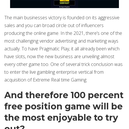
The main businesses victory is founded on its aggressive
sales and you can broad circle out of influencers
producing the online game. In the 2021, there’s one of the
most challenging vendor advertising and marketing ways
actually. To have Pragmatic Play, it all already been which
have slots, now the new business are unveiling almost
every other game too. One of several trick conclusion was
to enter the live gambling enterprise vertical from
acquisition of Extreme Real time Gaming.
And therefore 100 percent
free position game will be
the most enjoyable to try
out?