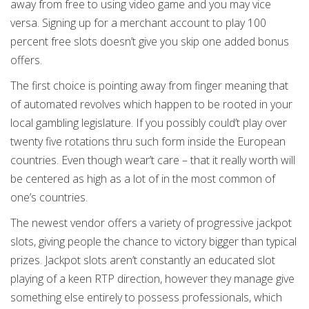
away from free to using video game and you may vice
versa. Signing up for a merchant account to play 100
percent free slots doesn’t give you skip one added bonus
offers.
The first choice is pointing away from finger meaning that
of automated revolves which happen to be rooted in your
local gambling legislature. If you possibly could’t play over
twenty five rotations thru such form inside the European
countries. Even though wear’t care – that it really worth will
be centered as high as a lot of in the most common of
one’s countries.
The newest vendor offers a variety of progressive jackpot
slots, giving people the chance to victory bigger than typical
prizes. Jackpot slots aren’t constantly an educated slot
playing of a keen RTP direction, however they manage give
something else entirely to possess professionals, which