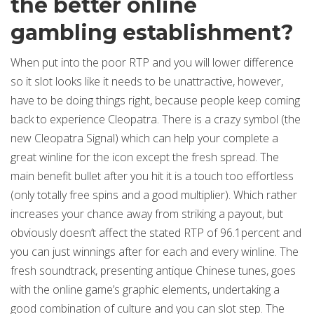
the better online
gambling establishment?
When put into the poor RTP and you will lower difference
so it slot looks like it needs to be unattractive, however,
have to be doing things right, because people keep coming
back to experience Cleopatra. There is a crazy symbol (the
new Cleopatra Signal) which can help your complete a
great winline for the icon except the fresh spread. The
main benefit bullet after you hit it is a touch too effortless
(only totally free spins and a good multiplier). Which rather
increases your chance away from striking a payout, but
obviously doesn’t affect the stated RTP of 96.1percent and
you can just winnings after for each and every winline. The
fresh soundtrack, presenting antique Chinese tunes, goes
with the online game’s graphic elements, undertaking a
good combination of culture and you can slot step. The