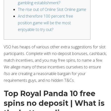
gambling establishment?
The rise out of Online Slot Online game
And therefore 100 percent free
position game will be the most
enjoyable to try out?
VSO has heaps of various other extra suggestions for slot
participants. Complete with no-deposit bonuses, cashback,
match incentives, and you may free spins, to name a few.
We allege many of these incentives ourselves to ensure
i’lso are creating a reasonable bargain for your
requirements guys, and no hidden T&Cs.
Top Royal Panda 10 free
spins no deposit | What is