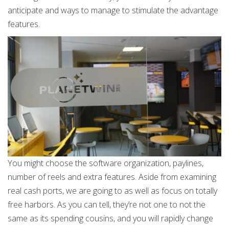
anticipate and ways to manage to stimulate the advantage
features.
You might choose the software organization, paylines,
number of reels and extra features. Aside from examining
real cash ports, we are going to as well as focus on totally
free harbors. As you can tell, they’re not one to not the
same as its spending cousins, and you will rapidly change