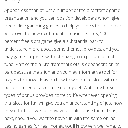
Appear less than at just a number of the a fantastic game
organization and you can position developers whom give
free online gambling games to help you the site. For those
who love the new excitement of casino games, 100
percent free slots game give a substantial park to
understand more about some themes, provides, and you
may games aspects without having to exposure actual
fund. Part of the allure from trial slots is dependant on its
part because the a fun and you may informative tool for
players to know ideas on how to win online slots with no
be concerned of a genuine money bet. Watching these
types of bonus provides come to life whenever opening
trial slots for fun will give you an understanding of just how
they efforts as well as how you could cause them. Thus,
next, should you want to have fun with the same online
casino games for real money, you’ll know very well what to