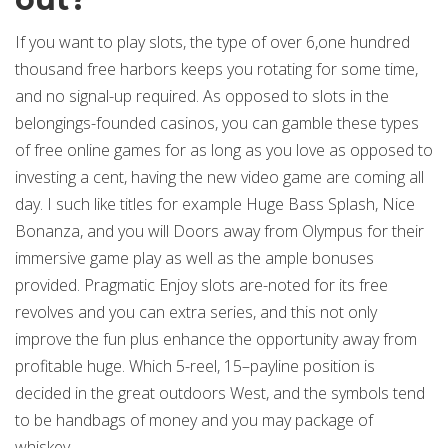
If you want to play slots, the type of over 6,one hundred
thousand free harbors keeps you rotating for some time,
and no signal-up required. As opposed to slots in the
belongings-founded casinos, you can gamble these types
of free online games for as long as you love as opposed to
investing a cent, having the new video game are coming all
day. I such like titles for example Huge Bass Splash, Nice
Bonanza, and you will Doors away from Olympus for their
immersive game play as well as the ample bonuses
provided. Pragmatic Enjoy slots are-noted for its free
revolves and you can extra series, and this not only
improve the fun plus enhance the opportunity away from
profitable huge. Which 5-reel, 15–payline position is
decided in the great outdoors West, and the symbols tend
to be handbags of money and you may package of
whiskey.