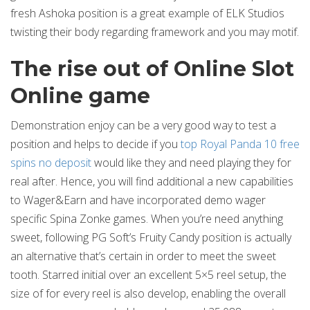
fresh Ashoka position is a great example of ELK Studios
twisting their body regarding framework and you may motif.
The rise out of Online Slot
Online game
Demonstration enjoy can be a very good way to test a
position and helps to decide if you
top Royal Panda 10 free
spins no deposit
would like they and need playing they for
real after. Hence, you will find additional a new capabilities
to Wager&Earn and have incorporated demo wager
specific Spina Zonke games. When you’re need anything
sweet, following PG Soft’s Fruity Candy position is actually
an alternative that’s certain in order to meet the sweet
tooth. Starred initial over an excellent 5×5 reel setup, the
size of for every reel is also develop, enabling the overall