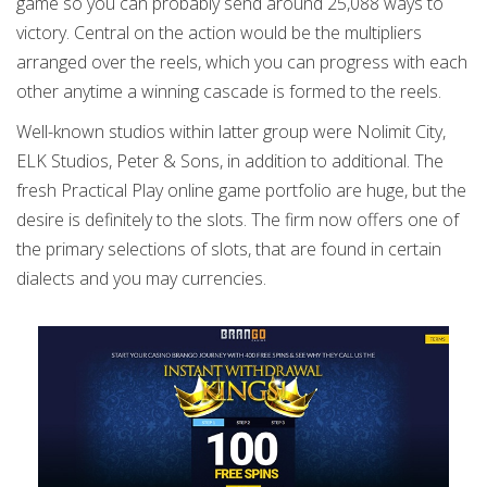
game so you can probably send around 25,088 ways to
victory. Central on the action would be the multipliers
arranged over the reels, which you can progress with each
other anytime a winning cascade is formed to the reels.
Well-known studios within latter group were Nolimit City,
ELK Studios, Peter & Sons, in addition to additional. The
fresh Practical Play online game portfolio are huge, but the
desire is definitely to the slots. The firm now offers one of
the primary selections of slots, that are found in certain
dialects and you may currencies.