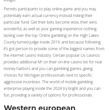
Permits participants to play online game and you may
potentially earn actual currency instead risking their
particular fund. Get their bets become wise, their wins
wonderful, as well as your gaming experience nothing
lacking over the top. Online gambling on the High Lakes
County turned judge inside 2019, and because following,
it’s got person to provide some of the biggest names from
the internet casino industry. Certain popular Us casinos
provides additional MI on their on-line casino list for real
money harbors and you can gambling games, giving
choices for Michigan professionals next to specific
aggressive incentives. The world of mobile gambling
enterprise playing inside the 2024 try bright and you can
fun, providing a variety of options for professionals.
Western european