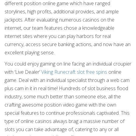
different position online game which have ranged
storylines, high profits, additional provides, and ample
jackpots. After evaluating numerous casinos on the
internet, our team features chose a knowledgeable
internet sites where you can play harbors for real
currency, access secure banking actions, and now have an
excellent playing sense.
You could enjoy gaming on line facing an individual croupier
with ‘Live Dealer’
Viking Runecraft slot free spins
online
game. Deal with an individual specialist through a web cam
plus cam in it in real time! Hundreds of slot business flood
industry, some much better than someone else, all the
crafting awesome position video game with the own
special features to continue professionals captivated. This
type of online casinos always brag a massive number of
slots you can take advantage of, catering to any or all