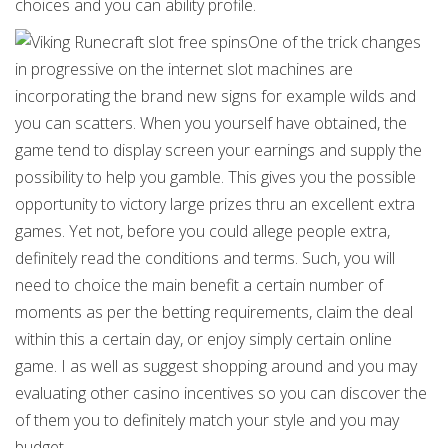
choices and you can ability profile.
One of the trick changes
in progressive on the internet slot machines are
incorporating the brand new signs for example wilds and
you can scatters. When you yourself have obtained, the
game tend to display screen your earnings and supply the
possibility to help you gamble. This gives you the possible
opportunity to victory large prizes thru an excellent extra
games. Yet not, before you could allege people extra,
definitely read the conditions and terms. Such, you will
need to choice the main benefit a certain number of
moments as per the betting requirements, claim the deal
within this a certain day, or enjoy simply certain online
game. I as well as suggest shopping around and you may
evaluating other casino incentives so you can discover the
of them you to definitely match your style and you may
budget.