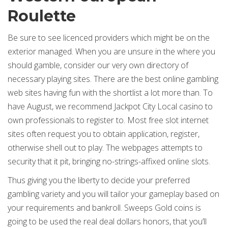
Roulette
Be sure to see licenced providers which might be on the
exterior managed. When you are unsure in the where you
should gamble, consider our very own directory of
necessary playing sites. There are the best online gambling
web sites having fun with the shortlist a lot more than. To
have August, we recommend Jackpot City Local casino to
own professionals to register to. Most free slot internet
sites often request you to obtain application, register,
otherwise shell out to play. The webpages attempts to
security that it pit, bringing no-strings-affixed online slots.
Thus giving you the liberty to decide your preferred
gambling variety and you will tailor your gameplay based on
your requirements and bankroll. Sweeps Gold coins is
going to be used the real deal dollars honors, that you’ll