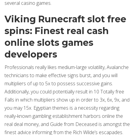
several casino games.
Viking Runecraft slot free
spins: Finest real cash
online slots games
developers
Professionals really likes medium-large volatility, Avalanche
technicians to make effective signs burst, and you will
multipliers of up to 5x to possess successive gains.
Additionally, you could potentially result in 10 Totally free
Falls in which multipliers show up in order to 3x, 6x, 9x, and
you may 15x. Egyptian themes is a necessity regarding
really-known gambling establishment harbors online the
real deal money, and Guide from Deceased is amongst the
finest advice informing from the Rich Wilde’s escapades.