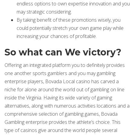
endless options to own expertise innovation and you
may strategic considering.
By taking benefit of these promotions wisely, you
could potentially stretch your own game play while
increasing your chances of profitable.
So what can We victory?
Offering an integrated platform you to definitely provides
one another sports gamblers and you may gambling
enterprise players, Bovada Local casino has carved a
niche for alone around the world out of gambling on line
inside the Virginia. Having its wide variety of gaming
alternatives, along with numerous activities locations and a
comprehensive selection of gambling games, Bovada
Gambling enterprise provides the athlete’s choice. This
type of casinos give around the world people several