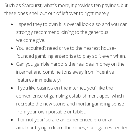
Such as Starburst, what’s more, it provides ten paylines, but
these ones shell out out of leftover to right merely.
I speed they to own it is overall look also and you can
strongly recommend joining to the generous
welcome give.
You acquired’t need drive to the nearest house-
founded gambling enterprise to play so it even when.
Can you gamble harbors the real deal money on the
internet and combine tons away from incentive
features immediately?
If you like casinos on the internet, you’ll like the
convenience of gambling establishment apps, which
recreate the new stone-and-mortar gambling sense
from your own portable or tablet.
If or not your’lso are an experienced pro or an
amateur trying to learn the ropes, such games render