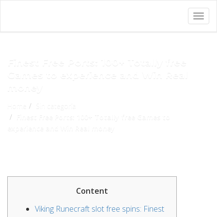
Togg
navig
Finest Free Ports: 100+ Totally free
Games to experience and Win Real
money
Home
Sin categoría
Finest Free Ports: 100+ Totally free Games to
experience and Win Real money
Content
Viking Runecraft slot free spins: Finest