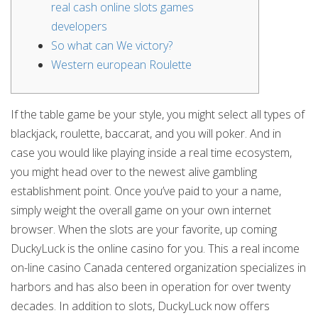
real cash online slots games
developers
So what can We victory?
Western european Roulette
If the table game be your style, you might select all types of
blackjack, roulette, baccarat, and you will poker. And in
case you would like playing inside a real time ecosystem,
you might head over to the newest alive gambling
establishment point. Once you’ve paid to your a name,
simply weight the overall game on your own internet
browser. When the slots are your favorite, up coming
DuckyLuck is the online casino for you.
This a real income
on-line casino Canada centered organization specializes in
harbors and has also been in operation for over twenty
decades. In addition to slots, DuckyLuck now offers