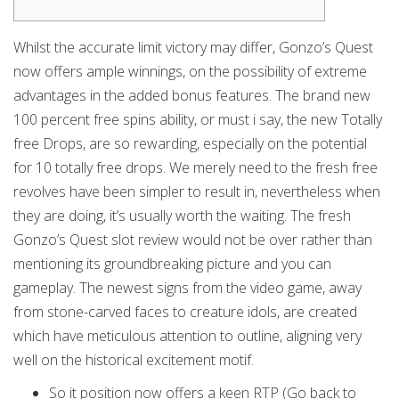
Whilst the accurate limit victory may differ, Gonzo’s Quest
now offers ample winnings, on the possibility of extreme
advantages in the added bonus features. The brand new
100 percent free spins ability, or must i say, the new Totally
free Drops, are so rewarding, especially on the potential
for 10 totally free drops. We merely need to the fresh free
revolves have been simpler to result in, nevertheless when
they are doing, it’s usually worth the waiting.
The fresh
Gonzo’s Quest slot review would not be over rather than
mentioning its groundbreaking picture and you can
gameplay. The newest signs from the video game, away
from stone-carved faces to creature idols, are created
which have meticulous attention to outline, aligning very
well on the historical excitement motif.
So it position now offers a keen RTP (Go back to