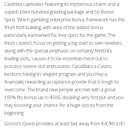
Casimba captivates featuring its mysterious charm and a
superb £two hundred greeting package and 50 Bonus
Spins. Which gambling enterprise bonus framework has the
fresh thrill building, with area of the added bonus
particularly earmarked for free spins for the game. The
fresh casino’s focus on getting a big start to own newbies,
along with the special emphasis on certainly NetEnt’s
leading slots, causes it to be essential-check out to
possess severe slot enthusiasts. CasaBlanca Casino
beckons having its elegant program and you may a
financially rewarding acceptance provide that is tough to
overcome. The brand new people are met with a good
100% fits bonus up to $500, doubling very first put and you
may boosting your chance for a huge victory from the
beginning.
Gonzo’s Quest provides at least bet away from €/£/$0.2 (€/