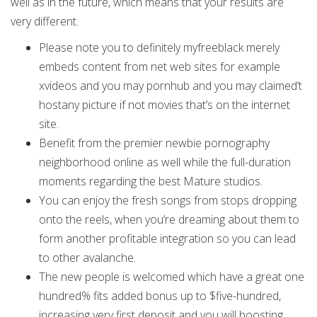
well as in the future, which means that your results are
very different.
Please note you to definitely myfreeblack merely
embeds content from net web sites for example
xvideos and you may pornhub and you may claimed’t
hostany picture if not movies that’s on the internet
site.
Benefit from the premier newbie pornography
neighborhood online as well while the full-duration
moments regarding the best Mature studios.
You can enjoy the fresh songs from stops dropping
onto the reels, when you’re dreaming about them to
form another profitable integration so you can lead
to other avalanche.
The new people is welcomed which have a great one
hundred% fits added bonus up to $five-hundred,
increasing very first deposit and you will boosting