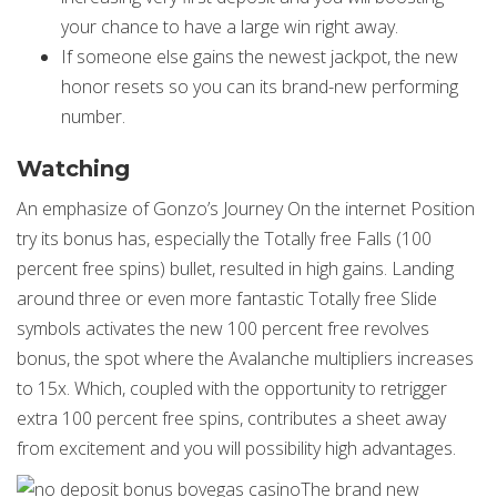
your chance to have a large win right away.
If someone else gains the newest jackpot, the new
honor resets so you can its brand-new performing
number.
Watching
An emphasize of Gonzo’s Journey On the internet Position
try its bonus has, especially the Totally free Falls (100
percent free spins) bullet, resulted in high gains. Landing
around three or even more fantastic Totally free Slide
symbols activates the new 100 percent free revolves
bonus, the spot where the Avalanche multipliers increases
to 15x. Which, coupled with the opportunity to retrigger
extra 100 percent free spins, contributes a sheet away
from excitement and you will possibility high advantages.
The brand new