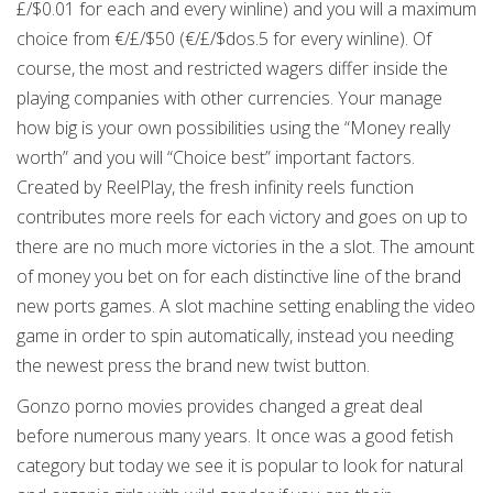
£/$0.01 for each and every winline) and you will a maximum
choice from €/£/$50 (€/£/$dos.5 for every winline). Of
course, the most and restricted wagers differ inside the
playing companies with other currencies. Your manage
how big is your own possibilities using the “Money really
worth” and you will “Choice best” important factors.
Created by ReelPlay, the fresh infinity reels function
contributes more reels for each victory and goes on up to
there are no much more victories in the a slot. The amount
of money you bet on for each distinctive line of the brand
new ports games. A slot machine setting enabling the video
game in order to spin automatically, instead you needing
the newest press the brand new twist button.
Gonzo porno movies provides changed a great deal
before numerous many years. It once was a good fetish
category but today we see it is popular to look for natural