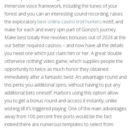
immersive voice framework, including the tunes of your
forest and you can an interesting sound recording, raises
the exploratory
best online casino troll hunters
motif, and
make for each and every spin part of Gonzo’s journey.
Make best totally free revolves bonuses out of 2024 at the
our better required casinos – and now have all the details
you need one which just claim him or her. A great ‘double
otherwise nothing’ video game, which supplies people the
opportunity to twice as much honor they obtained
immediately after a fantastic twist. An advantage round and
this perks you additional spins, without having to put any
additional bets oneself. Harbors using this option allow
you to get a bonus round and access it instantly, unlike
wishing till it’s triggered playing. One of the main advantages
away from 100 percent free ports would be the fact
indeed there are numerous templates to select from.