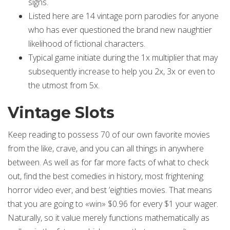
signs.
Listed here are 14 vintage porn parodies for anyone
who has ever questioned the brand new naughtier
likelihood of fictional characters.
Typical game initiate during the 1x multiplier that may
subsequently increase to help you 2x, 3x or even to
the utmost from 5x.
Vintage Slots
Keep reading to possess 70 of our own favorite movies
from the like, crave, and you can all things in anywhere
between. As well as for far more facts of what to check
out, find the best comedies in history, most frightening
horror video ever, and best ’eighties movies. That means
that you are going to «win» $0.96 for every $1 your wager.
Naturally, so it value merely functions mathematically as