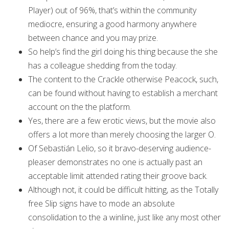
Player) out of 96%, that’s within the community
mediocre, ensuring a good harmony anywhere
between chance and you may prize.
So help’s find the girl doing his thing because the she
has a colleague shedding from the today.
The content to the Crackle otherwise Peacock, such,
can be found without having to establish a merchant
account on the the platform.
Yes, there are a few erotic views, but the movie also
offers a lot more than merely choosing the larger O.
Of Sebastián Lelio, so it bravo-deserving audience-
pleaser demonstrates no one is actually past an
acceptable limit attended rating their groove back.
Although not, it could be difficult hitting, as the Totally
free Slip signs have to mode an absolute
consolidation to the a winline, just like any most other