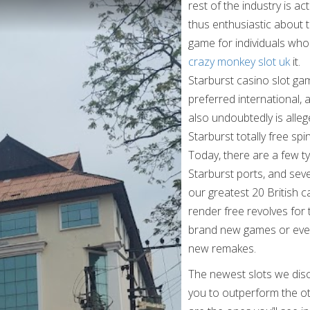
rest of the industry is act
thus enthusiastic about 
game for individuals who
crazy monkey slot uk
it.
Starburst casino slot ga
preferred international, 
also undoubtedly is alleg
Starburst totally free spi
Today, there are a few t
Starburst ports, and seve
our greatest 20 British c
render free revolves for 
brand new games or eve
new remakes.
The newest slots we dis
you to outperform the o