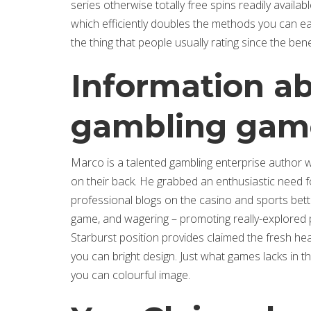
series otherwise totally free spins readily availa
which efficiently doubles the methods you can ear
the thing that people usually rating since the be
Information ab
gambling gam
Marco is a talented gambling enterprise author 
on their back. He grabbed an enthusiastic need 
professional blogs on the casino and sports betti
game, and wagering – promoting really-explored 
Starburst position provides claimed the fresh he
you can bright design. Just what games lacks in th
you can colourful image.