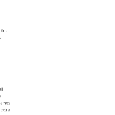
first
s
ll
w
 games
 extra