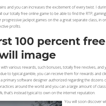
ains and you can increases the excitement of every twist. I duri
ll our totally free online game to be able to find the RTP, gamin
our progressive jackpot games on the a great separate class, in o
tive profits.
rst 100 percent free
will image
ith various rewards, such bonuses, totally free revolves, and 
 due to typical gamble, you can receive them for rewards and cl
a primary software designer authorized regarding the dozens 
 practices around the world and you can a large amount of class
, that’s instead typical to own on the internet reputation.
You will soon discover w