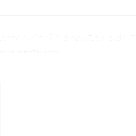
orts within the Canada 
thin the Canada Zero Obtain