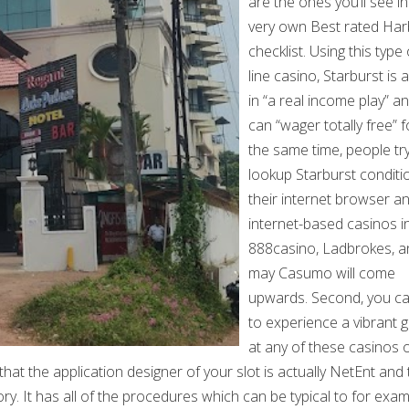
are the ones you’ll see i
very own Best rated Ha
checklist. Using this type
line casino, Starburst is a
in “a real income play” a
can “wager totally free” f
the same time, people tr
lookup Starburst conditi
their internet browser a
internet-based casinos i
888casino, Ladbrokes, a
may Casumo will come
upwards. Second, you ca
to experience a vibrant
at any of these casinos 
 that the application designer of your slot is actually NetEnt and t
y. It has all of the procedures which can be typical to for exam