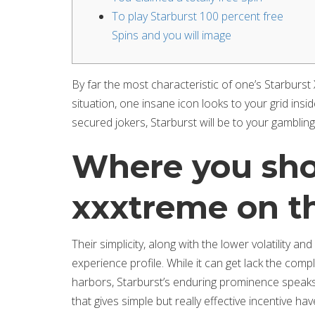
To play Starburst 100 percent free
Spins and you will image
By far the most characteristic of one’s Starburst
situation, one insane icon looks to your grid insid
secured jokers, Starburst will be to your gambling 
Where you sho
xxxtreme on t
Their simplicity, along with the lower volatility an
experience profile. While it can get lack the co
harbors, Starburst’s enduring prominence speaks 
that gives simple but really effective incentive ha