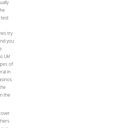
ually
the
 test
mes try
and you
e
ns Uk!
ypes of
ral in
asinos
the
n the
cover
thers