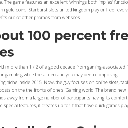
ble. The game features an excellent ‘winnings both implies’ functi
n gold coins. Starburst slots united kingdom play or free revol
nefits out of other promos from websites.
out 100 percent fr
es
with more than 1 / 2 of a good decade from gaming-associated 
for gambling while the a teen and you may been composing
ng niche inside 2015. Now, the guy focuses on online slots, tab
posts on the the fronts of one’s iGaming world. The brand new
ads away from a large number of participants having its comfor
e special features, it creates up for it that have quick games pla