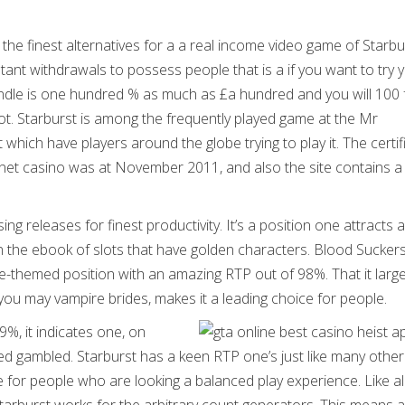
he finest alternatives for a a real income video game of Starbu
nt withdrawals to possess people that is a if you want to try 
 bundle is one hundred % as much as £a hundred and you will 100 
lot. Starburst is among the frequently played game at the Mr
which have players around the globe trying to play it. The certif
rnet casino was at November 2011, and also the site contains a b
 releases for finest productivity. It’s a position one attracts al
in the ebook of slots that have golden characters. Blood Suckers
re-themed position with an amazing RTP out of 98%. That it larg
you may vampire brides, makes it a leading choice for people.
9%, it indicates one, on
ed gambled. Starburst has a keen RTP one’s just like many other
ce for people who are looking a balanced play experience. Like a