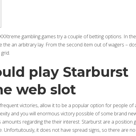
 XXXtreme gambling games try a couple of betting options. In the 
e the an arbitrary lay.
From the second item out of wagers – do
grid.
uld play Starburst
he web slot
d frequent victories, allow it to be a popular option for people of a
mplexity and you will enormous victory possible of some brand ne
amounts regarding the their interest. Starburst are a position
ve. Unfortuitously, it does not have spread signs, so there are no