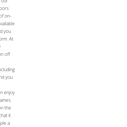
n our
rbors
 of on-
vailable
nd you
orm. At
y
on off
n
ncluding
nd you
n enjoy
 games
on the
hat it
ple a