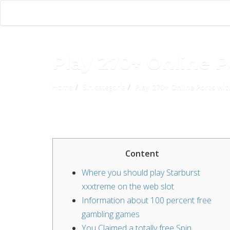
Play 270+ Online P
Home
Sin categoría
Play 270+ Online Ports wi
Content
Where you should play Starburst
xxxtreme on the web slot
Information about 100 percent free
gambling games
You Claimed a totally free Spin