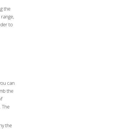
ng the
g range,
rder to
you can
imb the
of
. The
hy the