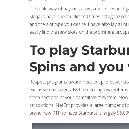
It flexible way of paylines allows more frequent g
Slotjava have spent unlimited times categorizing a
and the slot type you desire. I have also lay all 
easily find the new slots on the prominent prospec
To play Starbu
Spins and you 
Respect programs award frequent professionals w
exclusive campaigns. By the earning loyalty items
fresh sections of your commitment system. Now 
jurisdictions, NetEnt provides a large number of
brand new RTP to have Starburst is largely 96.09%