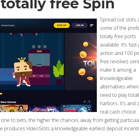
totally free Spin
Spread out slots 
some of the pref
totally free ports
available. It’s fas
action and 100 p
free revolves seri
make it among a
knowledgeable
alternatives when
need to play total
harbors. It’s and
real cash choice
 one to bets, the higher the chances away from getting particula
age produces VideoSlots a knowledgeable earliest deposit incenti