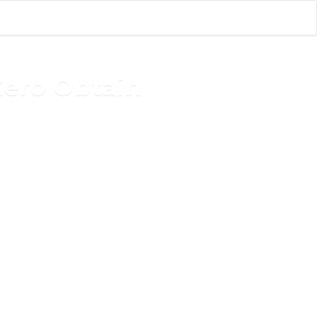
Zero Obtain