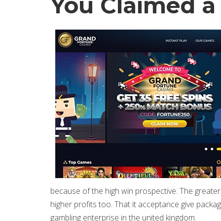
You Claimed a 
because of the high win prospective. The greater
higher profits too. That it acceptance give pack
gambling enterprise in the united kingdom.