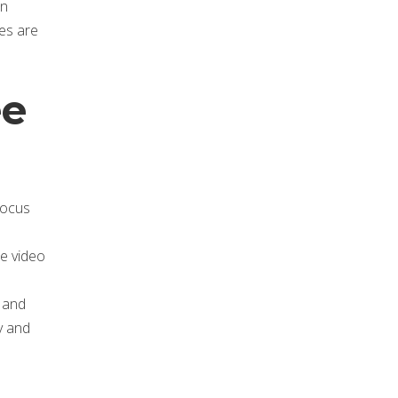
on
ves are
ee
focus
le video
t and
y and