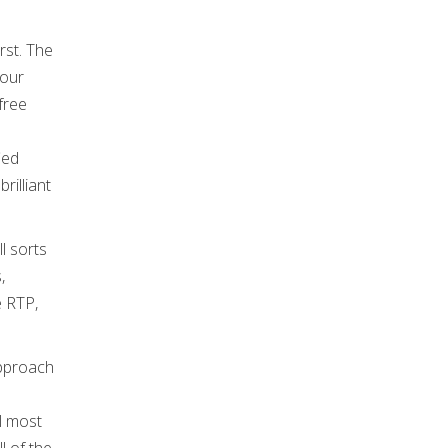
rst. The
your
free
ied
rilliant
l sorts
,
e RTP,
ll most