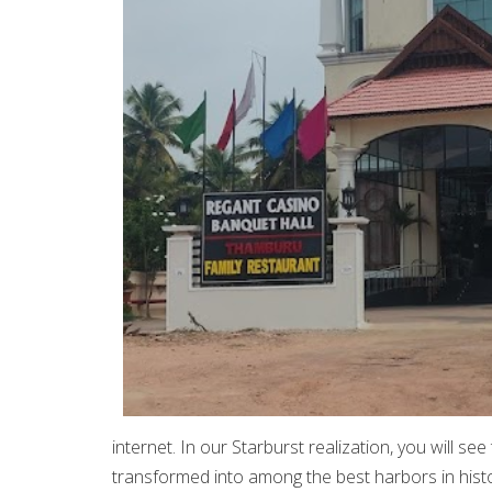
internet. In our Starburst realization, you will see
transformed into among the best harbors in histor