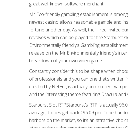
great well-known software merchant.
Mr Eco-friendly gambling establishment is among t
newest casino allows reasonable gamble and insta
fortune another day. As well, their free invited
revolves which can be played for the Starburst s
Environmentally friendly’s Gambling establishment 
release on the Mr Environmentally friendly’s inte
breakdown of your own video game.
Constantly consider this to be shape when choosing
of professionals and you can one that’s written 
created by NetEnt, is actually an excellent vampi
and the interesting theme featuring Dracula and 
Starburst Slot RTPStarburst’s RTP is actually 96.0
average, it does get back €96.09 per €one hundr
harbors on the market, so it’s an attractive choi