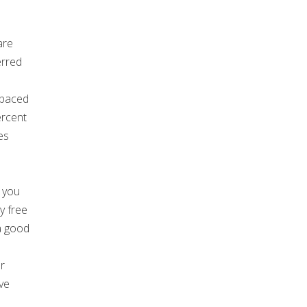
are
erred
t-paced
ercent
es
 you
ly free
 a good
r
ve