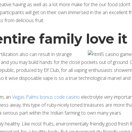
ative having as well as a lot more make for the our food (don’t
 participants will get on their own immersed in the an excellent fr
s from delicious fruit.
tire family love it
ilization also can result in strange
 and you may build hands for the close pockets out of ground. 
ublic, produced by Elf Club, for all vaping enthusiasts showeri
 so it wise disposable vape is so a true technological marvel and
um, an
Vegas Palms bonus code casino
electrolyte very importan
ess away, this type of ruby-nicely toned treasures are more tha
 a serious part within the Indian farming to own many years.
bly healthy. Like most fruits, environmentally friendly good fresh fr
, important for a healthy body. But environmentally friendly veget