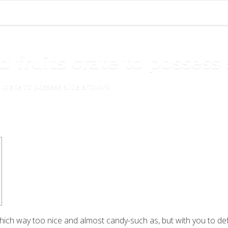
 fruits crate to possess
 crate to possess slide artwork
which way too nice and almost candy-such as, but with you to defi