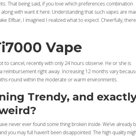
nts. That being said, if you love which preferences combination
ll along with want it here. Understanding that such vapes are ma
ke Elfbar, I imagined I realized what to expect.
Cheerfully, ther
Ti7000 Vape
 to cancel, recently with only 24 hours observe. He or she is
er a reimbursement right away. Increasing 12 months vary becaus
onths-round within the moderate or warm environments.
ining Trendy, and exactl
 weird?
have never ever found some thing broken inside. We’ve already 
d you may full haven’t been disappointed. The high quality mig