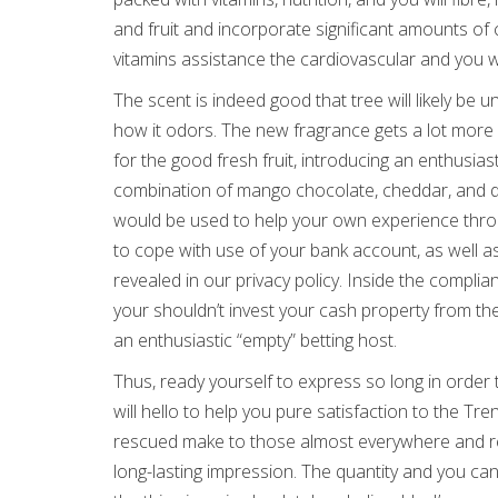
and fruit and incorporate significant amounts of 
vitamins assistance the cardiovascular and you wi
The scent is indeed good that tree will likely be 
how it odors. The new fragrance gets a lot more
for the good fresh fruit, introducing an enthusias
combination of mango chocolate, cheddar, and du
would be used to help your own experience throu
to cope with use of your bank account, as well as
revealed in our privacy policy. Inside the complia
your shouldn’t invest your cash property from the 
an enthusiastic “empty” betting host.
Thus, ready yourself to express so long in order
will hello to help you pure satisfaction to the Tre
rescued make to those almost everywhere and red
long-lasting impression. The quantity and you ca