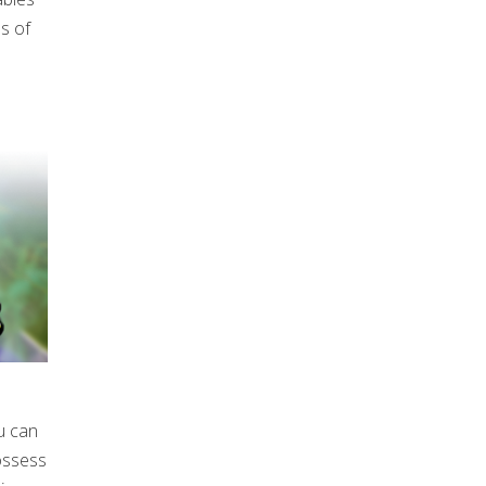
es of
u can
possess