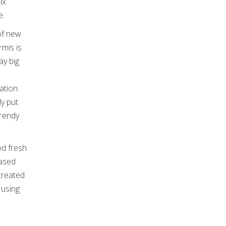
ix
e.
 of new
rmis is
ay big
ation
ly put
Trendy
od fresh
based
created
 using