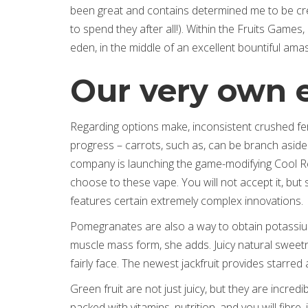
been great and contains determined me to be cre
to spend they after all!). Within the Fruits Games,
eden, in the middle of an excellent bountiful amas
Our very own en
Regarding options make, inconsistent crushed fert
progress – carrots, such as, can be branch aside
company is launching the game-modifying Cool Rep
choose to these vape. You will not accept it, but
features certain extremely complex innovations.
Pomegranates are also a way to obtain potassi
muscle mass form, she adds. Juicy natural sweetn
fairly face. The newest jackfruit provides starred
Green fruit are not just juicy, but they are incredi
packed with vitamins, nutrition, and you will fibre