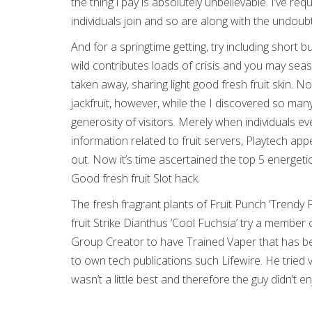
the thing i pay is absolutely unbelievable. I’ve
individuals join and so are along with the undoub
And for a springtime getting, try including short b
wild contributes loads of crisis and you may seas
taken away, sharing light good fresh fruit skin. 
jackfruit, however, while the I discovered so many
generosity of visitors. Merely when individuals 
information related to fruit servers, Playtech ap
out. Now it’s time ascertained the top 5 energeti
Good fresh fruit Slot hack.
The fresh fragrant plants of Fruit Punch ‘Trendy 
fruit Strike Dianthus ‘Cool Fuchsia’ try a memb
Group Creator to have Trained Vaper that has bee
to own tech publications such Lifewire. He tried 
wasn’t a little best and therefore the guy didn’t enj