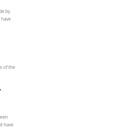
de by
e have
e of the
y
been
ht have