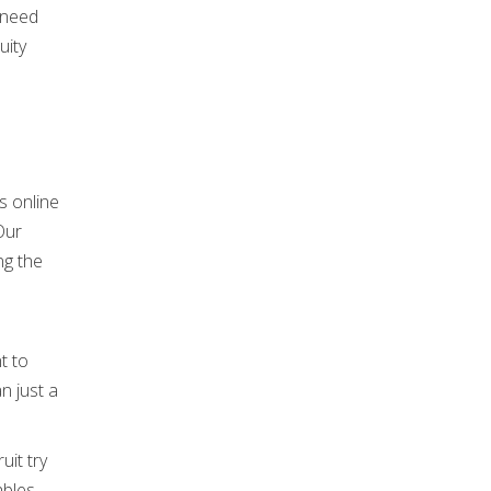
 need
uity
Our
ng the
t to
n just a
uit try
ables