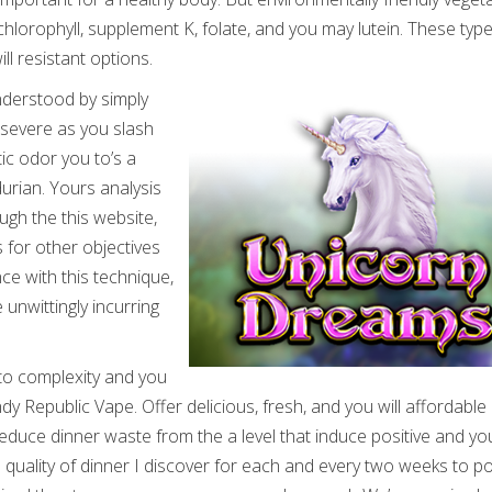
chlorophyll, supplement K, folate, and you may lutein. These typ
ll resistant options.
understood by simply
 severe as you slash
tic odor you to’s a
rian. Yours analysis
gh the this website,
 for other objectives
nce with this technique,
unwittingly incurring
 to complexity and you
ndy Republic Vape. Offer delicious, fresh, and you will affordable
uce dinner waste from the a level that induce positive and yo
n quality of dinner I discover for each and every two weeks to 