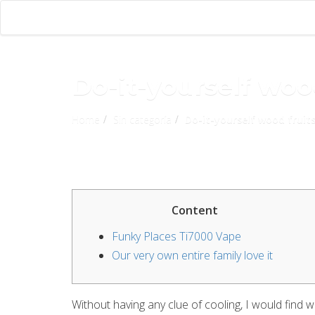
Do-it-yourself wood
Home
Sin categoría
Do-it-yourself wood fruits
Content
Funky Places Ti7000 Vape
Our very own entire family love it
Without having any clue of cooling, I would find 