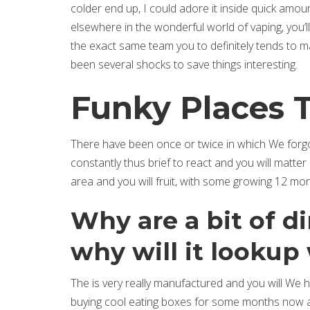
colder end up, I could adore it inside quick amou
elsewhere in the wonderful world of vaping, you’
the exact same team you to definitely tends to ma
been several shocks to save things interesting.
Funky Places 
There have been once or twice in which We forgot
constantly thus brief to react and you will matt
area and you will fruit, with some growing 12 m
Why are a bit of d
why will it lookup
The is very really manufactured and you will We 
buying cool eating boxes for some months now an