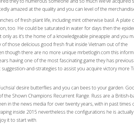
 required they to numerous someone and so much We’ve acquired s
tedly amazed at the quality and you can level of the merchandis
unches of fresh plant life, including mint otherwise basil. A plate
on, too. He could be saturated in water for days then the epide
Not only as it’s the home of a knowledgeable pineapple and you m
 of those delicious good fresh fruit inside Vietnam out of the
even though there are no more unique mrbetlogin.com this inform
pears having one of the most fascinating game they has previous
c suggestion-and-strategies to assist you acquire victory more 
Fuchsia’ desire butterflies and you can bees to your garden. Go
er of the Shown Champions Recurrent Range. Russ are a British-
n in the news media for over twenty years, with in past times 
vaping inside 2015 nevertheless the configurations he is actually
oy it to start with.