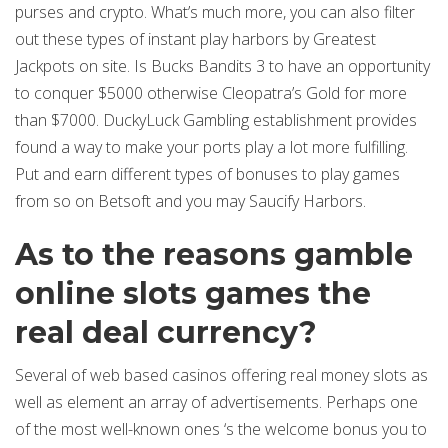
purses and crypto. What’s much more, you can also filter
out these types of instant play harbors by Greatest
Jackpots on site. Is Bucks Bandits 3 to have an opportunity
to conquer $5000 otherwise Cleopatra’s Gold for more
than $7000. DuckyLuck Gambling establishment provides
found a way to make your ports play a lot more fulfilling.
Put and earn different types of bonuses to play games
from so on Betsoft and you may Saucify Harbors.
As to the reasons gamble
online slots games the
real deal currency?
Several of web based casinos offering real money slots as
well as element an array of advertisements. Perhaps one
of the most well-known ones ‘s the welcome bonus you to