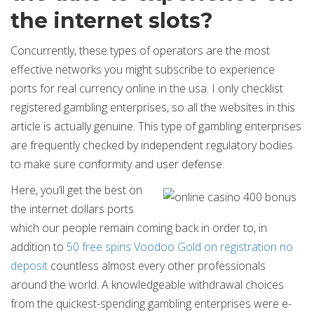
the internet slots?
Concurrently, these types of operators are the most
effective networks you might subscribe to experience
ports for real currency online in the usa. I only checklist
registered gambling enterprises, so all the websites in this
article is actually genuine. This type of gambling enterprises
are frequently checked by independent regulatory bodies
to make sure conformity and user defense.
Here, you’ll get the best on
the internet dollars ports
which our people remain coming back in order to, in
addition to
50 free spins Voodoo Gold on registration no
deposit
countless almost every other professionals
around the world. A knowledgeable withdrawal choices
from the quickest-spending gambling enterprises were e-