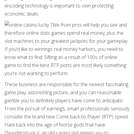
encoding technology is important to own protecting
economic deals.
We from pros will help you see and
therefore online slots games spend real money, plus the
slot machines to your greatest jackpots for your gameplay.
If you’d like to winnings real money harbors, you need to
know what to find. Sifting as a result of 100s of online
game to find the best RTP ports are most likely something
you’re not wanting to perform.
These business are responsible for the newest fascinating
game play, astonishing picture, and you can reasonable
gamble you to definitely players have come to anticipate.
From the pursuit of earnings, smart professionals seriously
consider the brand new Come back-to-Player (RTP) speed.
Hark back into the age of Norse gods that have
Thunderstruck II, an old casino slot games you to