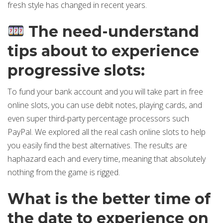
fresh style has changed in recent years.
The need-understand
tips about to experience
progressive slots:
To fund your bank account and you will take part in free
online slots, you can use debit notes, playing cards, and
even super third-party percentage processors such
PayPal. We explored all the real cash online slots to help
you easily find the best alternatives. The results are
haphazard each and every time, meaning that absolutely
nothing from the game is rigged.
What is the better time of
the date to experience on