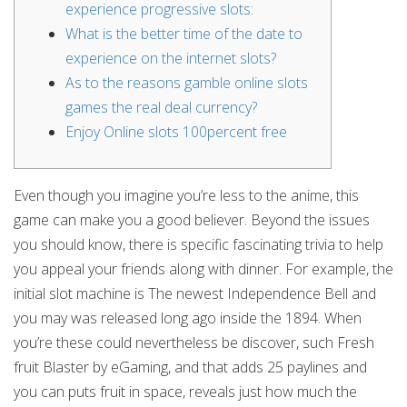
experience progressive slots:
What is the better time of the date to
experience on the internet slots?
As to the reasons gamble online slots
games the real deal currency?
Enjoy Online slots 100percent free
Even though you imagine you’re less to the anime, this
game can make you a good believer. Beyond the issues
you should know, there is specific fascinating trivia to help
you appeal your friends along with dinner. For example, the
initial slot machine is The newest Independence Bell and
you may was released long ago inside the 1894.
When
you’re these could nevertheless be discover, such Fresh
fruit Blaster by eGaming, and that adds 25 paylines and
you can puts fruit in space, reveals just how much the