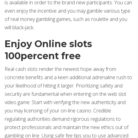
is available in order to the brand new participants. You can
even enjoy the incentive and you may gamble various type
of real money gambling games, such as roulette and you
will black-jack.
Enjoy Online slots
100percent free
Real cash slots render the newest hope away from
concrete benefits and a keen additional adrenaline rush to
your likelihood of hitting it larger. Prioritizing safety and
security are fundamental when entering on the web slot
video game. Start with verifying the new authenticity and
you may licensing of your on-line casino. Credible
regulating authorities demand rigorous regulations to
protect professionals and maintain the new ethics out of
gambling on line. Using safe fee tips you to use advanced