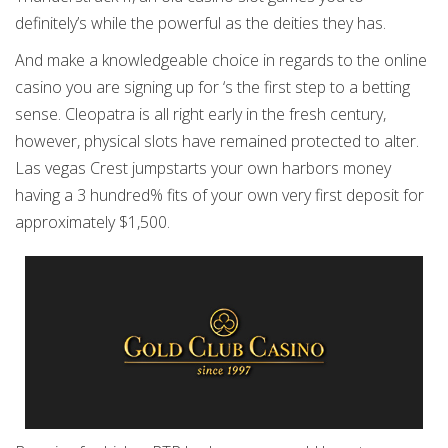
definitely’s while the powerful as the deities they has.
And make a knowledgeable choice in regards to the online
casino you are signing up for ‘s the first step to a betting
sense. Cleopatra is all right early in the fresh century,
however, physical slots have remained protected to alter.
Las vegas Crest jumpstarts your own harbors money
having a 3 hundred% fits of your own very first deposit for
approximately $1,500.