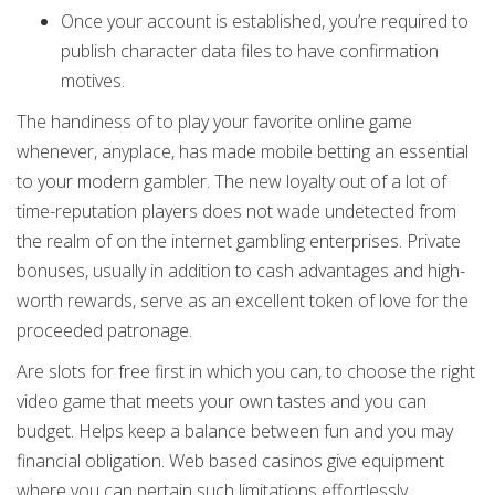
Once your account is established, you’re required to
publish character data files to have confirmation
motives.
The handiness of to play your favorite online game
whenever, anyplace, has made mobile betting an essential
to your modern gambler. The new loyalty out of a lot of
time-reputation players does not wade undetected from
the realm of on the internet gambling enterprises. Private
bonuses, usually in addition to cash advantages and high-
worth rewards, serve as an excellent token of love for the
proceeded patronage.
Are slots for free first in which you can, to choose the right
video game that meets your own tastes and you can
budget. Helps keep a balance between fun and you may
financial obligation. Web based casinos give equipment
where you can pertain such limitations effortlessly,