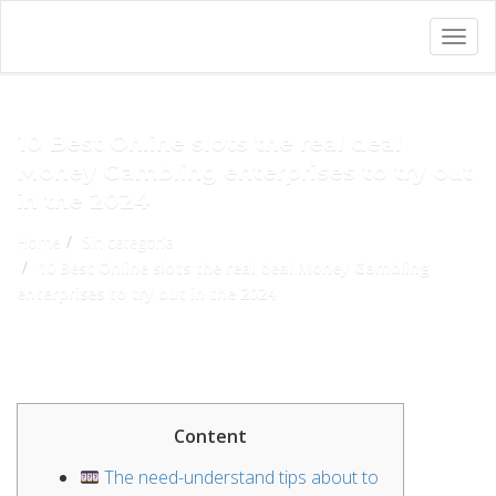
Togg
navig
10 Best Online slots the real deal
Money Gambling enterprises to try out
in the 2024
Home
Sin categoría
10 Best Online slots the real deal Money Gambling
enterprises to try out in the 2024
Content
The need-understand tips about to