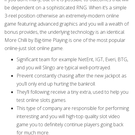
be dependent on a sophisticated RNG. When it’s a simple
3-reel position otherwise an extremely-modern online
game featuring advanced graphics and you will a wealth of
bonus provides, the underlying technology is an identical.
More Chilli by Big-time Playing is one of the most popular
online-just slot online game.
Significant team for example NetEnt, IGT, Everi, BTG,
and you will Slingo are typical well-portrayed.
Prevent constantly chasing after the new jackpot as
you’ll only end up hurting the bankroll.
They’ll following receive a tiny extra, used to help you
test online slots games.
This type of company are responsible for performing
interesting and you will high-top quality slot video
game you to definitely continue players going back
for much more.