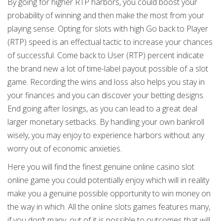
By going for higher RTP harbors, you could boost your
probability of winning and then make the most from your
playing sense. Opting for slots with high Go back to Player
(RTP) speed is an effectual tactic to increase your chances
of successful. Come back to User (RTP) percent indicate
the brand new a lot of time-label payout possible of a slot
game. Recording the wins and loss also helps you stay in
your finances and you can discover your betting designs.
End going after losings, as you can lead to a great deal
larger monetary setbacks. By handling your own bankroll
wisely, you may enjoy to experience harbors without any
worry out of economic anxieties.
Here you will find the finest genuine online casino slot
online game you could potentially enjoy which will in reality
make you a genuine possible opportunity to win money on
the way in which. All the online slots games features many,
if you don’t many, out of it is possible to outcomes that will