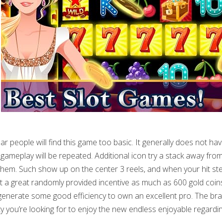
r people will find this game too basic. It generally does not ha
ameplay will be repeated. Additional icon try a stack away from
them. Such show up on the center 3 reels, and when your hit st
et a great randomly provided incentive as much as 600 gold coin
o generate some good efficiency to own an excellent pro. The b
lity you’re looking for to enjoy the new endless enjoyable regardi