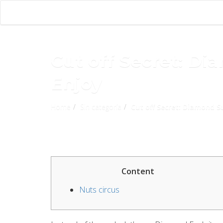
Cut off Secret: Di
Enjoy
Home
Sin categoría
Cut off Secret: Diamond S
Content
Nuts circus