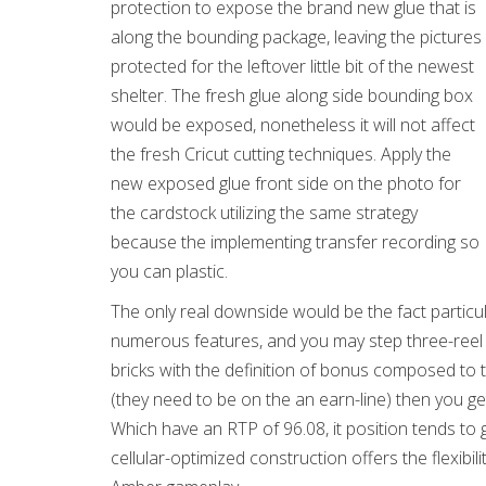
protection to expose the brand new glue that is
along the bounding package, leaving the pictures
protected for the leftover little bit of the newest
shelter. The fresh glue along side bounding box
would be exposed, nonetheless it will not affect
the fresh Cricut cutting techniques. Apply the
new exposed glue front side on the photo for
the cardstock utilizing the same strategy
because the implementing transfer recording so
you can plastic.
The only real downside would be the fact particula
numerous features, and you may step three-reel g
bricks with the definition of bonus composed to 
(they need to be on the an earn-line) then you g
Which have an RTP of 96.08, it position tends t
cellular-optimized construction offers the flexibi