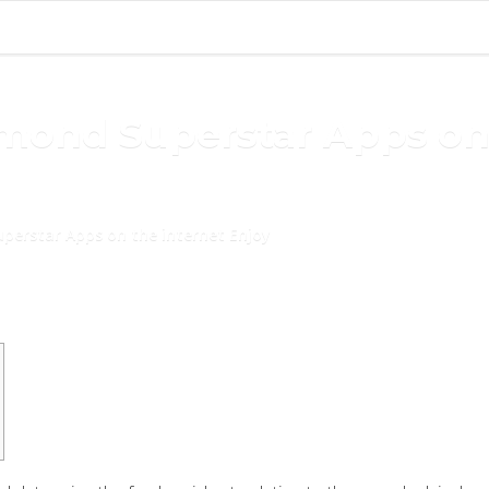
amond Superstar Apps on
uperstar Apps on the internet Enjoy