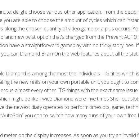
minute, delight choose various other application. From the decid
 you are able to choose the amount of cycles which can instan
rs along the chosen quantity of video game or a plus occurs. Yo
he brand new twist option that’s changed from the Prevent AUT
n have a straightforward gameplay with no tricky storylines. If
and you can Diamond Brain On the web features about all the stat
ple Diamond is among the most the individuals ITG titles which i
otating the new reels on your own portable unit, you ought to co
rous almost every other ITG things with the exact same issue 
hich might be like Twice Diamond were Five times Shell out slot
ve the newest diary operates to perform timeslots, game, techn
tch “AutoSpin” you can to switch how many runs of your own free
meter on the display increases. As soon as you try an invalid f