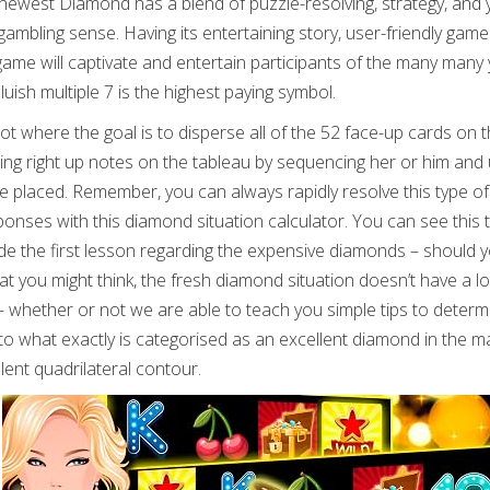
e newest Diamond has a blend of puzzle-resolving, strategy, and
gambling sense. Having its entertaining story, user-friendly game
e will captivate and entertain participants of the many many 
luish multiple 7 is the highest paying symbol.
spot where the goal is to disperse all of the 52 face-up cards on 
eeing right up notes on the tableau by sequencing her or him and u
be placed. Remember, you can always rapidly resolve this type of
ses with this diamond situation calculator. You can see this 
de the first lesson regarding the expensive diamonds – should 
t you might think, the fresh diamond situation doesn’t have a lo
whether or not we are able to teach you simple tips to determ
ed to what exactly is categorised as an excellent diamond in the 
ent quadrilateral contour.