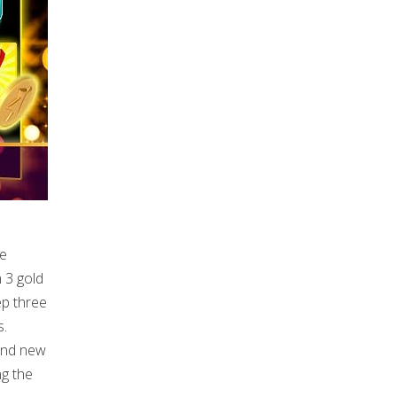
ve
 3 gold
ep three
s.
rand new
ng the