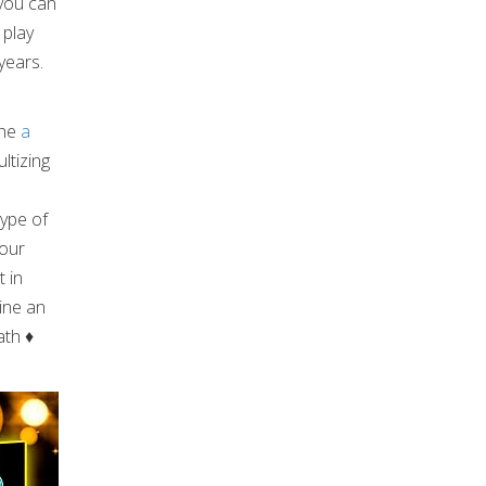
 you can
 play
years.
the
a
ltizing
type of
your
t in
ine an
math
♦