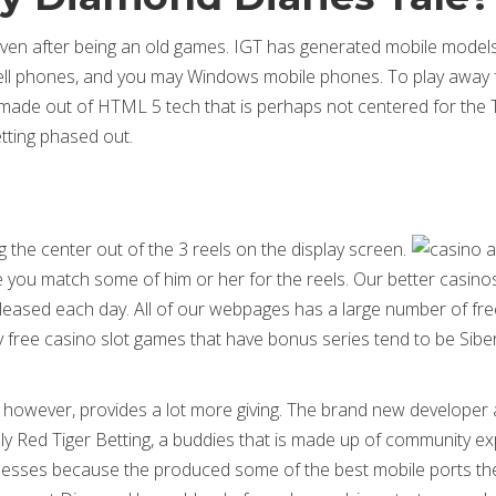
 even after being an old games. IGT has generated mobile model
 cell phones, and you may Windows mobile phones. To play away
 made out of HTML 5 tech that is perhaps not centered for the
getting phased out.
ng the center out of the 3 reels on the display screen.
ce you match some of him or her for the reels. Our better casino
leased each day. All of our webpages has a large number of fre
ly free casino slot games that have bonus series tend to be Sibe
ts however, provides a lot more giving. The brand new developer 
lly Red Tiger Betting, a buddies that is made up of community ex
sesses because the produced some of the best mobile ports the