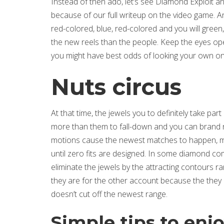
Instead of then ado, let’s see Diamond Exploit a
because of our full writeup on the video game. A
red-colored, blue, red-colored and you will gree
the new reels than the people. Keep the eyes ope
you might have best odds of looking your own on
Nuts circus
At that time, the jewels you to definitely take par
more than them to fall-down and you can brand ne
motions cause the newest matches to happen, more
until zero fits are designed. In some diamond c
eliminate the jewels by the attracting contours ran
they are for the other account because the they c
doesn’t cut off the newest range.
Simple tips to enj