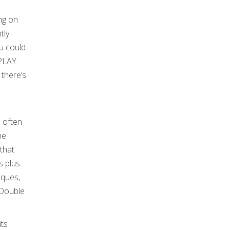
ing on
tly
u could
OPLAY
 there’s
s often
me
that
s plus
iques,
 Double
its