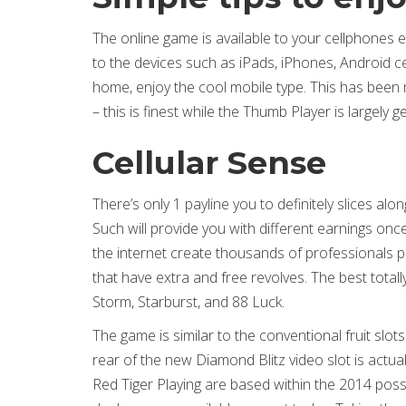
The online game is available to your cellphones
to the devices such as iPads, iPhones, Android
home, enjoy the cool mobile type. This has been
– this is finest while the Thumb Player is largely 
Cellular Sense
There’s only 1 payline you to definitely slices alo
Such will provide you with different earnings on
the internet create thousands of professionals p
that have extra and free revolves. The best total
Storm, Starburst, and 88 Luck.
The game is similar to the conventional fruit slo
rear of the new Diamond Blitz video slot is actua
Red Tiger Playing are based within the 2014 pos