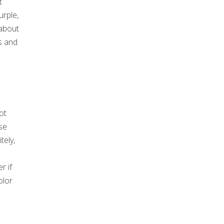
t
urple,
 about
s and
ot
se
tely,
u
r if
olor