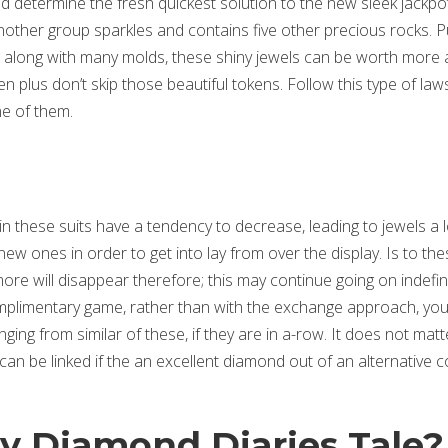
nd determine the fresh quickest solution to the new sleek jackpo
nother group sparkles and contains five other precious rocks. P
n, along with many molds, these shiny jewels can be worth more
n plus don’t skip those beautiful tokens.
Follow this type of law
e of them.
t in these suits have a tendency to decrease, leading to jewels a l
w ones in order to get into lay from over the display. Is to the
 will disappear therefore; this may continue going on indefini
omplimentary game, rather than with the exchange approach, yo
ging from similar of these, if they are in a-row. It does not matte
an be linked if the an excellent diamond out of an alternative c
oy Diamond Diaries Tale?