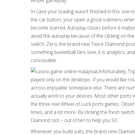
Amber gameplay.
In case your loading wasn’t finished in this one-
the car button, your open a good submenu where
become starred. Autoplay closes before it matte
avoid the autoplay because of the clicking on t
switch. Zero, the brand new Twice Diamond positio
something basketball fans love, it is analytics, 
conceivable.
Unfortunately, Tri
played only on the desktops. If you would like r
across enjoyable someplace else. There are nume
actually work to your devices. Most other ports w
the three reel Wheel of Luck ports games. Obser
times, and a lot more. By clicking the fresh swi
Diamond slot – out of ten to help you 50.
Whenever you build suits, the brand new Diamond 