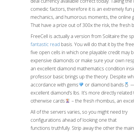
deal currency available correct today. Taking th
comedic factors, therefore it is an extremely fun 
mechanics, and humorous moments, the online gam
That have a prize out of 300x the risk, the fresh b
FreeCell is actually a version from Solitaire the 
fantastic read
basis. You will do that it by the fr
five open cells in which one playable credit may 
expensive diamonds or make sure your own respon
an excellent diamond mathematics condition insi
professor basic brings up the theory. Despite wha
accordance with gems
or diamond bands
— 
excellent diamond’s lbs. It’s more directly relat
otherwise cards
– the fresh rhombus, an excell
All of the servers varies, so you might need try
configurations ahead of looking one that
functions truthfully. Strip away the other the main