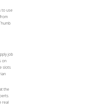
s to use
 from
 Thumb
s on
e slots
rian
at the
perts.
 real