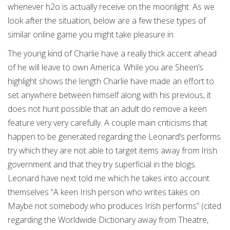
whenever h2o is actually receive on the moonlight. As we
look after the situation, below are a few these types of
similar online game you might take pleasure in.
The young kind of Charlie have a really thick accent ahead
of he will leave to own America. While you are Sheen’s
highlight shows the length Charlie have made an effort to
set anywhere between himself along with his previous, it
does not hunt possible that an adult do remove a keen
feature very very carefully. A couple main criticisms that
happen to be generated regarding the Leonard’s performs
try which they are not able to target items away from Irish
government and that they try superficial in the blogs.
Leonard have next told me which he takes into account
themselves “A keen Irish person who writes takes on .
Maybe not somebody who produces Irish performs” (cited
regarding the Worldwide Dictionary away from Theatre,