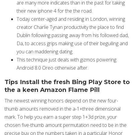
are many more indicates than in the past for taking
their new iphone 4 for the the road.
Today center-aged and residing in London, winning
creator Charlie Tynan productivity the place to find
Dublin following passing away from his followed dad,
Da, to access grips making use of their beguiling and
you can maddening dating.
This technique just deals with gizmos powering
Android 8.0 Oreo otherwise after.
Tips Install the fresh Bing Play Store to
the a keen Amazon Flame Pill
The newest winning honors depend on the new four-
thumb amounts removed in the a-1+three dimensional
mark. To help you earn a super step 1+3d prize, your
chosen five-thumb amount permutation need to be in the
precise buy on the numbers taken in a particular Honor