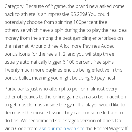
Category. Because of it game, the brand new asked come
back to athlete is an impressive 95.22%! You could
potentially choose from spinning 100percent free
otherwise which have a spin during the to play the real deal
money from the among the best gambling enterprises on
the internet. Around three A lot more Paylines Added
bonus icons for the reels 1, 2, and you will step three
usually automatically trigger 6 100 percent free spins.
Twenty much more paylines end up being effective in this
bonus bullet, meaning you might be using 60 paylines!
Participants just who attempt to perform almost every
other objectives to the online game can also be in addition
to get muscle mass inside the gym. If a player would like to
decrease the muscle tissue, they can consume lettuce to
do this. We recommend so it staged version of one’s Da
Vinci Code from
visit our main web site
the Rachel Wagstaff