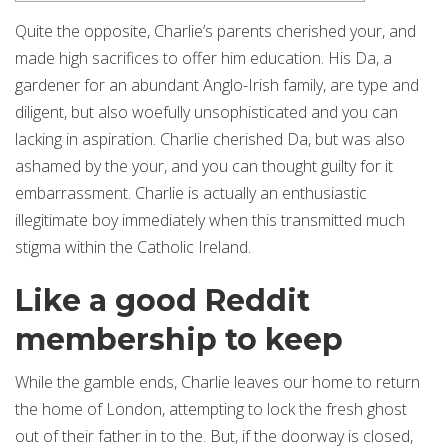
Quite the opposite, Charlie’s parents cherished your, and
made high sacrifices to offer him education. His Da, a
gardener for an abundant Anglo-Irish family, are type and
diligent, but also woefully unsophisticated and you can
lacking in aspiration. Charlie cherished Da, but was also
ashamed by the your, and you can thought guilty for it
embarrassment.
Charlie is actually an enthusiastic
illegitimate boy immediately when this transmitted much
stigma within the Catholic Ireland.
Like a good Reddit
membership to keep
While the gamble ends, Charlie leaves our home to return
the home of London, attempting to lock the fresh ghost
out of their father in to the. But, if the doorway is closed,