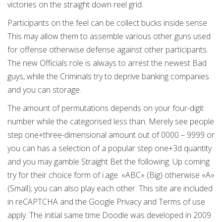
victories on the straight down reel grid.
Participants on the feel can be collect bucks inside sense.
This may allow them to assemble various other guns used
for offense otherwise defense against other participants.
The new Officials role is always to arrest the newest Bad
guys, while the Criminals try to deprive banking companies
and you can storage.
The amount of permutations depends on your four-digit
number while the categorised less than. Merely see people
step one+three-dimensional amount out of 0000 – 9999 or
you can has a selection of a popular step one+3d quantity
and you may gamble Straight Bet the following. Up coming
try for their choice form of i.age. «ABC» (Big) otherwise «A»
(Small); you can also play each other. This site are included
in reCAPTCHA and the Google Privacy and Terms of use
apply. The initial same time Doodle was developed in 2009