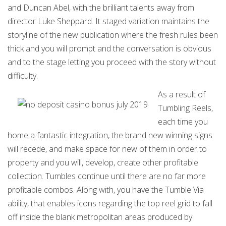
and Duncan Abel, with the brilliant talents away from
director Luke Sheppard. It staged variation maintains the
storyline of the new publication where the fresh rules been
thick and you will prompt and the conversation is obvious
and to the stage letting you proceed with the story without
difficulty.
As a result of
Tumbling Reels,
each time you
home a fantastic integration, the brand new winning signs
will recede, and make space for new of them in order to
property and you will, develop, create other profitable
collection. Tumbles continue until there are no far more
profitable combos. Along with, you have the Tumble Via
ability, that enables icons regarding the top reel grid to fall
off inside the blank metropolitan areas produced by