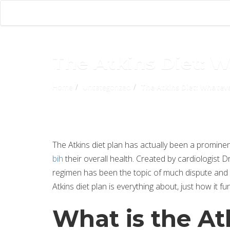
The Atkins Diet: 
Home
Uncategorized
The Atkins Diet: Whatev
The Atkins diet plan has actually been a promin
bih
their overall health. Created by cardiologist D
regimen has been the topic of much dispute and di
Atkins diet plan is everything about, just how it f
What is the At