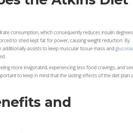
hydrate consumption, which consequently reduces insulin degrees
orced to shed kept fat for power, causing weight reduction. By
an additionally assists to keep muscular tissue mass and
glucona
ed.
eling more invigorated, experiencing less food cravings, and se
ortant to keep in mind that the lasting effects of the diet plan ar
nefits and