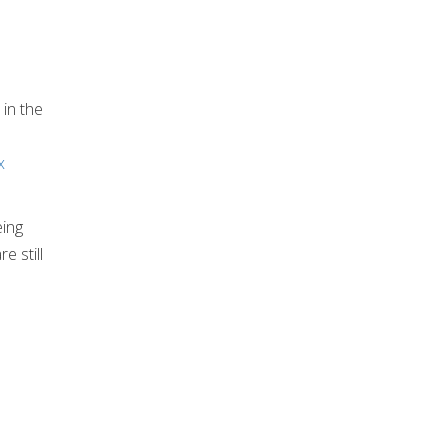
 in the
x
eing
e still