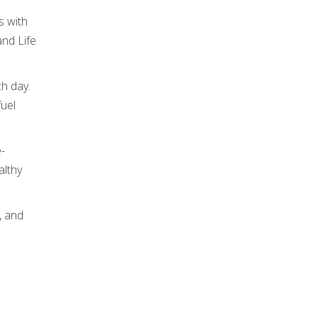
s with
and Life
ch day.
fuel
e-
althy
, and
.