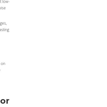
t low-
wise
ges,
asting
g on
e
ior