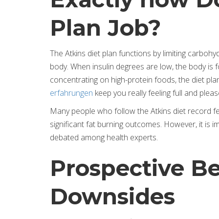
Plan Job?
The Atkins diet plan functions by limiting carbo
body. When insulin degrees are low, the body is f
concentrating on high-protein foods, the diet pl
erfahrungen
keep you really feeling full and pleas
Many people who follow the Atkins diet record fe
significant fat burning outcomes. However, it is imp
debated among health experts.
Prospective Be
Downsides