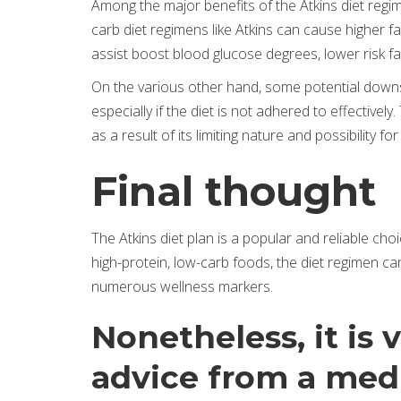
Among the major benefits of the Atkins diet regim
carb diet regimens like Atkins can cause higher f
assist boost blood glucose degrees, lower risk fa
On the various other hand, some potential downsid
especially if the diet is not adhered to effectivel
as a result of its limiting nature and possibility for
Final thought
The Atkins diet plan is a popular and reliable cho
high-protein, low-carb foods, the diet regimen ca
numerous wellness markers.
Nonetheless, it is 
advice from a medi