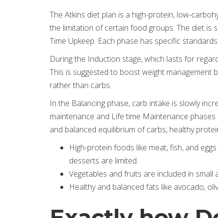
The Atkins diet plan is a high-protein, low-carb
the limitation of certain food groups. The diet is
Time Upkeep. Each phase has specific standard
During the Induction stage, which lasts for rega
This is suggested to boost weight management by p
rather than carbs.
In the Balancing phase, carb intake is slowly incr
maintenance and Life time Maintenance phases c
and balanced equilibrium of carbs, healthy protein,
High-protein foods like meat, fish, and eggs
desserts are limited.
Vegetables and fruits are included in small
Healthy and balanced fats like avocado, oliv
Exactly how Do