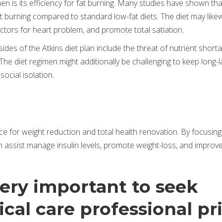
en is its efficiency for fat burning. Many studies have shown tha
at burning compared to standard low-fat diets. The diet may like
ctors for heart problem, and promote total satiation.
es of the Atkins diet plan include the threat of nutrient shorta
y. The diet regimen might additionally be challenging to keep long-l
 social isolation.
ice for weight reduction and total health renovation. By focusin
n assist manage insulin levels, promote weight-loss, and improv
very important to seek
cal care professional pr