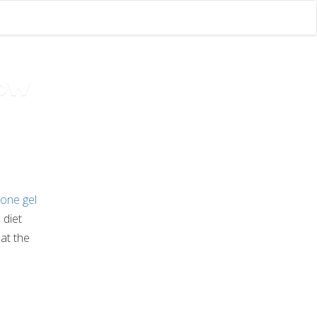
now
one gel
 diet
hat the