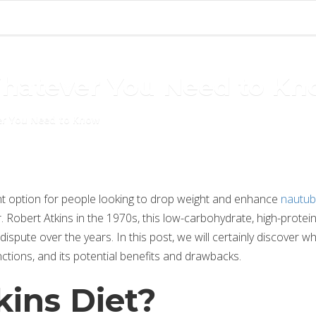
Whatever You Need to K
er You Need to Know
ent option for people looking to drop weight and enhance
nautub
r. Robert Atkins in the 1970s, this low-carbohydrate, high-protein
spute over the years. In this post, we will certainly discover w
unctions, and its potential benefits and drawbacks.
kins Diet?