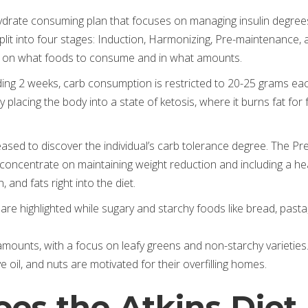
ohydrate consuming plan that focuses on managing insulin degree
 split into four stages: Induction, Harmonizing, Pre-maintenance, 
s on what foods to consume and in what amounts.
rding 2 weeks, carb consumption is restricted to 20-25 grams ea
lacing the body into a state of ketosis, where it burns fat for 
eased to discover the individual’s carb tolerance degree. The Pr
oncentrate on maintaining weight reduction and including a he
 and fats right into the diet.
 are highlighted while sugary and starchy foods like bread, pasta
 amounts, with a focus on leafy greens and non-starchy varieties
e oil, and nuts are motivated for their overfilling homes.
es the Atkins Diet