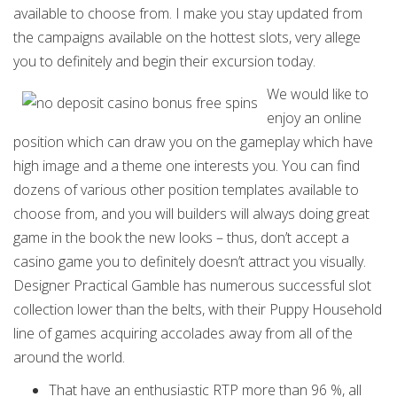
available to choose from. I make you stay updated from
the campaigns available on the hottest slots, very allege
you to definitely and begin their excursion today.
We would like to
enjoy an online
position which can draw you on the gameplay which have
high image and a theme one interests you. You can find
dozens of various other position templates available to
choose from, and you will builders will always doing great
game in the book the new looks – thus, don’t accept a
casino game you to definitely doesn’t attract you visually.
Designer Practical Gamble has numerous successful slot
collection lower than the belts, with their Puppy Household
line of games acquiring accolades away from all of the
around the world.
That have an enthusiastic RTP more than 96 %, all