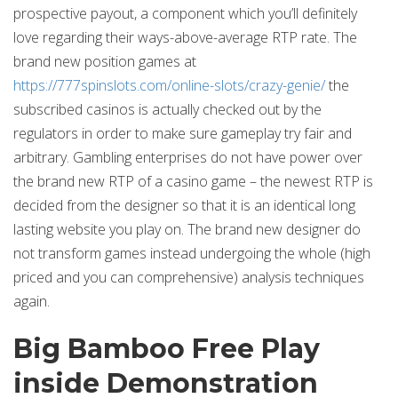
prospective payout, a component which you’ll definitely
love regarding their ways-above-average RTP rate. The
brand new position games at
https://777spinslots.com/online-slots/crazy-genie/
the
subscribed casinos is actually checked out by the
regulators in order to make sure gameplay try fair and
arbitrary. Gambling enterprises do not have power over
the brand new RTP of a casino game – the newest RTP is
decided from the designer so that it is an identical long
lasting website you play on. The brand new designer do
not transform games instead undergoing the whole (high
priced and you can comprehensive) analysis techniques
again.
Big Bamboo Free Play
inside Demonstration