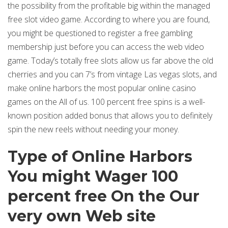
the possibility from the profitable big within the managed
free slot video game. According to where you are found,
you might be questioned to register a free gambling
membership just before you can access the web video
game. Today’s totally free slots allow us far above the old
cherries and you can 7’s from vintage Las vegas slots, and
make online harbors the most popular online casino
games on the All of us. 100 percent free spins is a well-
known position added bonus that allows you to definitely
spin the new reels without needing your money.
Type of Online Harbors
You might Wager 100
percent free On the Our
very own Web site