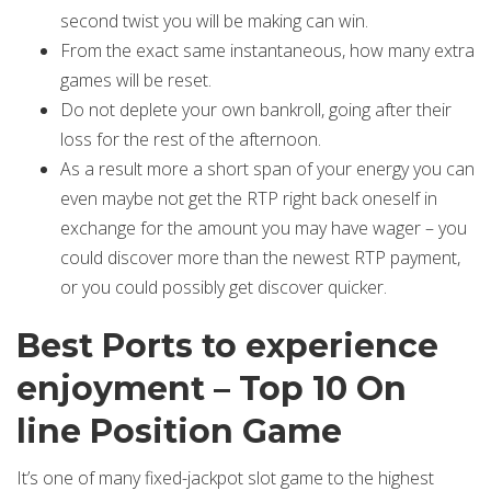
second twist you will be making can win.
From the exact same instantaneous, how many extra
games will be reset.
Do not deplete your own bankroll, going after their
loss for the rest of the afternoon.
As a result more a short span of your energy you can
even maybe not get the RTP right back oneself in
exchange for the amount you may have wager – you
could discover more than the newest RTP payment,
or you could possibly get discover quicker.
Best Ports to experience
enjoyment – Top 10 On
line Position Game
It’s one of many fixed-jackpot slot game to the highest