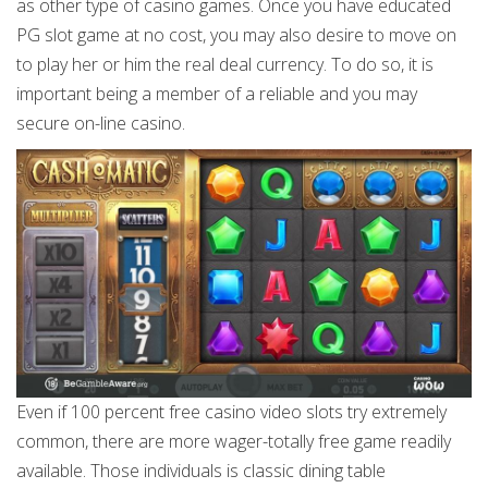
as other type of casino games. Once you have educated
PG slot game at no cost, you may also desire to move on
to play her or him the real deal currency. To do so, it is
important being a member of a reliable and you may
secure on-line casino.
Even if 100 percent free casino video slots try extremely
common, there are more wager-totally free game readily
available. Those individuals is classic dining table