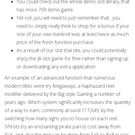
You could check out the whole demo slot library, that
has more 700 demo game.
Yet not, you will need to just remember that , you
need to simply really think to shop for a bonus if your
size of your own bankroll was at least twice as much
price of the fresh function purchase.
As a result of our slot trial site, you could potentially
enjoy the Jili slot game for free rather than signing up
or downloading any extra application.
An example of an advanced function that numerous
modern titles were try Megaways, a haphazard reel
modifier delivered by the Big style Gaming a number of
years ago. Which system significantly increases the quantity
of a way to earn, commonly around 117,649, by the
switching how many signs you to house on each reel.
5Pirots try an enchanting pirate parrot cost away from
ELK, and also the grid can be grow from 5×5 to 8×8 in size.