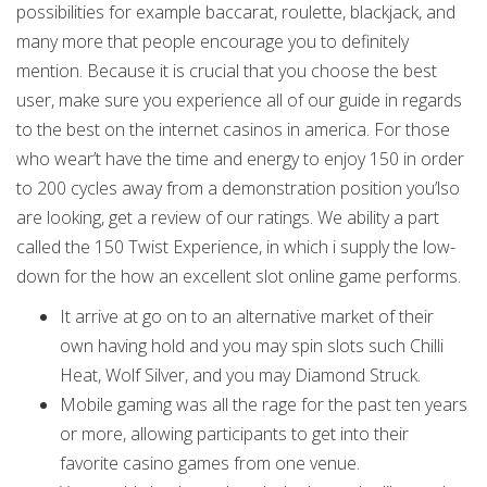
possibilities for example baccarat, roulette, blackjack, and
many more that people encourage you to definitely
mention. Because it is crucial that you choose the best
user, make sure you experience all of our guide in regards
to the best on the internet casinos in america. For those
who wear’t have the time and energy to enjoy 150 in order
to 200 cycles away from a demonstration position you’lso
are looking, get a review of our ratings. We ability a part
called the 150 Twist Experience, in which i supply the low-
down for the how an excellent slot online game performs.
It arrive at go on to an alternative market of their
own having hold and you may spin slots such Chilli
Heat, Wolf Silver, and you may Diamond Struck.
Mobile gaming was all the rage for the past ten years
or more, allowing participants to get into their
favorite casino games from one venue.