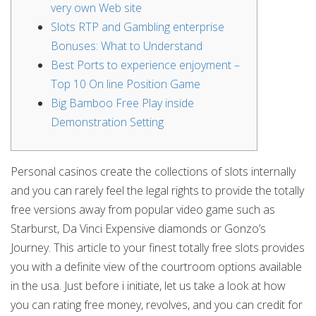
very own Web site
Slots RTP and Gambling enterprise
Bonuses: What to Understand
Best Ports to experience enjoyment –
Top 10 On line Position Game
Big Bamboo Free Play inside
Demonstration Setting
Personal casinos create the collections of slots internally
and you can rarely feel the legal rights to provide the totally
free versions away from popular video game such as
Starburst, Da Vinci Expensive diamonds or Gonzo’s
Journey. This article to your finest totally free slots provides
you with a definite view of the courtroom options available
in the usa.
Just before i initiate, let us take a look at how
you can rating free money, revolves, and you can credit for