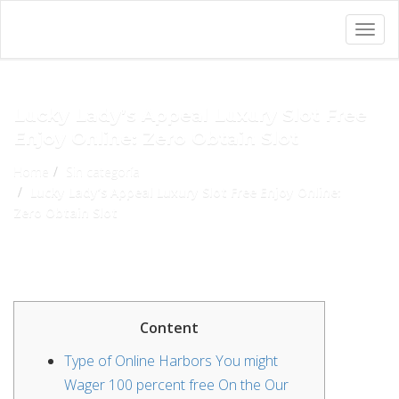
Togg
navig
Lucky Lady’s Appeal Luxury Slot Free
Enjoy Online: Zero Obtain Slot
Home
Sin categoría
Lucky Lady’s Appeal Luxury Slot Free Enjoy Online:
Zero Obtain Slot
Content
Type of Online Harbors You might
Wager 100 percent free On the Our