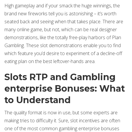
High gameplay and if your smack the huge winnings, the
brand new fireworks tell you is astonishing – it’s worth
seated back and seeing when that takes place. There are
many online game, but not, which can be real designer
demonstrations, like the totally free-play harbors of Plan
Gambling. These slot demonstrations enable you to find
which feature you’d desire to experiment of a decline-off
eating plan on the best leftover-hands area.
Slots RTP and Gambling
enterprise Bonuses: What
to Understand
The quality format is now in use, but some experts are
making tries to difficulty it. Sure, slot incentives are often
one of the most common gambling enterprise bonuses