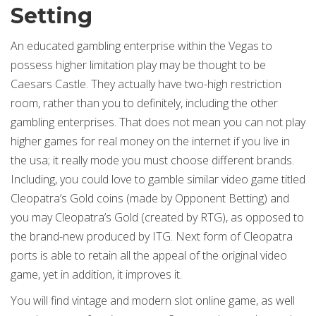
Setting
An educated gambling enterprise within the Vegas to
possess higher limitation play may be thought to be
Caesars Castle. They actually have two-high restriction
room, rather than you to definitely, including the other
gambling enterprises. That does not mean you can not play
higher games for real money on the internet if you live in
the usa; it really mode you must choose different brands.
Including, you could love to gamble similar video game titled
Cleopatra’s Gold coins (made by Opponent Betting) and
you may Cleopatra’s Gold (created by RTG), as opposed to
the brand-new produced by ITG. Next form of Cleopatra
ports is able to retain all the appeal of the original video
game, yet in addition, it improves it.
You will find vintage and modern slot online game, as well