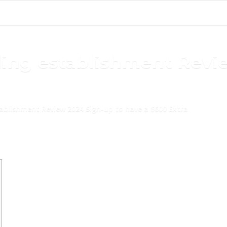
ing establishment Revi
ablishment Review 2024 Sign-up to have a $600 Extra