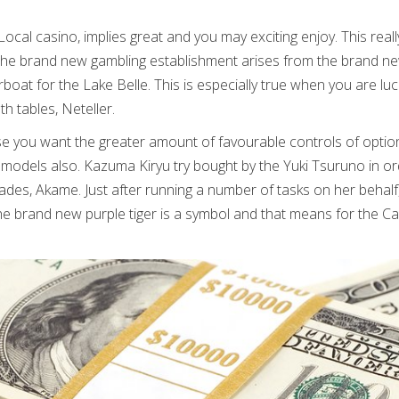
Local casino, implies great and you may exciting enjoy. This really
t the brand new gambling establishment arises from the brand n
rboat for the Lake Belle. This is especially true when you are luc
 tables, Neteller.
se you want the greater amount of favourable controls of optio
odels also. Kazuma Kiryu try bought by the Yuki Tsuruno in or
ades, Akame. Just after running a number of tasks on her behalf
he brand new purple tiger is a symbol and that means for the Cas