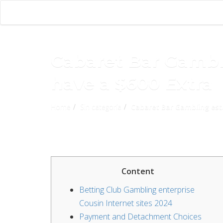
Cabaret Bar Gambl
have a $600 Extra
Home
Sin categoría
Cabaret Bar Gambling est
Content
Betting Club Gambling enterprise
Cousin Internet sites 2024
Payment and Detachment Choices