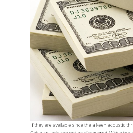
If they are available since the a keen acoustic th