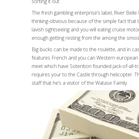
sorting it out.
The fresh gambling enterprise’s label, River Belle 
thinking-obvious because of the simple fact tha
lavish sightseeing and you will eating cruise moto
enough getting resting from the among the smooth
Big bucks can be made to the roulette, and in ca
features French and you can Western european m
meet which have Sotenbori founded jack-of-all-tr
requires your to the Castle through helicopter. T
staff that he’s a visitor of the Watase Family.