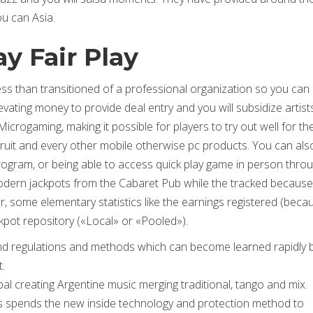
ou can Asia.
y Fair Play
ess than transitioned of a professional organization so you can
vating money to provide deal entry and you will subsidize artists
icrogaming, making it possible for players to try out well for th
ruit and every other mobile otherwise pc products. You can als
rogram, or being able to access quick play game in person thro
modern jackpots from the Cabaret Pub while the tracked because
ter, some elementary statistics like the earnings registered (beca
kpot repository («Local» or «Pooled»).
and regulations and methods which can become learned rapidly 
.
obal creating Argentine music merging traditional, tango and mix.
as spends the new inside technology and protection method to