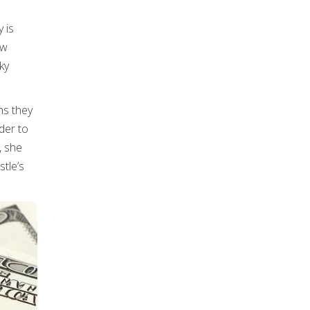
 is
ew
ky
ns they
der to
, she
tle’s