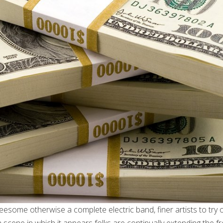
reesome otherwise a complete electric band, finer artists to try 