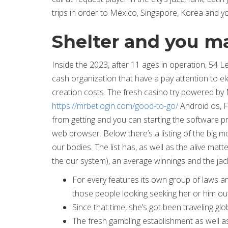
trips in order to Mexico, Singapore, Korea and y
Shelter and you ma
Inside the 2023, after 11 ages in operation, 54 L
cash organization that have a pay attention to ele
creation costs. The fresh casino try powered by M
https://mrbetlogin.com/good-to-go/
Android os, F
from getting and you can starting the software p
web browser. Below there’s a listing of the big 
our bodies. The list has, as well as the alive mat
the our system), an average winnings and the jac
For every features its own group of laws 
those people looking seeking her or him out
Since that time, she’s got been traveling gl
The fresh gambling establishment as well 