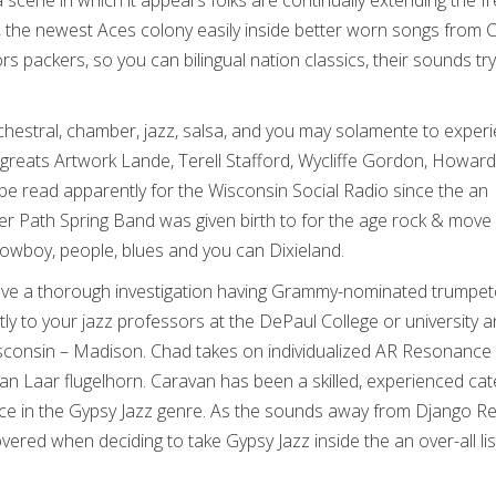
scene in which it appears folks are continually extending the f
the newest Aces colony easily inside better worn songs from 
 packers, so you can bilingual nation classics, their sounds try 
estral, chamber, jazz, salsa, and you may solamente to experi
reats Artwork Lande, Terell Stafford, Wycliffe Gordon, Howard
e read apparently for the Wisconsin Social Radio since the an
per Path Spring Band was given birth to for the age rock & move
cowboy, people, blues and you can Dixieland.
ave a thorough investigation having Grammy-nominated trumpet
tly to your jazz professors at the DePaul College or university 
isconsin – Madison. Chad takes on individualized AR Resonance
 Laar flugelhorn. Caravan has been a skilled, experienced ca
oice in the Gypsy Jazz genre. As the sounds away from Django R
ered when deciding to take Gypsy Jazz inside the an over-all lis