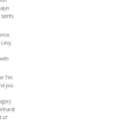
resh
Cajun
spirits
ence.
 Levy,
 with
er Tim
and you
tegory
einhardt
t of