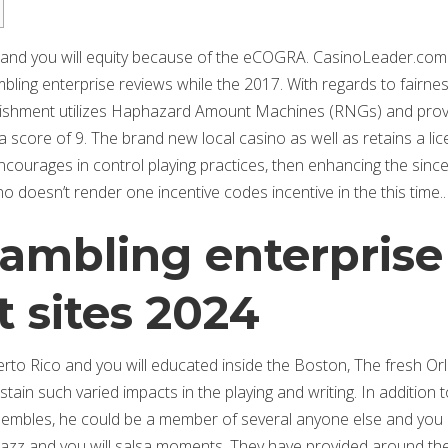
n and you will equity because of the eCOGRA. CasinoLeader.com
mbling enterprise reviews while the 2017. With regards to fairne
lishment utilizes Haphazard Amount Machines (RNGs) and prov
 a score of 9.
The brand new local casino as well as retains a li
encourages in control playing practices, then enhancing the since
o doesn’t render one incentive codes incentive in the this time..
ambling enterprise
t sites 2024
uerto Rico and you will educated inside the Boston, The fresh Or
tain such varied impacts in the playing and writing. In addition 
ensembles, he could be a member of several anyone else and you
atin jazz and you will salsa moments. They have provided around th