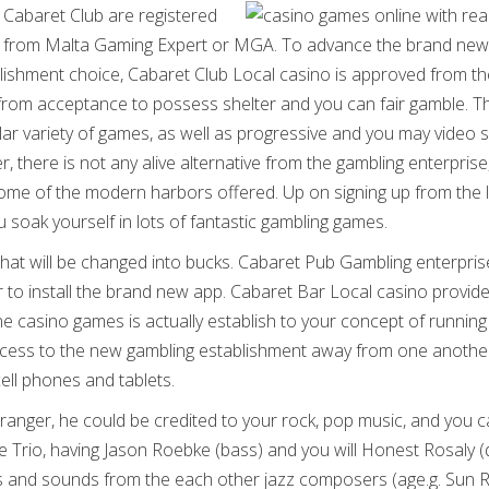
 Cabaret Club are registered
from Malta Gaming Expert or MGA. To advance the brand new 
blishment choice, Cabaret Club Local casino is approved from th
from acceptance to possess shelter and you can fair gamble. T
ar variety of games, as well as progressive and you may video s
 there is not any alive alternative from the gambling enterprise
some of the modern harbors offered. Up on signing up from the 
u soak yourself in lots of fantastic gambling games.
 that will be changed into bucks. Cabaret Pub Gambling enterpris
der to install the brand new app. Cabaret Bar Local casino provid
e casino games is actually establish to your concept of running
access to the new gambling establishment away from one anothe
ell phones and tablets.
ranger, he could be credited to your rock, pop music, and you 
e Trio, having Jason Roebke (bass) and you will Honest Rosaly (
s and sounds from the each other jazz composers (age.g. Sun 