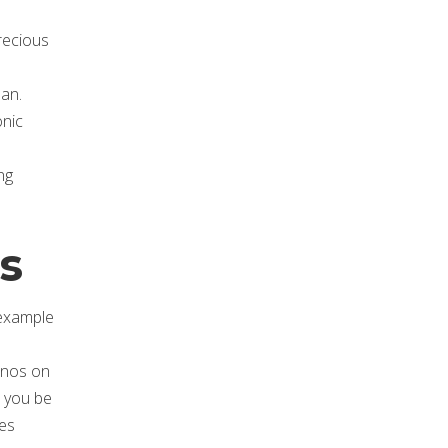
Precious
lan.
onic
ng
s
sinos on
p you be
ues