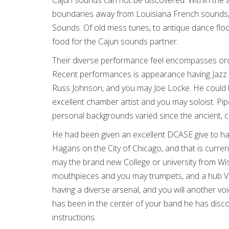
Cajun sounds can not be discovered. Within the a 
boundaries away from Louisiana French sounds, 
Sounds. Of old mess tunes, to antique dance floors
food for the Cajun sounds partner.
Their diverse performance feel encompasses orch
Recent performances is appearance having Jazz g
Russ Johnson, and you may Joe Locke. He could b
excellent chamber artist and you may soloist. Pi
personal backgrounds varied since the ancient, 
He had been given an excellent DCASE give to h
Hagans on the City of Chicago, and that is curren
may the brand new College or university from W
mouthpieces and you may trumpets, and a hub Van
having a diverse arsenal, and you will another v
has been in the center of your band he has discov
instructions.