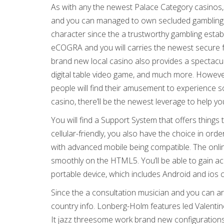
As with any the newest Palace Category casinos,
and you can managed to own secluded gambling 
character since the a trustworthy gambling esta
eCOGRA and you will carries the newest secure 
brand new local casino also provides a spectacul
digital table video game, and much more. However,
people will find their amusement to experience 
casino, there’ll be the newest leverage to help yo
You will find a Support System that offers things
cellular-friendly, you also have the choice in or
with advanced mobile being compatible. The onlin
smoothly on the HTML5. You’ll be able to gain 
portable device, which includes Android and ios c
Since the a consultation musician and you can ar
country info. Lonberg-Holm features led Valentin
It jazz threesome work brand new configuration