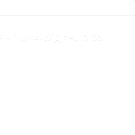
ew 2024 Sign-up to