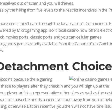
mselves out of scam and you will thieves.
y the hiking from five levels to the restrict incentives in the 
more items they’ll earn through the local casino’s Commitment P
ered by Microgaming app, so it local casino now offers electr
ack, movies ports, classic ports and you can cellular games.
ing ports games readily available from the Cabaret Club Gambli
ow.
Detachment Choice
f bitcoins because the a gaming
these to players after they check in and you will sign up at the
your player articles, representative other sites as well as the ca
want to subscribe needs a incentive code away from you to hel
ling, otherwise Bitcoin incentive, you then will not have one iss