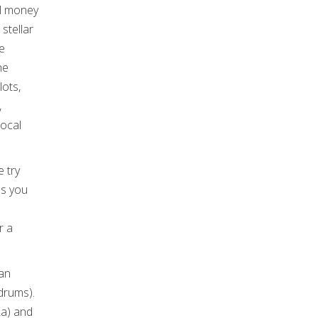
stellar
e
he
lots,
,
local
e try
es you
r a
can
drums).
Ra) and