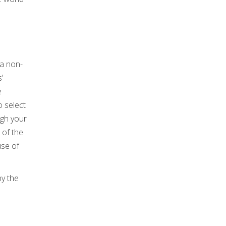
 a non-
’
e
o select
ugh your
 of the
use of
by the