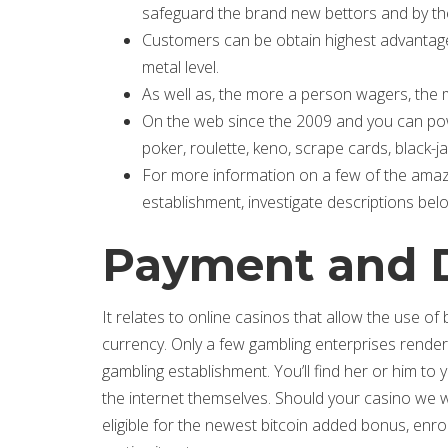
safeguard the brand new bettors and by the
Customers can be obtain highest advantages b
metal level.
As well as, the more a person wagers, the 
On the web since the 2009 and you can pow
poker, roulette, keno, scrape cards, black-j
For more information on a few of the amaz
establishment, investigate descriptions bel
Payment and 
It relates to online casinos that allow the use o
currency. Only a few gambling enterprises render 
gambling establishment. You’ll find her or him to 
the internet themselves. Should your casino we 
eligible for the newest bitcoin added bonus, enrol