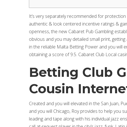
It’s very separately recommended for protectio
authentic & look centered incentive ratings & ga
openness, the new Cabaret Pub Gambling estab
obvious and you may detailed small print, getting
in the reliable Malta Betting Power and you will 
obtaining a score of 9.5. Cabaret Club Local casin
Betting Club G
Cousin Interne
Created and you will elevated in the San Juan, P
and you will Chicago, Roy provides to help you sus
leading and tape along with his individual jazz 
call at-request player in the city’s jazz, funk, L