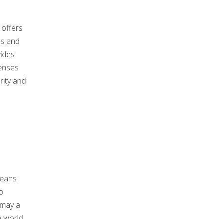
 offers
ss and
ides
censes
rity and
leans
to
 may a
e world