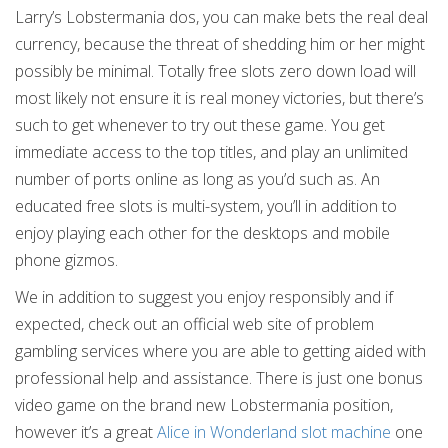
Larry’s Lobstermania dos, you can make bets the real deal
currency, because the threat of shedding him or her might
possibly be minimal. Totally free slots zero down load will
most likely not ensure it is real money victories, but there’s
such to get whenever to try out these game. You get
immediate access to the top titles, and play an unlimited
number of ports online as long as you’d such as. An
educated free slots is multi-system, you’ll in addition to
enjoy playing each other for the desktops and mobile
phone gizmos.
We in addition to suggest you enjoy responsibly and if
expected, check out an official web site of problem
gambling services where you are able to getting aided with
professional help and assistance. There is just one bonus
video game on the brand new Lobstermania position,
however it’s a great
Alice in Wonderland slot machine
one