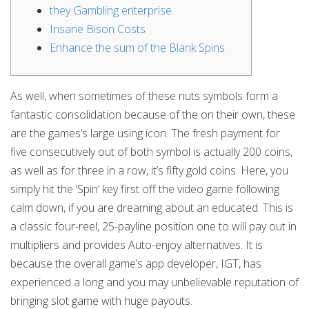
they Gambling enterprise
Insane Bison Costs
Enhance the sum of the Blank Spins
As well, when sometimes of these nuts symbols form a
fantastic consolidation because of the on their own, these
are the games’s large using icon. The fresh payment for
five consecutively out of both symbol is actually 200 coins,
as well as for three in a row, it’s fifty gold coins. Here, you
simply hit the ‘Spin’ key first off the video game following
calm down, if you are dreaming about an educated.
This is
a classic four-reel, 25-payline position one to will pay out in
multipliers and provides Auto-enjoy alternatives. It is
because the overall game’s app developer, IGT, has
experienced a long and you may unbelievable reputation of
bringing slot game with huge payouts.