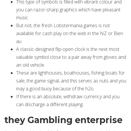
This type of symbols is filled with vibrant colour and
you can razor-sharp graphics which have pleasant
music.
But not, the fresh Lobstermania games is not
available for cash play on the web in the NZ or Bien
au.
A classic-designed flip-open clock is the next most
valuable symbol close to a pair away from gloves and
an old vehicle.
These are lighthouses, boathouses, fishing boats for
sale, the game signal, and this serves as nuts and you
may a good buoy because of the h2o.
If there is an absolute, withdraw currency and you
can discharge a different playing.
they Gambling enterprise