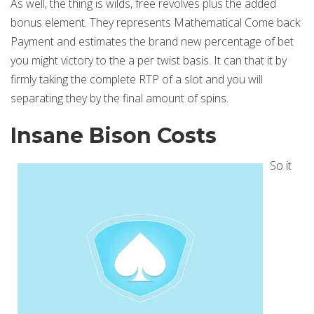
As well, the thing is wilds, free revolves plus the added
bonus element. They represents Mathematical Come back
Payment and estimates the brand new percentage of bet
you might victory to the a per twist basis. It can that it by
firmly taking the complete RTP of a slot and you will
separating they by the final amount of spins.
Insane Bison Costs
So it