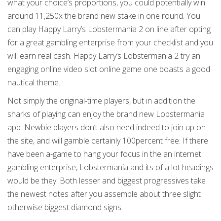
what your choice’s proportions, you could potentially win
around 11,250x the brand new stake in one round. You
can play Happy Larry’s Lobstermania 2 on line after opting
for a great gambling enterprise from your checklist and you
will earn real cash. Happy Larry’s Lobstermania 2 try an
engaging online video slot online game one boasts a good
nautical theme.
Not simply the original-time players, but in addition the
sharks of playing can enjoy the brand new Lobstermania
app. Newbie players don’t also need indeed to join up on
the site, and will gamble certainly 100percent free. If there
have been a-game to hang your focus in the an internet
gambling enterprise, Lobstermania and its of a lot headings
would be they. Both lesser and biggest progressives take
the newest notes after you assemble about three slight
otherwise biggest diamond signs.