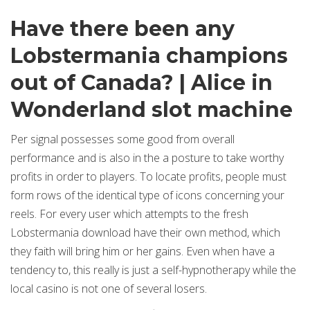
Have there been any
Lobstermania champions
out of Canada? | Alice in
Wonderland slot machine
Per signal possesses some good from overall
performance and is also in the a posture to take worthy
profits in order to players. To locate profits, people must
form rows of the identical type of icons concerning your
reels. For every user which attempts to the fresh
Lobstermania download have their own method, which
they faith will bring him or her gains. Even when have a
tendency to, this really is just a self-hypnotherapy while the
local casino is not one of several losers.