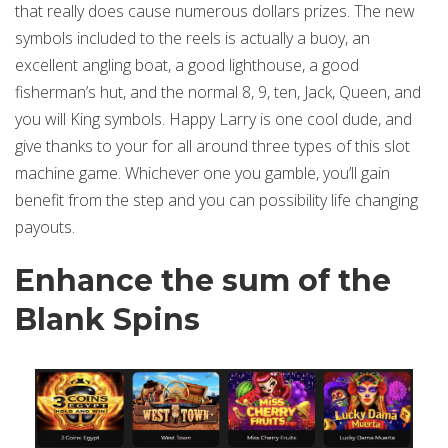
that really does cause numerous dollars prizes. The new
symbols included to the reels is actually a buoy, an
excellent angling boat, a good lighthouse, a good
fisherman’s hut, and the normal 8, 9, ten, Jack, Queen, and
you will King symbols. Happy Larry is one cool dude, and
give thanks to your for all around three types of this slot
machine game. Whichever one you gamble, you’ll gain
benefit from the step and you can possibility life changing
payouts.
Enhance the sum of the
Blank Spins