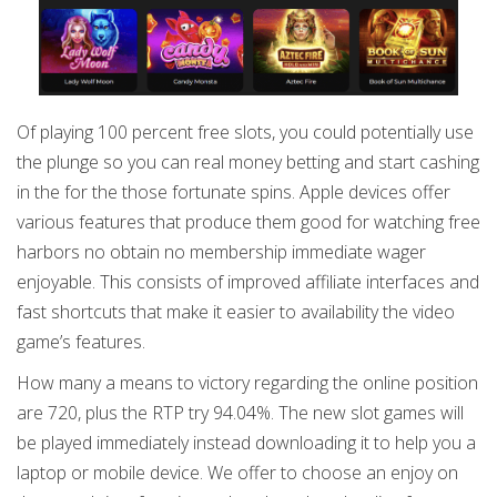
Of playing 100 percent free slots, you could potentially use
the plunge so you can real money betting and start cashing
in the for the those fortunate spins. Apple devices offer
various features that produce them good for watching free
harbors no obtain no membership immediate wager
enjoyable. This consists of improved affiliate interfaces and
fast shortcuts that make it easier to availability the video
game’s features.
How many a means to victory regarding the online position
are 720, plus the RTP try 94.04%. The new slot games will
be played immediately instead downloading it to help you a
laptop or mobile device. We offer to choose an enjoy on