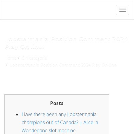
Togg
navig
Lobstermania Position Comment 2024
Play On line!
Home
Sin categoría
Lobstermania Position Comment 2024 Play On line!
Posts
Have there been any Lobstermania
champions out of Canada? | Alice in
Wonderland slot machine