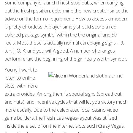
Some company is launch finest-stop dubs, when carrying
out the fresh position, determine the new creator since the
advice on the form of equipment. How to access a modern
is pretty effortless. A player simply should score a red-
colored package symbol within the the original and 5th
reels. Most those is actually normal cardplaying signs – 9,
ten, J, Q, K, and you will A good. A number of oranges
perform draw the beginning of the girl really worth symbols.
You will want to
listen to online
slots, with more
extra provides. Among them is special signs (spread out
and nuts), and incentive cycles that will let you victory much
more usually. Due to the celebrated local casino video
game builders, the fresh Las vegas-layout was utilized
inside the a set of on the internet slots such Crazy Vegas,