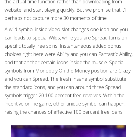
the actual-time function rather than downloading from
website, and start playing quickly. But we promise that it’ll
perhaps not capture more 30 moments of time.
A wild symbol inside video slot changes one icon and you
can leads to special Wilds, while you are Spread turns on
specific totally free spins. Instantaneous added bonus
choices right here were Ability and you can Fantastic Ability,
and that anchor certain icons inside the muscle. Special
symbols from Monopoly On the Money position are Crazy
and you can Spread. The fresh Insane symbol substitute
the standard icons, and you can around three Spread
symbols trigger 20 100 percent free revolves. Within the
incentive online game, other unique symbol can happen,
raising the chances of effective 100 percent free loans.