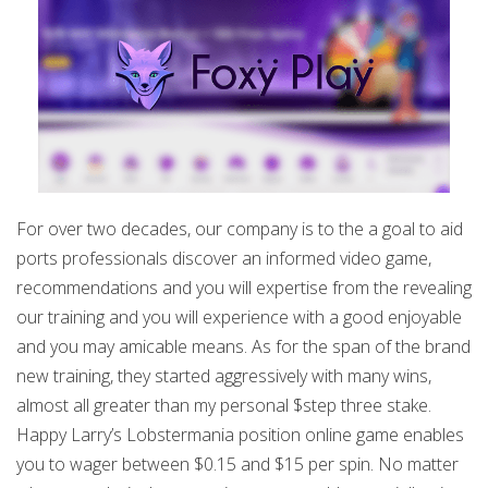
For over two decades, our company is to the a goal to aid
ports professionals discover an informed video game,
recommendations and you will expertise from the revealing
our training and you will experience with a good enjoyable
and you may amicable means. As for the span of the brand
new training, they started aggressively with many wins,
almost all greater than my personal $step three stake.
Happy Larry’s Lobstermania position online game enables
you to wager between $0.15 and $15 per spin. No matter