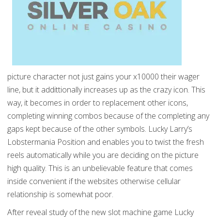
picture character not just gains your x10000 their wager
line, but it addittionally increases up as the crazy icon. This
way, it becomes in order to replacement other icons,
completing winning combos because of the completing any
gaps kept because of the other symbols. Lucky Larry’s
Lobstermania Position and enables you to twist the fresh
reels automatically while you are deciding on the picture
high quality. This is an unbelievable feature that comes
inside convenient if the websites otherwise cellular
relationship is somewhat poor.
After reveal study of the new slot machine game Lucky