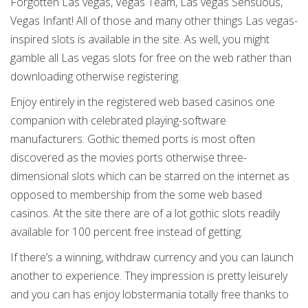
Forgotten Las vegas, Vegas Team, Las vegas Sensuous,
Vegas Infant! All of those and many other things Las vegas-
inspired slots is available in the site. As well, you might
gamble all Las vegas slots for free on the web rather than
downloading otherwise registering.
Enjoy entirely in the registered web based casinos one
companion with celebrated playing-software
manufacturers. Gothic themed ports is most often
discovered as the movies ports otherwise three-
dimensional slots which can be starred on the internet as
opposed to membership from the some web based
casinos. At the site there are of a lot gothic slots readily
available for 100 percent free instead of getting.
If there’s a winning, withdraw currency and you can launch
another to experience. They impression is pretty leisurely
and you can has enjoy lobstermania totally free thanks to