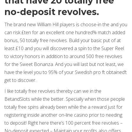
that have 20 totally free
no-deposit revolves.
The brand new William Hill players is choose-in the and you
can risk £ten for an excellent one hundred% match added
bonus, 50 totally free revolves. Build your basic put of at
least £10 and you will discovered a spin to the Super Reel
to victory honors in addition to around 500 free revolves
for the Sweet Bonanza. And you will last but not least, we
have the level you to 95% of your Swedish pro ft obtained’t
get to discover.
I like totally free revolves thereby can we in the
BetandSlots while the better. Specially when those people
totally free spins already been while the a reward just for
registering inside another on-line casino prior to needing
to deposit! Right here there’s 100 percent free revolves –
No-deposit expected – Maintain your profits also offers.