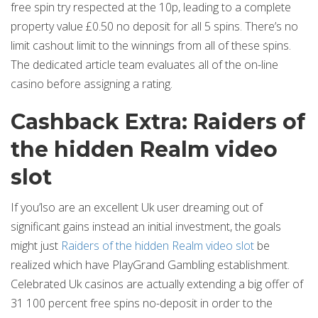
free spin try respected at the 10p, leading to a complete
property value £0.50 no deposit for all 5 spins. There’s no
limit cashout limit to the winnings from all of these spins.
The dedicated article team evaluates all of the on-line
casino before assigning a rating.
Cashback Extra: Raiders of
the hidden Realm video
slot
If you’lso are an excellent Uk user dreaming out of
significant gains instead an initial investment, the goals
might just
Raiders of the hidden Realm video slot
be
realized which have PlayGrand Gambling establishment.
Celebrated Uk casinos are actually extending a big offer of
31 100 percent free spins no-deposit in order to the