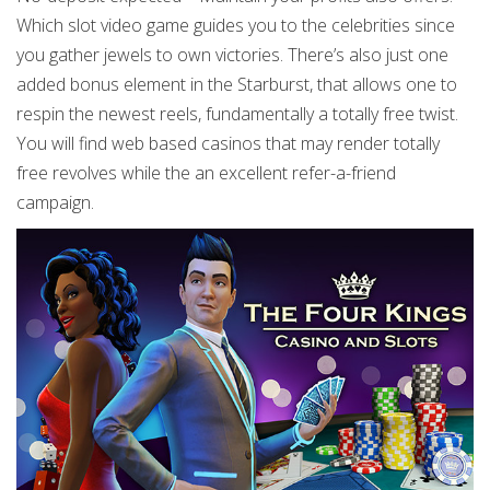
Which slot video game guides you to the celebrities since
you gather jewels to own victories. There’s also just one
added bonus element in the Starburst, that allows one to
respin the newest reels, fundamentally a totally free twist.
You will find web based casinos that may render totally
free revolves while the an excellent refer-a-friend
campaign.