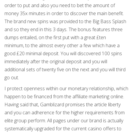
order to put and also you need to bet the amount of
money 35x minutes in order to discover the main benefit.
The brand new spins was provided to the Big Bass Splash
and so they end in this 3 days. The bonus features three
dumps entailed, on the first put with a great £ten
minimum, to the almost every other a few which have a
good £20 minimal deposit. You will discovered 100 spins
immediately after the original deposit and you will
additional sets of twenty five on the next and you will third
go out.
I protect openness within our monetary relationship, which
happen to be financed from the affiliate marketing online.
Having said that, Gamblizard promises the article liberty
and you can adherence for the higher requirements from
elite group perform. All pages under our brand is actually
systematically upgraded for the current casino offers to