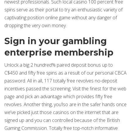
newest professionals. Such local casino 100 percent free
spins serve as their portal to try an enthusiastic variety of
captivating position online game without any danger of
dropping the very own money.
Sign in your gambling
enterprise membership
Unlock a big 2 hundred% paired deposit bonus up to
C$450 and fifty free spins as a result of our personal CBCA
password. All in all, 117 totally free revolves no-deposit
incentives passed the screening. Visit the finest for the web
page and pick an advantage which provides fifty free
revolves. Another thing, you’lso are in the safer hands once
we’ve picked just those casinos on the internet that are
signed up and you can controlled because of the British
Gaming Commission. Totally free top-notch informative