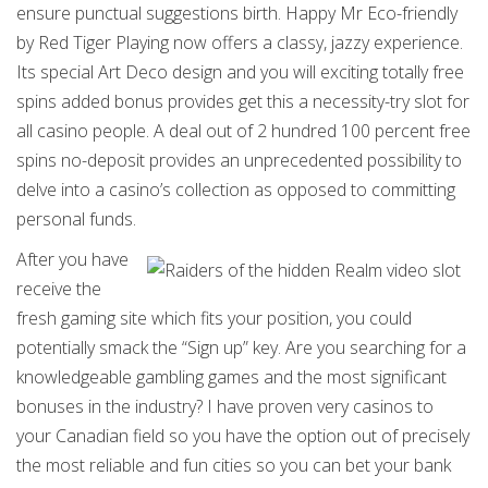
ensure punctual suggestions birth. Happy Mr Eco-friendly
by Red Tiger Playing now offers a classy, jazzy experience.
Its special Art Deco design and you will exciting totally free
spins added bonus provides get this a necessity-try slot for
all casino people. A deal out of 2 hundred 100 percent free
spins no-deposit provides an unprecedented possibility to
delve into a casino’s collection as opposed to committing
personal funds.
After you have
receive the
fresh gaming site which fits your position, you could
potentially smack the “Sign up” key. Are you searching for a
knowledgeable gambling games and the most significant
bonuses in the industry? I have proven very casinos to
your Canadian field so you have the option out of precisely
the most reliable and fun cities so you can bet your bank