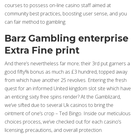
courses to possess on-line casino staff aimed at
community best practices, boosting user sense, and you
can fair method to gambling.
Barz Gambling enterprise
Extra Fine print
And there’s nevertheless far more; their 3rd put garners a
good fifty% bonus as much as £3 hundred, topped away
from which have another 25 revolves. Entering the fresh
quest for an informed United kingdom slot site which have
an enticing sixty free spins render? At the Gamblizard,
we’ve sifted due to several Uk casinos to bring the
ointment of one’s crop – Ted Bingo. Inside our meticulous
choices process, we’ve checked out for each casino’s
licensing, precautions, and overall protection.