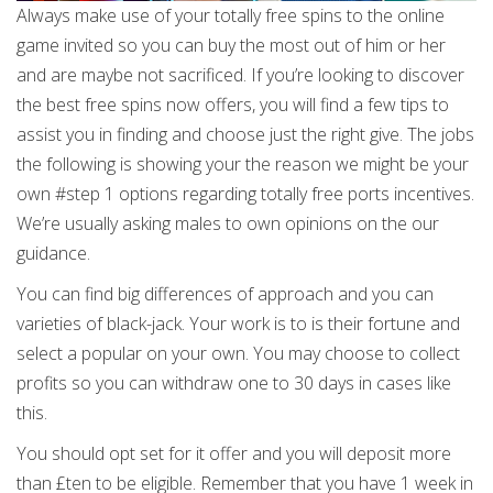
Always make use of your totally free spins to the online
game invited so you can buy the most out of him or her
and are maybe not sacrificed. If you’re looking to discover
the best free spins now offers, you will find a few tips to
assist you in finding and choose just the right give. The jobs
the following is showing your the reason we might be your
own #step 1 options regarding totally free ports incentives.
We’re usually asking males to own opinions on the our
guidance.
You can find big differences of approach and you can
varieties of black-jack. Your work is to is their fortune and
select a popular on your own. You may choose to collect
profits so you can withdraw one to 30 days in cases like
this.
You should opt set for it offer and you will deposit more
than £ten to be eligible. Remember that you have 1 week in