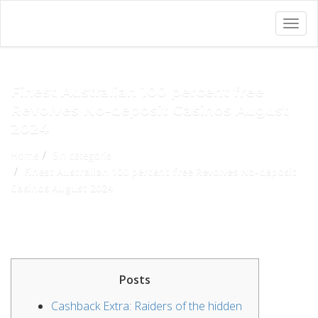
Togg
navig
Finest Australian 100 percent free
Revolves No-deposit Casinos August
2024
Home
Sin categoría
Finest Australian 100 percent free Revolves No-deposit
Casinos August 2024
Posts
Cashback Extra: Raiders of the hidden