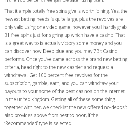
That it ample totally free spins give is worth joining. Yes, the
newest betting needs is quite large, plus the revolves are
only valid using one video game, however you’ll hardly grab
31 free spins just for signing up which have a casino. That
is a great way to is actually victory some money and you
can discover how Deep blue and you may 7Bit Casino
performs. Once you’ve came across the brand new betting
criteria, head right to the new cashier and request a
withdrawal. Get 100 percent free revolves for the
subscription, gamble, earn, and you can withdraw your
payouts to your some of the best casinos on the internet
in the united kingdom. Getting all of these some thing
together with her, we checklist the new offered no-deposit
also provides above from best to poor, if the
‘Recommended’ type is selected.