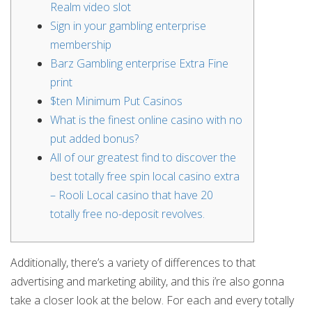
Realm video slot
Sign in your gambling enterprise
membership
Barz Gambling enterprise Extra Fine
print
$ten Minimum Put Casinos
What is the finest online casino with no
put added bonus?
All of our greatest find to discover the
best totally free spin local casino extra
– Rooli Local casino that have 20
totally free no-deposit revolves.
Additionally, there’s a variety of differences to that
advertising and marketing ability, and this i’re also gonna
take a closer look at the below. For each and every totally