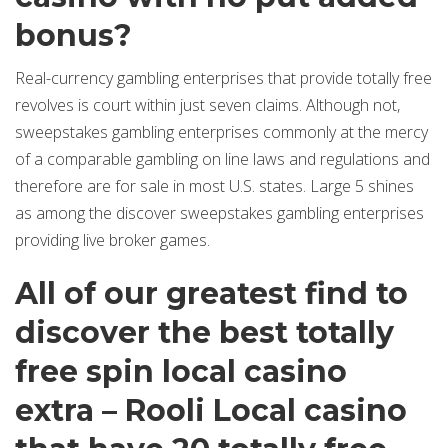
bonus?
Real-currency gambling enterprises that provide totally free
revolves is court within just seven claims. Although not,
sweepstakes gambling enterprises commonly at the mercy
of a comparable gambling on line laws and regulations and
therefore are for sale in most U.S. states. Large 5 shines
as among the discover sweepstakes gambling enterprises
providing live broker games.
All of our greatest find to
discover the best totally
free spin local casino
extra – Rooli Local casino