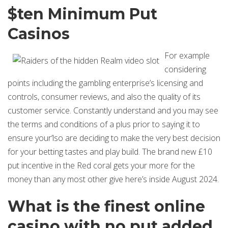
$ten Minimum Put
Casinos
For example
considering
points including the gambling enterprise’s licensing and
controls, consumer reviews, and also the quality of its
customer service. Constantly understand and you may see
the terms and conditions of a plus prior to saying it to
ensure your’lso are deciding to make the very best decision
for your betting tastes and play build. The brand new £10
put incentive in the Red coral gets your more for the
money than any most other give here’s inside August 2024.
What is the finest online
casino with no put added