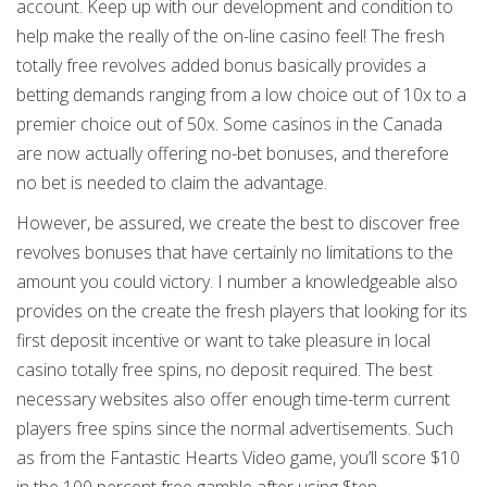
account. Keep up with our development and condition to
help make the really of the on-line casino feel! The fresh
totally free revolves added bonus basically provides a
betting demands ranging from a low choice out of 10x to a
premier choice out of 50x. Some casinos in the Canada
are now actually offering no-bet bonuses, and therefore
no bet is needed to claim the advantage.
However, be assured, we create the best to discover free
revolves bonuses that have certainly no limitations to the
amount you could victory. I number a knowledgeable also
provides on the create the fresh players that looking for its
first deposit incentive or want to take pleasure in local
casino totally free spins, no deposit required. The best
necessary websites also offer enough time-term current
players free spins since the normal advertisements. Such
as from the Fantastic Hearts Video game, you’ll score $10
in the 100 percent free gamble after using $ten.