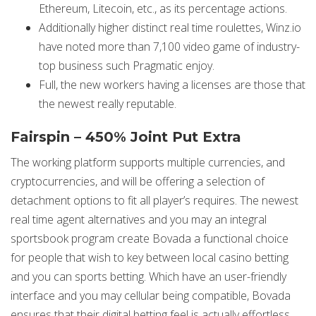
Ethereum, Litecoin, etc., as its percentage actions.
Additionally higher distinct real time roulettes, Winz.io
have noted more than 7,100 video game of industry-
top business such Pragmatic enjoy.
Full, the new workers having a licenses are those that
the newest really reputable.
Fairspin – 450% Joint Put Extra
The working platform supports multiple currencies, and
cryptocurrencies, and will be offering a selection of
detachment options to fit all player’s requires. The newest
real time agent alternatives and you may an integral
sportsbook program create Bovada a functional choice
for people that wish to key between local casino betting
and you can sports betting. Which have an user-friendly
interface and you may cellular being compatible, Bovada
ensures that their digital betting feel is actually effortless