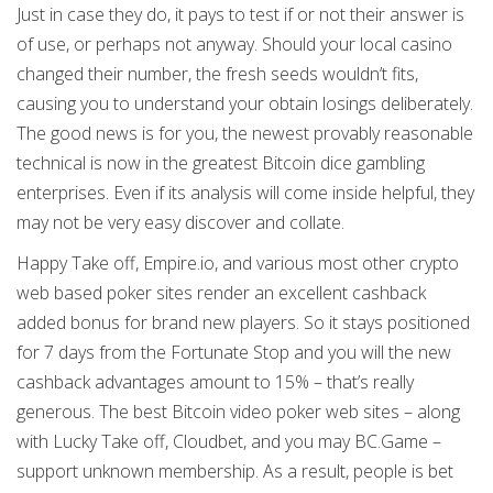
Just in case they do, it pays to test if or not their answer is
of use, or perhaps not anyway. Should your local casino
changed their number, the fresh seeds wouldn’t fits,
causing you to understand your obtain losings deliberately.
The good news is for you, the newest provably reasonable
technical is now in the greatest Bitcoin dice gambling
enterprises. Even if its analysis will come inside helpful, they
may not be very easy discover and collate.
Happy Take off, Empire.io, and various most other crypto
web based poker sites render an excellent cashback
added bonus for brand new players. So it stays positioned
for 7 days from the Fortunate Stop and you will the new
cashback advantages amount to 15% – that’s really
generous. The best Bitcoin video poker web sites – along
with Lucky Take off, Cloudbet, and you may BC.Game –
support unknown membership. As a result, people is bet