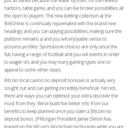
just as varied because the water by itself, for the newest
harbors, table game, and you can live broker possibilities all
the open to players. The new betting collection at the
BetOnline is continually rejuvenated with the brand new
headings and you can playing possibilities, making sure the
platform remains a and you will enjoyable sense to
possess profiles. Sportsbook choices are only since the
full, having a range of football and you will events in order
to wager on, and you may many gaming types one to
appeal to some other steps.
Bitcoin local casino no deposit bonuses is actually very
sought out and can getting incredibly beneficial. Yet not,
there are ways you can optimize your extra discover the
most from they. We’ve build five better info from our
benefits to keep planned once you claim a Bitcoin no
deposit bonus. JPMorgan President Jamie Dimon has
leaned on the bitcoin’s blockchain technology while you are