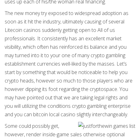
uses up each of his/the woman real financing.
The new money try exposed to widespread adoption as
soon as it hit the industry, ultimately causing of several
Litecoin casinos suddenly getting open to All of us
professionals. It consistently has an excellent market
visibility, which often has reinforced its balance and you
may turned into it to your one of many crypto gambling
establishment currencies well-liked by the masses. Let’s
start by something that would be noticeable to help you
crypto heads, however so much to those players who are
however dipping its foot regarding the cryptospace. You
may have pointed out that we are taking legal rights and
you will utilizing the conditions crypto gambling enterprise
and you can bitcoin local casino slightly interchangeably.
Some could possibly get,
however, render inside-game sales otherwise optional