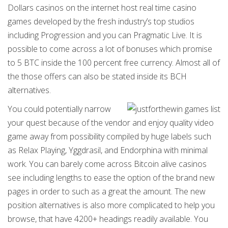
Dollars casinos on the internet host real time casino
games developed by the fresh industry’s top studios
including Progression and you can Pragmatic Live. It is
possible to come across a lot of bonuses which promise
to 5 BTC inside the 100 percent free currency. Almost all of
the those offers can also be stated inside its BCH
alternatives.
You could potentially narrow
your quest because of the vendor and enjoy quality video
game away from possibility compiled by huge labels such
as Relax Playing, Yggdrasil, and Endorphina with minimal
work. You can barely come across Bitcoin alive casinos
see including lengths to ease the option of the brand new
pages in order to such as a great the amount. The new
position alternatives is also more complicated to help you
browse, that have 4200+ headings readily available. You