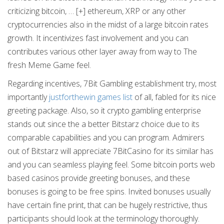
criticizing bitcoin, … [+] ethereum, XRP or any other
cryptocurrencies also in the midst of a large bitcoin rates
growth. It incentivizes fast involvement and you can
contributes various other layer away from way to The
fresh Meme Game feel.
Regarding incentives, 7Bit Gambling establishment try, most
importantly
justforthewin games list
of all, fabled for its nice
greeting package. Also, so it crypto gambling enterprise
stands out since the a better Bitstarz choice due to its
comparable capabilities and you can program. Admirers
out of Bitstarz will appreciate 7BitCasino for its similar has
and you can seamless playing feel. Some bitcoin ports web
based casinos provide greeting bonuses, and these
bonuses is going to be free spins. Invited bonuses usually
have certain fine print, that can be hugely restrictive, thus
participants should look at the terminology thoroughly.