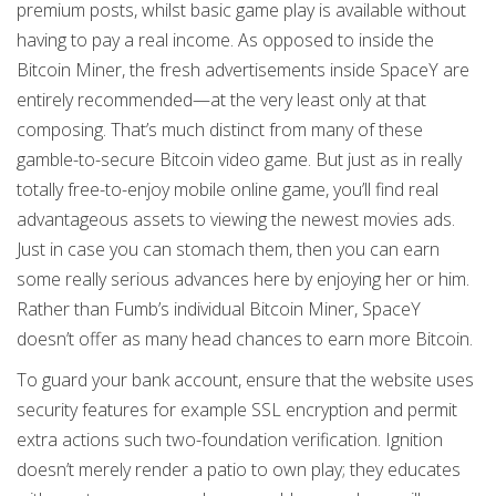
premium posts, whilst basic game play is available without
having to pay a real income. As opposed to inside the
Bitcoin Miner, the fresh advertisements inside SpaceY are
entirely recommended—at the very least only at that
composing. That’s much distinct from many of these
gamble-to-secure Bitcoin video game. But just as in really
totally free-to-enjoy mobile online game, you’ll find real
advantageous assets to viewing the newest movies ads.
Just in case you can stomach them, then you can earn
some really serious advances here by enjoying her or him.
Rather than Fumb’s individual Bitcoin Miner, SpaceY
doesn’t offer as many head chances to earn more Bitcoin.
To guard your bank account, ensure that the website uses
security features for example SSL encryption and permit
extra actions such two-foundation verification. Ignition
doesn’t merely render a patio to own play; they educates