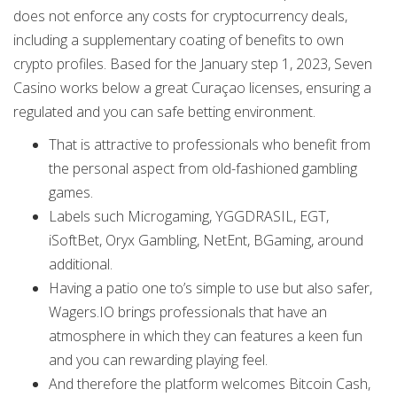
does not enforce any costs for cryptocurrency deals,
including a supplementary coating of benefits to own
crypto profiles. Based for the January step 1, 2023, Seven
Casino works below a great Curaçao licenses, ensuring a
regulated and you can safe betting environment.
That is attractive to professionals who benefit from
the personal aspect from old-fashioned gambling
games.
Labels such Microgaming, YGGDRASIL, EGT,
iSoftBet, Oryx Gambling, NetEnt, BGaming, around
additional.
Having a patio one to’s simple to use but also safer,
Wagers.IO brings professionals that have an
atmosphere in which they can features a keen fun
and you can rewarding playing feel.
And therefore the platform welcomes Bitcoin Cash,