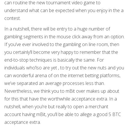
can routine the new tournament video game to
understand what can be expected when you enjoy in the a
contest.
In a nutshell, there will be entry to a huge number of
gambling segments in the mouse click away from an option.
If you’ve ever involved to the gambling on line room, then
you certainly’ll become very happy to remember that the
end-to-stop techniques is basically the same. For
individuals who’lso are yet , to try out the new nuts and you
can wonderful arena of on the internet betting platforms,
we’ve separated an average processes less than.
Nevertheless, we think you to mBit over makes up about
for this that have the worthwhile acceptance extra. In a
nutshell, when you’re but really to open a merchant
account having mBit, you’ll be able to allege a good 5 BTC
acceptance extra.