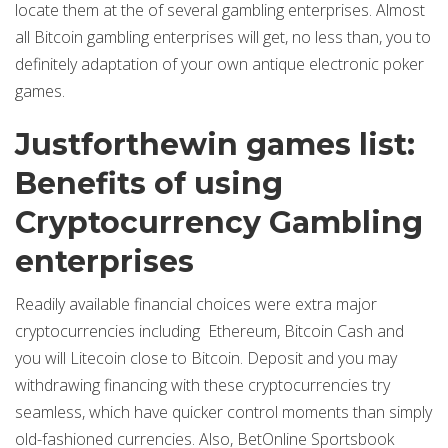
locate them at the of several gambling enterprises. Almost
all Bitcoin gambling enterprises will get, no less than, you to
definitely adaptation of your own antique electronic poker
games.
Justforthewin games list:
Benefits of using
Cryptocurrency Gambling
enterprises
Readily available financial choices were extra major
cryptocurrencies including Ethereum, Bitcoin Cash and
you will Litecoin close to Bitcoin. Deposit and you may
withdrawing financing with these cryptocurrencies try
seamless, which have quicker control moments than simply
old-fashioned currencies. Also, BetOnline Sportsbook