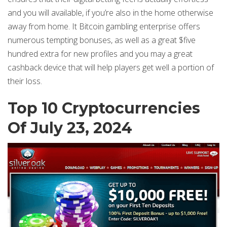
and you will available, if you’re also in the home otherwise
away from home. It Bitcoin gambling enterprise offers
numerous tempting bonuses, as well as a great $five
hundred extra for new profiles and you may a great
cashback device that will help players get well a portion of
their loss.
Top 10 Cryptocurrencies
Of July 23, 2024