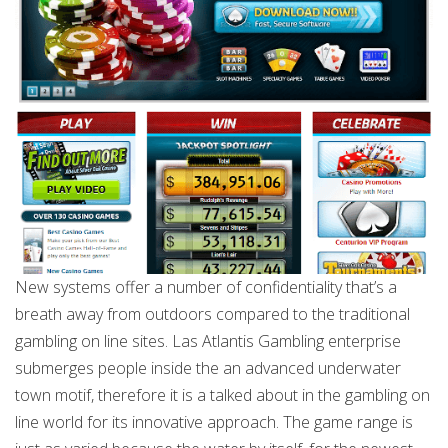
New systems offer a number of confidentiality that’s a
breath away from outdoors compared to the traditional
gambling on line sites. Las Atlantis Gambling enterprise
submerges people inside the an advanced underwater
town motif, therefore it is a talked about in the gambling on
line world for its innovative approach. The game range is