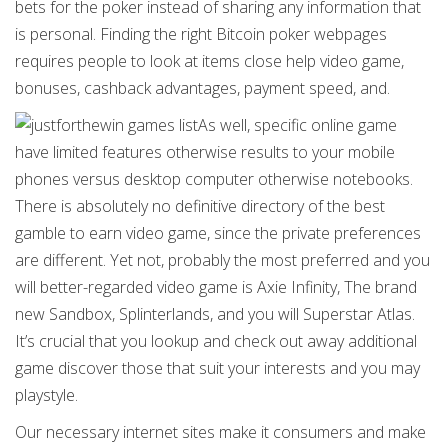
bets for the poker instead of sharing any information that
is personal. Finding the right Bitcoin poker webpages
requires people to look at items close help video game,
bonuses, cashback advantages, payment speed, and.
As well, specific online game
have limited features otherwise results to your mobile
phones versus desktop computer otherwise notebooks.
There is absolutely no definitive directory of the best
gamble to earn video game, since the private preferences
are different. Yet not, probably the most preferred and you
will better-regarded video game is Axie Infinity, The brand
new Sandbox, Splinterlands, and you will Superstar Atlas.
It’s crucial that you lookup and check out away additional
game discover those that suit your interests and you may
playstyle.
Our necessary internet sites make it consumers and make