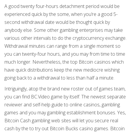
A good twenty four-hours detachment period would be
experienced quick by the some, when you’re a good 5-
second withdrawal date would be thought quick by
anybody else. Some other gambling enterprises may take
various other intervals to do the cryptocurrency exchange.
Withdrawal minutes can range from a single moment so
you can twenty-four hours, and you may from time to time
much longer. Nevertheless, the top Bitcoin casinos which
have quick distributions keep the new mediocre wishing
going back to a withdrawal to less than half a minute.
Intriguingly, atop the brand new roster out of games team,
you can find BC.Video game by itself. The newest separate
reviewer and self-help guide to online casinos, gambling
games and you may gambling establishment bonuses. Yes,
Bitcoin Cash gambling web sites will let you secure real
cash by the to try out Bitcoin Bucks casino games. Bitcoin