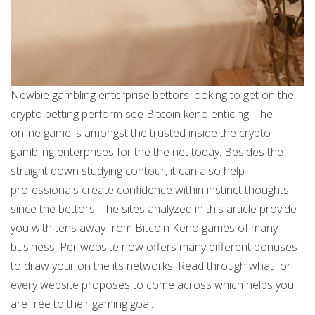
Newbie gambling enterprise bettors looking to get on the
crypto betting perform see Bitcoin keno enticing. The
online game is amongst the trusted inside the crypto
gambling enterprises for the the net today. Besides the
straight down studying contour, it can also help
professionals create confidence within instinct thoughts
since the bettors. The sites analyzed in this article provide
you with tens away from Bitcoin Keno games of many
business. Per website now offers many different bonuses
to draw your on the its networks. Read through what for
every website proposes to come across which helps you
are free to their gaming goal.