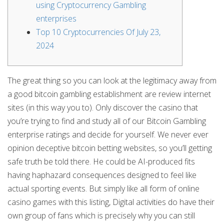
using Cryptocurrency Gambling
enterprises
Top 10 Cryptocurrencies Of July 23,
2024
The great thing so you can look at the legitimacy away from
a good bitcoin gambling establishment are review internet
sites (in this way you to). Only discover the casino that
you’re trying to find and study all of our Bitcoin Gambling
enterprise ratings and decide for yourself. We never ever
opinion deceptive bitcoin betting websites, so you’ll getting
safe truth be told there. He could be AI-produced fits
having haphazard consequences designed to feel like
actual sporting events.
But simply like all form of online
casino games with this listing, Digital activities do have their
own group of fans which is precisely why you can still