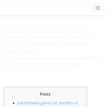
Togg
navig
Talk about an educated Bitcoin
Gambling enterprises and you will
Playing Internet sites inside 2024
Home
Sin categoría
Talk about an educated Bitcoin Gambling enterprises
and you will Playing Internet sites inside 2024
Posts
Justforthewin games list: Benefits of