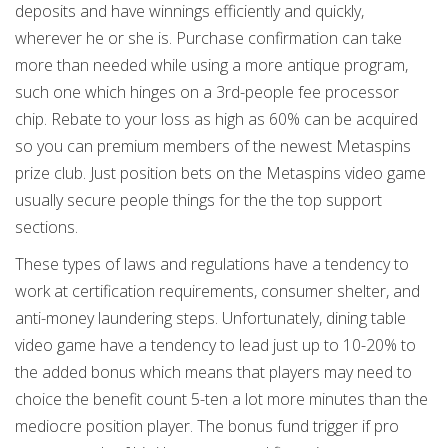
deposits and have winnings efficiently and quickly,
wherever he or she is. Purchase confirmation can take
more than needed while using a more antique program,
such one which hinges on a 3rd-people fee processor
chip. Rebate to your loss as high as 60% can be acquired
so you can premium members of the newest Metaspins
prize club. Just position bets on the Metaspins video game
usually secure people things for the the top support
sections.
These types of laws and regulations have a tendency to
work at certification requirements, consumer shelter, and
anti-money laundering steps. Unfortunately, dining table
video game have a tendency to lead just up to 10-20% to
the added bonus which means that players may need to
choice the benefit count 5-ten a lot more minutes than the
mediocre position player. The bonus fund trigger if pro