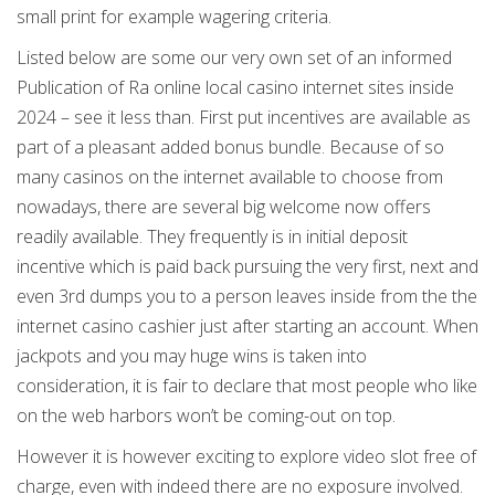
small print for example wagering criteria.
Listed below are some our very own set of an informed
Publication of Ra online local casino internet sites inside
2024 – see it less than. First put incentives are available as
part of a pleasant added bonus bundle. Because of so
many casinos on the internet available to choose from
nowadays, there are several big welcome now offers
readily available. They frequently is in initial deposit
incentive which is paid back pursuing the very first, next and
even 3rd dumps you to a person leaves inside from the the
internet casino cashier just after starting an account. When
jackpots and you may huge wins is taken into
consideration, it is fair to declare that most people who like
on the web harbors won’t be coming-out on top.
However it is however exciting to explore video slot free of
charge, even with indeed there are no exposure involved.