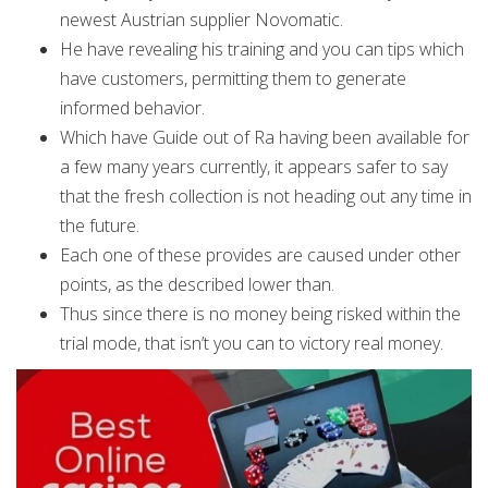
newest Austrian supplier Novomatic.
He have revealing his training and you can tips which
have customers, permitting them to generate
informed behavior.
Which have Guide out of Ra having been available for
a few many years currently, it appears safer to say
that the fresh collection is not heading out any time in
the future.
Each one of these provides are caused under other
points, as the described lower than.
Thus since there is no money being risked within the
trial mode, that isn’t you can to victory real money.