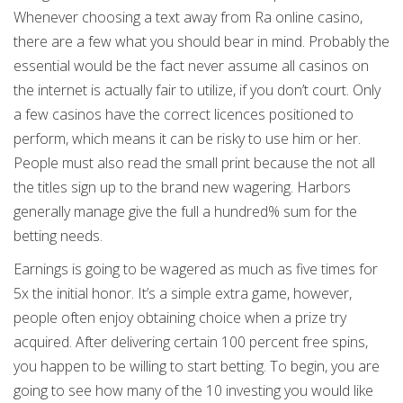
Whenever choosing a text away from Ra online casino,
there are a few what you should bear in mind. Probably the
essential would be the fact never assume all casinos on
the internet is actually fair to utilize, if you don’t court. Only
a few casinos have the correct licences positioned to
perform, which means it can be risky to use him or her.
People must also read the small print because the not all
the titles sign up to the brand new wagering. Harbors
generally manage give the full a hundred% sum for the
betting needs.
Earnings is going to be wagered as much as five times for
5x the initial honor. It’s a simple extra game, however,
people often enjoy obtaining choice when a prize try
acquired. After delivering certain 100 percent free spins,
you happen to be willing to start betting. To begin, you are
going to see how many of the 10 investing you would like