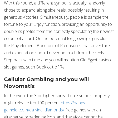
With this round, a different symbol is actually randomly
chose to expand along side reels, possibly resulting in
generous victories. Simultaneously, people is sample the
fortune to your Enjoy function, providing an opportunity to
double its profits from the correctly speculating the newest
colour of a card. On the potential for growing signs plus
the Play element, Book out of Ra ensures that adventure
and expectation should never be much from the reels.
Step-back with time and you will mention Old Egypt casino
slot games, such Book out of Ra.
Cellular Gambling and you will
Novomatis
In the event the 3 or higher spread out symbols property
might release ten 100 percent
https://happy-
gambler.com/da-vinci-diamonds/
free games with an
alternative broadening icon, and therefore cannot be