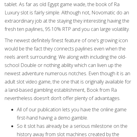
tablet. As far as old Egypt game wade, the book of Ra
Luxury slot is fairly simple. Although not, Novomatic do an
extraordinary job at the staying they interesting having the
fresh ten paylines, 95.10% RTP and you can large volatility.
The newest definitely finest feature of one’s growing icon
would be the fact they connects paylines even when the
reels aren’t surrounding. We along with including the old-
school Double or nothing ability which can liven up the
newest adventure numerous notches. Even though it is an
adult slot video game, the one that is originally available for
a land-based gambling establishment, Book from Ra
nevertheless doesn’t don’t offer plenty of advantages.
All of our publication lets you have the online game
first-hand having a demo gamble.
So it slot has already be a serious milestone on the
history away from slot machines created by the