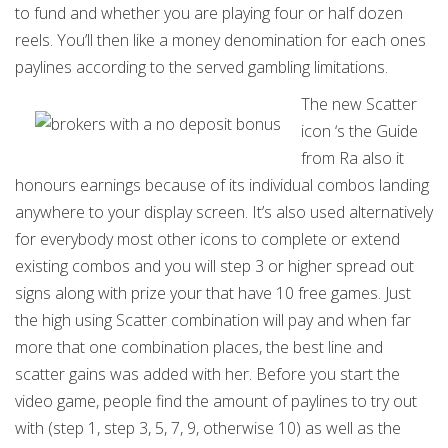
to fund and whether you are playing four or half dozen
reels. You’ll then like a money denomination for each ones
paylines according to the served gambling limitations.
The new Scatter
icon ‘s the Guide
from Ra also it
honours earnings because of its individual combos landing
anywhere to your display screen. It’s also used alternatively
for everybody most other icons to complete or extend
existing combos and you will step 3 or higher spread out
signs along with prize your that have 10 free games. Just
the high using Scatter combination will pay and when far
more that one combination places, the best line and
scatter gains was added with her. Before you start the
video game, people find the amount of paylines to try out
with (step 1, step 3, 5, 7, 9, otherwise 10) as well as the