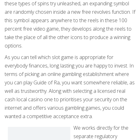
these types of spins try unleashed, an expanding symbol
are randomly chosen inside a new free revolves function. If
this symbol appears anywhere to the reels in these 100
percent free video game, they develops along the reels to
take the place of all the other icons to produce a winning
options.
As you can tell which slot game is appropriate for
everybody finances, long lasting you are happy to invest. In
terms of picking an online gambling establishment where
you can play Guide of Ra, you want somewhere reliable, as
well as trustworthy. Along with selecting a licensed real
cash local casino one to prioritises your security on the
internet and offers various gambling games, you could
wanted a competitive acceptance extra.
We works directly for the
separate regulatory