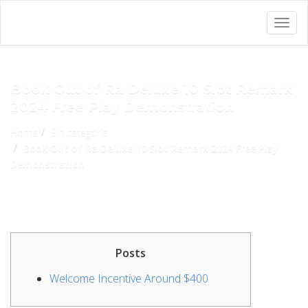
Togg
navig
Book Out of Ra Deluxe 10 Slot Remark
2024 Free Play Demonstration
Home
Sin categoría
Book Out of Ra Deluxe 10 Slot Remark 2024 Free Play
Demonstration
Posts
Welcome Incentive Around $400