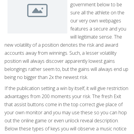
government below to be
sure all the athlete on the
our very own webpages
features a secure and you
will legitimate sense. The
new volatility of a position denotes the risk and award
accounts away from winnings. Such, a lesser volatility
position will always discover apparently lowest gains
belongings rather seem to, but the gains will always end up
being no bigger than 2x the newest risk.
If the publication setting a win by itself, it will give restriction
advantages from 200 moments your risk. The fresh Exit
that assist buttons come in the top correct give place of
your own monitor and you may use these so you can hop
out the online game or even unlock reveal description.
Below these types of keys you will observe a music notice