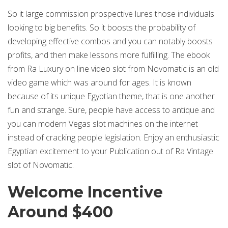
So it large commission prospective lures those individuals
looking to big benefits. So it boosts the probability of
developing effective combos and you can notably boosts
profits, and then make lessons more fulfilling. The ebook
from Ra Luxury on line video slot from Novomatic is an old
video game which was around for ages. It is known
because of its unique Egyptian theme, that is one another
fun and strange.
Sure, people have access to antique and
you can modern Vegas slot machines on the internet
instead of cracking people legislation. Enjoy an enthusiastic
Egyptian excitement to your Publication out of Ra Vintage
slot of Novomatic.
Welcome Incentive
Around $400