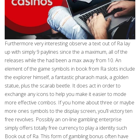
Furthermore very interesting observe a text out of Ra lay
up with simply 9 paylines since the a maximum, all of the
releases while the had been a max away from 10. An
element of the game symbols in book from Ra slots include
the explorer himself, a fantastic pharaoh mask, a golden
statue, plus the scarab beetle. It does act in order to
exchange any icons to help you make it easier to mode
more effective combos. If you home about three or maybe
more ones symbols to the display screen, you’ll victory ten
free revolves. Possibly an on-line gambling enterprise
simply offers totally free currency to play a identity such
Book out of Ra. This form of gambling bonus often have