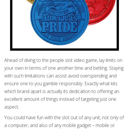
Ahead of diving to the people slot video game, lay limits on
your own in terms of one another time and betting. Staying
with such limitations can assist avoid overspending and
ensure one to you gamble responsibly. Exactly what kits
which brand apart is actually its dedication to offering an
excellent amount of things instead of targeting just one
aspect.
You could have fun with the slot out of any unit, not only of
a computer, and also of any mobile gadget – mobile or