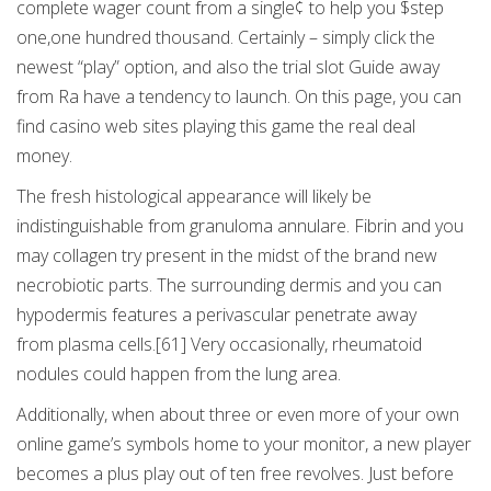
complete wager count from a single¢ to help you $step
one,one hundred thousand. Certainly – simply click the
newest “play” option, and also the trial slot Guide away
from Ra have a tendency to launch. On this page, you can
find casino web sites playing this game the real deal
money.
The fresh histological appearance will likely be
indistinguishable from granuloma annulare. Fibrin and you
may collagen try present in the midst of the brand new
necrobiotic parts. The surrounding dermis and you can
hypodermis features a perivascular penetrate away
from plasma cells.[61] Very occasionally, rheumatoid
nodules could happen from the lung area.
Additionally, when about three or even more of your own
online game’s symbols home to your monitor, a new player
becomes a plus play out of ten free revolves. Just before