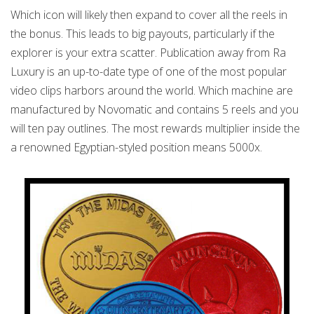
Which icon will likely then expand to cover all the reels in
the bonus. This leads to big payouts, particularly if the
explorer is your extra scatter. Publication away from Ra
Luxury is an up-to-date type of one of the most popular
video clips harbors around the world. Which machine are
manufactured by Novomatic and contains 5 reels and you
will ten pay outlines. The most rewards multiplier inside the
a renowned Egyptian-styled position means 5000x.