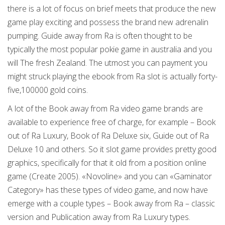
there is a lot of focus on brief meets that produce the new
game play exciting and possess the brand new adrenalin
pumping. Guide away from Ra is often thought to be
typically the most popular pokie game in australia and you
will The fresh Zealand. The utmost you can payment you
might struck playing the ebook from Ra slot is actually forty-
five,100000 gold coins.
A lot of the Book away from Ra video game brands are
available to experience free of charge, for example – Book
out of Ra Luxury, Book of Ra Deluxe six, Guide out of Ra
Deluxe 10 and others. So it slot game provides pretty good
graphics, specifically for that it old from a position online
game (Create 2005). «Novoline» and you can «Gaminator
Category» has these types of video game, and now have
emerge with a couple types – Book away from Ra – classic
version and Publication away from Ra Luxury types.