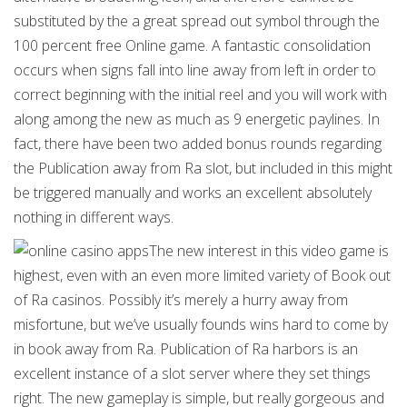
substituted by the a great spread out symbol through the
100 percent free Online game. A fantastic consolidation
occurs when signs fall into line away from left in order to
correct beginning with the initial reel and you will work with
along among the new as much as 9 energetic paylines. In
fact, there have been two added bonus rounds regarding
the Publication away from Ra slot, but included in this might
be triggered manually and works an excellent absolutely
nothing in different ways.
The new interest in this video game is
highest, even with an even more limited variety of Book out
of Ra casinos. Possibly it’s merely a hurry away from
misfortune, but we’ve usually founds wins hard to come by
in book away from Ra. Publication of Ra harbors is an
excellent instance of a slot server where they set things
right. The new gameplay is simple, but really gorgeous and