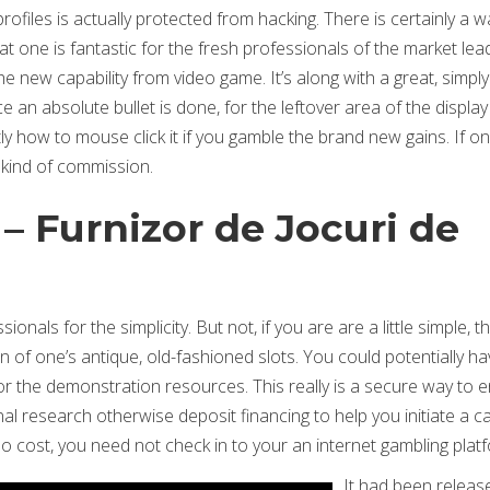
iles is actually protected from hacking. There is certainly a w
at one is fantastic for the fresh professionals of the market lea
 new capability from video game. It’s along with a great, simply
n absolute bullet is done, for the leftover area of the display
 how to mouse click it if you gamble the brand new gains. If o
 kind of commission.
 Furnizor de Jocuri de
onals for the simplicity. But not, if you are are a little simple, t
fun of one’s antique, old-fashioned slots. You could potentially h
for the demonstration resources. This really is a secure way to e
 research otherwise deposit financing to help you initiate a c
 cost, you need not check in to your an internet gambling plat
It had been releas