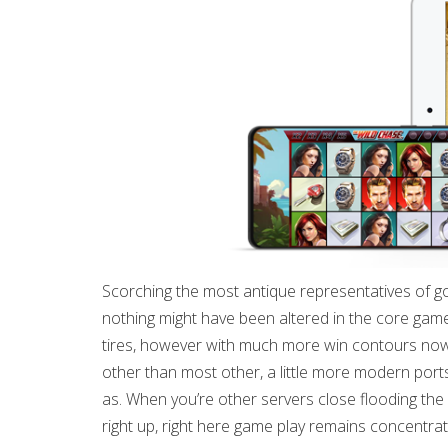
Scorching the most antique representatives of go
nothing might have been altered in the core game
tires, however with much more win contours now. I
other than most other, a little more modern po
as. When you’re other servers close flooding the
right up, right here game play remains concentra