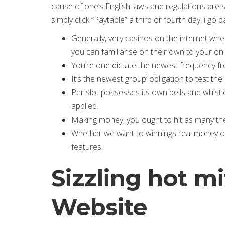
cause of one’s English laws and regulations are
simply click “Paytable” a third or fourth day, i go
Generally, very casinos on the internet whe
you can familiarise on their own to your on
You’re one dictate the newest frequency fr
It’s the newest group’ obligation to test the
Per slot possesses its own bells and whist
applied.
Making money, you ought to hit as many th
Whether we want to winnings real money ot
features.
Sizzling hot m
Website