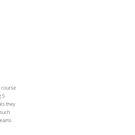
f course
g 5
hes they
 such
dreams