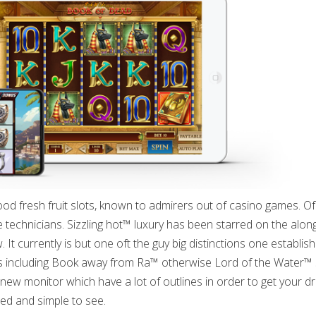
od fresh fruit slots, known to admirers out of casino games. O
 technicians. Sizzling hot™ luxury has been starred on the alon
t currently is but one oft the guy big distinctions one establis
rts including Book away from Ra™ otherwise Lord of the Water™
 new monitor which have a lot of outlines in order to get your 
ted and simple to see.