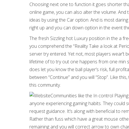
Choosing next one to function it goes shorter tha
online game, you can also alter the volume. An
ideas by using the Car option. And is most daring
right up and you can down option in the event th
The fresh Sizzling hot Luxury position in the a f
you comprehend the “Reality Take a look at Perio
server try entered. Yet not, most players wear’t b
lifetime of to try out one happens from one min s
does let you know the ball player’s risk, full pro
between “Continue” and you will “Stop”. Like th
this community.
Communities like the In control Playin
anyone experiencing gaming habits. They could sup
request guidance. It’s along with beneficial to 
Rather than fuss which have a great mouse other
remaining and you will correct arrow to own cha