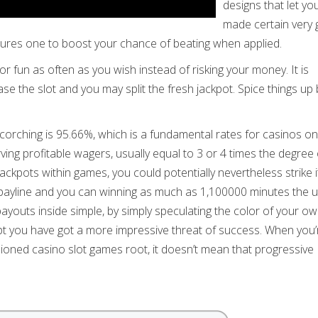
designs that let yo
made certain very
atures one to boost your chance of beating when applied.
r fun as often as you wish instead of risking your money. It is
se the slot and you may split the fresh jackpot. Spice things up 
orching is 95.66%, which is a fundamental rates for casinos on
ing profitable wagers, usually equal to 3 or 4 times the degree 
ckpots within games, you could potentially nevertheless strike 
 payline and you can winning as much as 1,100000 minutes the 
payouts inside simple, by simply speculating the color of your o
cept you have got a more impressive threat of success. When you’
ioned casino slot games root, it doesn’t mean that progressive