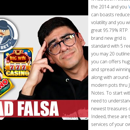
the 2014 and you
can boasts reduc
volatility and you wi
great 95.79% RTP.
brand new grid is
standard with 5 re
you may 20 outlin
you can offers hug
and spread winnin
along with around 
modern pots thru 
Notes. To start wi
need to understan
newest treasures o
Indeed, these are 
services of your o