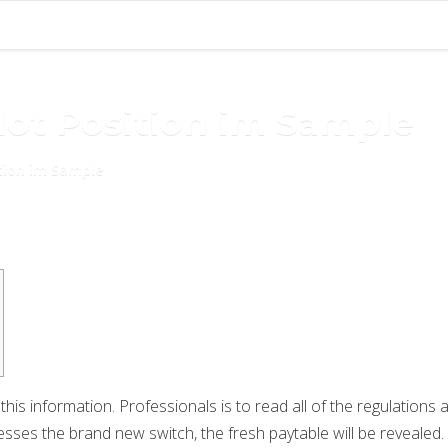
Hot Position im Sample
ition im Sample
 this information. Professionals is to read all of the regulations
resses the brand new switch, the fresh paytable will be revealed.