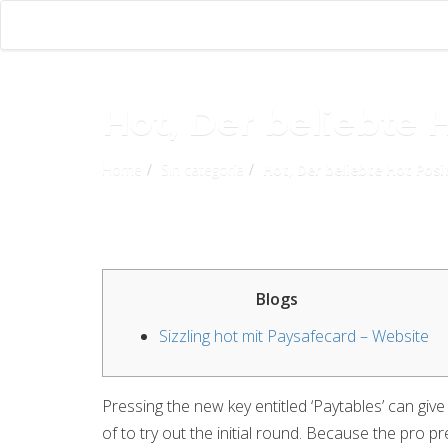
Hot, Der beliebte 
Home
Sin categoría
Hot, Der beliebte Hot Pos
Blogs
Sizzling hot mit Paysafecard – Website
Pressing the new key entitled ‘Paytables’ can give
of to try out the initial round. Because the pro p