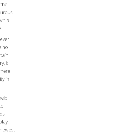
 the
turous
own a
.
never
sino
rtain
y, it
ywhere
ty in
help
to
ds.
lay,
 newest