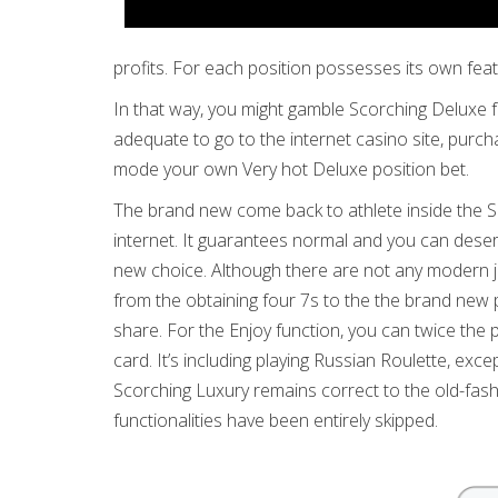
profits. For each position possesses its own fe
In that way, you might gamble Scorching Deluxe fo
adequate to go to the internet casino site, purcha
mode your own Very hot Deluxe position bet.
The brand new come back to athlete inside the Sc
internet. It guarantees normal and you can deserv
new choice. Although there are not any modern ja
from the obtaining four 7s to the the brand new
share. For the Enjoy function, you can twice the 
card. It’s including playing Russian Roulette, ex
Scorching Luxury remains correct to the old-fash
functionalities have been entirely skipped.