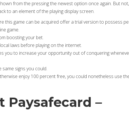
 shown from the pressing the newest option once again.
But not,
 back to an element of the playing display screen.
re this game can be acquired offer a trial version to possess p
line game.
om boosting your bet.
 local laws before playing on the internet.
les you to increase your opportunity out of conquering wheneve
e same signs you could.
herwise enjoy 100 percent free, you could nonetheless use the 
it Paysafecard –