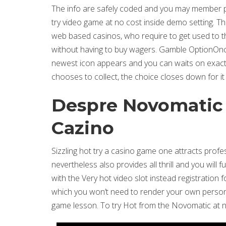
The info are safely coded and you may member prof
try video game at no cost inside demo setting. Th
web based casinos, who require to get used to the
without having to buy wagers. Gamble OptionOnce a
newest icon appears and you can waits on exactly
chooses to collect, the choice closes down for it
Despre Novomatic –
Cazino
Sizzling hot try a casino game one attracts professi
nevertheless also provides all thrill and you will 
with the Very hot video slot instead registration 
which you won’t need to render your own personal
game lesson. To try Hot from the Novomatic at no