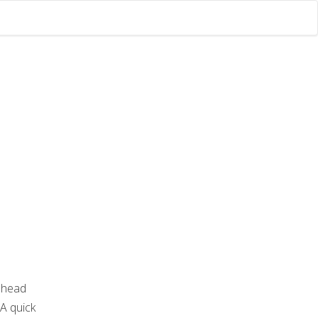
 ahead
 A quick