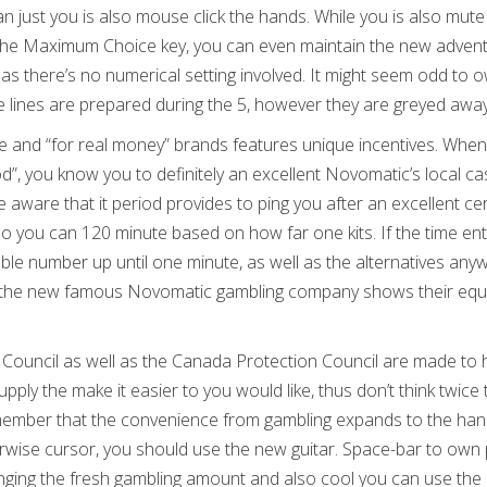
n just you is also mouse click the hands. While you is also mute
d the Maximum Choice key, you can even maintain the new adven
 as there’s no numerical setting involved. It might seem odd to 
e lines are prepared during the 5, however they are greyed away
ree and “for real money” brands features unique incentives. Whe
d”, you know you to definitely an excellent Novomatic’s local ca
e aware that it period provides to ping you after an excellent ce
o you can 120 minute based on how far one kits. If the time entr
fitable number up until one minute, as well as the alternatives an
is, the new famous Novomatic gambling company shows their equi
g Council as well as the Canada Protection Council are made to 
ply the make it easier to you would like, thus don’t think twice 
remember that the convenience from gambling expands to the han
wise cursor, you should use the new guitar. Space-bar to own p
nging the fresh gambling amount and also cool you can use the