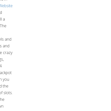
Website
ed
ll a
 The
els and
es and
e crazy
gs,
4
Jackpot
th you
d the
f slots.
the
wn