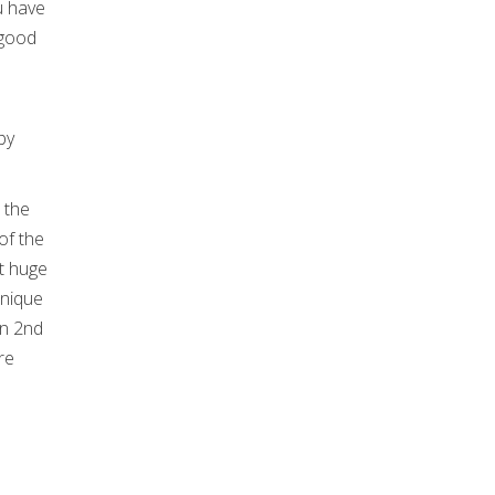
u have
 good
by
 the
of the
it huge
unique
wn 2nd
re