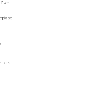
 if we
eople so
r
slot’s