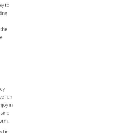
ay to
ding
 the
ne
hey
ave fun
njoy in
asino
form.
ed in