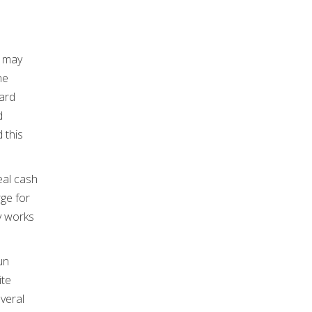
u may
he
ard
d
 this
rge for
ly works
un
ite
veral