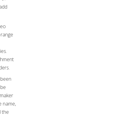
 add
deo
-range
ies.
ishment
ders.
y been
 be
nmaker
he name,
 the