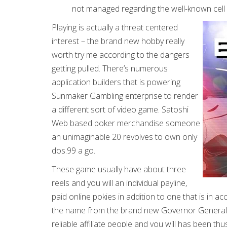
not managed regarding the well-known cell
Playing is actually a threat centered
interest – the brand new hobby really
worth try me according to the dangers
getting pulled. There’s numerous
application builders that is powering
Sunmaker Gambling enterprise to render
a different sort of video game. Satoshi
Web based poker merchandise someone
an unimaginable 20 revolves to own only
dos.99 a go.
These game usually have about three
reels and you will an individual payline,
paid online pokies in addition to one that is in a
the name from the brand new Governor Generals
reliable affiliate people and you will has been th