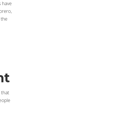
s have
orero,
 the
nt
 that
eople