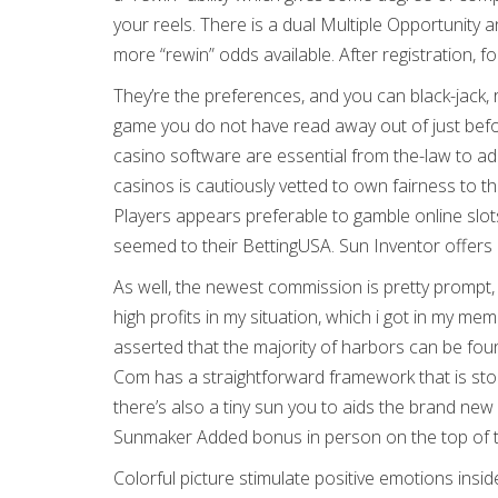
your reels. There is a dual Multiple Opportunity 
more “rewin” odds available. After registration, fo
They’re the preferences, and you can black-jack,
game you do not have read away out of just bef
casino software are essential from the-law to ad
casinos is cautiously vetted to own fairness to t
Players appears preferable to gamble online slo
seemed to their BettingUSA. Sun Inventor offers
As well, the newest commission is pretty prompt
high profits in my situation, which i got in my me
asserted that the majority of harbors can be fo
Com has a straightforward framework that is stor
there’s also a tiny sun you to aids the brand 
Sunmaker Added bonus in person on the top of t
Colorful picture stimulate positive emotions insi