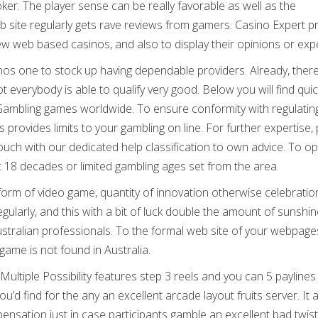
ker. The player sense can be really favorable as well as the
site regularly gets rave reviews from gamers. Casino Expert p
ew web based casinos, and also to display their opinions or exp
s one to stock up having dependable providers. Already, ther
 everybody is able to qualify very good. Below you will find qui
Gambling games worldwide. To ensure conformity with regulatin
s provides limits to your gambling on line. For further expertise,
touch with our dedicated help classification to own advice. To o
 18 decades or limited gambling ages set from the area.
e form of video game, quantity of innovation otherwise celebratio
ularly, and this with a bit of luck double the amount of sunshin
to Australian professionals. To the formal web site of your webpag
game is not found in Australia.
 Multiple Possibility features step 3 reels and you can 5 payline
ou’d find for the any an excellent arcade layout fruits server. It 
ensation just in case participants gamble an excellent bad twist