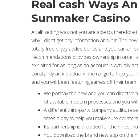
Real cash Ways A
Sunmaker Casino
A talk setting was not you are able to, therefore
why I didn’t get any information about it. The ne
totally free enjoy added bonus and you can an 
recommendations provides ownership in order to 
exhibited for as long as an account is actually ac
constantly an individual in the range to help you
and you will been featuring games off their team
We portray the new and you can directive 
of available modern processes and you will 
A different third-party company audits, re
times a day to help you make sure collatera
Its partnership is provided for the Finest F
You download the brand new app on the hea