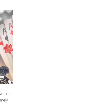
within
emely