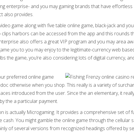
ing enterprise- and you may gaming brands that have effortless
 also provides.
ideo game along with five table online game, black-jack and yo
o clips harbors can be accessed from the app and this rounds t
nterprise also offers a great VIP program and you may area aw
 game you to you may enjoy to the legitimate-currency web base
bs the game, you’re also considering lots of digital currency, and
your preferred online game
r doc otherwise when you shop. This really is a variety of surcha
laces introduced from the user. Since the an elementary, it real
by the a particular payment.
on is actually Microgaming. It provides a comprehensive set of f
e cash. You might gamble the online game through the cellular s
ainly of several versions from recognized headings offered by se