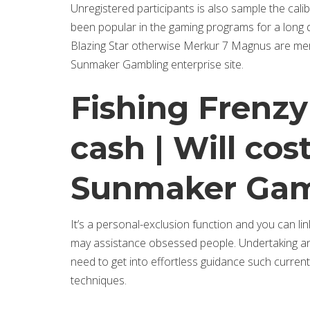
Unregistered participants is also sample the ca
been popular in the gaming programs for a long 
Blazing Star otherwise Merkur 7 Magnus are mer
Sunmaker Gambling enterprise site.
Fishing Frenzy
cash | Will cos
Sunmaker Gam
It’s a personal-exclusion function and you can li
may assistance obsessed people. Undertaking an 
need to get into effortless guidance such curre
techniques.