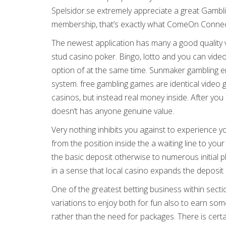
Spelsidor.se extremely appreciate a great Gambl
membership, that’s exactly what ComeOn Connect
The newest application has many a good quality v
stud casino poker. Bingo, lotto and you can vide
option of at the same time. Sunmaker gambling e
system. free gambling games are identical video
casinos, but instead real money inside. After you l
doesn’t has anyone genuine value.
Very nothing inhibits you against to experience 
from the position inside the a waiting line to you
the basic deposit otherwise to numerous initial p
in a sense that local casino expands the deposit 
One of the greatest betting business within secti
variations to enjoy both for fun also to earn som
rather than the need for packages. There is cert