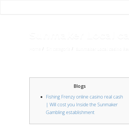
Sunmaker Local ca
Home
Sin categoría
Sunmaker Local casino Re
Blogs
Fishing Frenzy online casino real cash
| Will cost you Inside the Sunmaker
Gambling establishment