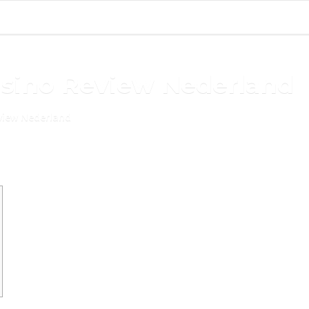
sino Review Nederland
view Nederland