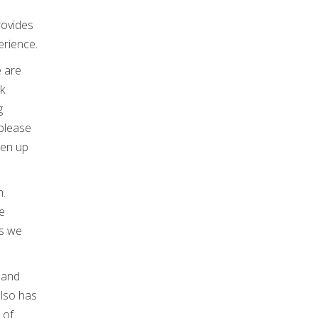
rovides
erience.
e are
ck
g
 please
pen up
n.
e
es we
s and
also has
 of