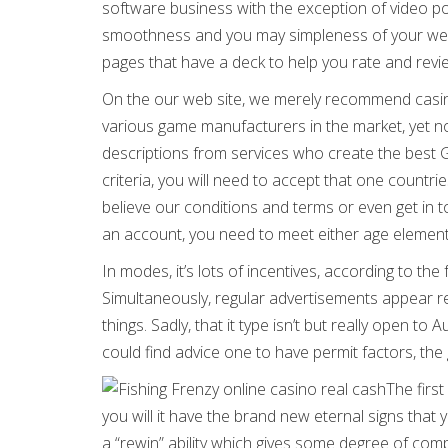
software business with the exception of video po
smoothness and you may simpleness of your web 
pages that have a deck to help you rate and revi
On the our web site, we merely recommend casino
various game manufacturers in the market, yet not
descriptions from services who create the best 
criteria, you will need to accept that one countrie
believe our conditions and terms or even get in 
an account, you need to meet either age element
In modes, it’s lots of incentives, according to th
Simultaneously, regular advertisements appear reg
things. Sadly, that it type isn’t but really open 
could find advice one to have permit factors, the 
The first
you will it have the brand new eternal signs that y
a “rewin” ability which gives some degree of comp