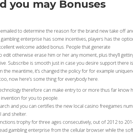
nd you may Bonuses
 i emailed to determine the reason for the brand new take off an
w gambling enterprise has some incentives, players has the optio
excellent welcome added bonus. People that generate
edit otherwise erase him or her any moment, plus they’ll gettin
tive. Subscribe is smooth just in case you desire support there i
. In the meantime, it’s changed the policy for for example unique
 too, now here’s some thing for everybody here.
technology therefore can make entry to or more thus far know 
invention for you to people.
search and you can certifies the new local casino freegames nu
l and shelter.
unctions trophy for three ages consecutively, out of 2012 to 201
d gambling enterprise from the cellular browser while the sof