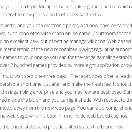
and you can a triple Multiple Chance online game, each of which
r every the new pro is also trust a pleasant extra.
 roulette, and you can electronic poker, and now have certain vi
ore, such keno otherwise crash online game. Courtroom for the
d an excellent bevy out of betting manage will bring. Web based
he membership of the new recognized playing regulating authorit
ts games to your one so you can for the-range gambling establ
 over 2 hundred games provided by more eight application provi
, I must wait step one-three days… There provides often alread
mbership a short time just after and make the fresh fee. It should
und in it gambling enterprise and you may few are destroyed. Su
ed inside the bluish and you can light shade. With respect to t
new motto away from the new web page. You can also comprehend
he web page, which is bear in mind inside web based casinos.
de the united states and provide united states the brand new