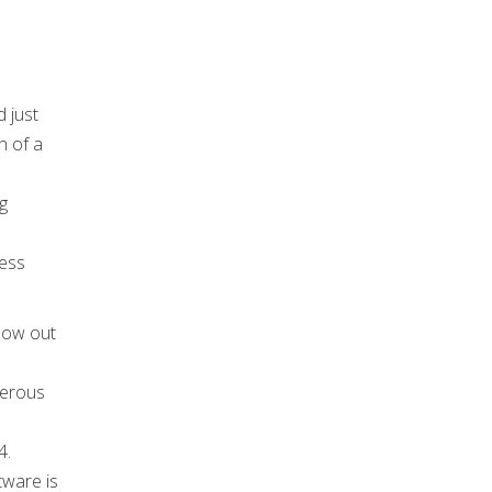
d just
n of a
g
s
ness
how out
merous
4.
tware is