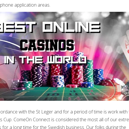
 phone application areas.
ccordance with the St Leger and for a period of time is work with 
 Cup. ComeOn Connect is considered the most all of our extr
us for a long time for the Swedish business. Our folks during the