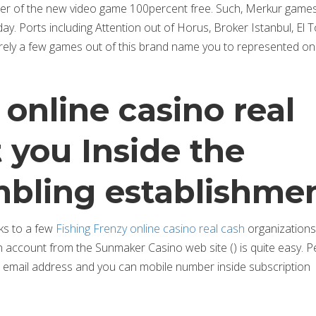
liber of the new video game 100percent free. Such, Merkur game
day.
Ports including Attention out of Horus, Broker Istanbul, El T
ely a few games out of this brand name you to represented on
 online casino real
t you Inside the
bling establishme
nks to a few
Fishing Frenzy online casino real cash
organizations
account from the Sunmaker Casino web site () is quite easy. P
nt email address and you can mobile number inside subscription