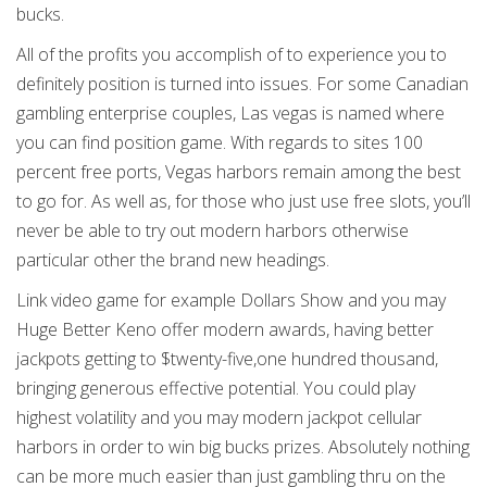
bucks.
All of the profits you accomplish of to experience you to
definitely position is turned into issues. For some Canadian
gambling enterprise couples, Las vegas is named where
you can find position game. With regards to sites 100
percent free ports, Vegas harbors remain among the best
to go for. As well as, for those who just use free slots, you’ll
never be able to try out modern harbors otherwise
particular other the brand new headings.
Link video game for example Dollars Show and you may
Huge Better Keno offer modern awards, having better
jackpots getting to $twenty-five,one hundred thousand,
bringing generous effective potential. You could play
highest volatility and you may modern jackpot cellular
harbors in order to win big bucks prizes. Absolutely nothing
can be more much easier than just gambling thru on the