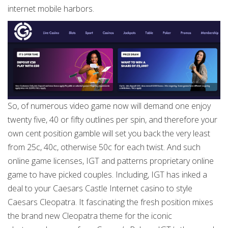
internet mobile harbors.
So, of numerous video game now will demand one enjoy
twenty five, 40 or fifty outlines per spin, and therefore your
own cent position gamble will set you back the very least
from 25c, 40c, otherwise 50c for each twist. And such
online game licenses, IGT and patterns proprietary online
game to have picked couples. Including, IGT has inked a
deal to your Caesars Castle Internet casino to style
Caesars Cleopatra. It fascinating the fresh position mixes
the brand new Cleopatra theme for the iconic