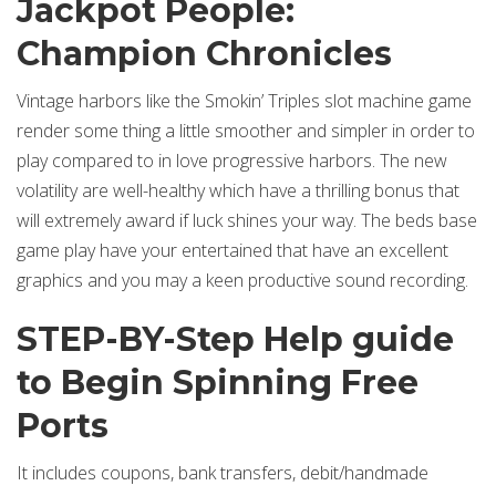
Jackpot People:
Champion Chronicles
Vintage harbors like the Smokin’ Triples slot machine game
render some thing a little smoother and simpler in order to
play compared to in love progressive harbors. The new
volatility are well-healthy which have a thrilling bonus that
will extremely award if luck shines your way. The beds base
game play have your entertained that have an excellent
graphics and you may a keen productive sound recording.
STEP-BY-Step Help guide
to Begin Spinning Free
Ports
It includes coupons, bank transfers, debit/handmade