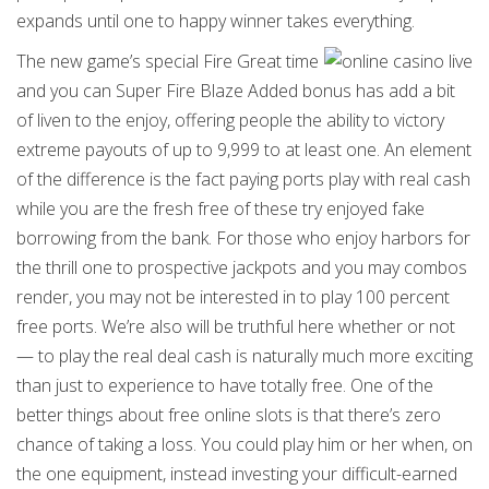
expands until one to happy winner takes everything.
The new game’s special Fire Great time
and you can Super Fire Blaze Added bonus has add a bit
of liven to the enjoy, offering people the ability to victory
extreme payouts of up to 9,999 to at least one. An element
of the difference is the fact paying ports play with real cash
while you are the fresh free of these try enjoyed fake
borrowing from the bank. For those who enjoy harbors for
the thrill one to prospective jackpots and you may combos
render, you may not be interested in to play 100 percent
free ports. We’re also will be truthful here whether or not
— to play the real deal cash is naturally much more exciting
than just to experience to have totally free. One of the
better things about free online slots is that there’s zero
chance of taking a loss. You could play him or her when, on
the one equipment, instead investing your difficult-earned