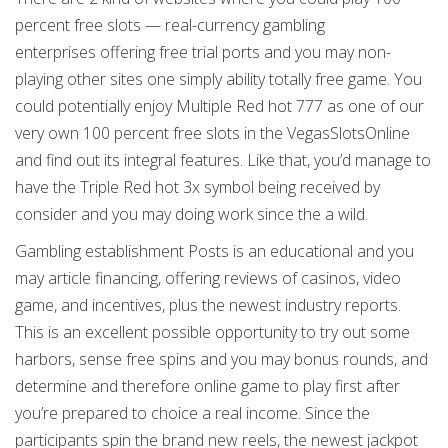
percent free slots — real-currency gambling
enterprises offering free trial ports and you may non-
playing other sites one simply ability totally free game. You
could potentially enjoy Multiple Red hot 777 as one of our
very own 100 percent free slots in the VegasSlotsOnline
and find out its integral features. Like that, you’d manage to
have the Triple Red hot 3x symbol being received by
consider and you may doing work since the a wild.
Gambling establishment Posts is an educational and you
may article financing, offering reviews of casinos, video
game, and incentives, plus the newest industry reports.
This is an excellent possible opportunity to try out some
harbors, sense free spins and you may bonus rounds, and
determine and therefore online game to play first after
you’re prepared to choice a real income. Since the
participants spin the brand new reels, the newest jackpot