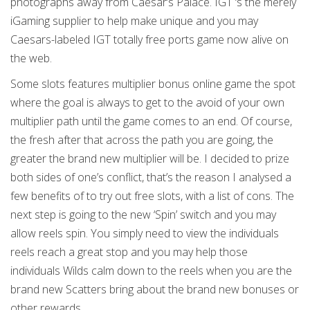
photographs away from Caesar’s Palace. IGT ‘s the merely
iGaming supplier to help make unique and you may
Caesars-labeled IGT totally free ports game now alive on
the web.
Some slots features multiplier bonus online game the spot
where the goal is always to get to the avoid of your own
multiplier path until the game comes to an end. Of course,
the fresh after that across the path you are going, the
greater the brand new multiplier will be. I decided to prize
both sides of one’s conflict, that’s the reason I analysed a
few benefits of to try out free slots, with a list of cons. The
next step is going to the new ‘Spin’ switch and you may
allow reels spin. You simply need to view the individuals
reels reach a great stop and you may help those
individuals Wilds calm down to the reels when you are the
brand new Scatters bring about the brand new bonuses or
other rewards.