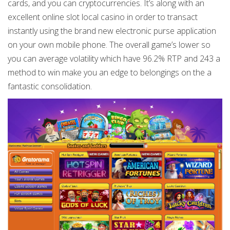
cards, and you can cryptocurrencies. It’s along with an
excellent online slot local casino in order to transact
instantly using the brand new electronic purse application
on your own mobile phone. The overall game’s lower so
you can average volatility which have 96.2% RTP and 243 a
method to win make you an edge to belongings on the a
fantastic consolidation.