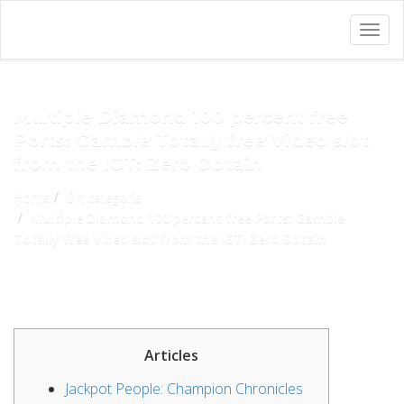
Togg
navig
Multiple Diamond 100 percent free
Ports: Gamble Totally free Video slot
from the IGT: Zero Obtain
Home
Sin categoría
Multiple Diamond 100 percent free Ports: Gamble
Totally free Video slot from the IGT: Zero Obtain
Articles
Jackpot People: Champion Chronicles