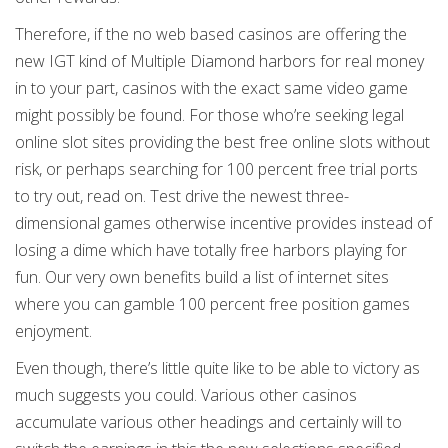
Therefore, if the no web based casinos are offering the
new IGT kind of Multiple Diamond harbors for real money
in to your part, casinos with the exact same video game
might possibly be found. For those who’re seeking legal
online slot sites providing the best free online slots without
risk, or perhaps searching for 100 percent free trial ports
to try out, read on. Test drive the newest three-
dimensional games otherwise incentive provides instead of
losing a dime which have totally free harbors playing for
fun. Our very own benefits build a list of internet sites
where you can gamble 100 percent free position games
enjoyment.
Even though, there’s little quite like to be able to victory as
much suggests you could. Various other casinos
accumulate various other headings and certainly will to