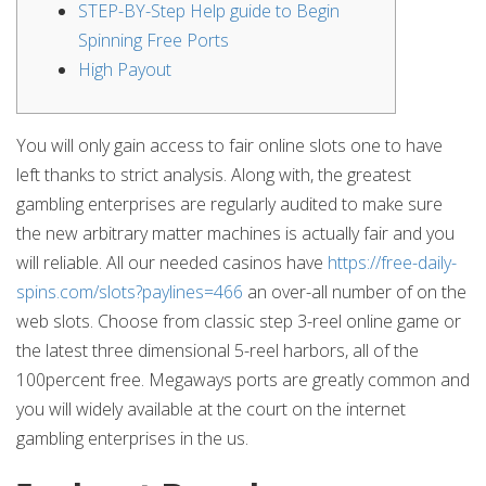
STEP-BY-Step Help guide to Begin
Spinning Free Ports
High Payout
You will only gain access to fair online slots one to have
left thanks to strict analysis. Along with, the greatest
gambling enterprises are regularly audited to make sure
the new arbitrary matter machines is actually fair and you
will reliable. All our needed casinos have
https://free-daily-
spins.com/slots?paylines=466
an over-all number of on the
web slots.
Choose from classic step 3-reel online game or
the latest three dimensional 5-reel harbors, all of the
100percent free. Megaways ports are greatly common and
you will widely available at the court on the internet
gambling enterprises in the us.