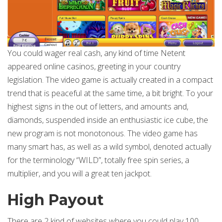
You could wager real cash, any kind of time Netent
appeared online casinos, greeting in your country
legislation. The video game is actually created in a compact
trend that is peaceful at the same time, a bit bright. To your
highest signs in the out of letters, and amounts and,
diamonds, suspended inside an enthusiastic ice cube, the
new program is not monotonous. The video game has
many smart has, as well as a wild symbol, denoted actually
for the terminology “WILD”, totally free spin series, a
multiplier, and you will a great ten jackpot.
High Payout
There are 2 kind of websites where you could play 100