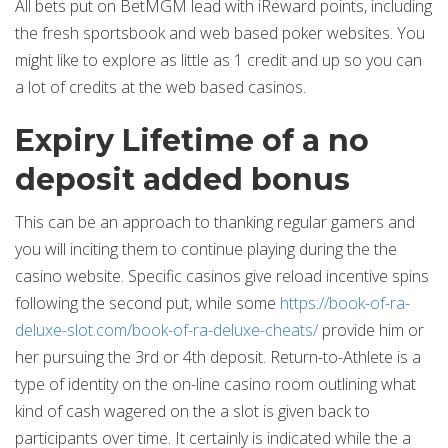
All bets put on BetMGM lead with iReward points, including
the fresh sportsbook and web based poker websites. You
might like to explore as little as 1 credit and up so you can
a lot of credits at the web based casinos.
Expiry Lifetime of a no
deposit added bonus
This can be an approach to thanking regular gamers and
you will inciting them to continue playing during the the
casino website. Specific casinos give reload incentive spins
following the second put, while some
https://book-of-ra-
deluxe-slot.com/book-of-ra-deluxe-cheats/
provide him or
her pursuing the 3rd or 4th deposit. Return-to-Athlete is a
type of identity on the on-line casino room outlining what
kind of cash wagered on the a slot is given back to
participants over time. It certainly is indicated while the a