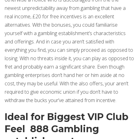
newest unpredictability away from gambling that have a
real income, £20 for free incentives is an excellent
alternatives. With the bonuses, you could familiarise
yourself with a gambling establishment’s characteristics
and offerings. And in case you aren’t satisfied with
everything you find, you can simply proceed as opposed to
losing. With no threats inside it, you can play as opposed to
fret and probably earn a significant share. Even though
gambling enterprises don’t hand her or him aside at no
cost, they may be useful. With the also offers, your aren’t
required to give economic union if you don’t have to
withdraw the bucks your’ve attained from incentive.
Ideal for Biggest VIP Club
Feel 888 Gambling