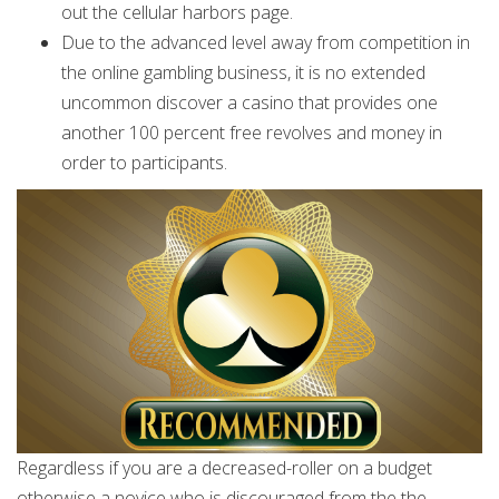
out the cellular harbors page.
Due to the advanced level away from competition in
the online gambling business, it is no extended
uncommon discover a casino that provides one
another 100 percent free revolves and money in
order to participants.
Regardless if you are a decreased-roller on a budget
otherwise a novice who is discouraged from the the