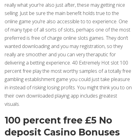
really what your’re also just after, these may getting nice
selling. Just be sure the main benefit holds true to the
online game you’re also accessible to to experience. One
of many type of all sorts of slots, perhaps one of the most
preferred is free of charge online slots games. They don’t
wanted downloading and you may registration, so they
really are smoother and you can very theraputic for
delivering a betting experience. 40 Extremely Hot slot 100
percent free play the most worthy samples of a totally free
gambling establishment game you could just take pleasure
in instead of risking losing profits. You might think you to on
their own downloaded playing app includes greatest
visuals.
100 percent free £5 No
deposit Casino Bonuses