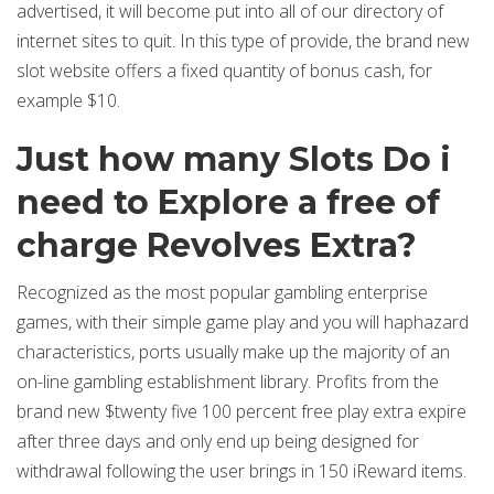
advertised, it will become put into all of our directory of
internet sites to quit.
In this type of provide, the brand new
slot website offers a fixed quantity of bonus cash, for
example $10.
Just how many Slots Do i
need to Explore a free of
charge Revolves Extra?
Recognized as the most popular gambling enterprise
games, with their simple game play and you will haphazard
characteristics, ports usually make up the majority of an
on-line gambling establishment library. Profits from the
brand new $twenty five 100 percent free play extra expire
after three days and only end up being designed for
withdrawal following the user brings in 150 iReward items.