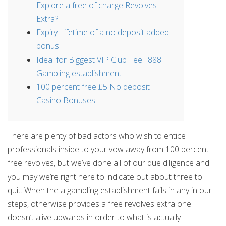
Explore a free of charge Revolves
Extra?
Expiry Lifetime of a no deposit added
bonus
Ideal for Biggest VIP Club Feel 888
Gambling establishment
100 percent free £5 No deposit
Casino Bonuses
There are plenty of bad actors who wish to entice
professionals inside to your vow away from 100 percent
free revolves, but we’ve done all of our due diligence and
you may we’re right here to indicate out about three to
quit. When the a gambling establishment fails in any in our
steps, otherwise provides a free revolves extra one
doesn’t alive upwards in order to what is actually