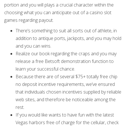
portion and you will plays a crucial character within the
choosing what you can anticipate out of a casino slot
games regarding payout.
There’s something to suit all sorts out of athlete, in
addition to antique ports, jackpots, and you may hold
and you can wins.
Realize our book regarding the craps and you may
release a free Betsoft demonstration function to
learn your successful chance.
Because there are of several $75+ totally free chip
no deposit incentive requirements, we’ve ensured
that individuals chosen incentives supplied by reliable
web sites, and therefore be noticeable among the
rest.
If you would like wants to have fun with the latest
Vegas harbors free of charge for the cellular, check