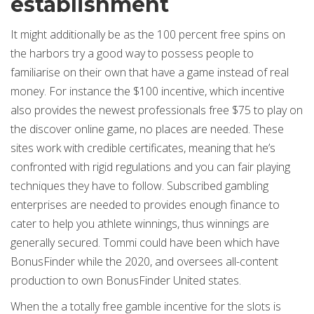
establishment
It might additionally be as the 100 percent free spins on
the harbors try a good way to possess people to
familiarise on their own that have a game instead of real
money. For instance the $100 incentive, which incentive
also provides the newest professionals free $75 to play on
the discover online game, no places are needed. These
sites work with credible certificates, meaning that he’s
confronted with rigid regulations and you can fair playing
techniques they have to follow. Subscribed gambling
enterprises are needed to provides enough finance to
cater to help you athlete winnings, thus winnings are
generally secured. Tommi could have been which have
BonusFinder while the 2020, and oversees all-content
production to own BonusFinder United states.
When the a totally free gamble incentive for the slots is