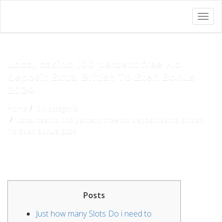
Togg
navig
Local casino 100 percent free No
deposit Extra British To £ten Bonus
2024
Home
Sin categoría
Local casino 100 percent free No deposit Extra British
To £ten Bonus 2024
Posts
Just how many Slots Do i need to