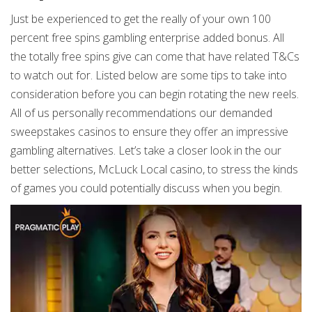
Just be experienced to get the really of your own 100
percent free spins gambling enterprise added bonus. All
the totally free spins give can come that have related T&Cs
to watch out for. Listed below are some tips to take into
consideration before you can begin rotating the new reels.
All of us personally recommendations our demanded
sweepstakes casinos to ensure they offer an impressive
gambling alternatives. Let’s take a closer look in the our
better selections, McLuck Local casino, to stress the kinds
of games you could potentially discuss when you begin.