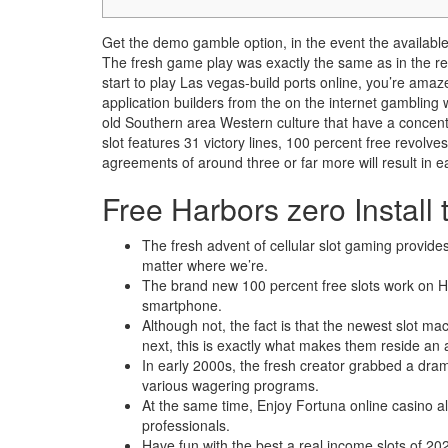
Get the demo gamble option, in the event the available,
The fresh game play was exactly the same as in the re
start to play Las vegas-build ports online, you’re ama
application builders from the on the internet gamblin
old Southern area Western culture that have a concen
slot features 31 victory lines, 100 percent free revolve
agreements of around three or far more will result in e
Free Harbors zero Install 
The fresh advent of cellular slot gaming provide
matter where we’re.
The brand new 100 percent free slots work on H
smartphone.
Although not, the fact is that the newest slot m
next, this is exactly what makes them reside an 
In early 2000s, the fresh creator grabbed a dra
various wagering programs.
At the same time, Enjoy Fortuna online casino al
professionals.
Have fun with the best a real income slots of 20