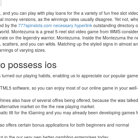
 and you can play with play loans for the a variety of fun free slot vid
al money versions, as the winnings rates usually disagree.
Yet not, wh
zed by the
777spinslots.com necessary hyperlink
outstanding directory o
g world. Montezuma is a great 5-reel slot video game from WMS conside
trate on the legendry warrior, Montezuma. Inside the Montezuma the n
s, scatters, and you can wilds. Matching up the styled signs in almost a
arnings of varying sizes.
to possess ios
s turned our playing habits, enabling us to appreciate our popular gam
TML5 software, so you can enjoy most of our online game in your wel
achines also have of several offres being offered, because the was talke
alternative market on the the new playing market.
matic tilt for the iGaming and you may already been developing games f
so offers certain bonus applications for both beginners and normal
24 in the our very own better gambling enterprises today.