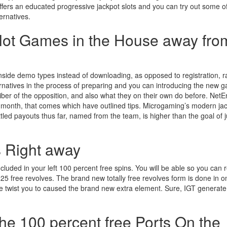
fers an educated progressive jackpot slots and you can try out some o
ternatives.
 Slot Games in the House away fro
nside demo types instead of downloading, as opposed to registration, r
ernatives in the process of preparing and you can introducing the new 
aliber of the opposition, and also what they on their own do before. NetE
month, that comes which have outlined tips. Microgaming’s modern ja
ttled payouts thus far, named from the team, is higher than the goal of j
s Right away
ncluded in your left 100 percent free spins. You will be able so you can
 225 free revolves. The brand new totally free revolves form is done in o
he twist you to caused the brand new extra element. Sure, IGT generat
he 100 percent free Ports On the