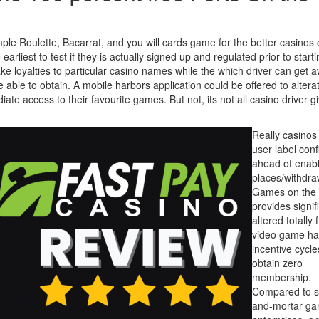
le Roulette, Bacarrat, and you will cards game for the better casinos 
arliest to test if they is actually signed up and regulated prior to starti
ake loyalties to particular casino names while the which driver can get 
be able to obtain. A mobile harbors application could be offered to altera
iate access to their favourite games. But not, its not all casino driver g
Really casinos
user label conf
ahead of enabl
places/withdra
Games on the 
provides signif
altered totally 
video game ha
incentive cycle
obtain zero
membership.
Compared to s
and-mortar ga