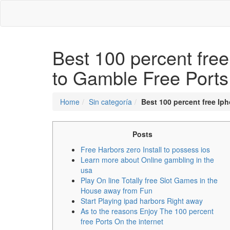
Best 100 percent fre
to Gamble Free Ports
Home
Sin categoría
Best 100 percent free Ip
Posts
Free Harbors zero Install to possess ios
Learn more about Online gambling in the
usa
Play On line Totally free Slot Games in the
House away from Fun
Start Playing ipad harbors Right away
As to the reasons Enjoy The 100 percent
free Ports On the internet