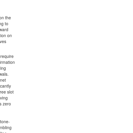
on the
ng to
award
tion on
ives
 require
irmation
ing
wals.
net
icantly
free slot
ving
s zero
tone-
mbling