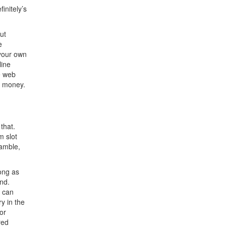
initely’s
ut
e
 your own
line
e web
e money.
that.
m slot
gamble,
ong as
nd.
t can
y in the
or
red