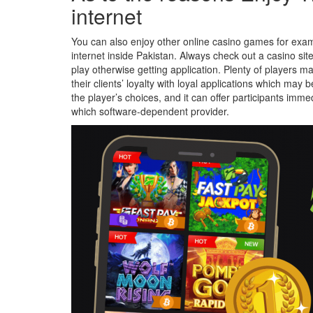
internet
You can also enjoy other online casino games for examp
internet inside Pakistan. Always check out a casino site e
play otherwise getting application. Plenty of players m
their clients’ loyalty with loyal applications which may 
the player’s choices, and it can offer participants immed
which software-dependent provider.