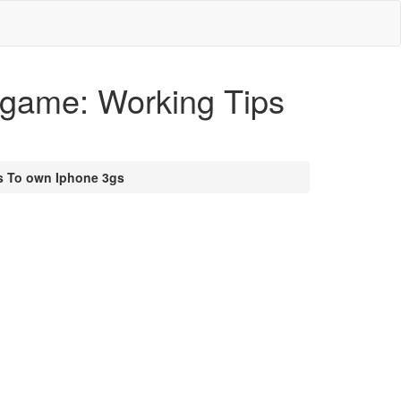
e game: Working Tips
ts To own Iphone 3gs