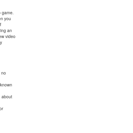
eo game.
en you
f
ring an
ew video
ny
e no
l-known
d about
or