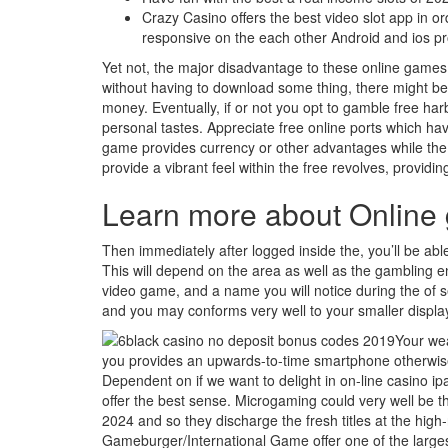
Crazy Casino offers the best video slot app in or
responsive on the each other Android and ios pr
Yet not, the major disadvantage to these online games 
without having to download some thing, there might be 
money. Eventually, if or not you opt to gamble free h
personal tastes. Appreciate free online ports which ha
game provides currency or other advantages while the i
provide a vibrant feel within the free revolves, provid
Learn more about Online 
Then immediately after logged inside the, you’ll be abl
This will depend on the area as well as the gambling en
video game, and a name you will notice during the of s
and you may conforms very well to your smaller displa
Your wea
you provides an upwards-to-time smartphone otherwise a
Dependent on if we want to delight in on-line casino 
offer the best sense. Microgaming could very well be 
2024 and so they discharge the fresh titles at the hi
Gameburger/International Game offer one of the larges