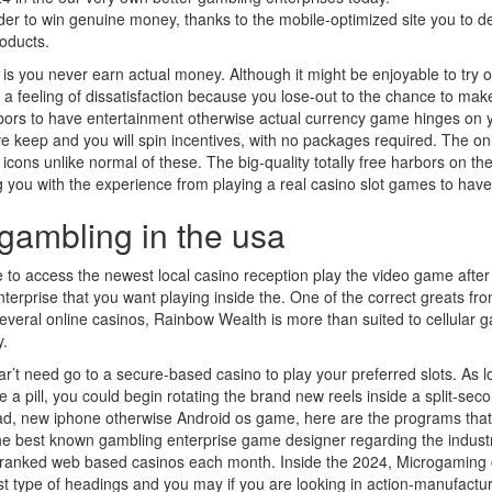
der to win genuine money, thanks to the mobile-optimized site you to def
oducts.
is you never earn actual money. Although it might be enjoyable to try o
a feeling of dissatisfaction because you lose-out to the chance to mak
arbors to have entertainment otherwise actual currency game hinges on
ve keep and you will spin incentives, with no packages required. The on
cons unlike normal of these. The big-quality totally free harbors on th
ing you with the experience from playing a real casino slot games to hav
gambling in the usa
e to access the newest local casino reception play the video game after 
terprise that you want playing inside the. One of the correct greats fro
everal online casinos, Rainbow Wealth is more than suited to cellular 
y.
r’t need go to a secure-based casino to play your preferred slots. As l
 pill, you could begin rotating the brand new reels inside a split-seco
ipad, new iphone otherwise Android os game, here are the programs tha
the best known gambling enterprise game designer regarding the industr
gh-ranked web based casinos each month. Inside the 2024, Microgaming 
t type of headings and you may if you are looking in action-manufactu