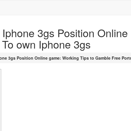
e Iphone 3gs Position Onlin
 To own Iphone 3gs
hone 3gs Position Online game: Working Tips to Gamble Free Por