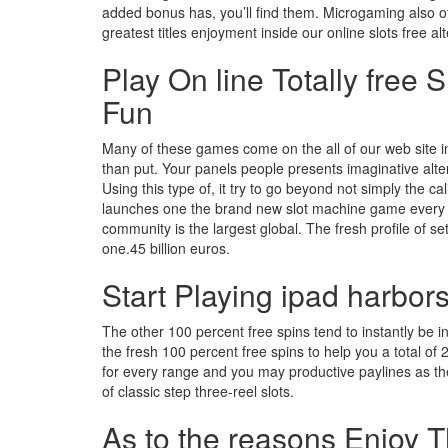
added bonus has, you’ll find them. Microgaming also of
greatest titles enjoyment inside our online slots free al
Play On line Totally free
Fun
Many of these games come on the all of our web site i
than put. Your panels people presents imaginative alt
Using this type of, it try to go beyond not simply the c
launches one the brand new slot machine game every 
community is the largest global. The fresh profile of se
one.45 billion euros.
Start Playing ipad harbor
The other 100 percent free spins tend to instantly be i
the fresh 100 percent free spins to help you a total of
for every range and you may productive paylines as t
of classic step three-reel slots.
As to the reasons Enjoy T