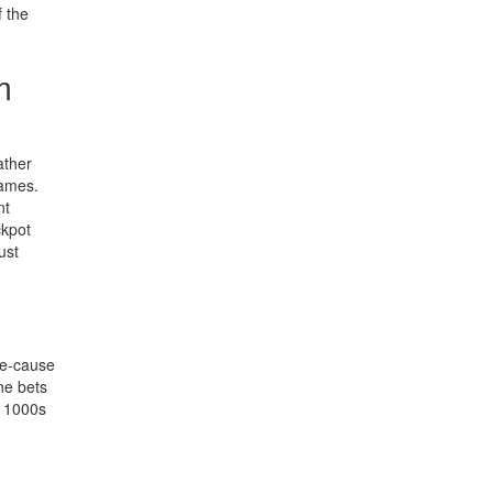
f the
m
ather
games.
nt
ckpot
ust
 re-cause
ne bets
e 1000s