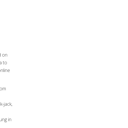
d on
a to
nline
from
k-jack,
ung in