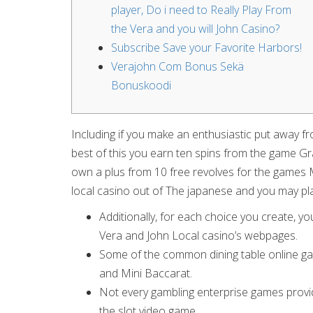
player, Do i need to Really Play From
the Vera and you will John Casino?
Subscribe Save your Favorite Harbors!
Verajohn Com Bonus Sekä
Bonuskoodi
Including if you make an enthusiastic put away fr
best of this you earn ten spins from the game Gr
own a plus from 10 free revolves for the games
local casino out of The japanese and you may play
Additionally, for each choice you create, y
Vera and John Local casino’s webpages.
Some of the common dining table online game
and Mini Baccarat.
Not every gambling enterprise games provide
the slot video game.