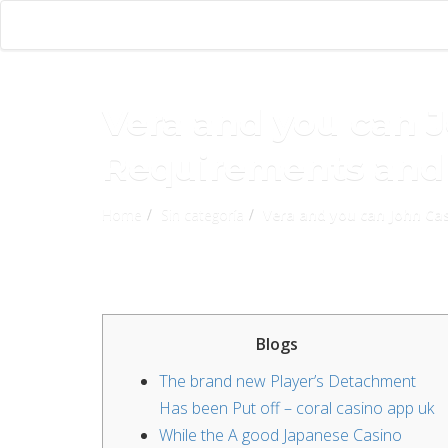
Vera and you can 
Requirements and
Home
Sin categoría
Vera and you can John Ca
Blogs
The brand new Player’s Detachment
Has been Put off – coral casino app uk
While the A good Japanese Casino