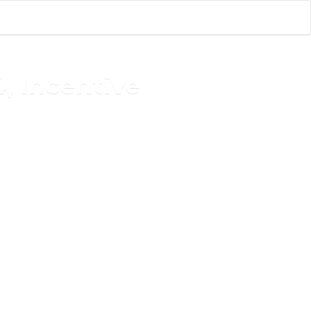
, Incentive