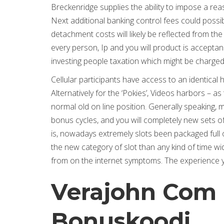
Breckenridge supplies the ability to impose a rea
Next additional banking control fees could poss
detachment costs will likely be reflected from th
every person, Ip and you will product is acceptan
investing people taxation which might be charged 
Cellular participants have access to an identica
Alternatively for the ‘Pokies’, Videos harbors – as
normal old on line position. Generally speaking,
bonus cycles, and you will completely new sets of
is, nowadays extremely slots been packaged full o
the new category of slot than any kind of time wide
from on the internet symptoms. The experience 
Verajohn Com
Bonuskoodi