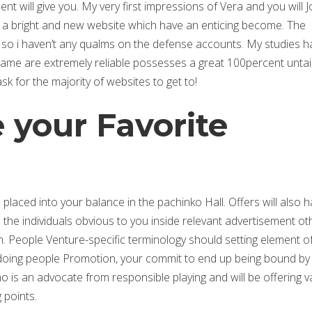
 will give you. My very first impressions of Vera and you will 
t’s a bright and new website which have an enticing become. The
d so i haven’t any qualms on the defense accounts. My studies h
name are extremely reliable possesses a great 100percent unta
ask for the majority of websites to get to!
 your Favorite
laced into your balance in the pachinko Hall. Offers will also 
ate the individuals obvious to you inside relevant advertisement o
n. People Venture-specific terminology should setting element o
 doing people Promotion, your commit to end up being bound by
is an advocate from responsible playing and will be offering v
 points.