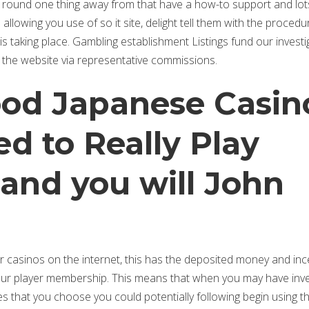
d round one thing away from that have a how-to support and lot
allowing you use of so it site, delight tell them with the procedu
is taking place. Gambling establishment Listings fund our investi
h the website via representative commissions.
ood Japanese Casin
ed to Really Play
and you will John
 casinos on the internet, this has the deposited money and inc
your player membership. This means that when you may have inv
s that you choose you could potentially following begin using t