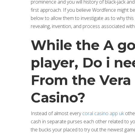
prominence and you will history of black-jack an
first approach. If you believe Wordfence might be 
below to allow them to investigate as to why this 
revealing, invention, and process associated wit
While the A g
player, Do i ne
From the Vera 
Casino?
Instead of almost every
coral casino app uk
other
cash in separate purses each other related to 
the bucks your placed to try out the newest game