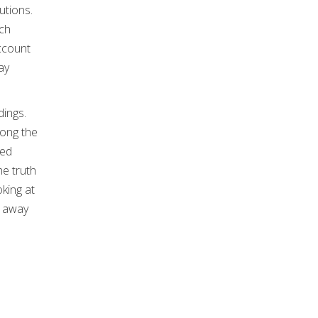
utions.
uch
account
ay
dings.
long the
ded
he truth
king at
e away