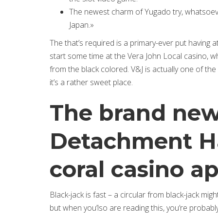
The newest charm of Yugado try, whatsoever
Japan.»
The that’s required is a primary-ever put having a
start some time at the Vera John Local casino, wh
from the black colored. V&J is actually one of the 
it’s a rather sweet place.
The brand new
Detachment Ha
coral casino a
Black-jack is fast – a circular from black-jack mig
but when you’lso are reading this, you’re probably