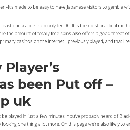
,»It’s made to be easy to have Japanese visitors to gamble wit
t least endurance from only ten.00. It is the most practical meth
ile the amount of totally free spins also offers a good threat of
primary casinos on the internet I previously played, and that i re
 Player’s
s been Put off –
pp uk
ht be played in just a few minutes. You’ve probably heard of Black
 looking one thing a lot more. On this page we’re also likely to e