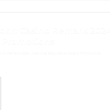
John Casino Remark 2024
 Promotions
sino Remark 2024, Incentive Requirements and Promotions