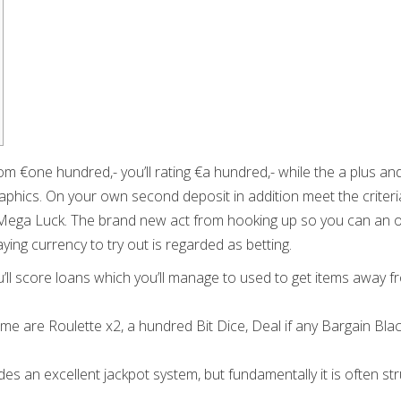
om €one hundred,- you’ll rating €a hundred,- while the a plus an
aphics. On your own second deposit in addition meet the criteri
 Mega Luck.
The brand new act from hooking up so you can an o
ing currency to try out is regarded as betting.
ou’ll score loans which you’ll manage to used to get items away 
 are Roulette x2, a hundred Bit Dice, Deal if any Bargain Blac
s an excellent jackpot system, but fundamentally it is often str