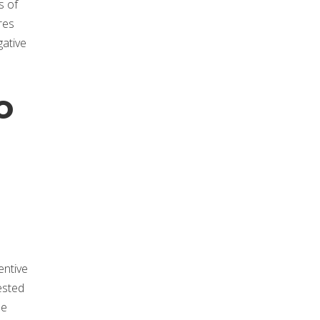
s of
res
gative
o
entive
ested
he