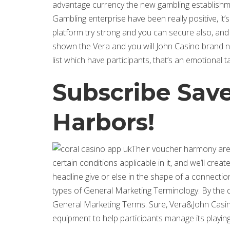
advantage currency the new gambling establishment
Gambling enterprise have been really positive, i
platform try strong and you can secure also, an
shown the Vera and you will John Casino brand 
list which have participants, that’s an emotional t
Subscribe Save
Harbors!
Their voucher harmony are p
certain conditions applicable in it, and we’ll cre
headline give or else in the shape of a connectio
types of General Marketing Terminology. By the
General Marketing Terms. Sure, Vera&John Casino 
equipment to help participants manage its playing