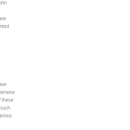
John
ave
inted
have
therwise
f these
 such
arious