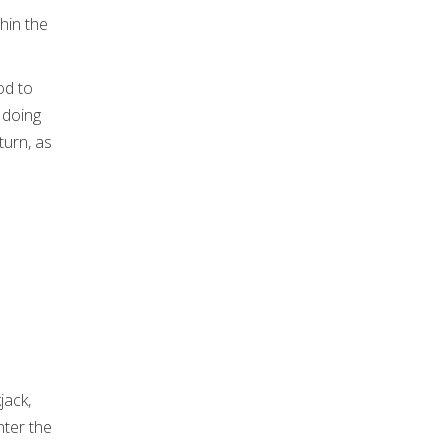
hin the
od to
 doing
turn, as
jack,
nter the