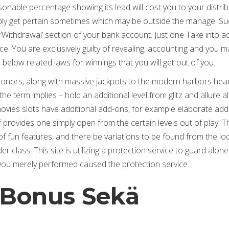
sonable percentage showing its lead will cost you to your distrib
ibly get pertain sometimes which may be outside the manage. S
e ‘Withdrawal’ section of your bank account. Just one Take into 
ce. You are exclusively guilty of revealing, accounting and you m
below related laws for winnings that you will get out of you.
l honors, along with massive jackpots to the modern harbors hea
 the term implies – hold an additional level from glitz and allure a
 movies slots have additional add-ons, for example elaborate ad
 provides one simply open from the certain levels out of play. T
f fun features, and there be variations to be found from the loo
r class. This site is utilizing a protection service to guard alon
you merely performed caused the protection service.
 Bonus Sekä