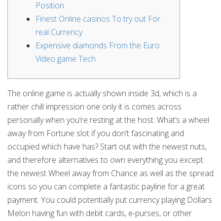
Position
Finest Online casinos To try out For
real Currency
Expensive diamonds From the Euro
Video game Tech
The online game is actually shown inside 3d, which is a
rather chill impression one only it is comes across
personally when you’re resting at the host. What’s a wheel
away from Fortune slot if you don’t fascinating and
occupied which have has? Start out with the newest nuts,
and therefore alternatives to own everything you except
the newest Wheel away from Chance as well as the spread
icons so you can complete a fantastic payline for a great
payment.
You could potentially put currency playing Dollars
Melon having fun with debit cards, e-purses, or other