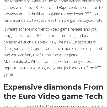
reasonable slot. While we like to come across online slots
games which have RTPs around 96percent, it’s common to
possess arcade-build video game to own lower RTPs, and
have a tendency to score less than the game’s payout rate.
It wear’t adhere in order to video game reveals and you
may games, even if. IGT features turned legendary
companies such Celebrity Trek, The new Ghostbusters,
Dungeons and Dragons, and much more to the respected
and you can very useful position video game.
Mathematically, Wheel from Luck offers the greatest
opportunity to victory a great grand jackpot out of the IGT
game.
Expensive diamonds From
the Euro Video game Tech
Frozen Diamonds slot is Microgaming’s creation of a good