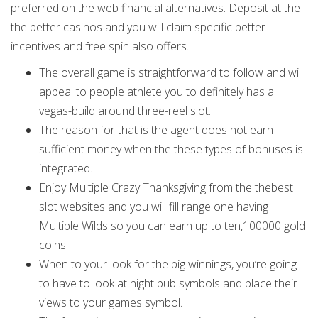
preferred on the web financial alternatives. Deposit at the
the better casinos and you will claim specific better
incentives and free spin also offers.
The overall game is straightforward to follow and will
appeal to people athlete you to definitely has a
vegas-build around three-reel slot.
The reason for that is the agent does not earn
sufficient money when the these types of bonuses is
integrated.
Enjoy Multiple Crazy Thanksgiving from the thebest
slot websites and you will fill range one having
Multiple Wilds so you can earn up to ten,100000 gold
coins.
When to your look for the big winnings, you’re going
to have to look at night pub symbols and place their
views to your games symbol.