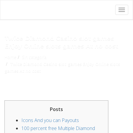
Togg
navig
Twice Diamond Casino slot games
Enjoy Online slots games At no cost
Home
Sin categoría
Twice Diamond Casino slot games Enjoy Online slots
games At no cost
Posts
Icons And you can Payouts
100 percent free Multiple Diamond