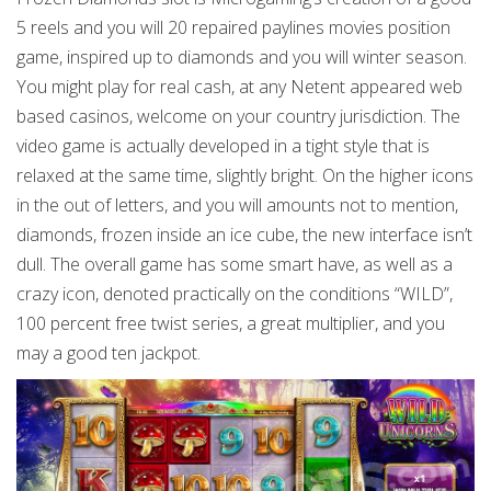
5 reels and you will 20 repaired paylines movies position
game, inspired up to diamonds and you will winter season.
You might play for real cash, at any Netent appeared web
based casinos, welcome on your country jurisdiction. The
video game is actually developed in a tight style that is
relaxed at the same time, slightly bright. On the higher icons
in the out of letters, and you will amounts not to mention,
diamonds, frozen inside an ice cube, the new interface isn’t
dull. The overall game has some smart have, as well as a
crazy icon, denoted practically on the conditions “WILD”,
100 percent free twist series, a great multiplier, and you
may a good ten jackpot.