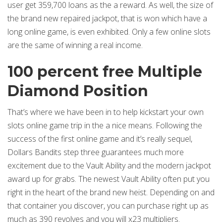
user get 359,700 loans as the a reward. As well, the size of
the brand new repaired jackpot, that is won which have a
long online game, is even exhibited. Only a few online slots
are the same of winning a real income.
100 percent free Multiple
Diamond Position
That’s where we have been in to help kickstart your own
slots online game trip in the a nice means. Following the
success of the first online game and it’s really sequel,
Dollars Bandits step three guarantees much more
excitement due to the Vault Ability and the modern jackpot
award up for grabs. The newest Vault Ability often put you
right in the heart of the brand new heist. Depending on and
that container you discover, you can purchase right up as
much as 390 revolves and you will x23 multipliers.