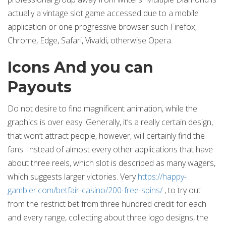
actually a vintage slot game accessed due to a mobile
application or one progressive browser such Firefox,
Chrome, Edge, Safari, Vivaldi, otherwise Opera.
Icons And you can
Payouts
Do not desire to find magnificent animation, while the
graphics is over easy. Generally, it’s a really certain design,
that won’t attract people, however, will certainly find the
fans. Instead of almost every other applications that have
about three reels, which slot is described as many wagers,
which suggests larger victories. Very
https://happy-
gambler.com/betfair-casino/200-free-spins/
, to try out
from the restrict bet from three hundred credit for each
and every range, collecting about three logo designs, the