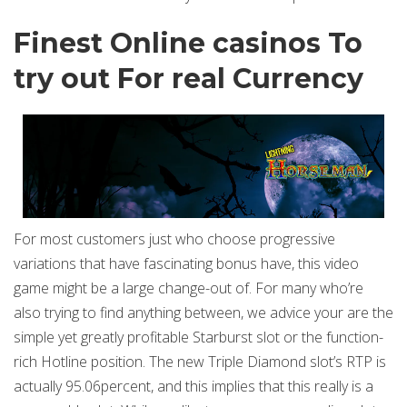
Finest Online casinos To
try out For real Currency
For most customers just who choose progressive
variations that have fascinating bonus have, this video
game might be a large change-out of. For many who’re
also trying to find anything between, we advice your are the
simple yet greatly profitable Starburst slot or the function-
rich Hotline position. The new Triple Diamond slot’s RTP is
actually 95.06percent, and this implies that this really is a