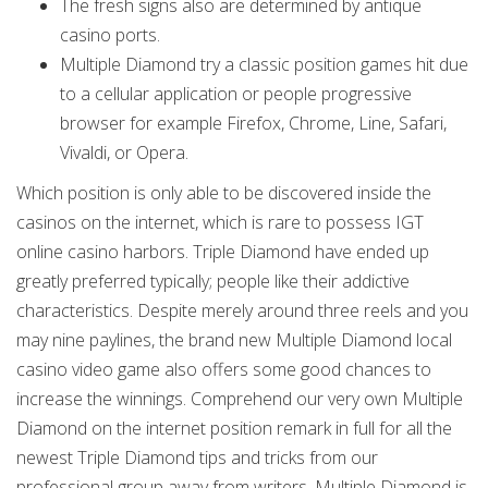
The fresh signs also are determined by antique
casino ports.
Multiple Diamond try a classic position games hit due
to a cellular application or people progressive
browser for example Firefox, Chrome, Line, Safari,
Vivaldi, or Opera.
Which position is only able to be discovered inside the
casinos on the internet, which is rare to possess IGT
online casino harbors. Triple Diamond have ended up
greatly preferred typically; people like their addictive
characteristics. Despite merely around three reels and you
may nine paylines, the brand new Multiple Diamond local
casino video game also offers some good chances to
increase the winnings. Comprehend our very own Multiple
Diamond on the internet position remark in full for all the
newest Triple Diamond tips and tricks from our
professional group away from writers. Multiple Diamond is