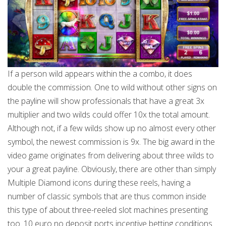
If a person wild appears within the a combo, it does
double the commission. One to wild without other signs on
the payline will show professionals that have a great 3x
multiplier and two wilds could offer 10x the total amount.
Although not, if a few wilds show up no almost every other
symbol, the newest commission is 9x. The big award in the
video game originates from delivering about three wilds to
your a great payline. Obviously, there are other than simply
Multiple Diamond icons during these reels, having a
number of classic symbols that are thus common inside
this type of about three-reeled slot machines presenting
too. 10 euro no deposit ports incentive betting conditions