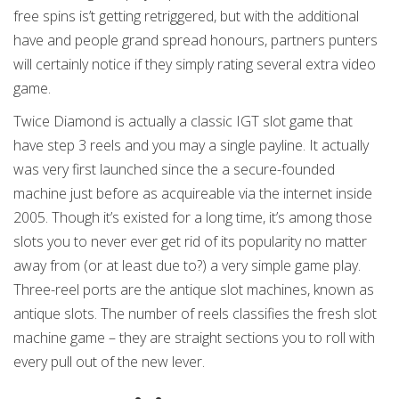
free spins is’t getting retriggered, but with the additional
have and people grand spread honours, partners punters
will certainly notice if they simply rating several extra video
game.
Twice Diamond is actually a classic IGT slot game that
have step 3 reels and you may a single payline. It actually
was very first launched since the a secure-founded
machine just before as acquireable via the internet inside
2005. Though it’s existed for a long time, it’s among those
slots you to never ever get rid of its popularity no matter
away from (or at least due to?) a very simple game play.
Three-reel ports are the antique slot machines, known as
antique slots. The number of reels classifies the fresh slot
machine game – they are straight sections you to roll with
every pull out of the new lever.