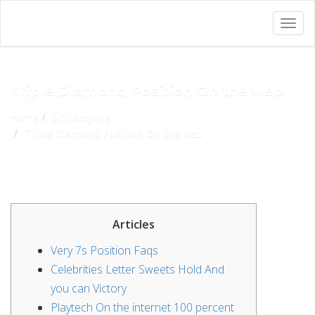
Togg
navig
Triple Diamond Position On the web
Home
Sin categoría
Triple Diamond Position On the web
Articles
Very 7s Position Faqs
Celebrities Letter Sweets Hold And
you can Victory
Playtech On the internet 100 percent