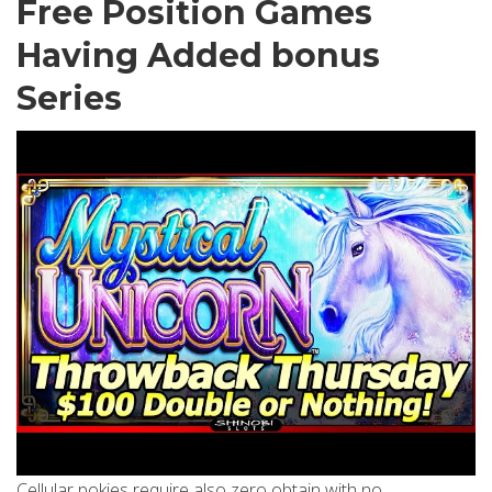
Free Position Games
Having Added bonus
Series
Cellular pokies require also zero obtain with no