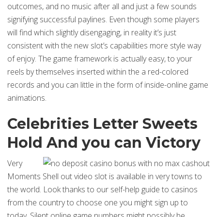
outcomes, and no music after all and just a few sounds
signifying successful paylines. Even though some players
will find which slightly disengaging, in reality it’s just
consistent with the new slot’s capabilities more style way
of enjoy. The game framework is actually easy, to your
reels by themselves inserted within the a red-colored
records and you can little in the form of inside-online game
animations.
Celebrities Letter Sweets
Hold And you can Victory
Very
Moments Shell out video slot is available in very towns to
the world. Look thanks to our self-help guide to casinos
from the country to choose one you might sign up to
today. Silent online game numbers might possibly be