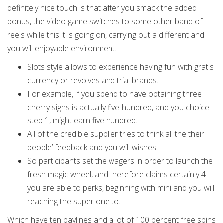
definitely nice touch is that after you smack the added
bonus, the video game switches to some other band of
reels while this it is going on, carrying out a different and
you will enjoyable environment.
Slots style allows to experience having fun with gratis
currency or revolves and trial brands.
For example, if you spend to have obtaining three
cherry signs is actually five-hundred, and you choice
step 1, might earn five hundred.
All of the credible supplier tries to think all the their
people’ feedback and you will wishes.
So participants set the wagers in order to launch the
fresh magic wheel, and therefore claims certainly 4
you are able to perks, beginning with mini and you will
reaching the super one to.
Which have ten paylines and a lot of 100 percent free spins