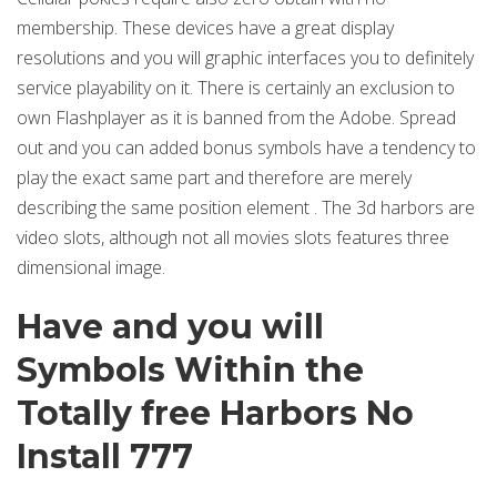
membership. These devices have a great display
resolutions and you will graphic interfaces you to definitely
service playability on it. There is certainly an exclusion to
own Flashplayer as it is banned from the Adobe. Spread
out and you can added bonus symbols have a tendency to
play the exact same part and therefore are merely
describing the same position element . The 3d harbors are
video slots, although not all movies slots features three
dimensional image.
Have and you will
Symbols Within the
Totally free Harbors No
Install 777