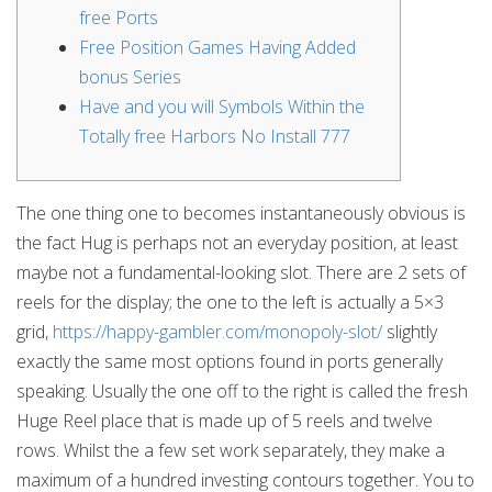
free Ports
Free Position Games Having Added
bonus Series
Have and you will Symbols Within the
Totally free Harbors No Install 777
The one thing one to becomes instantaneously obvious is
the fact Hug is perhaps not an everyday position, at least
maybe not a fundamental-looking slot. There are 2 sets of
reels for the display; the one to the left is actually a 5×3
grid,
https://happy-gambler.com/monopoly-slot/
slightly
exactly the same most options found in ports generally
speaking.
Usually the one off to the right is called the fresh
Huge Reel place that is made up of 5 reels and twelve
rows. Whilst the a few set work separately, they make a
maximum of a hundred investing contours together. You to