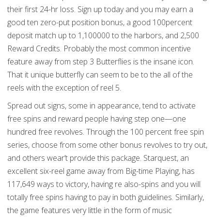
their first 24-hr loss. Sign up today and you may earn a
good ten zero-put position bonus, a good 100percent
deposit match up to 1,100000 to the harbors, and 2,500
Reward Credits. Probably the most common incentive
feature away from step 3 Butterflies is the insane icon.
That it unique butterfly can seem to be to the all of the
reels with the exception of reel 5.
Spread out signs, some in appearance, tend to activate
free spins and reward people having step one—one
hundred free revolves. Through the 100 percent free spin
series, choose from some other bonus revolves to try out,
and others wear’t provide this package. Starquest, an
excellent six-reel game away from Big-time Playing, has
117,649 ways to victory, having re also-spins and you will
totally free spins having to pay in both guidelines. Similarly,
the game features very little in the form of music