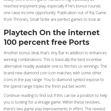
reached enjoyment play, especially if he’s bonus rounds
one raise income opportunity. Publication out of Ra, Game
from Thrones, Small Strike are perfect games to look at.
Playtech On the internet
100 percent free Ports
Another bonus deal, that’s Any Bar in addition to enhances
winning combinations. This is basically the best incentive
alternative readily available one to fetches us winnings. The
brand new diamond coin icon matches with some other
icons in the pay range. You to diamond symbol expose to
the spend range triples the fresh put bet worth.
Continue reading to find out if this can be a position to help
you is looking for a vintage game. Within these revolves,
there’s two game play improvements in effect. The newest