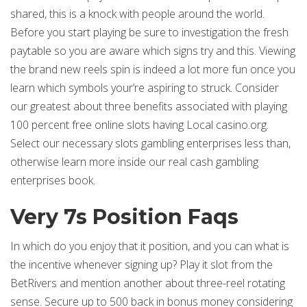
shared, this is a knock with people around the world.
Before you start playing be sure to investigation the fresh
paytable so you are aware which signs try and this. Viewing
the brand new reels spin is indeed a lot more fun once you
learn which symbols your’re aspiring to struck. Consider
our greatest about three benefits associated with playing
100 percent free online slots having Local casino.org.
Select our necessary slots gambling enterprises less than,
otherwise learn more inside our real cash gambling
enterprises book.
Very 7s Position Faqs
In which do you enjoy that it position, and you can what is
the incentive whenever signing up? Play it slot from the
BetRivers and mention another about three-reel rotating
sense. Secure up to 500 back in bonus money considering