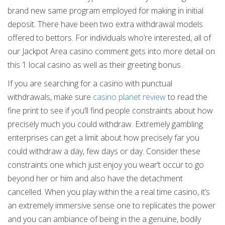
brand new same program employed for making in initial
deposit. There have been two extra withdrawal models
offered to bettors. For individuals who’re interested, all of
our Jackpot Area casino comment gets into more detail on
this 1 local casino as well as their greeting bonus.
If you are searching for a casino with punctual
withdrawals, make sure
casino planet review
to read the
fine print to see if you’ll find people constraints about how
precisely much you could withdraw. Extremely gambling
enterprises can get a limit about how precisely far you
could withdraw a day, few days or day. Consider these
constraints one which just enjoy you wear’t occur to go
beyond her or him and also have the detachment
cancelled. When you play within the a real time casino, it’s
an extremely immersive sense one to replicates the power
and you can ambiance of being in the a genuine, bodily