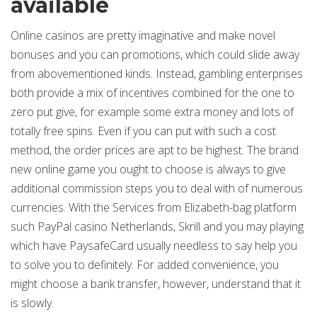
available
Online casinos are pretty imaginative and make novel
bonuses and you can promotions, which could slide away
from abovementioned kinds. Instead, gambling enterprises
both provide a mix of incentives combined for the one to
zero put give, for example some extra money and lots of
totally free spins. Even if you can put with such a cost
method, the order prices are apt to be highest. The brand
new online game you ought to choose is always to give
additional commission steps you to deal with of numerous
currencies. With the Services from Elizabeth-bag platform
such PayPal casino Netherlands, Skrill and you may playing
which have PaysafeCard usually needless to say help you
to solve you to definitely. For added convenience, you
might choose a bank transfer, however, understand that it
is slowly.