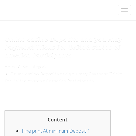
Togg
navig
Online casino Deposits and you may
Payment Tricks for United states of
america Participants
Home
Sin categoría
Online casino Deposits and you may Payment Tricks
for United states of america Participants
Content
Fine print At minimum Deposit 1