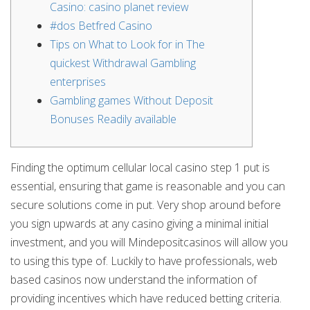
Casino: casino planet review
#dos Betfred Casino
Tips on What to Look for in The
quickest Withdrawal Gambling
enterprises
Gambling games Without Deposit
Bonuses Readily available
Finding the optimum cellular local casino step 1 put is
essential, ensuring that game is reasonable and you can
secure solutions come in put. Very shop around before
you sign upwards at any casino giving a minimal initial
investment, and you will Mindepositcasinos will allow you
to using this type of. Luckily to have professionals, web
based casinos now understand the information of
providing incentives which have reduced betting criteria.