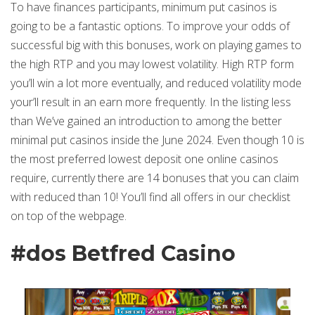
To have finances participants, minimum put casinos is
going to be a fantastic options. To improve your odds of
successful big with this bonuses, work on playing games to
the high RTP and you may lowest volatility. High RTP form
you’ll win a lot more eventually, and reduced volatility mode
your’ll result in an earn more frequently. In the listing less
than We’ve gained an introduction to among the better
minimal put casinos inside the June 2024. Even though 10 is
the most preferred lowest deposit one online casinos
require, currently there are 14 bonuses that you can claim
with reduced than 10! You’ll find all offers in our checklist
on top of the webpage.
#dos Betfred Casino