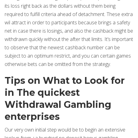
its loss right back as the dollars without them being
required to fulfill criteria ahead of detachment. These extra
wil attract in order to participants because brings a safety
net in case there is losings, and also the cashback might be
withdrawn quickly without the after that limits. It’s important
to observe that the newest cashback number can be
subject to an optimum restrict, and you can certain games
otherwise bets can be omitted from the strategy.
Tips on What to Look for
in The quickest
Withdrawal Gambling
enterprises
Our very own initial step would be to begin an extensive
lookup from +a hundred no deposit bonus gambling