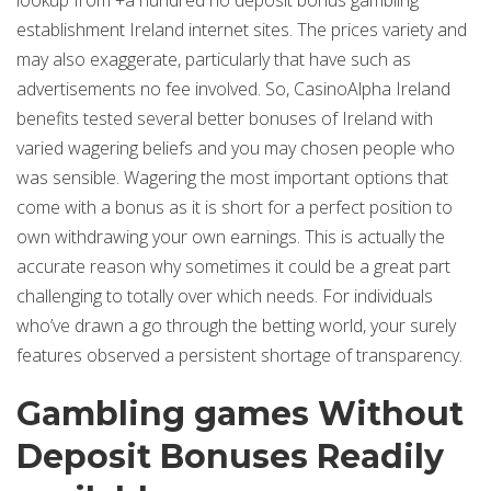
establishment Ireland internet sites. The prices variety and
may also exaggerate, particularly that have such as
advertisements no fee involved. So, CasinoAlpha Ireland
benefits tested several better bonuses of Ireland with
varied wagering beliefs and you may chosen people who
was sensible. Wagering the most important options that
come with a bonus as it is short for a perfect position to
own withdrawing your own earnings. This is actually the
accurate reason why sometimes it could be a great part
challenging to totally over which needs. For individuals
who’ve drawn a go through the betting world, your surely
features observed a persistent shortage of transparency.
Gambling games Without
Deposit Bonuses Readily