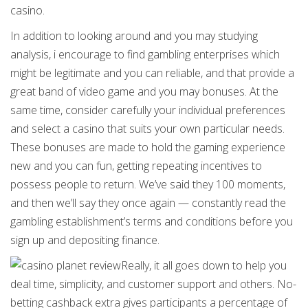
casino.
In addition to looking around and you may studying
analysis, i encourage to find gambling enterprises which
might be legitimate and you can reliable, and that provide a
great band of video game and you may bonuses. At the
same time, consider carefully your individual preferences
and select a casino that suits your own particular needs.
These bonuses are made to hold the gaming experience
new and you can fun, getting repeating incentives to
possess people to return. We’ve said they 100 moments,
and then we’ll say they once again — constantly read the
gambling establishment’s terms and conditions before you
sign up and depositing finance.
Really, it all goes down to help you
deal time, simplicity, and customer support and others. No-
betting cashback extra gives participants a percentage of