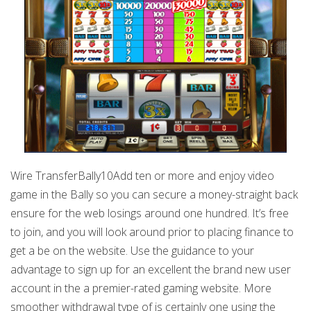
Wire TransferBally10Add ten or more and enjoy video
game in the Bally so you can secure a money-straight back
ensure for the web losings around one hundred. It’s free
to join, and you will look around prior to placing finance to
get a be on the website. Use the guidance to your
advantage to sign up for an excellent the brand new user
account in the a premier-rated gaming website. More
smoother withdrawal type of is certainly one using the