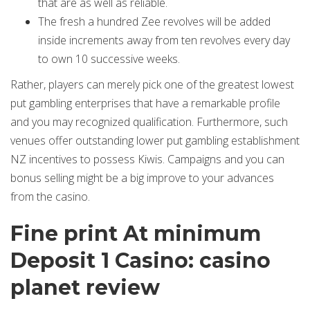
that are as well as reliable.
The fresh a hundred Zee revolves will be added
inside increments away from ten revolves every day
to own 10 successive weeks.
Rather, players can merely pick one of the greatest lowest
put gambling enterprises that have a remarkable profile
and you may recognized qualification. Furthermore, such
venues offer outstanding lower put gambling establishment
NZ incentives to possess Kiwis. Campaigns and you can
bonus selling might be a big improve to your advances
from the casino.
Fine print At minimum
Deposit 1 Casino: casino
planet review