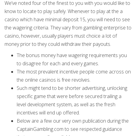
We’ve noted four of the finest to you with you would like to
know to locate to play safely. Whenever to play at the a
casino which have minimal deposit 15, you will need to see
the wagering criteria. They vary from gambling enterprise to
casino, however, usually players must choice a lot of
money prior to they could withdraw their payouts.
The bonus money have wagering requirements you
to disagree for each and every games.
The most prevalent incentive people come across on
the online casinos is free revolves.
Such might tend to be shorter advertising, unlocking
specific game that were before secured trailing a
level development system, as well as the fresh
incentives will end up offered.
Below are a few our very own publication during the
CaptainGambling.com to see respected guidance