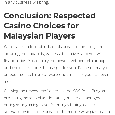
in any business will bring.
Conclusion: Respected
Casino Choices for
Malaysian Players
Writers take a look at individuals areas of the program
including the capability, games alternatives and you will
financial tips. You can try the newest get per cellular app
and choose the one that is right for you. I’ve a summary of
an educated cellular software one simplifies your job even
more.
Causing the newest excitement is the KOS Prize Program,
promising more exhilaration and you can advantages
during your gaming travel. Seemingly talking, casino
software reside some area for the mobile wise gizmos that