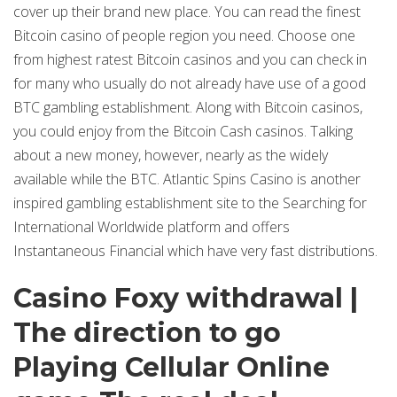
cover up their brand new place. You can read the finest
Bitcoin casino of people region you need. Choose one
from highest ratest Bitcoin casinos and you can check in
for many who usually do not already have use of a good
BTC gambling establishment. Along with Bitcoin casinos,
you could enjoy from the Bitcoin Cash casinos. Talking
about a new money, however, nearly as the widely
available while the BTC. Atlantic Spins Casino is another
inspired gambling establishment site to the Searching for
International Worldwide platform and offers
Instantaneous Financial which have very fast distributions.
Casino Foxy withdrawal |
The direction to go
Playing Cellular Online