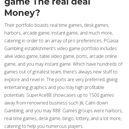
game The real deal
Money?
Their portfolio boasts real time games, desk games,
harbors, arcade game, instant game, and much more,
catering in order to an array of pro preferences. PGasia
Gambling establishment’s video game portfolio includes
alive video game, table video game, ports, arcade online
game, and you may instant game. Which have hundreds of
games out of greatest team, there’s always new stuff to
explore and revel in. The ports are very preferred, giving
entertaining graphics and you may high profitable
potentials. SuperAce88 showcases up to 1500 games
away from renowned business such Jili, Calm down
Gambling, and you may R88. Games groups were harbors,
real time games, desk game, bingo, lottery, and a lot more,
catering to help you numerous players.