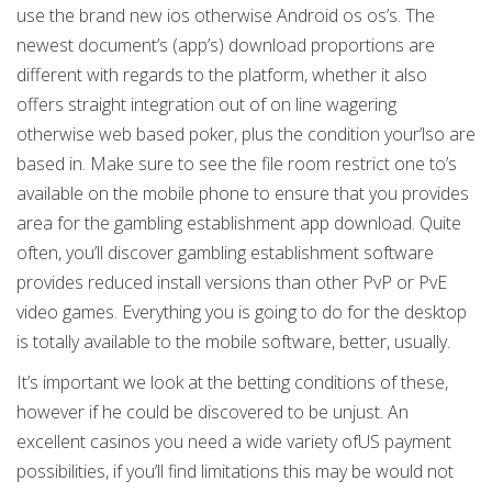
use the brand new ios otherwise Android os os’s. The
newest document’s (app’s) download proportions are
different with regards to the platform, whether it also
offers straight integration out of on line wagering
otherwise web based poker, plus the condition your’lso are
based in. Make sure to see the file room restrict one to’s
available on the mobile phone to ensure that you provides
area for the gambling establishment app download. Quite
often, you’ll discover gambling establishment software
provides reduced install versions than other PvP or PvE
video games. Everything you is going to do for the desktop
is totally available to the mobile software, better, usually.
It’s important we look at the betting conditions of these,
however if he could be discovered to be unjust. An
excellent casinos you need a wide variety ofUS payment
possibilities, if you’ll find limitations this may be would not