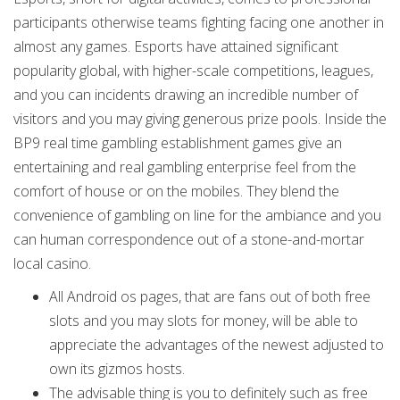
participants otherwise teams fighting facing one another in
almost any games. Esports have attained significant
popularity global, with higher-scale competitions, leagues,
and you can incidents drawing an incredible number of
visitors and you may giving generous prize pools. Inside the
BP9 real time gambling establishment games give an
entertaining and real gambling enterprise feel from the
comfort of house or on the mobiles. They blend the
convenience of gambling on line for the ambiance and you
can human correspondence out of a stone-and-mortar
local casino.
All Android os pages, that are fans out of both free
slots and you may slots for money, will be able to
appreciate the advantages of the newest adjusted to
own its gizmos hosts.
The advisable thing is you to definitely such as free