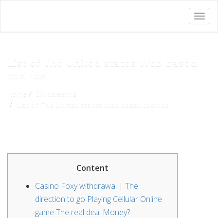
Togg
navig
List of The United states Web based
casinos
Home
Sin categoría
List of The United states Web based casinos
Content
Casino Foxy withdrawal | The
direction to go Playing Cellular Online
game The real deal Money?