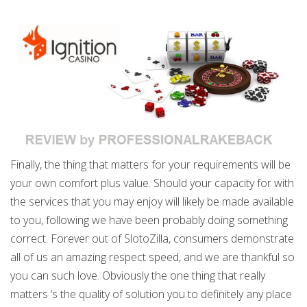
Finally, the thing that matters for your requirements will be
your own comfort plus value. Should your capacity for with
the services that you may enjoy will likely be made available
to you, following we have been probably doing something
correct. Forever out of SlotoZilla, consumers demonstrate
all of us an amazing respect speed, and we are thankful so
you can such love. Obviously the one thing that really
matters ‘s the quality of solution you to definitely any place