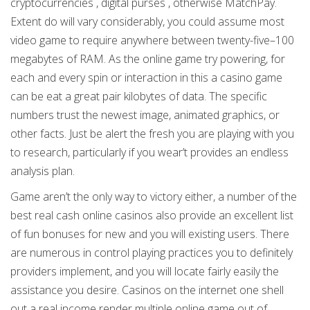
cryptocurrencies , digital purses , otherwise MatchPay.
Extent do will vary considerably, you could assume most
video game to require anywhere between twenty-five–100
megabytes of RAM. As the online game try powering, for
each and every spin or interaction in this a casino game
can be eat a great pair kilobytes of data. The specific
numbers trust the newest image, animated graphics, or
other facts. Just be alert the fresh you are playing with you
to research, particularly if you wear’t provides an endless
analysis plan.
Game aren’t the only way to victory either, a number of the
best real cash online casinos also provide an excellent list
of fun bonuses for new and you will existing users. There
are numerous in control playing practices you to definitely
providers implement, and you will locate fairly easily the
assistance you desire. Casinos on the internet one shell
out a real income render multiple online game out of