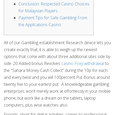
Conclusion: Respected Casino Choices
for Malaysian Players
Payment Tips for Safe Gambling From
the Applications Casino
All of our Gambling establishment Research device lets you
create exactly that, it is able to weigh up the newest
options that come with about three additional sites side by
side. 20 Added bonus Revolves
casino Foxy withdrawal
to
the “Sahara Money Cash Collect” during the 10p for each
and every twist and you will 100percent Put Bonus around
twenty five to your earliest put .
A knowledgeable gambling
enterprises won’t merely work at effortlessly in your mobile
phone, but work like a dream on the tablets, laptop
computers, plus wise watches also.
Esports, short for digital activities, comes to professional