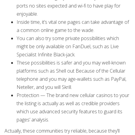
ports no sites expected and wi-fi to have play for
enjoyable.
Inside time, it’s vital one pages can take advantage of
a common online game to the wade.
You can also try some private possibilities which
might be only available on FanDuel, such as Live
Specialist Infinite Black-jack.
These possibilities is safer and you may well-known
platforms such as Shell out Because of the Cellular
telephone and you may age-wallets such as PayPal,
Neteller, and you will Skrill.
Protection — The brand new cellular casinos to your
the listing is actually as well as credible providers
which use advanced security features to guard its
pages’ analysis.
Actually, these communities try reliable, because they’ll