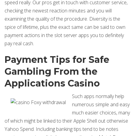
speed really. Our pros get in touch with customer service,
checking the newest reaction minutes and you will
examining the quality of the procedure. Diversity is the
spice of lifetime, plus the exact same can be said to own
payment actions in the slot server apps you to definitely
pay real cash.
Payment Tips for Safe
Gambling From the
Applications Casino
Such apps normally help
numerous simple and easy
much easier choices, many
of which might be linked to their Apple Shell out otherwise
Yahoo Spend. Including banking tips tend to be notes