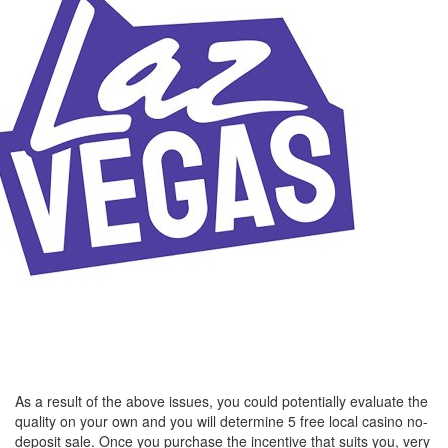
As a result of the above issues, you could potentially evaluate the
quality on your own and you will determine 5 free local casino no-
deposit sale. Once you purchase the incentive that suits you, very