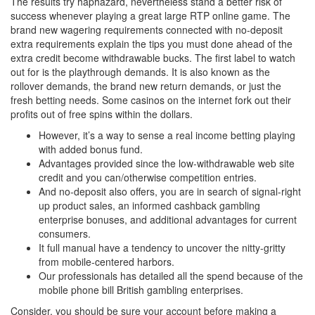
The results try haphazard, nevertheless stand a better risk of
success whenever playing a great large RTP online game. The
brand new wagering requirements connected with no-deposit
extra requirements explain the tips you must done ahead of the
extra credit become withdrawable bucks. The first label to watch
out for is the playthrough demands. It is also known as the
rollover demands, the brand new return demands, or just the
fresh betting needs.
Some casinos on the internet fork out their
profits out of free spins within the dollars.
However, it’s a way to sense a real income betting playing
with added bonus fund.
Advantages provided since the low-withdrawable web site
credit and you can/otherwise competition entries.
And no-deposit also offers, you are in search of signal-right
up product sales, an informed cashback gambling
enterprise bonuses, and additional advantages for current
consumers.
It full manual have a tendency to uncover the nitty-gritty
from mobile-centered harbors.
Our professionals has detailed all the spend because of the
mobile phone bill British gambling enterprises.
Consider, you should be sure your account before making a