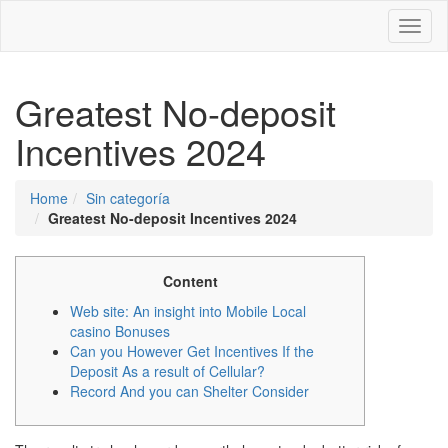
Toggl
naviga
Greatest No-deposit
Incentives 2024
Home
Sin categoría
Greatest No-deposit Incentives 2024
Content
Web site: An insight into Mobile Local
casino Bonuses
Can you However Get Incentives If the
Deposit As a result of Cellular?
Record And you can Shelter Consider