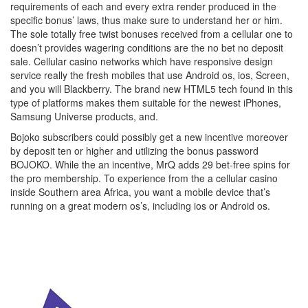
requirements of each and every extra render produced in the
specific bonus’ laws, thus make sure to understand her or him.
The sole totally free twist bonuses received from a cellular one to
doesn’t provides wagering conditions are the no bet no deposit
sale. Cellular casino networks which have responsive design
service really the fresh mobiles that use Android os, ios, Screen,
and you will Blackberry. The brand new HTML5 tech found in this
type of platforms makes them suitable for the newest iPhones,
Samsung Universe products, and.
Bojoko subscribers could possibly get a new incentive moreover
by deposit ten or higher and utilizing the bonus password
BOJOKO. While the an incentive, MrQ adds 29 bet-free spins for
the pro membership. To experience from the a cellular casino
inside Southern area Africa, you want a mobile device that’s
running on a great modern os’s, including ios or Android os.