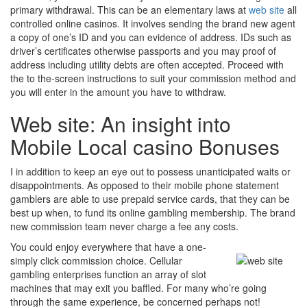
primary withdrawal. This can be an elementary laws at
web site
all
controlled online casinos. It involves sending the brand new agent
a copy of one’s ID and you can evidence of address. IDs such as
driver’s certificates otherwise passports and you may proof of
address including utility debts are often accepted. Proceed with
the to the-screen instructions to suit your commission method and
you will enter in the amount you have to withdraw.
Web site: An insight into
Mobile Local casino Bonuses
I in addition to keep an eye out to possess unanticipated waits or
disappointments. As opposed to their mobile phone statement
gamblers are able to use prepaid service cards, that they can be
best up when, to fund its online gambling membership. The brand
new commission team never charge a fee any costs.
You could enjoy everywhere that have a one-
simply click commission choice. Cellular
gambling enterprises function an array of slot
machines that may exit you baffled. For many who’re going
through the same experience, be concerned perhaps not!