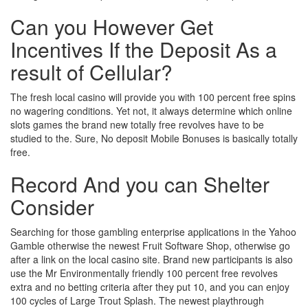
Can you However Get
Incentives If the Deposit As a
result of Cellular?
The fresh local casino will provide you with 100 percent free spins
no wagering conditions. Yet not, it always determine which online
slots games the brand new totally free revolves have to be
studied to the. Sure, No deposit Mobile Bonuses is basically totally
free.
Record And you can Shelter
Consider
Searching for those gambling enterprise applications in the Yahoo
Gamble otherwise the newest Fruit Software Shop, otherwise go
after a link on the local casino site. Brand new participants is also
use the Mr Environmentally friendly 100 percent free revolves
extra and no betting criteria after they put 10, and you can enjoy
100 cycles of Large Trout Splash. The newest playthrough